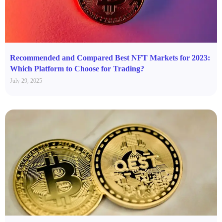
Recommended and Compared Best NFT Markets for 2023:
Which Platform to Choose for Trading?
July 29, 2025