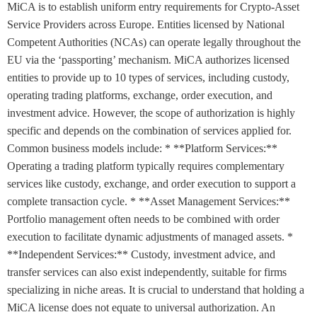
MiCA is to establish uniform entry requirements for Crypto-Asset
Service Providers across Europe. Entities licensed by National
Competent Authorities (NCAs) can operate legally throughout the
EU via the ‘passporting’ mechanism. MiCA authorizes licensed
entities to provide up to 10 types of services, including custody,
operating trading platforms, exchange, order execution, and
investment advice. However, the scope of authorization is highly
specific and depends on the combination of services applied for.
Common business models include: * **Platform Services:**
Operating a trading platform typically requires complementary
services like custody, exchange, and order execution to support a
complete transaction cycle. * **Asset Management Services:**
Portfolio management often needs to be combined with order
execution to facilitate dynamic adjustments of managed assets. *
**Independent Services:** Custody, investment advice, and
transfer services can also exist independently, suitable for firms
specializing in niche areas. It is crucial to understand that holding a
MiCA license does not equate to universal authorization. An