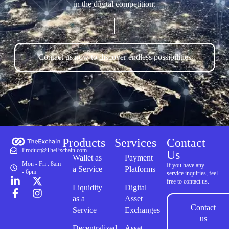
in the digital competition.
Contact us now to discover endless possibilities
Products
Services
Contact
Product@TheExchain.com
Us
Wallet as
Payment
Mon - Fri : 8am
If you have any
a Service
Platforms
- 6pm
service inquiries, feel
free to contact us.
Liquidity
Digital
as a
Asset
Contact
Service
Exchanges
us
Decentralized
Asset