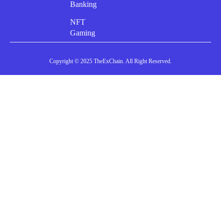
Banking
NFT
Gaming
Copyright © 2025 TheExChain. All Right Reserved.