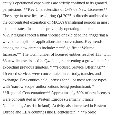
entity’s operational capabilities are strictly confined to its granted
permissions. **Key Characteristics of Q4’s 68 New Licensees**
The surge in new licenses during Q4 2025 is directly attributed to
the concentrated expiration of MiCA’s transitional periods in most
member states. Institutions previously operating under national
VASP regimes faced a final ‘license or exit’ deadline, triggering a
wave of compliance applications and conversions. Key trends
among the new entrants include: * **Significant Volume
Increase:** The total number of licensed entities reached 133, with
68 new licenses issued in Q4 alone, representing a growth rate far
exceeding previous quarters. * **Focused Service Offerings:**
Licensed services were concentrated in custody, transfer, and
exchange. Few entities held licenses for all or most service types,
with ‘narrow-scope’ authorizations being predominant. *
**Regional Concentration:** Approximately 60% of new licenses
were concentrated in Western Europe (Germany, France,
Netherlands, Austria, Ireland). Activity also increased in Eastern
Europe and EEA countries like Liechtenstein. * **Nordic