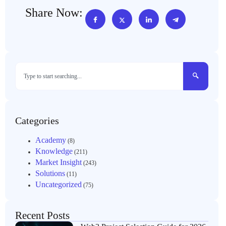
Share Now:
Categories
Academy
(8)
Knowledge
(211)
Market Insight
(243)
Solutions
(11)
Uncategorized
(75)
Recent Posts