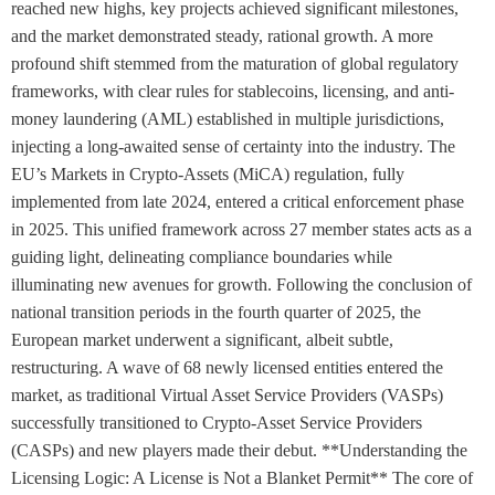
reached new highs, key projects achieved significant milestones,
and the market demonstrated steady, rational growth. A more
profound shift stemmed from the maturation of global regulatory
frameworks, with clear rules for stablecoins, licensing, and anti-
money laundering (AML) established in multiple jurisdictions,
injecting a long-awaited sense of certainty into the industry. The
EU’s Markets in Crypto-Assets (MiCA) regulation, fully
implemented from late 2024, entered a critical enforcement phase
in 2025. This unified framework across 27 member states acts as a
guiding light, delineating compliance boundaries while
illuminating new avenues for growth. Following the conclusion of
national transition periods in the fourth quarter of 2025, the
European market underwent a significant, albeit subtle,
restructuring. A wave of 68 newly licensed entities entered the
market, as traditional Virtual Asset Service Providers (VASPs)
successfully transitioned to Crypto-Asset Service Providers
(CASPs) and new players made their debut. **Understanding the
Licensing Logic: A License is Not a Blanket Permit** The core of