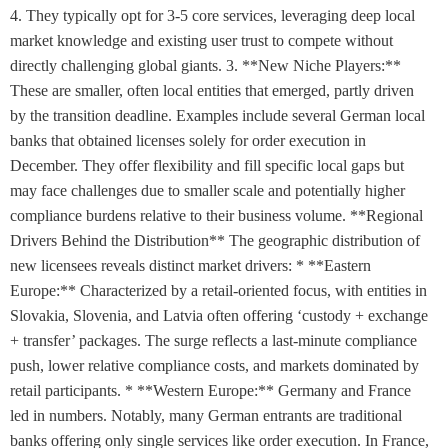
4. They typically opt for 3-5 core services, leveraging deep local
market knowledge and existing user trust to compete without
directly challenging global giants. 3. **New Niche Players:**
These are smaller, often local entities that emerged, partly driven
by the transition deadline. Examples include several German local
banks that obtained licenses solely for order execution in
December. They offer flexibility and fill specific local gaps but
may face challenges due to smaller scale and potentially higher
compliance burdens relative to their business volume. **Regional
Drivers Behind the Distribution** The geographic distribution of
new licensees reveals distinct market drivers: * **Eastern
Europe:** Characterized by a retail-oriented focus, with entities in
Slovakia, Slovenia, and Latvia often offering ‘custody + exchange
+ transfer’ packages. The surge reflects a last-minute compliance
push, lower relative compliance costs, and markets dominated by
retail participants. * **Western Europe:** Germany and France
led in numbers. Notably, many German entrants are traditional
banks offering only single services like order execution. In France,