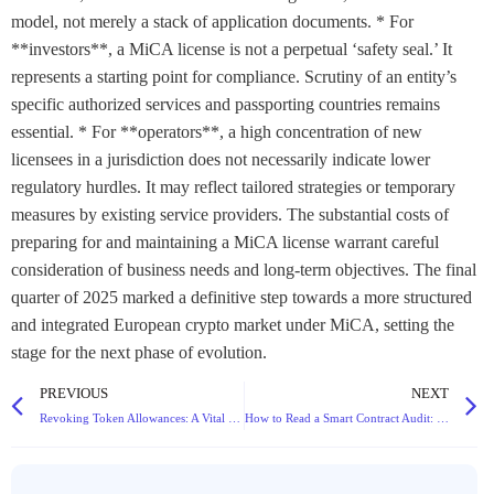
model, not merely a stack of application documents. * For
**investors**, a MiCA license is not a perpetual ‘safety seal.’ It
represents a starting point for compliance. Scrutiny of an entity’s
specific authorized services and passporting countries remains
essential. * For **operators**, a high concentration of new
licensees in a jurisdiction does not necessarily indicate lower
regulatory hurdles. It may reflect tailored strategies or temporary
measures by existing service providers. The substantial costs of
preparing for and maintaining a MiCA license warrant careful
consideration of business needs and long-term objectives. The final
quarter of 2025 marked a definitive step towards a more structured
and integrated European crypto market under MiCA, setting the
stage for the next phase of evolution.
PREVIOUS
NEXT
Revoking Token Allowances: A Vital Step to Secure Your DeFi Wallet
How to Read a Smart Contract Audit: Red Flags Every Investor Should Look For