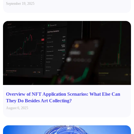
September 19, 2025
Overview of NFT Application Scenarios: What Else Can
They Do Besides Art Collecting?
August 6, 2025