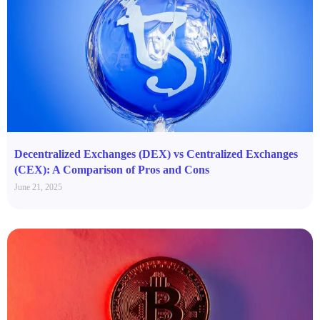
Decentralized Exchanges (DEX) vs Centralized Exchanges
(CEX): A Comparison of Pros and Cons
June 21, 2025