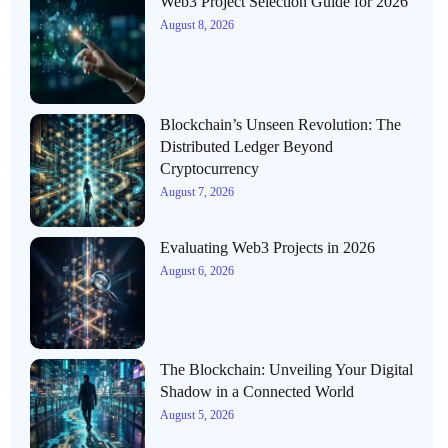
Web3 Project Selection Guide for 2026
August 8, 2026
Blockchain’s Unseen Revolution: The
Distributed Ledger Beyond
Cryptocurrency
August 7, 2026
Evaluating Web3 Projects in 2026
August 6, 2026
The Blockchain: Unveiling Your Digital
Shadow in a Connected World
August 5, 2026