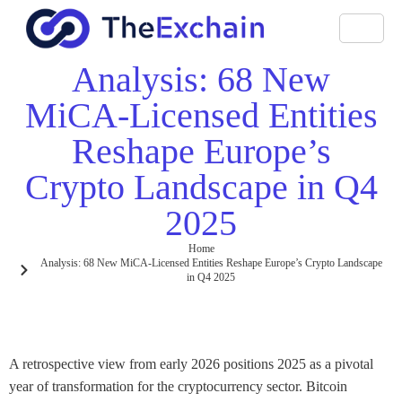
Analysis: 68 New
MiCA-Licensed Entities
Reshape Europe’s
Crypto Landscape in Q4
2025
Home
Analysis: 68 New MiCA-Licensed Entities Reshape Europe’s Crypto Landscape
in Q4 2025
A retrospective view from early 2026 positions 2025 as a pivotal
year of transformation for the cryptocurrency sector. Bitcoin