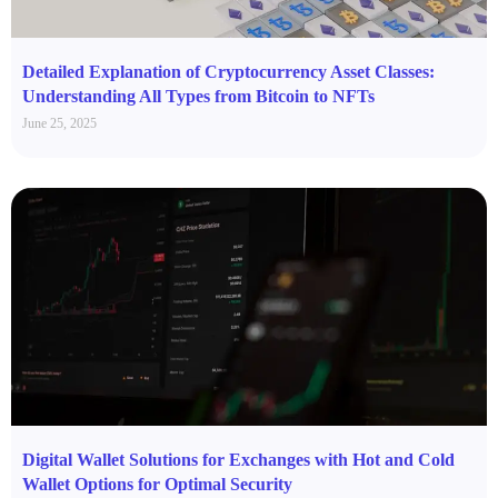
Detailed Explanation of Cryptocurrency Asset Classes:
Understanding All Types from Bitcoin to NFTs
June 25, 2025
Digital Wallet Solutions for Exchanges with Hot and Cold
Wallet Options for Optimal Security