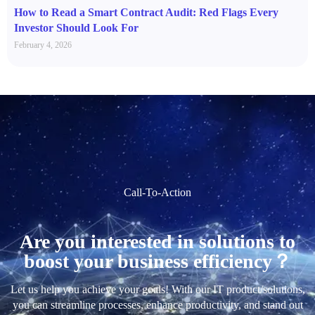
How to Read a Smart Contract Audit: Red Flags Every
Investor Should Look For
February 4, 2026
Call-To-Action
Are you interested in solutions to
boost your business efficiency？
Let us help you achieve your goals! With our IT product/solutions,
you can streamline processes, enhance productivity, and stand out