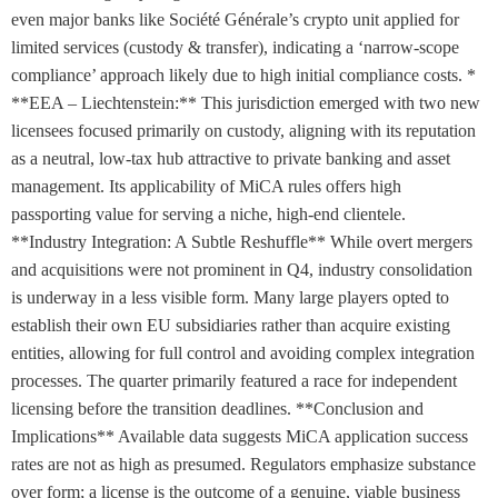
even major banks like Société Générale’s crypto unit applied for
limited services (custody & transfer), indicating a ‘narrow-scope
compliance’ approach likely due to high initial compliance costs. *
**EEA – Liechtenstein:** This jurisdiction emerged with two new
licensees focused primarily on custody, aligning with its reputation
as a neutral, low-tax hub attractive to private banking and asset
management. Its applicability of MiCA rules offers high
passporting value for serving a niche, high-end clientele.
**Industry Integration: A Subtle Reshuffle** While overt mergers
and acquisitions were not prominent in Q4, industry consolidation
is underway in a less visible form. Many large players opted to
establish their own EU subsidiaries rather than acquire existing
entities, allowing for full control and avoiding complex integration
processes. The quarter primarily featured a race for independent
licensing before the transition deadlines. **Conclusion and
Implications** Available data suggests MiCA application success
rates are not as high as presumed. Regulators emphasize substance
over form; a license is the outcome of a genuine, viable business