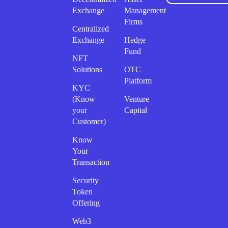
Exchange
Management
Firms
Centralized
Exchange
Hedge
Fund
NFT
Solutions
OTC
Platform
KYC
(Know
Venture
your
Capital
Customer)
Know
Your
Transaction
Security
Token
Offering
Web3