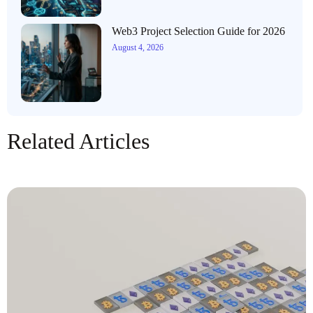
Web3 Project Selection Guide for 2026
August 4, 2026
Related Articles