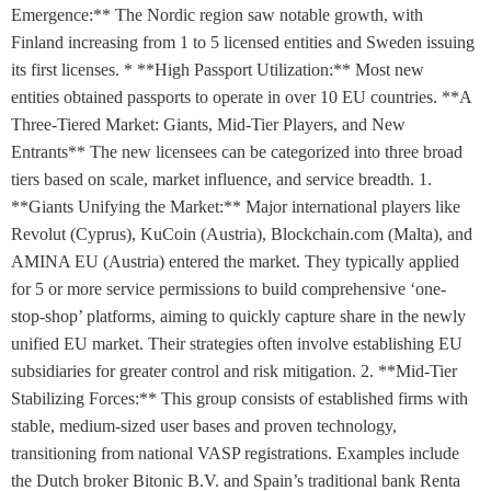
Emergence:** The Nordic region saw notable growth, with
Finland increasing from 1 to 5 licensed entities and Sweden issuing
its first licenses. * **High Passport Utilization:** Most new
entities obtained passports to operate in over 10 EU countries. **A
Three-Tiered Market: Giants, Mid-Tier Players, and New
Entrants** The new licensees can be categorized into three broad
tiers based on scale, market influence, and service breadth. 1.
**Giants Unifying the Market:** Major international players like
Revolut (Cyprus), KuCoin (Austria), Blockchain.com (Malta), and
AMINA EU (Austria) entered the market. They typically applied
for 5 or more service permissions to build comprehensive ‘one-
stop-shop’ platforms, aiming to quickly capture share in the newly
unified EU market. Their strategies often involve establishing EU
subsidiaries for greater control and risk mitigation. 2. **Mid-Tier
Stabilizing Forces:** This group consists of established firms with
stable, medium-sized user bases and proven technology,
transitioning from national VASP registrations. Examples include
the Dutch broker Bitonic B.V. and Spain’s traditional bank Renta