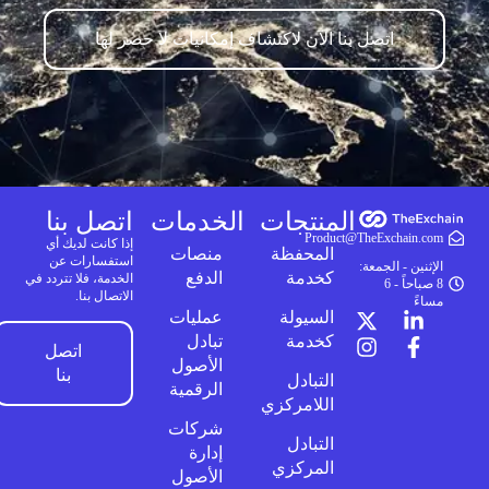
اتصل بنا الآن لاكتشاف إمكانيات لا حصر لها
اتصل بنا
الخدمات
المنتجات
Product@TheExchain.com
إذا كانت لديك أي
منصات
المحفظة
استفسارات عن
الإثنين - الجمعة:
الدفع
كخدمة
الخدمة، فلا تتردد في
8 صباحاً - 6
الاتصال بنا.
مساءً
عمليات
السيولة
تبادل
كخدمة
اتصل
الأصول
بنا
التبادل
الرقمية
اللامركزي
شركات
التبادل
إدارة
المركزي
الأصول