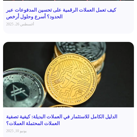
كيف تعمل العملات الرقمية على تحسين المدفوعات عبر
الحدود؟ أسرع وحلول أرخص
أغسطس 26، 2025
الدليل الكامل للاستثمار في العملات البديلة: كيفية تصفية
العملات المحتملة العملات؟
يونيو 10, 2025