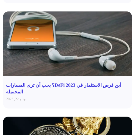
أين فرص الاستثمار في DeFi 2023؟ يجب أن ترى المسارات
المحتملة
يونيو 22, 2025