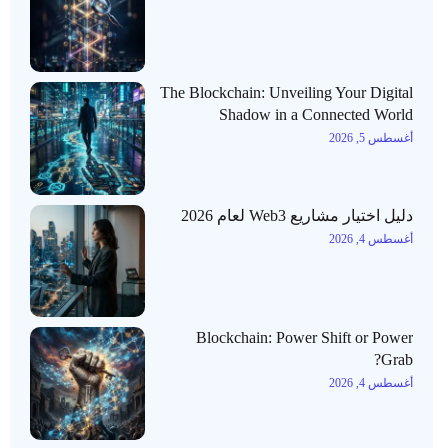
The Blockchain: Unveiling Your Digital
Shadow in a Connected World
أغسطس 5, 2026
دليل اختيار مشاريع Web3 لعام 2026
أغسطس 4, 2026
Blockchain: Power Shift or Power
Grab?
أغسطس 4, 2026