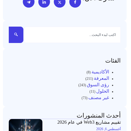
الفئات
الأكاديمية
(8)
المعرفة
(211)
رؤى السوق
(243)
الحلول
(11)
غير مصنف
(73)
أحدث المنشورات
تقييم مشاريع Web3 في عام 2026
أغسطس 6, 2026