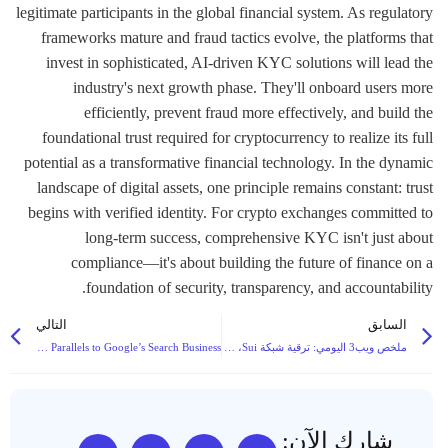
التالي
السابق
Vitalik Buterin Endorses Low-Risk DeFi as Ethereum’s Core Revenue Driver, Drawing Parallels to Google’s Search Business
ملخص ويب3 اليومي: ترقية شبكة Sui، والتحول في اللوائح التنظيمية للعملات الرقمية في الاتحاد الأوروبي، وجولات التمويل الكبرى تهيمن على العناوين الرئيسية
شارك الآن: