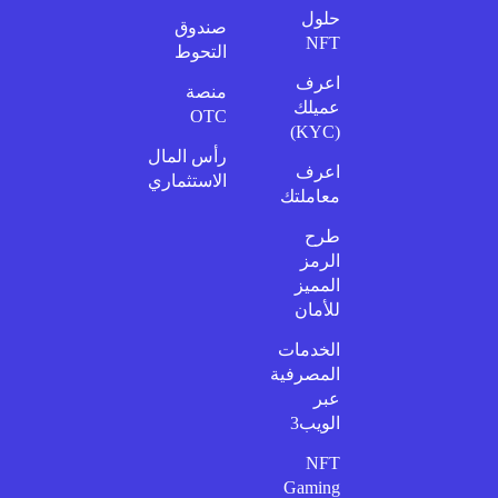
حلول
صندوق
NFT
التحوط
اعرف
منصة
عميلك
OTC
(KYC)
رأس المال
اعرف
الاستثماري
معاملتك
طرح
الرمز
المميز
للأمان
الخدمات
المصرفية
عبر
الويب3
NFT
Gaming