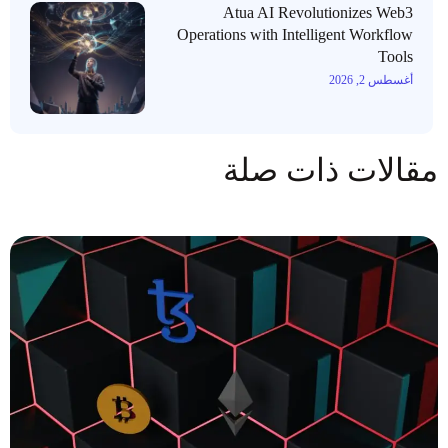
Atua AI Revolutionizes Web3
Operations with Intelligent Workflow
Tools
أغسطس 2, 2026
مقالات ذات صلة