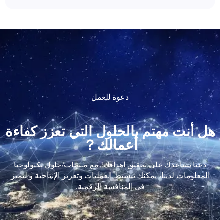
دعوة للعمل
هل أنت مهتم بالحلول التي تعزز كفاءة
أعمالك？
دعنا نساعدك على تحقيق أهدافك! مع منتجات/حلول تكنولوجيا
المعلومات لدينا، يمكنك تبسيط العمليات وتعزيز الإنتاجية والتميز
في المنافسة الرقمية.