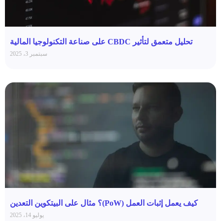
تحليل متعمق لتأثير CBDC على صناعة التكنولوجيا المالية
سبتمبر 3، 2025
كيف يعمل إثبات العمل (PoW)؟ مثال على البيتكوين التعدين
يوليو 14، 2025