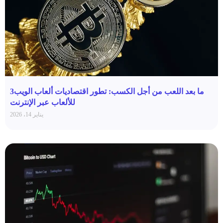
ما بعد اللعب من أجل الكسب: تطور اقتصاديات ألعاب الويب3
للألعاب عبر الإنترنت
يناير 14، 2026