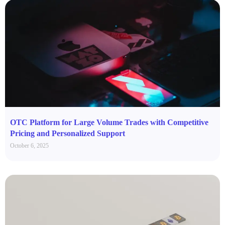
OTC Platform for Large Volume Trades with Competitive
Pricing and Personalized Support
October 6, 2025