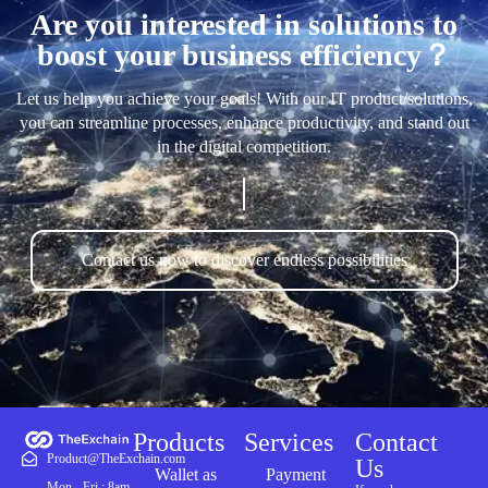
Are you interested in solutions to
boost your business efficiency？
Let us help you achieve your goals! With our IT product/solutions,
you can streamline processes, enhance productivity, and stand out
in the digital competition.
Contact us now to discover endless possibilities
Products
Services
Contact
Product@TheExchain.com
Us
Wallet as
Payment
Mon - Fri : 8am