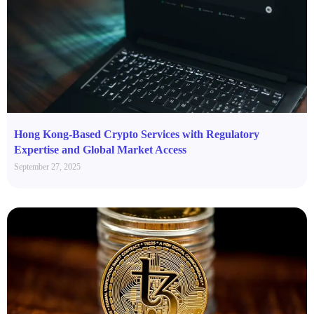
Hong Kong-Based Crypto Services with Regulatory
Expertise and Global Market Access
September 27, 2025