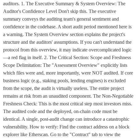
auditors. 1. The Executive Summary & System Overview: The
Auditor's Confidence Level Don't skip this. The executive
summary conveys the auditing team's general sentiment and
confidence in the codebase. A short audit period mentioned here is
a warning. The System Overview section explains the project's
structure and the auditors' assumptions. If you can't understand the
protocol from this overview, it may indicate overcomplicated logic
—a red flag in itself. 2. The Critical Section: Scope and Freshness
Scope Delimitation: The "Assessment Overview" explicitly lists
which files were and, more importantly, were NOT audited. If core
business logic (e.g., staking pools, lending engines) is excluded
from the scope, the audit is virtually useless. The entire project
remains at risk from an unaudited component. The Non-Negotiable
Freshness Check: This is the most critical step most investors miss.
The audited code and the deployed, on-chain code must be
identical. A single, post-audit change can introduce a catastrophic
vulnerability. How to verify: Find the contract address on a block
explorer like Etherscan. Go to the "Contract" tab to view the