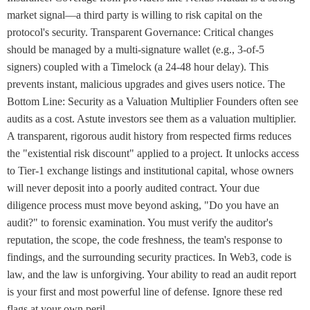
market signal—a third party is willing to risk capital on the
protocol's security. Transparent Governance: Critical changes
should be managed by a multi-signature wallet (e.g., 3-of-5
signers) coupled with a Timelock (a 24-48 hour delay). This
prevents instant, malicious upgrades and gives users notice. The
Bottom Line: Security as a Valuation Multiplier Founders often see
audits as a cost. Astute investors see them as a valuation multiplier.
A transparent, rigorous audit history from respected firms reduces
the "existential risk discount" applied to a project. It unlocks access
to Tier-1 exchange listings and institutional capital, whose owners
will never deposit into a poorly audited contract. Your due
diligence process must move beyond asking, "Do you have an
audit?" to forensic examination. You must verify the auditor's
reputation, the scope, the code freshness, the team's response to
findings, and the surrounding security practices. In Web3, code is
law, and the law is unforgiving. Your ability to read an audit report
is your first and most powerful line of defense. Ignore these red
flags at your own peril.