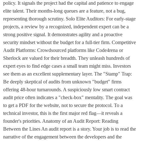
policy. It signals the project had the capital and patience to engage
elite talent. Their months-long queues are a feature, not a bug,
representing thorough scrutiny. Solo Elite Auditors: For early-stage
projects, a review by a recognized, independent expert can be a
strong positive signal. It demonstrates agility and a proactive
security mindset without the budget for a full-tier firm. Competitive
Audit Platforms: Crowdsourced platforms like Code4rena or
Sherlock are valued for their breadth. They unleash hundreds of
expert eyes to find edge cases a small team might miss. Investors
see them as an excellent supplementary layer. The "Stamp" Trap:
Be deeply skeptical of audits from unknown "budget" firms
offering 48-hour turnarounds. A suspiciously low smart contract
audit price often indicates a "check-box" mentality. The goal was
to get a PDF for the website, not to secure the protocol. To a
technical investor, this is the first major red flag—it reveals a
founder's priorities. Anatomy of an Audit Report: Reading
Between the Lines An audit report is a story. Your job is to read the
narrative of the engagement between the developers and the