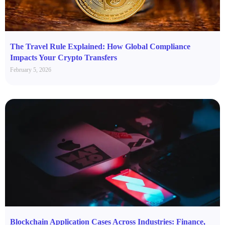
The Travel Rule Explained: How Global Compliance
Impacts Your Crypto Transfers
February 5, 2026
Blockchain Application Cases Across Industries: Finance,