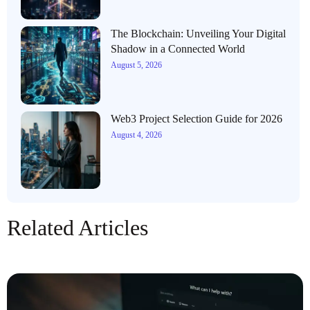
The Blockchain: Unveiling Your Digital
Shadow in a Connected World
August 5, 2026
Web3 Project Selection Guide for 2026
August 4, 2026
Related Articles