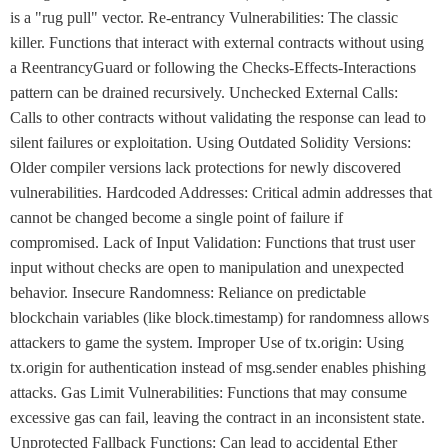
is a "rug pull" vector. Re-entrancy Vulnerabilities: The classic
killer. Functions that interact with external contracts without using
a ReentrancyGuard or following the Checks-Effects-Interactions
pattern can be drained recursively. Unchecked External Calls:
Calls to other contracts without validating the response can lead to
silent failures or exploitation. Using Outdated Solidity Versions:
Older compiler versions lack protections for newly discovered
vulnerabilities. Hardcoded Addresses: Critical admin addresses that
cannot be changed become a single point of failure if
compromised. Lack of Input Validation: Functions that trust user
input without checks are open to manipulation and unexpected
behavior. Insecure Randomness: Reliance on predictable
blockchain variables (like block.timestamp) for randomness allows
attackers to game the system. Improper Use of tx.origin: Using
tx.origin for authentication instead of msg.sender enables phishing
attacks. Gas Limit Vulnerabilities: Functions that may consume
excessive gas can fail, leaving the contract in an inconsistent state.
Unprotected Fallback Functions: Can lead to accidental Ether