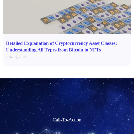
Detailed Explanation of Cryptocurrency Asset Classes:
Understanding All Types from Bitcoin to NFTs
June 25, 2025
Call-To-Action