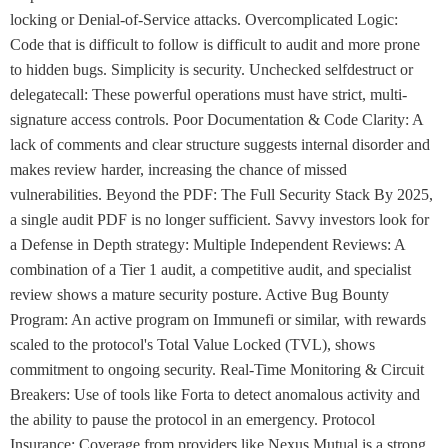
locking or Denial-of-Service attacks. Overcomplicated Logic:
Code that is difficult to follow is difficult to audit and more prone
to hidden bugs. Simplicity is security. Unchecked selfdestruct or
delegatecall: These powerful operations must have strict, multi-
signature access controls. Poor Documentation & Code Clarity: A
lack of comments and clear structure suggests internal disorder and
makes review harder, increasing the chance of missed
vulnerabilities. Beyond the PDF: The Full Security Stack By 2025,
a single audit PDF is no longer sufficient. Savvy investors look for
a Defense in Depth strategy: Multiple Independent Reviews: A
combination of a Tier 1 audit, a competitive audit, and specialist
review shows a mature security posture. Active Bug Bounty
Program: An active program on Immunefi or similar, with rewards
scaled to the protocol's Total Value Locked (TVL), shows
commitment to ongoing security. Real-Time Monitoring & Circuit
Breakers: Use of tools like Forta to detect anomalous activity and
the ability to pause the protocol in an emergency. Protocol
Insurance: Coverage from providers like Nexus Mutual is a strong