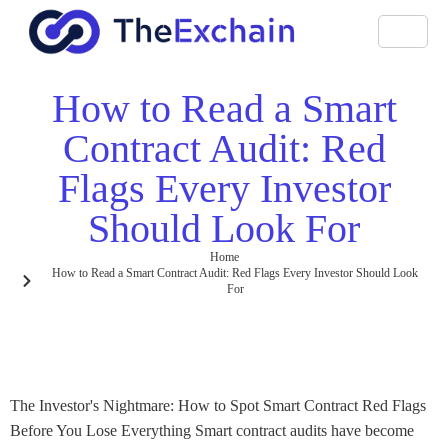
How to Read a Smart
Contract Audit: Red
Flags Every Investor
Should Look For
Home
How to Read a Smart Contract Audit: Red Flags Every Investor Should Look
For
The Investor's Nightmare: How to Spot Smart Contract Red Flags
Before You Lose Everything Smart contract audits have become