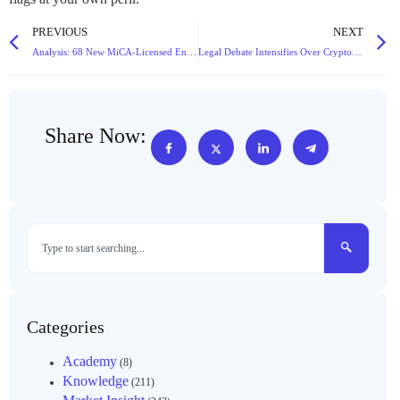
PREVIOUS
NEXT
Analysis: 68 New MiCA-Licensed Entities Reshape Europe’s Crypto Landscape in Q4 2025
Legal Debate Intensifies Over Cryptocurrency Theft Charges: Theft vs. Data Crime
Share Now:
Categories
Academy
(8)
Knowledge
(211)