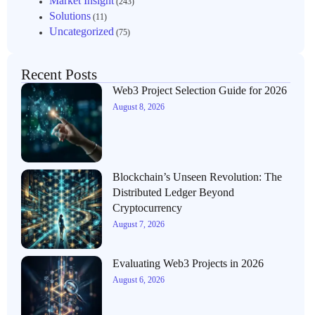
Market Insight
(243)
Solutions
(11)
Uncategorized
(75)
Recent Posts
Web3 Project Selection Guide for 2026
August 8, 2026
Blockchain’s Unseen Revolution: The
Distributed Ledger Beyond
Cryptocurrency
August 7, 2026
Evaluating Web3 Projects in 2026
August 6, 2026