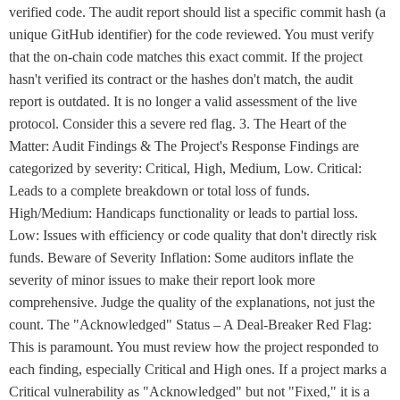
verified code. The audit report should list a specific commit hash (a
unique GitHub identifier) for the code reviewed. You must verify
that the on-chain code matches this exact commit. If the project
hasn't verified its contract or the hashes don't match, the audit
report is outdated. It is no longer a valid assessment of the live
protocol. Consider this a severe red flag. 3. The Heart of the
Matter: Audit Findings & The Project's Response Findings are
categorized by severity: Critical, High, Medium, Low. Critical:
Leads to a complete breakdown or total loss of funds.
High/Medium: Handicaps functionality or leads to partial loss.
Low: Issues with efficiency or code quality that don't directly risk
funds. Beware of Severity Inflation: Some auditors inflate the
severity of minor issues to make their report look more
comprehensive. Judge the quality of the explanations, not just the
count. The "Acknowledged" Status – A Deal-Breaker Red Flag:
This is paramount. You must review how the project responded to
each finding, especially Critical and High ones. If a project marks a
Critical vulnerability as "Acknowledged" but not "Fixed," it is a