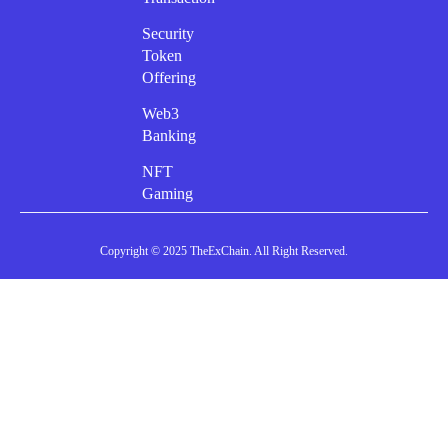
Security
Token
Offering
Web3
Banking
NFT
Gaming
Copyright © 2025 TheExChain. All Right Reserved.