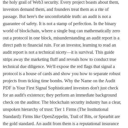
the holy grail of Web3 security. Every project boasts about them,
investors demand them, and founders treat them as a rite of
passage. But here's the uncomfortable truth: an audit is not a
guarantee of safety. It is not a stamp of perfection. In the binary
world of blockchain, where a single bug can mathematically zero
out a protocol in one block, misunderstanding an audit report is a
direct path to financial ruin. For an investor, learning to read an
audit report is not a technical nicety—it is survival. This guide
strips away the marketing fluff and reveals how to conduct true
technical due diligence. We'll expose the red flags that signal a
protocol is a house of cards and show you how to separate robust
projects from ticking time bombs. Why the Name on the Audit
PDF is Your First Signal Sophisticated investors don't just check
for an audit's existence; they perform an immediate background
check on the auditor. The blockchain security industry has a clear,
unspoken hierarchy of trust: Tier 1 Firms (The Institutional
Standard): Firms like OpenZeppelin, Trail of Bits, or Spearbit are
the gold standard. An audit from them is a reputational insurance