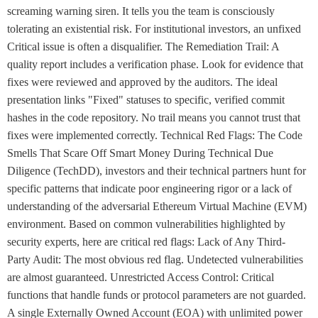
screaming warning siren. It tells you the team is consciously
tolerating an existential risk. For institutional investors, an unfixed
Critical issue is often a disqualifier. The Remediation Trail: A
quality report includes a verification phase. Look for evidence that
fixes were reviewed and approved by the auditors. The ideal
presentation links "Fixed" statuses to specific, verified commit
hashes in the code repository. No trail means you cannot trust that
fixes were implemented correctly. Technical Red Flags: The Code
Smells That Scare Off Smart Money During Technical Due
Diligence (TechDD), investors and their technical partners hunt for
specific patterns that indicate poor engineering rigor or a lack of
understanding of the adversarial Ethereum Virtual Machine (EVM)
environment. Based on common vulnerabilities highlighted by
security experts, here are critical red flags: Lack of Any Third-
Party Audit: The most obvious red flag. Undetected vulnerabilities
are almost guaranteed. Unrestricted Access Control: Critical
functions that handle funds or protocol parameters are not guarded.
A single Externally Owned Account (EOA) with unlimited power