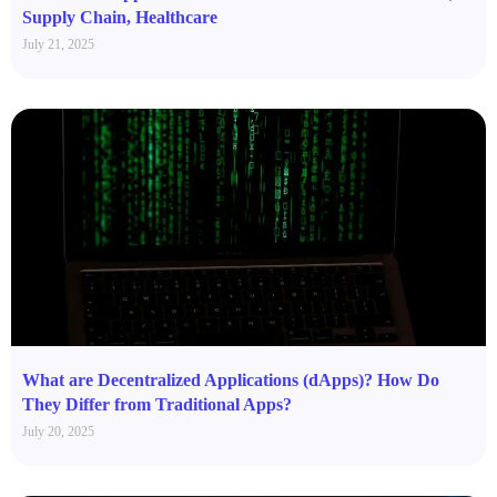
Supply Chain, Healthcare
July 21, 2025
What are Decentralized Applications (dApps)? How Do
They Differ from Traditional Apps?
July 20, 2025