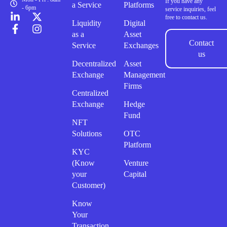
If you have any
a Service
Platforms
- 6pm
service inquiries, feel
free to contact us.
Liquidity
Digital
as a
Asset
Contact
Service
Exchanges
us
Decentralized
Asset
Exchange
Management
Firms
Centralized
Exchange
Hedge
Fund
NFT
Solutions
OTC
Platform
KYC
(Know
Venture
your
Capital
Customer)
Know
Your
Transaction