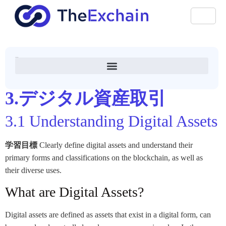
アナアカデミー
3.デジタル資産取引
3.1 Understanding Digital Assets
学習目標
Clearly define digital assets and understand their
primary forms and classifications on the blockchain, as well as
their diverse uses.
What are Digital Assets?
Digital assets are defined as assets that exist in a digital form, can