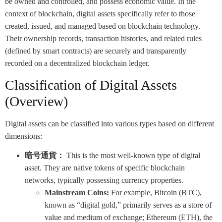
be owned and controlled, and possess economic value. In the
context of blockchain, digital assets specifically refer to those
created, issued, and managed based on blockchain technology.
Their ownership records, transaction histories, and related rules
(defined by smart contracts) are securely and transparently
recorded on a decentralized blockchain ledger.
Classification of Digital Assets
(Overview)
Digital assets can be classified into various types based on different
dimensions:
暗号通貨：
This is the most well-known type of digital
asset. They are native tokens of specific blockchain
networks, typically possessing currency properties.
Mainstream Coins:
For example, Bitcoin (BTC),
known as “digital gold,” primarily serves as a store of
value and medium of exchange; Ethereum (ETH), the