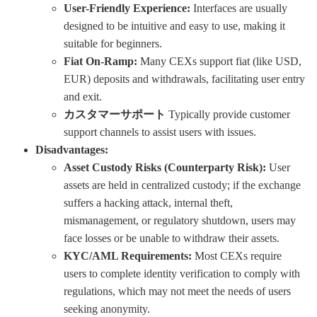
User-Friendly Experience:
Interfaces are usually
designed to be intuitive and easy to use, making it
suitable for beginners.
Fiat On-Ramp:
Many CEXs support fiat (like USD,
EUR) deposits and withdrawals, facilitating user entry
and exit.
カスタマーサポート
Typically provide customer
support channels to assist users with issues.
Disadvantages:
Asset Custody Risks (Counterparty Risk):
User
assets are held in centralized custody; if the exchange
suffers a hacking attack, internal theft,
mismanagement, or regulatory shutdown, users may
face losses or be unable to withdraw their assets.
KYC/AML Requirements:
Most CEXs require
users to complete identity verification to comply with
regulations, which may not meet the needs of users
seeking anonymity.