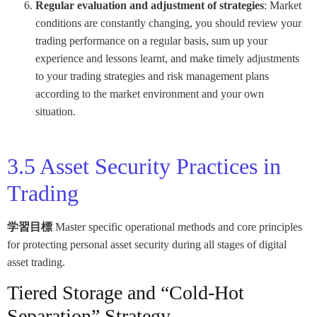
Regular evaluation and adjustment of strategies
: Market
conditions are constantly changing, you should review your
trading performance on a regular basis, sum up your
experience and lessons learnt, and make timely adjustments
to your trading strategies and risk management plans
according to the market environment and your own
situation.
3.5 Asset Security Practices in
Trading
学習目標
Master specific operational methods and core principles
for protecting personal asset security during all stages of digital
asset trading.
Tiered Storage and “Cold-Hot
Separation” Strategy