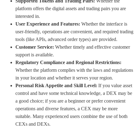
Supported Tokens and Trading Pairs:
Whether the
platform offers the digital assets and trading pairs you are
interested in.
User Experience and Features:
Whether the interface is
user-friendly, operations are convenient, and required trading
tools (like APIs, advanced order types) are provided.
Customer Service:
Whether timely and effective customer
support is available.
Regulatory Compliance and Regional Restrictions:
Whether the platform complies with the laws and regulations
in your location and whether it serves your region.
Personal Risk Appetite and Skill Level:
If you value asset
control and have some technical knowledge, a DEX may be
a good choice; if you are a beginner or prefer convenient
operations and diverse features, a CEX may be more
suitable. Many experienced users combine the use of both
CEXs and DEXs.