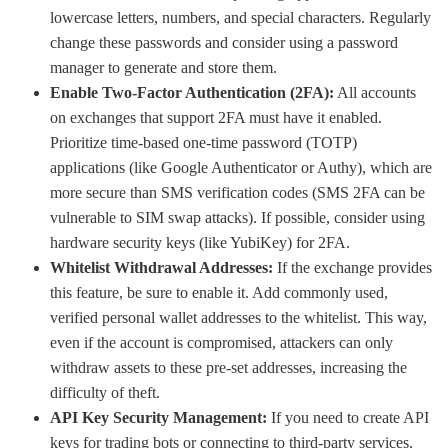
lowercase letters, numbers, and special characters. Regularly
change these passwords and consider using a password
manager to generate and store them.
Enable Two-Factor Authentication (2FA):
All accounts
on exchanges that support 2FA must have it enabled.
Prioritize time-based one-time password (TOTP)
applications (like Google Authenticator or Authy), which are
more secure than SMS verification codes (SMS 2FA can be
vulnerable to SIM swap attacks). If possible, consider using
hardware security keys (like YubiKey) for 2FA.
Whitelist Withdrawal Addresses:
If the exchange provides
this feature, be sure to enable it. Add commonly used,
verified personal wallet addresses to the whitelist. This way,
even if the account is compromised, attackers can only
withdraw assets to these pre-set addresses, increasing the
difficulty of theft.
API Key Security Management:
If you need to create API
keys for trading bots or connecting to third-party services,