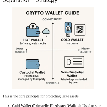
This is the core principle for protecting large assets.
Cold Wallet (Primarily Hardware Wallets):
Used to store