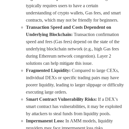
typically requires users to have a certain
understanding of crypto wallets, Gas fees, and smart
contracts, which may not be friendly for beginners.
Transaction Speed and Costs Dependent on
Underlying Blockchain:
Transaction confirmation
speed and fees (Gas fees) depend on the state of the
underlying blockchain network (e.g., high Gas fees
during Ethereum network congestion). Layer 2
solutions can help mitigate this issue.
Fragmented Liquidity:
Compared to large CEXs,
individual DEXs or specific trading pairs may have
poorer liquidity, leading to larger slippage or difficulty
executing large orders.
Smart Contract Vulnerability Risks:
If a DEX’s
smart contract has vulnerabilities, it may be exploited
by attackers to steal funds from liquidity pools.
Impermanent Loss:
In AMM models, liquidity
providers may face impermanent loss risks.