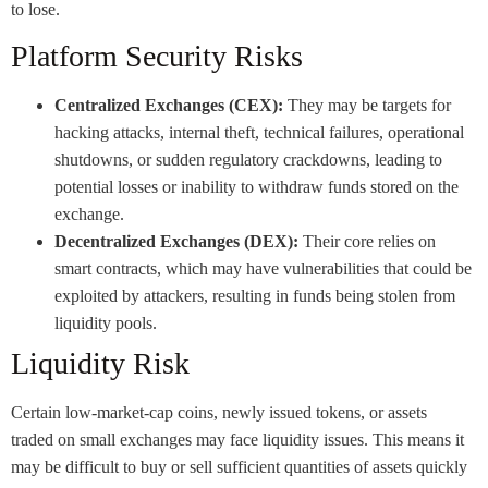
to lose.
Platform Security Risks
Centralized Exchanges (CEX):
They may be targets for
hacking attacks, internal theft, technical failures, operational
shutdowns, or sudden regulatory crackdowns, leading to
potential losses or inability to withdraw funds stored on the
exchange.
Decentralized Exchanges (DEX):
Their core relies on
smart contracts, which may have vulnerabilities that could be
exploited by attackers, resulting in funds being stolen from
liquidity pools.
Liquidity Risk
Certain low-market-cap coins, newly issued tokens, or assets
traded on small exchanges may face liquidity issues. This means it
may be difficult to buy or sell sufficient quantities of assets quickly