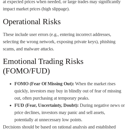
at expected prices when needed, or large trades may significantly
impact market prices (high slippage).
Operational Risks
These include user errors (e.g., entering incorrect addresses,
selecting the wrong network, exposing private keys), phishing
scams, and malware attacks.
Emotional Trading Risks
(FOMO/FUD)
FOMO (Fear Of Missing Out):
When the market rises
quickly, investors may buy in blindly out of fear of missing
out, often purchasing at temporary peaks.
FUD (Fear, Uncertainty, Doubt):
During negative news or
price declines, investors may panic and sell assets,
potentially at unnecessary low points.
Decisions should be based on rational analysis and established