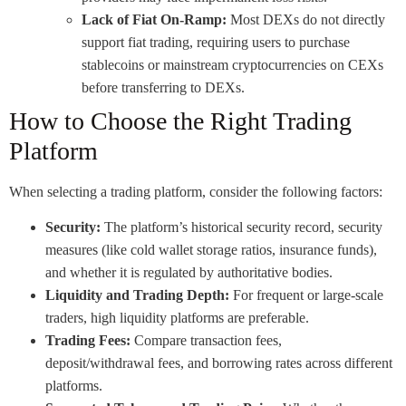
Lack of Fiat On-Ramp:
Most DEXs do not directly
support fiat trading, requiring users to purchase
stablecoins or mainstream cryptocurrencies on CEXs
before transferring to DEXs.
How to Choose the Right Trading
Platform
When selecting a trading platform, consider the following factors:
Security:
The platform’s historical security record, security
measures (like cold wallet storage ratios, insurance funds),
and whether it is regulated by authoritative bodies.
Liquidity and Trading Depth:
For frequent or large-scale
traders, high liquidity platforms are preferable.
Trading Fees:
Compare transaction fees,
deposit/withdrawal fees, and borrowing rates across different
platforms.