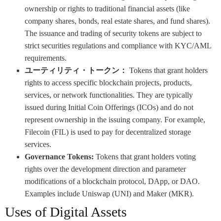
ownership or rights to traditional financial assets (like
company shares, bonds, real estate shares, and fund shares).
The issuance and trading of security tokens are subject to
strict securities regulations and compliance with KYC/AML
requirements.
ユーティリティ・トークン：
Tokens that grant holders
rights to access specific blockchain projects, products,
services, or network functionalities. They are typically
issued during Initial Coin Offerings (ICOs) and do not
represent ownership in the issuing company. For example,
Filecoin (FIL) is used to pay for decentralized storage
services.
Governance Tokens:
Tokens that grant holders voting
rights over the development direction and parameter
modifications of a blockchain protocol, DApp, or DAO.
Examples include Uniswap (UNI) and Maker (MKR).
Uses of Digital Assets