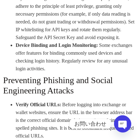
adhere to the principle of least privilege, granting only
necessary permissions (for example, if only data reading is
needed, do not grant trading or withdrawal permissions). Set
IP whitelisting for API keys and rotate them regularly.
Safeguard the API Secret Key and avoid exposing it.
Device Binding and Login Monitoring:
Some exchanges
offer features for binding commonly used devices and
checking login history. Regularly review for any unusual
login activities.
Preventing Phishing and Social
Engineering Attacks
Verify Official URLs:
Before logging into exchange or
wallet websites, ensure the URL in the browser address bar
is the correct official domain, being cautious of similarly
お問い合わせ
spelled phishing sites. It is best to bookmark frequently used
オープ
official URLs.