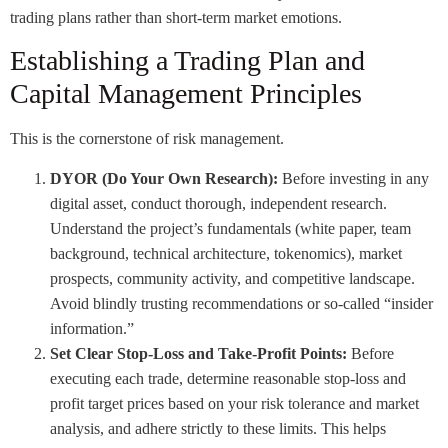
trading plans rather than short-term market emotions.
Establishing a Trading Plan and
Capital Management Principles
This is the cornerstone of risk management.
DYOR (Do Your Own Research):
Before investing in any
digital asset, conduct thorough, independent research.
Understand the project’s fundamentals (white paper, team
background, technical architecture, tokenomics), market
prospects, community activity, and competitive landscape.
Avoid blindly trusting recommendations or so-called “insider
information.”
Set Clear Stop-Loss and Take-Profit Points:
Before
executing each trade, determine reasonable stop-loss and
profit target prices based on your risk tolerance and market
analysis, and adhere strictly to these limits. This helps