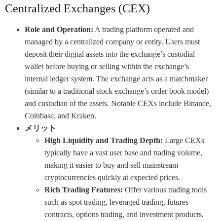
Centralized Exchanges (CEX)
Role and Operation:
A trading platform operated and
managed by a centralized company or entity. Users must
deposit their digital assets into the exchange’s custodial
wallet before buying or selling within the exchange’s
internal ledger system. The exchange acts as a matchmaker
(similar to a traditional stock exchange’s order book model)
and custodian of the assets. Notable CEXs include Binance,
Coinbase, and Kraken.
メリット
High Liquidity and Trading Depth:
Large CEXs
typically have a vast user base and trading volume,
making it easier to buy and sell mainstream
cryptocurrencies quickly at expected prices.
Rich Trading Features:
Offer various trading tools
such as spot trading, leveraged trading, futures
contracts, options trading, and investment products.