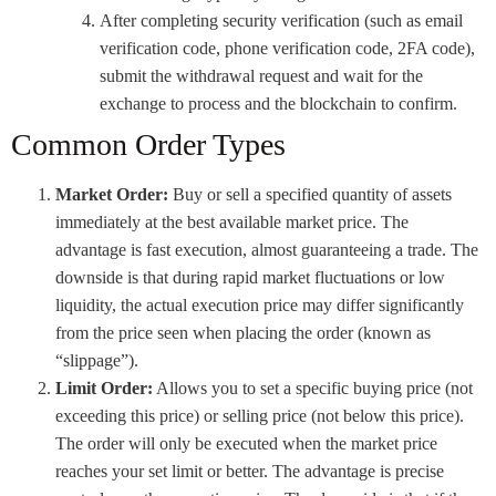
After completing security verification (such as email
verification code, phone verification code, 2FA code),
submit the withdrawal request and wait for the
exchange to process and the blockchain to confirm.
Common Order Types
Market Order:
Buy or sell a specified quantity of assets
immediately at the best available market price. The
advantage is fast execution, almost guaranteeing a trade. The
downside is that during rapid market fluctuations or low
liquidity, the actual execution price may differ significantly
from the price seen when placing the order (known as
“slippage”).
Limit Order:
Allows you to set a specific buying price (not
exceeding this price) or selling price (not below this price).
The order will only be executed when the market price
reaches your set limit or better. The advantage is precise