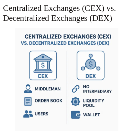
Centralized Exchanges (CEX) vs.
Decentralized Exchanges (DEX)