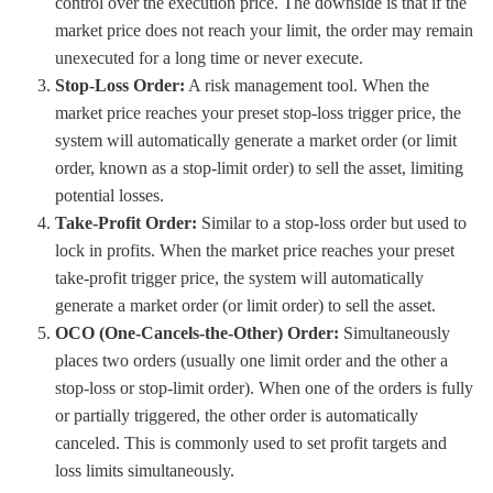
control over the execution price. The downside is that if the
market price does not reach your limit, the order may remain
unexecuted for a long time or never execute.
Stop-Loss Order:
A risk management tool. When the
market price reaches your preset stop-loss trigger price, the
system will automatically generate a market order (or limit
order, known as a stop-limit order) to sell the asset, limiting
potential losses.
Take-Profit Order:
Similar to a stop-loss order but used to
lock in profits. When the market price reaches your preset
take-profit trigger price, the system will automatically
generate a market order (or limit order) to sell the asset.
OCO (One-Cancels-the-Other) Order:
Simultaneously
places two orders (usually one limit order and the other a
stop-loss or stop-limit order). When one of the orders is fully
or partially triggered, the other order is automatically
canceled. This is commonly used to set profit targets and
loss limits simultaneously.