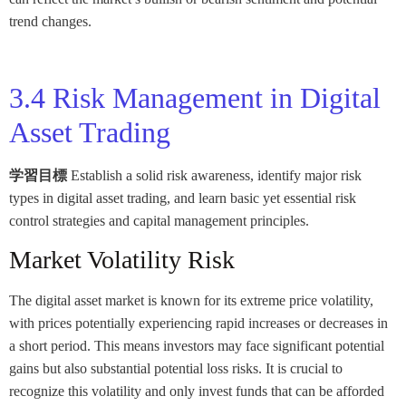
trend changes.
3.4 Risk Management in Digital
Asset Trading
学習目標
Establish a solid risk awareness, identify major risk
types in digital asset trading, and learn basic yet essential risk
control strategies and capital management principles.
Market Volatility Risk
The digital asset market is known for its extreme price volatility,
with prices potentially experiencing rapid increases or decreases in
a short period. This means investors may face significant potential
gains but also substantial potential loss risks. It is crucial to
recognize this volatility and only invest funds that can be afforded