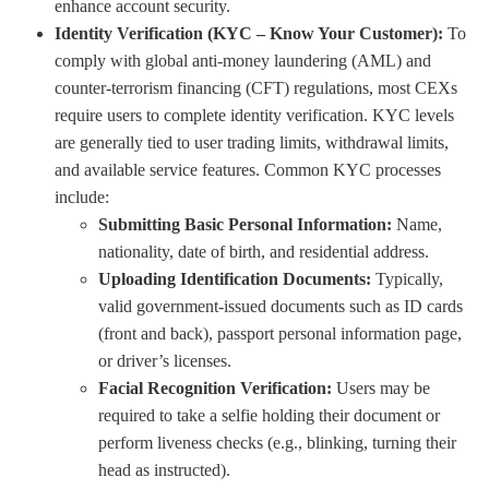
enhance account security.
Identity Verification (KYC – Know Your Customer):
To
comply with global anti-money laundering (AML) and
counter-terrorism financing (CFT) regulations, most CEXs
require users to complete identity verification. KYC levels
are generally tied to user trading limits, withdrawal limits,
and available service features. Common KYC processes
include:
Submitting Basic Personal Information:
Name,
nationality, date of birth, and residential address.
Uploading Identification Documents:
Typically,
valid government-issued documents such as ID cards
(front and back), passport personal information page,
or driver’s licenses.
Facial Recognition Verification:
Users may be
required to take a selfie holding their document or
perform liveness checks (e.g., blinking, turning their
head as instructed).