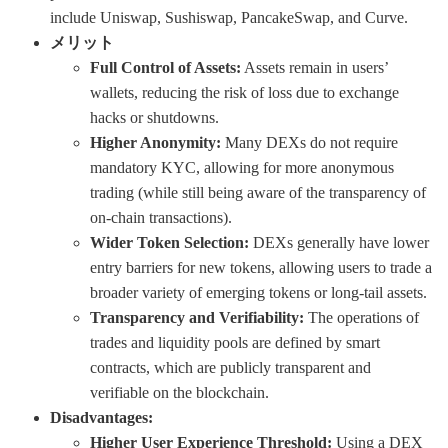
include Uniswap, Sushiswap, PancakeSwap, and Curve.
メリット
Full Control of Assets:
Assets remain in users’
wallets, reducing the risk of loss due to exchange
hacks or shutdowns.
Higher Anonymity:
Many DEXs do not require
mandatory KYC, allowing for more anonymous
trading (while still being aware of the transparency of
on-chain transactions).
Wider Token Selection:
DEXs generally have lower
entry barriers for new tokens, allowing users to trade a
broader variety of emerging tokens or long-tail assets.
Transparency and Verifiability:
The operations of
trades and liquidity pools are defined by smart
contracts, which are publicly transparent and
verifiable on the blockchain.
Disadvantages:
Higher User Experience Threshold:
Using a DEX