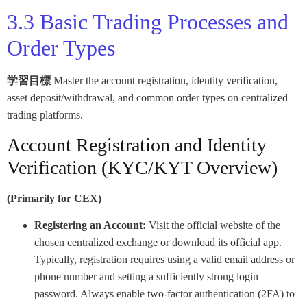
3.3 Basic Trading Processes and
Order Types
学習目標
Master the account registration, identity verification,
asset deposit/withdrawal, and common order types on centralized
trading platforms.
Account Registration and Identity
Verification (KYC/KYT Overview)
(Primarily for CEX)
Registering an Account:
Visit the official website of the
chosen centralized exchange or download its official app.
Typically, registration requires using a valid email address or
phone number and setting a sufficiently strong login
password. Always enable two-factor authentication (2FA) to