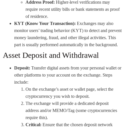
Address Proof:
Higher-level verifications may
require recent utility bills or bank statements as proof
of residence.
KYT (Know Your Transaction):
Exchanges may also
monitor users’ trading behavior (KYT) to detect and prevent
money laundering, fraud, and other illegal activities. This
part is usually performed automatically in the background.
Asset Deposit and Withdrawal
Deposit:
Transfer digital assets from your personal wallet or
other platforms to your account on the exchange. Steps
include:
On the exchange’s asset or wallet page, select the
cryptocurrency you wish to deposit.
The exchange will provide a dedicated deposit
address and/or MEMO/Tag (some cryptocurrencies
require this).
Critical:
Ensure that the chosen deposit network