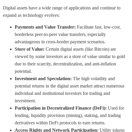
Digital assets have a wide range of applications and continue to
expand as technology evolves:
Payments and Value Transfer:
Facilitate fast, low-cost,
borderless peer-to-peer value transfers, especially
advantageous in cross-border payment scenarios.
Store of Value:
Certain digital assets (like Bitcoin) are
viewed by some investors as a store of value similar to gold
due to their scarcity, decentralization, and anti-inflation
potential.
Investment and Speculation:
The high volatility and
potential returns in the digital asset market attract numerous
individual and institutional investors for trading and
investment.
Participation in Decentralized Finance (DeFi):
Used for
lending, liquidity provision (mining), staking, and trading
derivatives within DeFi protocols to earn returns.
Access Rights and Network Participation:
Utility tokens