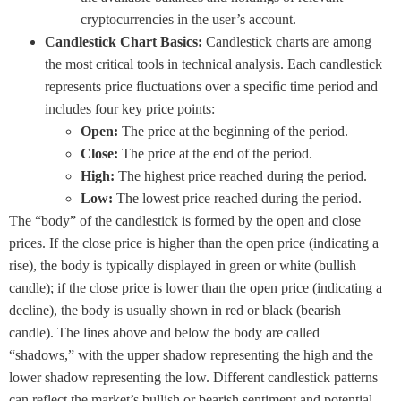
cryptocurrencies in the user’s account.
Candlestick Chart Basics:
Candlestick charts are among
the most critical tools in technical analysis. Each candlestick
represents price fluctuations over a specific time period and
includes four key price points:
Open:
The price at the beginning of the period.
Close:
The price at the end of the period.
High:
The highest price reached during the period.
Low:
The lowest price reached during the period.
The “body” of the candlestick is formed by the open and close
prices. If the close price is higher than the open price (indicating a
rise), the body is typically displayed in green or white (bullish
candle); if the close price is lower than the open price (indicating a
decline), the body is usually shown in red or black (bearish
candle). The lines above and below the body are called
“shadows,” with the upper shadow representing the high and the
lower shadow representing the low. Different candlestick patterns
can reflect the market’s bullish or bearish sentiment and potential