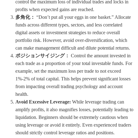
control the maximum loss of individual trades and locks in
profits when expected gains are reached.
多角化：
“Don’t put all your eggs in one basket.” Allocate
funds across different types, sectors, and less correlated
digital assets or investment strategies to reduce overall
portfolio risk. However, avoid over-diversification, which
can make management difficult and dilute potential returns.
ポジションサイジング：
Control the amount invested in
each trade as a proportion of your total investable funds. For
example, set the maximum loss per trade to not exceed
1%-2% of total capital. This helps prevent significant losses
from impacting overall trading psychology and account
health.
Avoid Excessive Leverage:
While leverage trading can
amplify profits, it also magnifies losses, potentially leading to
liquidation. Beginners should be extremely cautious when
using leverage or avoid it entirely. Even experienced traders
should strictly control leverage ratios and positions.