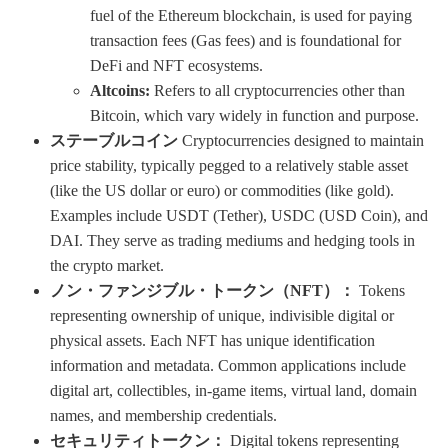
fuel of the Ethereum blockchain, is used for paying
transaction fees (Gas fees) and is foundational for
DeFi and NFT ecosystems.
Altcoins:
Refers to all cryptocurrencies other than
Bitcoin, which vary widely in function and purpose.
ステーブルコイン
Cryptocurrencies designed to maintain
price stability, typically pegged to a relatively stable asset
(like the US dollar or euro) or commodities (like gold).
Examples include USDT (Tether), USDC (USD Coin), and
DAI. They serve as trading mediums and hedging tools in
the crypto market.
ノン・ファンジブル・トークン（NFT）：
Tokens
representing ownership of unique, indivisible digital or
physical assets. Each NFT has unique identification
information and metadata. Common applications include
digital art, collectibles, in-game items, virtual land, domain
names, and membership credentials.
セキュリティトークン：
Digital tokens representing