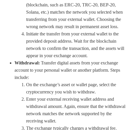
(blockchain, such as ERC-20, TRC-20, BEP-20,
Solana, etc.) matches the network you selected when
transferring from your external wallet. Choosing the
wrong network may result in permanent asset loss.
Initiate the transfer from your external wallet to the
provided deposit address. Wait for the blockchain
network to confirm the transaction, and the assets will
appear in your exchange account.
Withdrawal:
Transfer digital assets from your exchange
account to your personal wallet or another platform. Steps
include:
On the exchange’s asset or wallet page, select the
cryptocurrency you wish to withdraw.
Enter your external receiving wallet address and
withdrawal amount. Again, ensure that the withdrawal
network matches the network supported by the
receiving wallet.
The exchange typically charges a withdrawal fee.