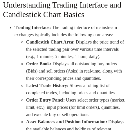
Understanding Trading Interface and
Candlestick Chart Basics
Trading Interface:
The trading interface of mainstream
exchanges typically includes the following core areas:
Candlestick Chart Area:
Displays the price trend of
the selected trading pair over various time intervals
(e.g., 1 minute, 5 minutes, 1 hour, daily).
Order Book:
Displays all outstanding buy orders
(Bids) and sell orders (Asks) in real-time, along with
their corresponding prices and quantities.
Latest Trade History:
Shows a rolling list of
completed trades, including prices and quantities.
Order Entry Panel:
Users select order types (market,
limit, etc.), input prices (for limit orders), quantities,
and execute buy or sell operations.
Asset Balances and Position Information:
Displays
the available balances and holdings of relevant