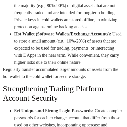
the majority (e.g., 80%-90%) of digital assets that are not
frequently traded and are intended for long-term holding.
Private keys in cold wallets are stored offline, maximizing
protection against online hacking attacks.
Hot Wallet (Software Wallets/Exchange Accounts):
Used
to store a small amount (e.g., 10%-20%) of assets that are
expected to be used for trading, payments, or interacting
with DApps in the near term. While convenient, they carry
higher risks due to their online nature.
Regularly transfer accumulated larger amounts of assets from the
hot wallet to the cold wallet for secure storage.
Strengthening Trading Platform
Account Security
Set Unique and Strong Login Passwords:
Create complex
passwords for each exchange account that differ from those
used on other websites, incorporating uppercase and