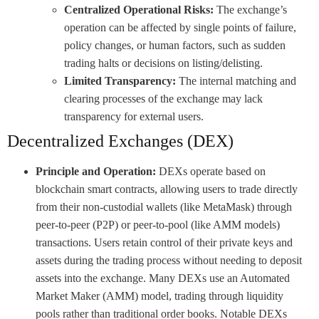
Centralized Operational Risks:
The exchange’s
operation can be affected by single points of failure,
policy changes, or human factors, such as sudden
trading halts or decisions on listing/delisting.
Limited Transparency:
The internal matching and
clearing processes of the exchange may lack
transparency for external users.
Decentralized Exchanges (DEX)
Principle and Operation:
DEXs operate based on
blockchain smart contracts, allowing users to trade directly
from their non-custodial wallets (like MetaMask) through
peer-to-peer (P2P) or peer-to-pool (like AMM models)
transactions. Users retain control of their private keys and
assets during the trading process without needing to deposit
assets into the exchange. Many DEXs use an Automated
Market Maker (AMM) model, trading through liquidity
pools rather than traditional order books. Notable DEXs