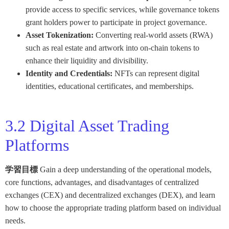
provide access to specific services, while governance tokens
grant holders power to participate in project governance.
Asset Tokenization:
Converting real-world assets (RWA)
such as real estate and artwork into on-chain tokens to
enhance their liquidity and divisibility.
Identity and Credentials:
NFTs can represent digital
identities, educational certificates, and memberships.
3.2 Digital Asset Trading
Platforms
学習目標
Gain a deep understanding of the operational models,
core functions, advantages, and disadvantages of centralized
exchanges (CEX) and decentralized exchanges (DEX), and learn
how to choose the appropriate trading platform based on individual
needs.