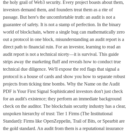
the holy grail of Web3 security. Every project boasts about them,
investors demand them, and founders treat them as a rite of
passage. But here's the uncomfortable truth: an audit is not a
guarantee of safety. It is not a stamp of perfection. In the binary
world of blockchain, where a single bug can mathematically zero
out a protocol in one block, misunderstanding an audit report is a
direct path to financial ruin. For an investor, learning to read an
audit report is not a technical nicety—it is survival. This guide
strips away the marketing fluff and reveals how to conduct true
technical due diligence. We'll expose the red flags that signal a
protocol is a house of cards and show you how to separate robust
projects from ticking time bombs. Why the Name on the Audit
PDF is Your First Signal Sophisticated investors don't just check
for an audit's existence; they perform an immediate background
check on the auditor. The blockchain security industry has a clear,
unspoken hierarchy of trust: Tier 1 Firms (The Institutional
Standard): Firms like OpenZeppelin, Trail of Bits, or Spearbit are
the gold standard. An audit from them is a reputational insurance