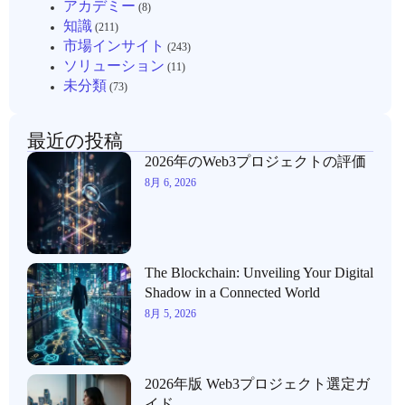
アカデミー
(8)
知識
(211)
市場インサイト
(243)
ソリューション
(11)
未分類
(73)
最近の投稿
2026年のWeb3プロジェクトの評価
8月 6, 2026
The Blockchain: Unveiling Your Digital
Shadow in a Connected World
8月 5, 2026
2026年版 Web3プロジェクト選定ガ
イド