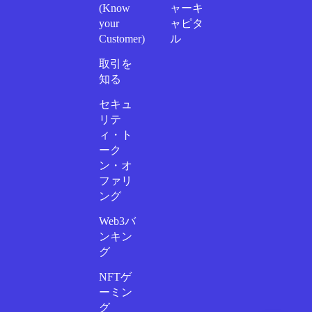
(Know
ャーキ
your
ャピタ
Customer)
ル
取引を
知る
セキュ
リテ
ィ・ト
ーク
ン・オ
ファリ
ング
Web3バ
ンキン
グ
NFTゲ
ーミン
グ