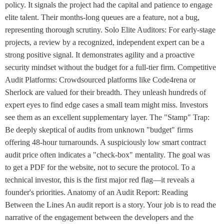
policy. It signals the project had the capital and patience to engage
elite talent. Their months-long queues are a feature, not a bug,
representing thorough scrutiny. Solo Elite Auditors: For early-stage
projects, a review by a recognized, independent expert can be a
strong positive signal. It demonstrates agility and a proactive
security mindset without the budget for a full-tier firm. Competitive
Audit Platforms: Crowdsourced platforms like Code4rena or
Sherlock are valued for their breadth. They unleash hundreds of
expert eyes to find edge cases a small team might miss. Investors
see them as an excellent supplementary layer. The "Stamp" Trap:
Be deeply skeptical of audits from unknown "budget" firms
offering 48-hour turnarounds. A suspiciously low smart contract
audit price often indicates a "check-box" mentality. The goal was
to get a PDF for the website, not to secure the protocol. To a
technical investor, this is the first major red flag—it reveals a
founder's priorities. Anatomy of an Audit Report: Reading
Between the Lines An audit report is a story. Your job is to read the
narrative of the engagement between the developers and the