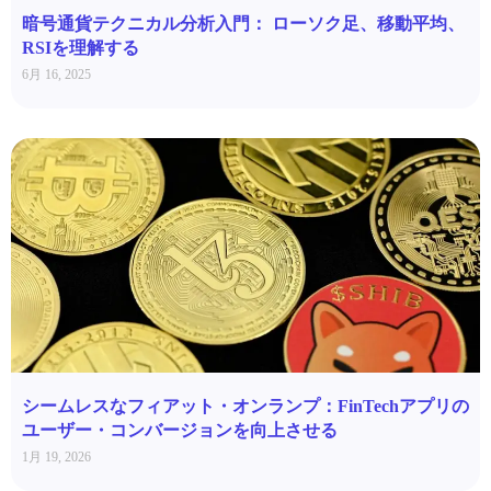
暗号通貨テクニカル分析入門： ローソク足、移動平均、
RSIを理解する
6月 16, 2025
シームレスなフィアット・オンランプ：FinTechアプリの
ユーザー・コンバージョンを向上させる
1月 19, 2026