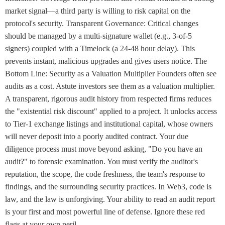
market signal—a third party is willing to risk capital on the
protocol's security. Transparent Governance: Critical changes
should be managed by a multi-signature wallet (e.g., 3-of-5
signers) coupled with a Timelock (a 24-48 hour delay). This
prevents instant, malicious upgrades and gives users notice. The
Bottom Line: Security as a Valuation Multiplier Founders often see
audits as a cost. Astute investors see them as a valuation multiplier.
A transparent, rigorous audit history from respected firms reduces
the "existential risk discount" applied to a project. It unlocks access
to Tier-1 exchange listings and institutional capital, whose owners
will never deposit into a poorly audited contract. Your due
diligence process must move beyond asking, "Do you have an
audit?" to forensic examination. You must verify the auditor's
reputation, the scope, the code freshness, the team's response to
findings, and the surrounding security practices. In Web3, code is
law, and the law is unforgiving. Your ability to read an audit report
is your first and most powerful line of defense. Ignore these red
flags at your own peril.