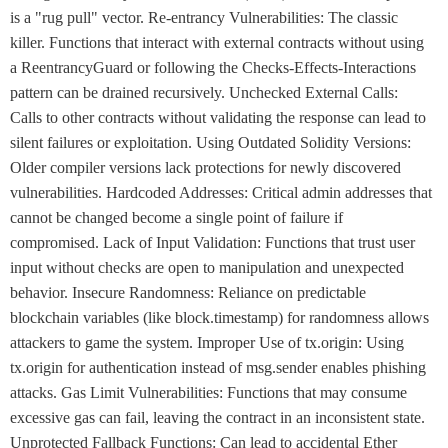
is a "rug pull" vector. Re-entrancy Vulnerabilities: The classic
killer. Functions that interact with external contracts without using
a ReentrancyGuard or following the Checks-Effects-Interactions
pattern can be drained recursively. Unchecked External Calls:
Calls to other contracts without validating the response can lead to
silent failures or exploitation. Using Outdated Solidity Versions:
Older compiler versions lack protections for newly discovered
vulnerabilities. Hardcoded Addresses: Critical admin addresses that
cannot be changed become a single point of failure if
compromised. Lack of Input Validation: Functions that trust user
input without checks are open to manipulation and unexpected
behavior. Insecure Randomness: Reliance on predictable
blockchain variables (like block.timestamp) for randomness allows
attackers to game the system. Improper Use of tx.origin: Using
tx.origin for authentication instead of msg.sender enables phishing
attacks. Gas Limit Vulnerabilities: Functions that may consume
excessive gas can fail, leaving the contract in an inconsistent state.
Unprotected Fallback Functions: Can lead to accidental Ether