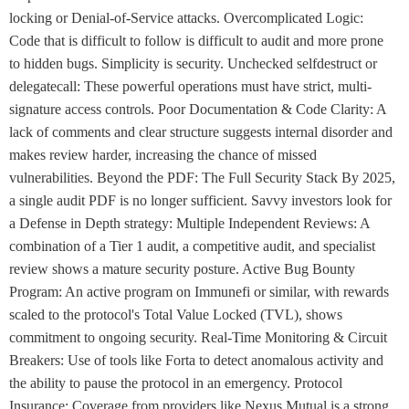
locking or Denial-of-Service attacks. Overcomplicated Logic:
Code that is difficult to follow is difficult to audit and more prone
to hidden bugs. Simplicity is security. Unchecked selfdestruct or
delegatecall: These powerful operations must have strict, multi-
signature access controls. Poor Documentation & Code Clarity: A
lack of comments and clear structure suggests internal disorder and
makes review harder, increasing the chance of missed
vulnerabilities. Beyond the PDF: The Full Security Stack By 2025,
a single audit PDF is no longer sufficient. Savvy investors look for
a Defense in Depth strategy: Multiple Independent Reviews: A
combination of a Tier 1 audit, a competitive audit, and specialist
review shows a mature security posture. Active Bug Bounty
Program: An active program on Immunefi or similar, with rewards
scaled to the protocol's Total Value Locked (TVL), shows
commitment to ongoing security. Real-Time Monitoring & Circuit
Breakers: Use of tools like Forta to detect anomalous activity and
the ability to pause the protocol in an emergency. Protocol
Insurance: Coverage from providers like Nexus Mutual is a strong