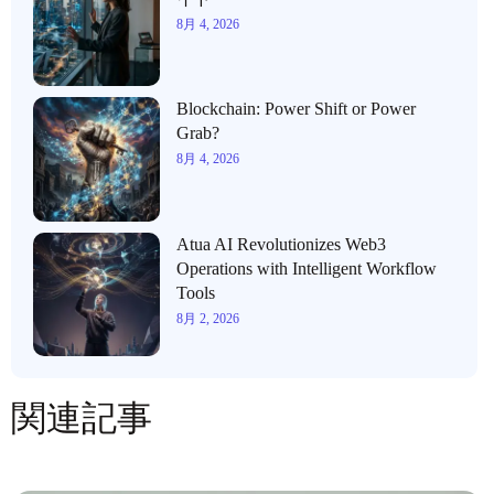
8月 4, 2026
Blockchain: Power Shift or Power
Grab?
8月 4, 2026
Atua AI Revolutionizes Web3
Operations with Intelligent Workflow
Tools
8月 2, 2026
関連記事