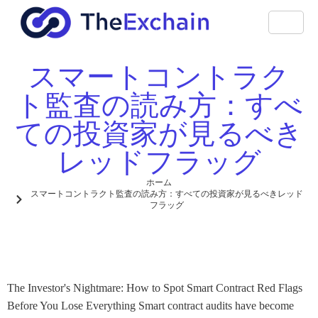
スマートコントラク
ト監査の読み方：すべ
ての投資家が見るべき
レッドフラッグ
ホーム
スマートコントラクト監査の読み方：すべての投資家が見るべきレッド
フラッグ
The Investor's Nightmare: How to Spot Smart Contract Red Flags
Before You Lose Everything Smart contract audits have become