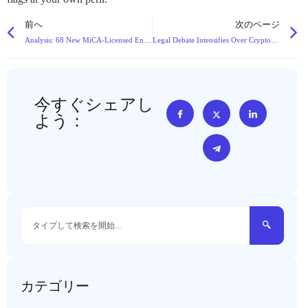
前へ
次のページ
Analysis: 68 New MiCA-Licensed Entities Reshape Europe’s Crypto Landscape in Q4 2025
Legal Debate Intensifies Over Cryptocurrency Theft Charges: Theft vs. Data Crime
今すぐシェアし
よう：
カテゴリー