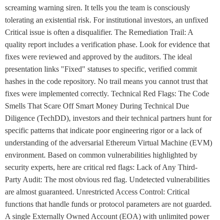
screaming warning siren. It tells you the team is consciously
tolerating an existential risk. For institutional investors, an unfixed
Critical issue is often a disqualifier. The Remediation Trail: A
quality report includes a verification phase. Look for evidence that
fixes were reviewed and approved by the auditors. The ideal
presentation links "Fixed" statuses to specific, verified commit
hashes in the code repository. No trail means you cannot trust that
fixes were implemented correctly. Technical Red Flags: The Code
Smells That Scare Off Smart Money During Technical Due
Diligence (TechDD), investors and their technical partners hunt for
specific patterns that indicate poor engineering rigor or a lack of
understanding of the adversarial Ethereum Virtual Machine (EVM)
environment. Based on common vulnerabilities highlighted by
security experts, here are critical red flags: Lack of Any Third-
Party Audit: The most obvious red flag. Undetected vulnerabilities
are almost guaranteed. Unrestricted Access Control: Critical
functions that handle funds or protocol parameters are not guarded.
A single Externally Owned Account (EOA) with unlimited power