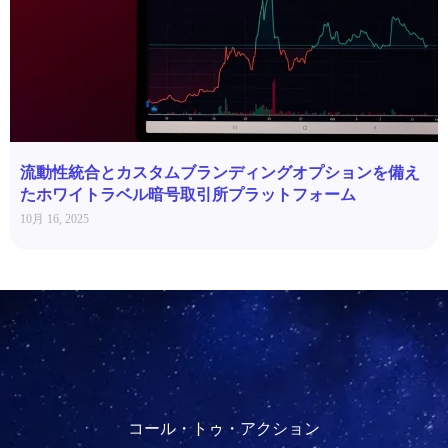
流動性統合とカスタムブランディングオプションを備え
たホワイトラベル暗号取引所プラットフォーム
10月 16, 2025
コール・トゥ・アクション