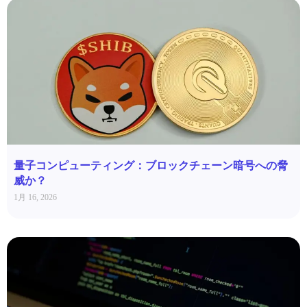
量子コンピューティング：ブロックチェーン暗号への脅
威か？
1月 16, 2026