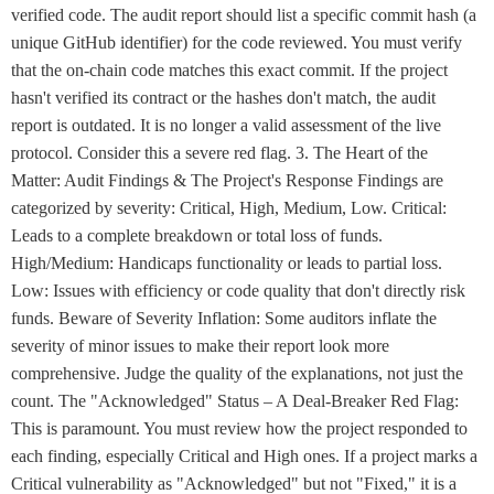
verified code. The audit report should list a specific commit hash (a
unique GitHub identifier) for the code reviewed. You must verify
that the on-chain code matches this exact commit. If the project
hasn't verified its contract or the hashes don't match, the audit
report is outdated. It is no longer a valid assessment of the live
protocol. Consider this a severe red flag. 3. The Heart of the
Matter: Audit Findings & The Project's Response Findings are
categorized by severity: Critical, High, Medium, Low. Critical:
Leads to a complete breakdown or total loss of funds.
High/Medium: Handicaps functionality or leads to partial loss.
Low: Issues with efficiency or code quality that don't directly risk
funds. Beware of Severity Inflation: Some auditors inflate the
severity of minor issues to make their report look more
comprehensive. Judge the quality of the explanations, not just the
count. The "Acknowledged" Status – A Deal-Breaker Red Flag:
This is paramount. You must review how the project responded to
each finding, especially Critical and High ones. If a project marks a
Critical vulnerability as "Acknowledged" but not "Fixed," it is a