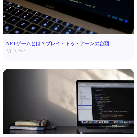
NFTゲームとは？プレイ・トゥ・アーンの台頭
7月 31, 2025