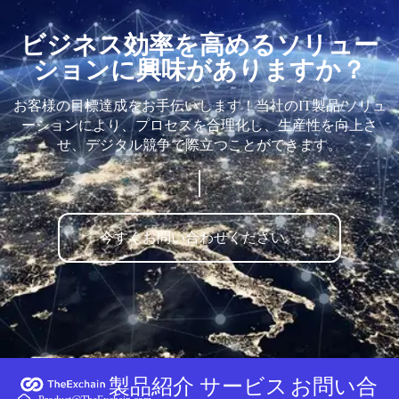
ビジネス効率を高めるソリュー
ションに興味がありますか？
お客様の目標達成をお手伝いします！当社のIT製品/ソリュ
ーションにより、プロセスを合理化し、生産性を向上さ
せ、デジタル競争で際立つことができます。
今すぐお問い合わせください。
製品紹介
サービス
お問い合