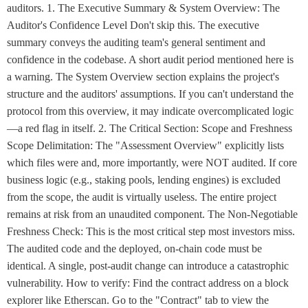
auditors. 1. The Executive Summary & System Overview: The
Auditor's Confidence Level Don't skip this. The executive
summary conveys the auditing team's general sentiment and
confidence in the codebase. A short audit period mentioned here is
a warning. The System Overview section explains the project's
structure and the auditors' assumptions. If you can't understand the
protocol from this overview, it may indicate overcomplicated logic
—a red flag in itself. 2. The Critical Section: Scope and Freshness
Scope Delimitation: The "Assessment Overview" explicitly lists
which files were and, more importantly, were NOT audited. If core
business logic (e.g., staking pools, lending engines) is excluded
from the scope, the audit is virtually useless. The entire project
remains at risk from an unaudited component. The Non-Negotiable
Freshness Check: This is the most critical step most investors miss.
The audited code and the deployed, on-chain code must be
identical. A single, post-audit change can introduce a catastrophic
vulnerability. How to verify: Find the contract address on a block
explorer like Etherscan. Go to the "Contract" tab to view the