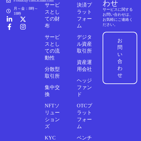
Product@TheExchain.com
わせ
サービ
決済プ
月～金：8時～
サービスに関する
スとし
ラット
18時
お問い合わせは、
ての財
フォー
お気軽にご連絡く
ださい。
布
ム
サービ
デジタ
お
スとし
ル資産
問
ての流
取引所
い
動性
合
資産運
わ
分散型
用会社
せ
取引所
ヘッジ
集中交
ファン
換
ド
NFTソ
OTCプ
リュー
ラット
ション
フォー
ズ
ム
KYC
ベンチ