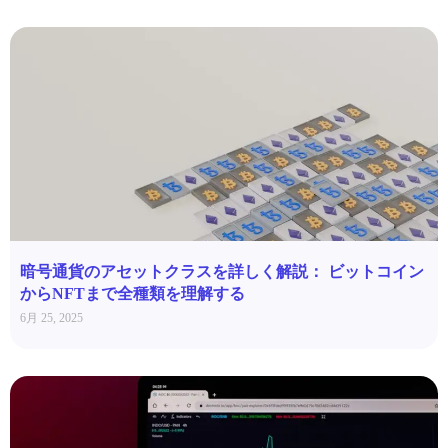
暗号通貨のアセットクラスを詳しく解説： ビットコイン
からNFTまで全種類を理解する
6月 25, 2025