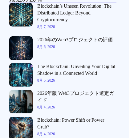
Blockchain’s Unseen Revolution: The
Distributed Ledger Beyond
Cryptocurrency
8月 7, 2026
2026年のWeb3プロジェクトの評価
8月 6, 2026
The Blockchain: Unveiling Your Digital
Shadow in a Connected World
8月 5, 2026
2026年版 Web3プロジェクト選定ガ
イド
8月 4, 2026
Blockchain: Power Shift or Power
Grab?
8月 4, 2026