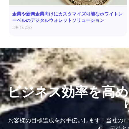
企業や新興企業向けにカスタマイズ可能なホワイトレ
ーベルのデジタルウォレットソリューション
10月 19, 2025
ビジネス効率を高め
お客様の目標達成をお手伝いします！当社のI
せ、デジタ