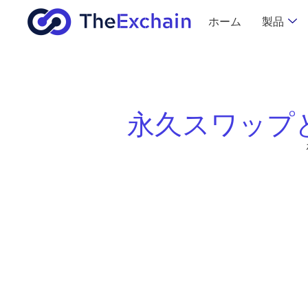
ホーム
製品
永久スワップ