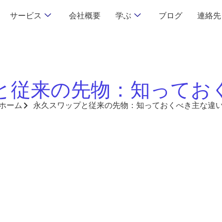
サービス
会社概要
学ぶ
ブログ
連絡先
と従来の先物：知ってお
ホーム
永久スワップと従来の先物：知っておくべき主な違