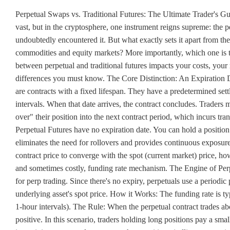
Perpetual Swaps vs. Traditional Futures: The Ultimate Trader's G
vast, but in the cryptosphere, one instrument reigns supreme: the pe
undoubtedly encountered it. But what exactly sets it apart from the t
commodities and equity markets? More importantly, which one is the
between perpetual and traditional futures impacts your costs, your 
differences you must know. The Core Distinction: An Expiration Da
are contracts with a fixed lifespan. They have a predetermined sett
intervals. When that date arrives, the contract concludes. Traders mu
over" their position into the next contract period, which incurs tran
Perpetual Futures have no expiration date. You can hold a position 
eliminates the need for rollovers and provides continuous exposure
contract price to converge with the spot (current market) price, ho
and sometimes costly, funding rate mechanism. The Engine of Perpe
for perp trading. Since there's no expiry, perpetuals use a periodic
underlying asset's spot price. How it Works: The funding rate is 
1-hour intervals). The Rule: When the perpetual contract trades abov
positive. In this scenario, traders holding long positions pay a sma