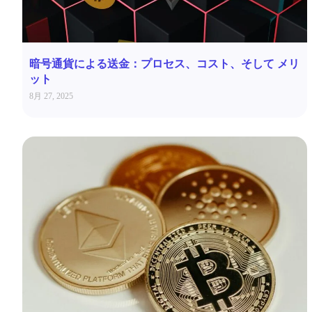
暗号通貨による送金：プロセス、コスト、そして メリ
ット
8月 27, 2025