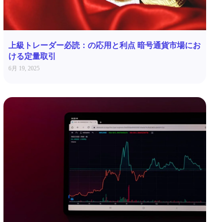
上級トレーダー必読：の応用と利点 暗号通貨市場にお
ける定量取引
6月 19, 2025