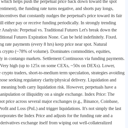
e), which helps push the perpetual price back down toward the spot
ntiment), the funding rate turns negative, and shorts pay longs,
centives that constantly nudges the perpetual's price toward its fair
ll either pay or receive funding periodically. In strongly trending
Analysis: Perpetual vs. Traditional Futures Let's break down the
aditional Futures Expiration None. Can be held indefinitely. Fixed.
ng rate payments (every 8 hrs) keep price near spot. Natural
es crypto (~78% of volume). Dominates commodities, equities,
ally in contango markets. Settlement Continuous via funding payments.
age Very high (up to 125x on some CEXs, ~50x on DEXs). Lower,
crypto traders, short-to-medium term speculation, strategies avoiding
 those seeking regulatory clarity/physical delivery. Liquidation and
, meaning both carry liquidation risk. However, perpetuals have a
anipulation or illiquidity on a single exchange. Index Price: The
spot price across several major exchanges (e.g., Binance, Coinbase,
fit and Loss (PnL) and trigger liquidations. It's not simply the last
ncorporates the Index Price and adjusts for the funding rate and a
derivatives exchange itself from wiping out well-collateralized