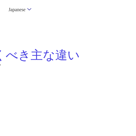
Japanese
くべき主な違い
い