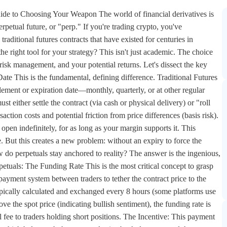
uide to Choosing Your Weapon The world of financial derivatives is
rpetual future, or "perp." If you're trading crypto, you've
raditional futures contracts that have existed for centuries in
 right tool for your strategy? This isn't just academic. The choice
risk management, and your potential returns. Let's dissect the key
te This is the fundamental, defining difference. Traditional Futures
lement or expiration date—monthly, quarterly, or at other regular
st either settle the contract (via cash or physical delivery) or "roll
saction costs and potential friction from price differences (basis risk).
open indefinitely, for as long as your margin supports it. This
. But this creates a new problem: without an expiry to force the
w do perpetuals stay anchored to reality? The answer is the ingenious,
tuals: The Funding Rate This is the most critical concept to grasp
 payment system between traders to tether the contract price to the
typically calculated and exchanged every 8 hours (some platforms use
e the spot price (indicating bullish sentiment), the funding rate is
ll fee to traders holding short positions. The Incentive: This payment