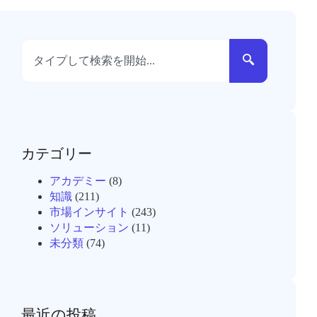
カテゴリー
アカデミー
(8)
知識
(211)
市場インサイト
(243)
ソリューション
(11)
未分類
(74)
最近の投稿