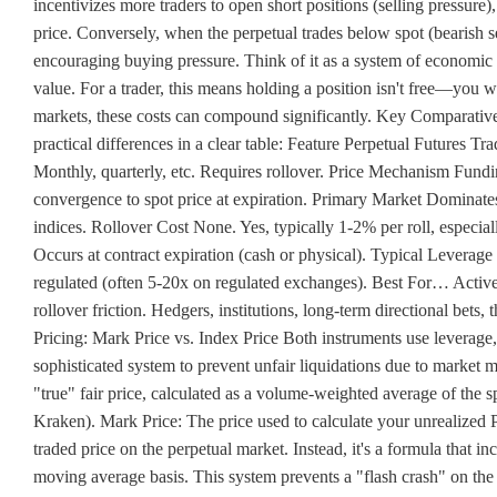
incentivizes more traders to open short positions (selling pressur
price. Conversely, when the perpetual trades below spot (bearish se
encouraging buying pressure. Think of it as a system of economic in
value. For a trader, this means holding a position isn't free—you wi
markets, these costs can compound significantly. Key Comparative 
practical differences in a clear table: Feature Perpetual Futures Tr
Monthly, quarterly, etc. Requires rollover. Price Mechanism Fundi
convergence to spot price at expiration. Primary Market Dominat
indices. Rollover Cost None. Yes, typically 1-2% per roll, especi
Occurs at contract expiration (cash or physical). Typical Lever
regulated (often 5-20x on regulated exchanges). Best For… Active 
rollover friction. Hedgers, institutions, long-term directional bets,
Pricing: Mark Price vs. Index Price Both instruments use leverage
sophisticated system to prevent unfair liquidations due to market m
"true" fair price, calculated as a volume-weighted average of the 
Kraken). Mark Price: The price used to calculate your unrealized Pro
traded price on the perpetual market. Instead, it's a formula that i
moving average basis. This system prevents a "flash crash" on the 