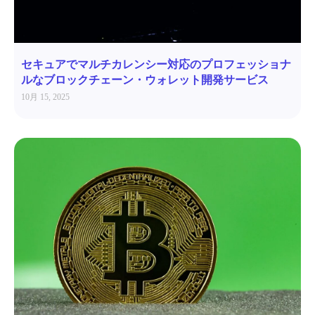
セキュアでマルチカレンシー対応のプロフェッショナ
ルなブロックチェーン・ウォレット開発サービス
10月 15, 2025