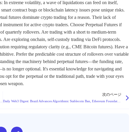
: In extreme volatility, a wave of liquidations can feed on itself,
smart contract bugs or blockchain latency issues pose unique risks.
al futures dominate crypto trading for a reason. Their lack of
ed instrument for active crypto traders. Choose Perpetual Futures if
 of quarterly rollovers. Are trading with a short to medium-term
. Are exploring onchain, self-custody trading via DeFi protocols.
tution requiring regulatory clarity (e.g., CME Bitcoin futures). Have a
itive. Prefer the predictable cost structure of rollovers over variable
rstanding the machinery behind perpetual futures—the funding rate,
is no longer optional. It's essential knowledge for navigating and
 opt for the perpetual or the traditional path, trade with your eyes
hosen weapon.
次のページ
nfluencers Face Severe Criminal Risks for Unlicensed Financial Promotions
Daily Web3 Digest: Brazil Advances Algorithmic Stablecoin Ban, Ethereum Foundation Launches Research Grants, and Key Industry Updates