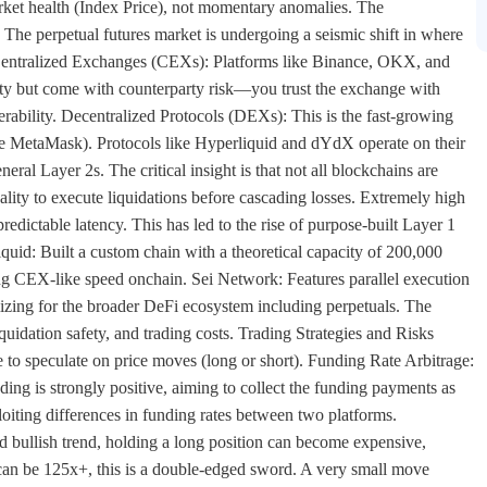
arket health (Index Price), not momentary anomalies. The
The perpetual futures market is undergoing a seismic shift in where
. Centralized Exchanges (CEXs): Platforms like Binance, OKX, and
ity but come with counterparty risk—you trust the exchange with
rability. Decentralized Protocols (DEXs): This is the fast-growing
like MetaMask). Protocols like Hyperliquid and dYdX operate on their
al Layer 2s. The critical insight is that not all blockchains are
nality to execute liquidations before cascading losses. Extremely high
edictable latency. This has led to the rise of purpose-built Layer 1
quid: Built a custom chain with a theoretical capacity of 200,000
ng CEX-like speed onchain. Sei Network: Features parallel execution
zing for the broader DeFi ecosystem including perpetuals. The
quidation safety, and trading costs. Trading Strategies and Risks
to speculate on price moves (long or short). Funding Rate Arbitrage:
ing is strongly positive, aiming to collect the funding payments as
oiting differences in funding rates between two platforms.
d bullish trend, holding a long position can become expensive,
can be 125x+, this is a double-edged sword. A very small move