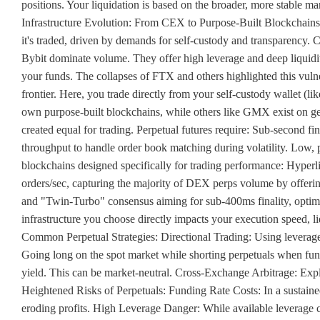
positions. Your liquidation is based on the broader, more stable m
Infrastructure Evolution: From CEX to Purpose-Built Blockchains 
it's traded, driven by demands for self-custody and transparency
Bybit dominate volume. They offer high leverage and deep liquid
your funds. The collapses of FTX and others highlighted this vulne
frontier. Here, you trade directly from your self-custody wallet (
own purpose-built blockchains, while others like GMX exist on gener
created equal for trading. Perpetual futures require: Sub-second fi
throughput to handle order book matching during volatility. Low, pr
blockchains designed specifically for trading performance: Hyperli
orders/sec, capturing the majority of DEX perps volume by offeri
and "Twin-Turbo" consensus aiming for sub-400ms finality, optimi
infrastructure you choose directly impacts your execution speed, li
Common Perpetual Strategies: Directional Trading: Using leverage 
Going long on the spot market while shorting perpetuals when fund
yield. This can be market-neutral. Cross-Exchange Arbitrage: Expl
Heightened Risks of Perpetuals: Funding Rate Costs: In a sustaine
eroding profits. High Leverage Danger: While available leverage 