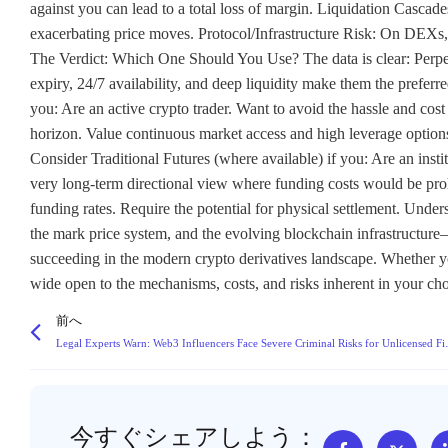
against you can lead to a total loss of margin. Liquidation Cascades
exacerbating price moves. Protocol/Infrastructure Risk: On DEXs, 
The Verdict: Which One Should You Use? The data is clear: Perpetu
expiry, 24/7 availability, and deep liquidity make them the preferr
you: Are an active crypto trader. Want to avoid the hassle and cost
horizon. Value continuous market access and high leverage options
Consider Traditional Futures (where available) if you: Are an insti
very long-term directional view where funding costs would be prohib
funding rates. Require the potential for physical settlement. Unde
the mark price system, and the evolving blockchain infrastructure—
succeeding in the modern crypto derivatives landscape. Whether you
wide open to the mechanisms, costs, and risks inherent in your c
前へ
Legal Experts Warn: Web3 I
今すぐシェアしよう：