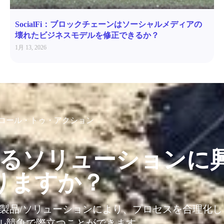
SocialFi：ブロックチェーンはソーシャルメディアの
壊れたビジネスモデルを修正できるか？
1月 13, 2026
コール・トゥ・アクション
るソリューションに
りますか？
T製品/ソリューションにより、プロセスを合理化
ル競争で際立つことができます。