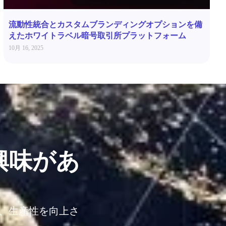
流動性統合とカスタムブランディングオプションを備
えたホワイトラベル暗号取引所プラットフォーム
10月 16, 2025
興味があ
し、生産性を向上さ