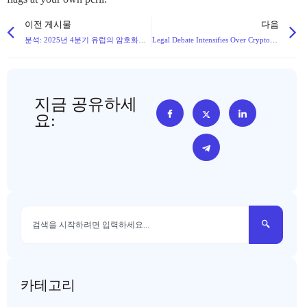
이전 게시물
다음
분석: 2025년 4분기 유럽의 암호화폐 환경을 재편할 68개의 새로운 MiCA 라이선스 기업들
Legal Debate Intensifies Over Cryptocurrency Theft Charges: Theft vs. Data Crime
지금 공유하세
요:
카테고리