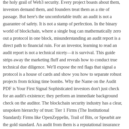
the holy grail of Web3 security. Every project boasts about them,
investors demand them, and founders treat them as a rite of
passage. But here's the uncomfortable truth: an audit is not a
guarantee of safety. It is not a stamp of perfection. In the binary
world of blockchain, where a single bug can mathematically zero
out a protocol in one block, misunderstanding an audit report is a
direct path to financial ruin. For an investor, learning to read an
audit report is not a technical nicety—it is survival. This guide
strips away the marketing fluff and reveals how to conduct true
technical due diligence. We'll expose the red flags that signal a
protocol is a house of cards and show you how to separate robust
projects from ticking time bombs. Why the Name on the Audit
PDF is Your First Signal Sophisticated investors don't just check
for an audit's existence; they perform an immediate background
check on the auditor. The blockchain security industry has a clear,
unspoken hierarchy of trust: Tier 1 Firms (The Institutional
Standard): Firms like OpenZeppelin, Trail of Bits, or Spearbit are
the gold standard. An audit from them is a reputational insurance