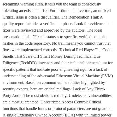
screaming warning siren. It tells you the team is consciously
tolerating an existential risk. For institutional investors, an unfixed
Critical issue is often a disqualifier. The Remediation Trail: A
quality report includes a verification phase. Look for evidence that
fixes were reviewed and approved by the auditors. The ideal
presentation links "Fixed" statuses to specific, verified commit
hashes in the code repository. No trail means you cannot trust that
fixes were implemented correctly. Technical Red Flags: The Code
Smells That Scare Off Smart Money During Technical Due
Diligence (TechDD), investors and their technical partners hunt for
specific patterns that indicate poor engineering rigor or a lack of
understanding of the adversarial Ethereum Virtual Machine (EVM)
environment. Based on common vulnerabilities highlighted by
security experts, here are critical red flags: Lack of Any Third-
Party Audit: The most obvious red flag. Undetected vulnerabilities
are almost guaranteed. Unrestricted Access Control: Critical
functions that handle funds or protocol parameters are not guarded.
A single Externally Owned Account (EOA) with unlimited power