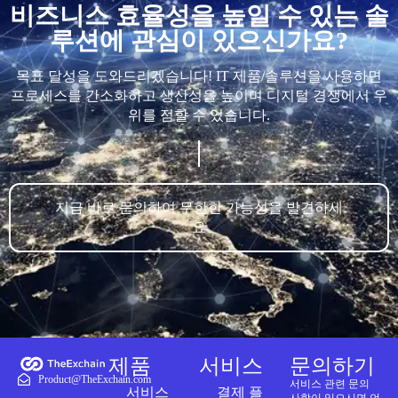
비즈니스 효율성을 높일 수 있는 솔
루션에 관심이 있으신가요?
목표 달성을 도와드리겠습니다! IT 제품/솔루션을 사용하면
프로세스를 간소화하고 생산성을 높이며 디지털 경쟁에서 우
위를 점할 수 있습니다.
지금 바로 문의하여 무한한 가능성을 발견하세
요
제품
서비스
문의하기
Product@TheExchain.com
서비스 관련 문의
서비스
결제 플