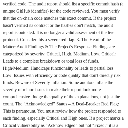
verified code. The audit report should list a specific commit hash (a
unique GitHub identifier) for the code reviewed. You must verify
that the on-chain code matches this exact commit. If the project
hasn't verified its contract or the hashes don't match, the audit
report is outdated. It is no longer a valid assessment of the live
protocol. Consider this a severe red flag. 3. The Heart of the
Matter: Audit Findings & The Project's Response Findings are
categorized by severity: Critical, High, Medium, Low. Critical:
Leads to a complete breakdown or total loss of funds.
High/Medium: Handicaps functionality or leads to partial loss.
Low: Issues with efficiency or code quality that don't directly risk
funds. Beware of Severity Inflation: Some auditors inflate the
severity of minor issues to make their report look more
comprehensive. Judge the quality of the explanations, not just the
count. The "Acknowledged" Status – A Deal-Breaker Red Flag:
This is paramount. You must review how the project responded to
each finding, especially Critical and High ones. If a project marks a
Critical vulnerability as "Acknowledged" but not "Fixed," it is a