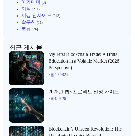
아카데미
(8)
지식
(211)
시장 인사이트
(243)
솔루션
(11)
분류
(76)
최근 게시물
My First Blockchain Trade: A Brutal
Education in a Volatile Market (2026
Perspective)
8월 10, 2026
2026년 웹3 프로젝트 선정 가이드
8월 8, 2026
Blockchain’s Unseen Revolution: The
Distributed Ledger Beyond