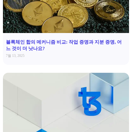
블록체인 합의 메커니즘 비교: 작업 증명과 지분 증명, 어
느 것이 더 낫나요?
7월 13, 2025