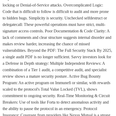
locking or Denial-of-Service attacks. Overcomplicated Logic:
Code that is difficult to follow is difficult to audit and more prone
to hidden bugs. Simplicity is security. Unchecked selfdestruct or
delegatecall: These powerful operations must have strict, multi-
signature access controls. Poor Documentation & Code Clarity: A
lack of comments and clear structure suggests internal disorder and
makes review harder, increasing the chance of missed
vulnerabilities. Beyond the PDF: The Full Security Stack By 2025,
a single audit PDF is no longer sufficient. Savvy investors look for
a Defense in Depth strategy: Multiple Independent Reviews: A
combination of a Tier 1 audit, a competitive audit, and specialist
review shows a mature security posture. Active Bug Bounty
Program: An active program on Immunefi or similar, with rewards
scaled to the protocol's Total Value Locked (TVL), shows
commitment to ongoing security. Real-Time Monitoring & Circuit
Breakers: Use of tools like Forta to detect anomalous activity and
the ability to pause the protocol in an emergency. Protocol
Insurance: Coverage from providers like Nexus Mutual is a strong