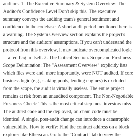
auditors. 1. The Executive Summary & System Overview: The
Auditor's Confidence Level Don't skip this. The executive
summary conveys the auditing team's general sentiment and
confidence in the codebase. A short audit period mentioned here is
a warning. The System Overview section explains the project's
structure and the auditors' assumptions. If you can't understand the
protocol from this overview, it may indicate overcomplicated logic
—a red flag in itself. 2. The Critical Section: Scope and Freshness
Scope Delimitation: The "Assessment Overview" explicitly lists
which files were and, more importantly, were NOT audited. If core
business logic (e.g., staking pools, lending engines) is excluded
from the scope, the audit is virtually useless. The entire project
remains at risk from an unaudited component. The Non-Negotiable
Freshness Check: This is the most critical step most investors miss.
The audited code and the deployed, on-chain code must be
identical. A single, post-audit change can introduce a catastrophic
vulnerability. How to verify: Find the contract address on a block
explorer like Etherscan. Go to the "Contract" tab to view the