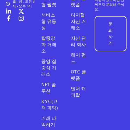
사항이 있으시면 언
월 - 금 : 오전 8
형 월렛
랫폼
제든지 문의해 주세
시 - 오후 6시
요.
서비스
디지털
형 유동
자산 거
문
성
래소
의
하
탈중앙
자산 관
기
화 거래
리 회사
소
헤지 펀
중앙 집
드
중식 거
OTC 플
래소
랫폼
NFT 솔
벤처 캐
루션
피탈
KYC(고
객 파악)
거래 파
악하기