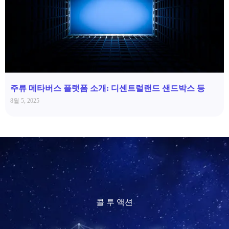
주류 메타버스 플랫폼 소개: 디센트럴랜드 샌드박스 등
8월 5, 2025
콜 투 액션