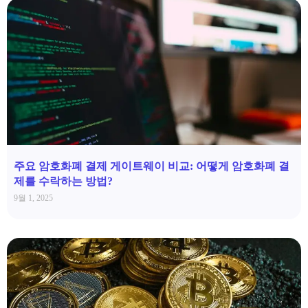
주요 암호화폐 결제 게이트웨이 비교: 어떻게 암호화폐 결
제를 수락하는 방법?
9월 1, 2025