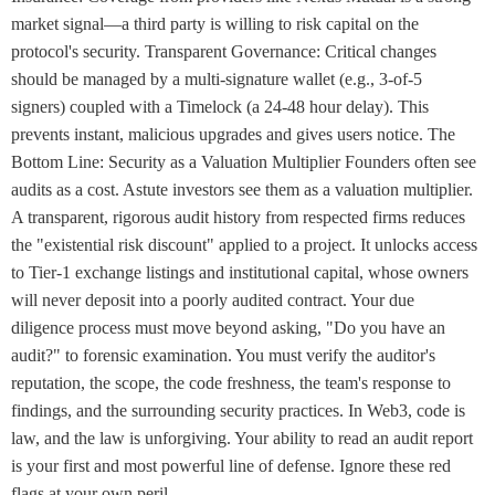
market signal—a third party is willing to risk capital on the
protocol's security. Transparent Governance: Critical changes
should be managed by a multi-signature wallet (e.g., 3-of-5
signers) coupled with a Timelock (a 24-48 hour delay). This
prevents instant, malicious upgrades and gives users notice. The
Bottom Line: Security as a Valuation Multiplier Founders often see
audits as a cost. Astute investors see them as a valuation multiplier.
A transparent, rigorous audit history from respected firms reduces
the "existential risk discount" applied to a project. It unlocks access
to Tier-1 exchange listings and institutional capital, whose owners
will never deposit into a poorly audited contract. Your due
diligence process must move beyond asking, "Do you have an
audit?" to forensic examination. You must verify the auditor's
reputation, the scope, the code freshness, the team's response to
findings, and the surrounding security practices. In Web3, code is
law, and the law is unforgiving. Your ability to read an audit report
is your first and most powerful line of defense. Ignore these red
flags at your own peril.