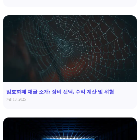
암호화폐 채굴 소개: 장비 선택, 수익 계산 및 위험
7월 18, 2025