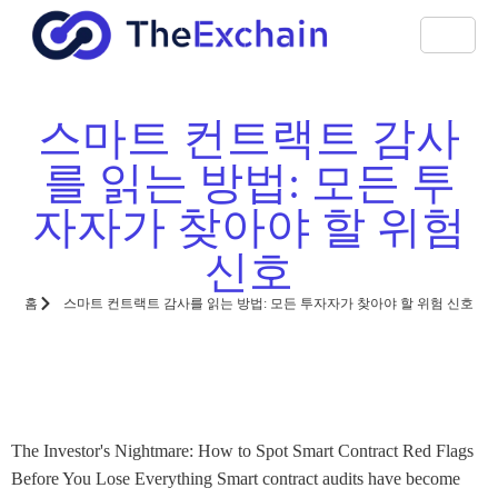
스마트 컨트랙트 감사
를 읽는 방법: 모든 투
자자가 찾아야 할 위험
신호
홈
스마트 컨트랙트 감사를 읽는 방법: 모든 투자자가 찾아야 할 위험 신호
The Investor's Nightmare: How to Spot Smart Contract Red Flags
Before You Lose Everything Smart contract audits have become