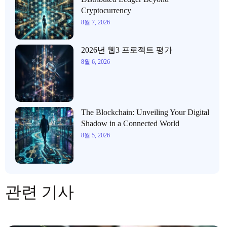
Cryptocurrency
8월 7, 2026
2026년 웹3 프로젝트 평가
8월 6, 2026
The Blockchain: Unveiling Your Digital
Shadow in a Connected World
8월 5, 2026
관련 기사