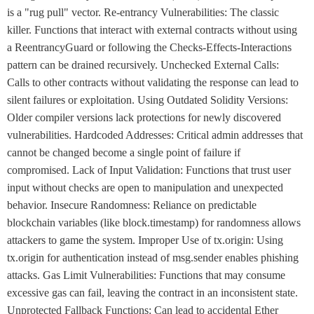
is a "rug pull" vector. Re-entrancy Vulnerabilities: The classic
killer. Functions that interact with external contracts without using
a ReentrancyGuard or following the Checks-Effects-Interactions
pattern can be drained recursively. Unchecked External Calls:
Calls to other contracts without validating the response can lead to
silent failures or exploitation. Using Outdated Solidity Versions:
Older compiler versions lack protections for newly discovered
vulnerabilities. Hardcoded Addresses: Critical admin addresses that
cannot be changed become a single point of failure if
compromised. Lack of Input Validation: Functions that trust user
input without checks are open to manipulation and unexpected
behavior. Insecure Randomness: Reliance on predictable
blockchain variables (like block.timestamp) for randomness allows
attackers to game the system. Improper Use of tx.origin: Using
tx.origin for authentication instead of msg.sender enables phishing
attacks. Gas Limit Vulnerabilities: Functions that may consume
excessive gas can fail, leaving the contract in an inconsistent state.
Unprotected Fallback Functions: Can lead to accidental Ether