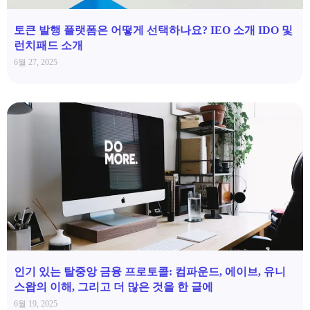
토큰 발행 플랫폼은 어떻게 선택하나요? IEO 소개 IDO 및
런치패드 소개
6월 27, 2025
인기 있는 탈중앙 금융 프로토콜: 컴파운드, 에이브, 유니
스왑의 이해, 그리고 더 많은 것을 한 글에
6월 19, 2025