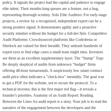
policy. It signals the project had the capital and patience to engage
elite talent. Their months-long queues are a feature, not a bug,
representing thorough scrutiny. Solo Elite Auditors: For early-stage
projects, a review by a recognized, independent expert can be a
strong positive signal. It demonstrates agility and a proactive
security mindset without the budget for a full-tier firm. Competitive
Audit Platforms: Crowdsourced platforms like Code4rena or
Sherlock are valued for their breadth. They unleash hundreds of
expert eyes to find edge cases a small team might miss. Investors
see them as an excellent supplementary layer. The "Stamp" Trap:
Be deeply skeptical of audits from unknown "budget" firms
offering 48-hour turnarounds. A suspiciously low smart contract
audit price often indicates a "check-box" mentality. The goal was
to get a PDF for the website, not to secure the protocol. To a
technical investor, this is the first major red flag—it reveals a
founder's priorities. Anatomy of an Audit Report: Reading
Between the Lines An audit report is a story. Your job is to read the
narrative of the engagement between the developers and the