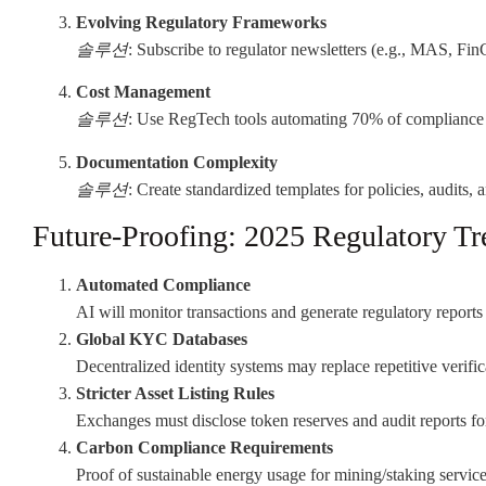
Evolving Regulatory Frameworks
솔루션
: Subscribe to regulator newsletters (e.g., MAS, Fin
Cost Management
솔루션
: Use RegTech tools automating 70% of compliance 
Documentation Complexity
솔루션
: Create standardized templates for policies, audits, 
Future-Proofing: 2025 Regulatory Tr
Automated Compliance
AI will monitor transactions and generate regulatory reports 
Global KYC Databases
Decentralized identity systems may replace repetitive verific
Stricter Asset Listing Rules
Exchanges must disclose token reserves and audit reports for
Carbon Compliance Requirements
Proof of sustainable energy usage for mining/staking service