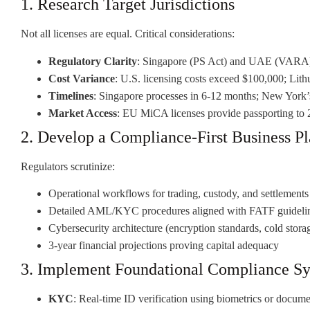
1. Research Target Jurisdictions
Not all licenses are equal. Critical considerations:
Regulatory Clarity
: Singapore (PS Act) and UAE (VARA) 
Cost Variance
: U.S. licensing costs exceed $100,000; Lit
Timelines
: Singapore processes in 6-12 months; New York’
Market Access
: EU MiCA licenses provide passporting to 2
2. Develop a Compliance-First Business P
Regulators scrutinize:
Operational workflows for trading, custody, and settlements
Detailed AML/KYC procedures aligned with FATF guideli
Cybersecurity architecture (encryption standards, cold stora
3-year financial projections proving capital adequacy
3. Implement Foundational Compliance S
KYC
: Real-time ID verification using biometrics or docum