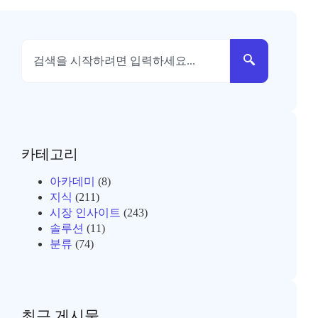
카테고리
아카데미
(8)
지식
(211)
시장 인사이트
(243)
솔루션
(11)
분류
(74)
최근 게시물