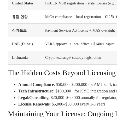
United States
FinCEN MSB registration + state licenses (e.g.,
유럽 연합
MiCA compliance + local registration + €125k–
싱가포르
Payment Services Act license + MAS oversight
UAE (Dubai)
VARA approval + local office + $140k+ capital
Lithuania
Crypto exchange/ custody registration
The Hidden Costs Beyond Licensing
Annual Compliance
: $50,000–$200,000 for AML staff, tra
Tech Infrastructure
: $100,000+ for KYC integration and 
Legal/Consulting
: $20,000–$60,000 annually for regulator
License Renewals
: $5,000–$50,000 every 1-3 years
Maintaining Your License: Ongoing 