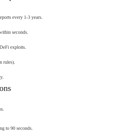
eports every 1-3 years.
within seconds.
DeFi exploits.
n rules).
y.
ions
on.
ng to 90 seconds.