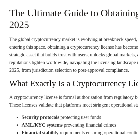
The Ultimate Guide to Obtainin
2025
The global cryptocurrency market is evolving at breakneck speed,
entering this space, obtaining a cryptocurrency license has become 
strategic asset that builds trust with users, unlocks global markets
regulations tighten worldwide, navigating the licensing landscape 
2025, from jurisdiction selection to post-approval compliance.
What Exactly Is a Cryptocurrency Li
A cryptocurrency license is formal authorization from regulatory bo
These licenses validate that platforms meet stringent operational st
Security protocols
protecting user funds
AML/KYC systems
preventing financial crimes
Financial stability
requirements ensuring operational conti