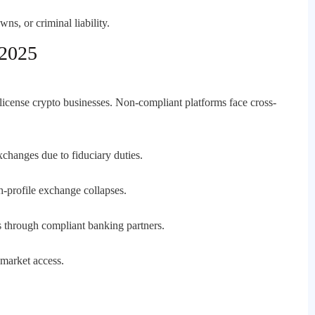
ns, or criminal liability.
 2025
license crypto businesses. Non-compliant platforms face cross-
changes due to fiduciary duties.
gh-profile exchange collapses.
through compliant banking partners.
 market access.