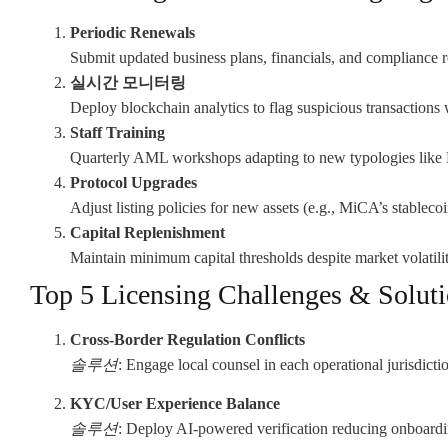
Periodic Renewals
Submit updated business plans, financials, and compliance r
실시간 모니터링
Deploy blockchain analytics to flag suspicious transactions 
Staff Training
Quarterly AML workshops adapting to new typologies like 
Protocol Upgrades
Adjust listing policies for new assets (e.g., MiCA’s stablecoi
Capital Replenishment
Maintain minimum capital thresholds despite market volatilit
Top 5 Licensing Challenges & Solut
Cross-Border Regulation Conflicts
솔루션
: Engage local counsel in each operational jurisdicti
KYC/User Experience Balance
솔루션
: Deploy AI-powered verification reducing onboardi