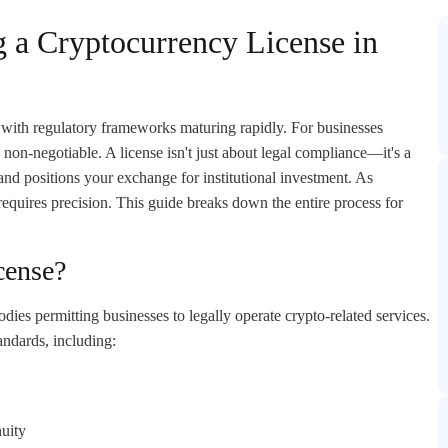
g a Cryptocurrency License in
 with regulatory frameworks maturing rapidly. For businesses
non-negotiable. A license isn't just about legal compliance—it's a
, and positions your exchange for institutional investment. As
requires precision. This guide breaks down the entire process for
cense?
dies permitting businesses to legally operate crypto-related services.
andards, including:
nuity