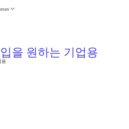
rean
진입을 원하는 기업용
업용