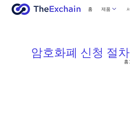
홈
제품
암호화폐 신청 절차
홈