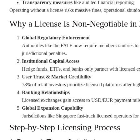
Transparency measures
like audited financial reporting
Operating without a license risks massive fines, operational shutdow
Why a License Is Non-Negotiable in
Global Regulatory Enforcement
Authorities like the FATF now require member countries to 
jurisdictional penalties.
Institutional Capital Access
Hedge funds, ETFs, and banks only partner with licensed ex
User Trust & Market Credibility
78% of retail investors prioritize licensed platforms after hi
Banking Relationships
Licensed exchanges gain access to USD/EUR payment rails 
Global Expansion Capability
Jurisdictions like Singapore fast-track licensed operators for
Step-by-Step Licensing Process