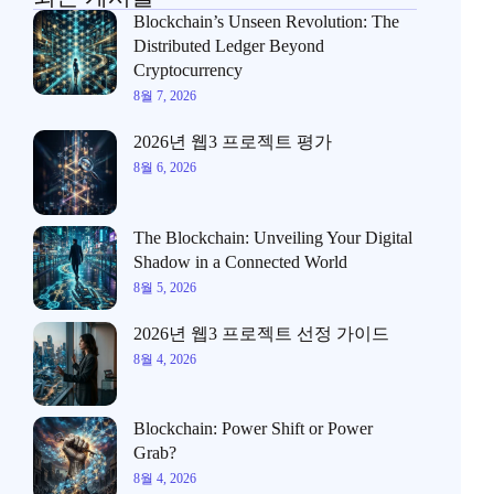
Blockchain’s Unseen Revolution: The
Distributed Ledger Beyond
Cryptocurrency
8월 7, 2026
2026년 웹3 프로젝트 평가
8월 6, 2026
The Blockchain: Unveiling Your Digital
Shadow in a Connected World
8월 5, 2026
2026년 웹3 프로젝트 선정 가이드
8월 4, 2026
Blockchain: Power Shift or Power
Grab?
8월 4, 2026