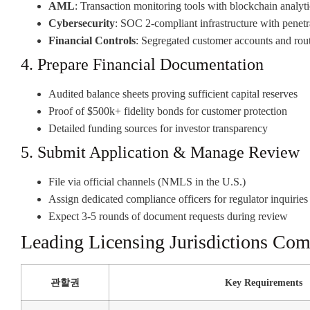
AML
: Transaction monitoring tools with blockchain analyti
Cybersecurity
: SOC 2-compliant infrastructure with penetra
Financial Controls
: Segregated customer accounts and rout
4. Prepare Financial Documentation
Audited balance sheets proving sufficient capital reserves
Proof of $500k+ fidelity bonds for customer protection
Detailed funding sources for investor transparency
5. Submit Application & Manage Review
File via official channels (NMLS in the U.S.)
Assign dedicated compliance officers for regulator inquiries
Expect 3-5 rounds of document requests during review
Leading Licensing Jurisdictions Co
관할권
Key Requirements