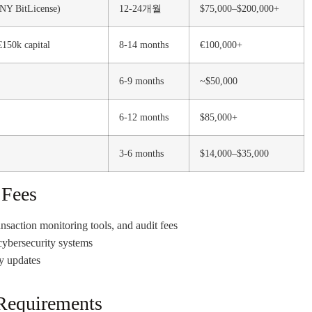
 NY BitLicense)
12-24개월
$75,000–$200,000+
€150k capital
8-14 months
€100,000+
6-9 months
~$50,000
6-12 months
$85,000+
3-6 months
$14,000–$35,000
 Fees
nsaction monitoring tools, and audit fees
cybersecurity systems
y updates
Requirements