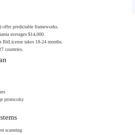
offer predictable frameworks.
huania averages $14,000.
s BitLicense takes 18-24 months.
7 countries.
lan
nes
ge protocols)
ystems
ent scanning