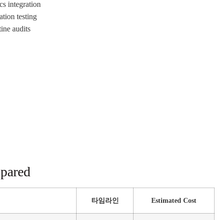
cs integration
tion testing
ine audits
mpared
타임라인
Estimated Cost