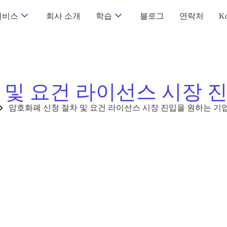
서비스
회사 소개
학습
블로그
연락처
Ko
 및 요건 라이선스 시장 
암호화폐 신청 절차 및 요건 라이선스 시장 진입을 원하는 기