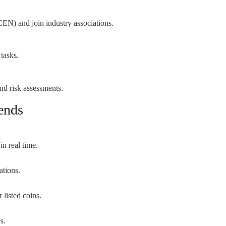
CEN) and join industry associations.
tasks.
and risk assessments.
ends
in real time.
ations.
 listed coins.
s.