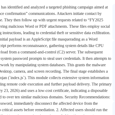
 has identified and analyzed a targeted phishing campaign aimed at
nce confirmation” communications. Attackers initiate contact by
me. They then follow up with urgent requests related to “FY2025
ering malicious Word or PDF attachments. These files employ social
instructions, leading to credential theft or sensitive data exfiltration.
 initial payload is an AppleScript file masquerading as a Word
ript performs reconnaissance, gathering system details like CPU
ayload from a command-and-control (C2) server. The subsequent
system password prompts to steal user credentials. It then attempts to
work by manipulating system databases. This grants the malware
Desktop, camera, and screen recording. The final stage establishes a
ojan (`index.js`). This module collects extensive system information
ling remote code execution and further payload delivery. The primary
y 23, 2026) and uses a low-cost certificate, indicating a disposable
ked to over ten similar malicious domains. Security Recommendations:
assword, immediately disconnect the affected device from the
critical assets before remediation. 2. Affected users should run the