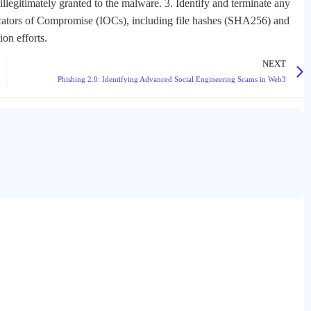
illegitimately granted to the malware. 3. Identify and terminate any
icators of Compromise (IOCs), including file hashes (SHA256) and
on efforts.
NEXT
Phishing 2.0: Identifying Advanced Social Engineering Scams in Web3