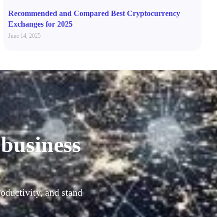
Recommended and Compared Best Cryptocurrency
Exchanges for 2025
June 14, 2025
 business
oductivity, and stand