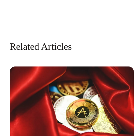
Related Articles