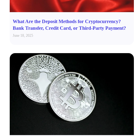
What Are the Deposit Methods for Cryptocurrency?
Bank Transfer, Credit Card, or Third-Party Payment?
June 18, 2025