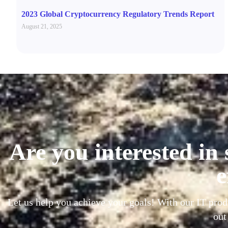
2023 Global Cryptocurrency Regulatory Trends Report
August 21, 2025
Are you interested in 
e
Let us help you achieve your goals! With our IT prod
out