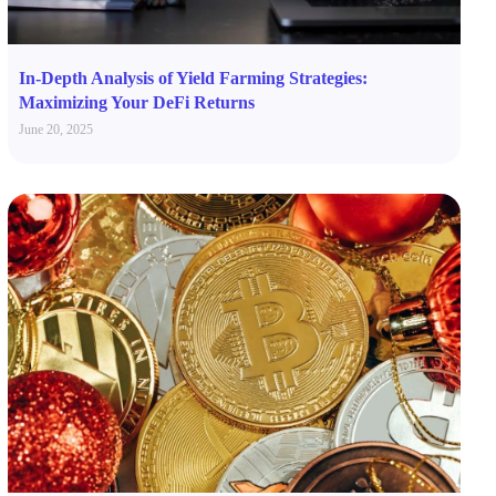
In-Depth Analysis of Yield Farming Strategies:
Maximizing Your DeFi Returns
June 20, 2025