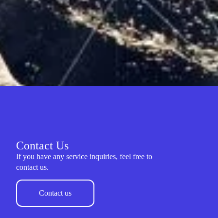
Contact Us
If you have any service inquiries, feel free to
contact us.
Contact us