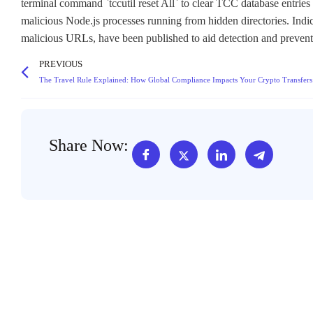
terminal command `tccutil reset All` to clear TCC database entries 
malicious Node.js processes running from hidden directories. Ind
malicious URLs, have been published to aid detection and preventi
PREVIOUS
The Travel Rule Explained: How Global Compliance Impacts Your Crypto Transfers
Share Now: