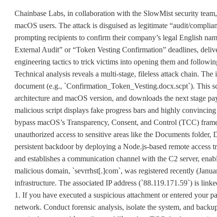
Chainbase Labs, in collaboration with the SlowMist security team,
macOS users. The attack is disguised as legitimate “audit/complia
prompting recipients to confirm their company’s legal English na
External Audit” or “Token Vesting Confirmation” deadlines, deliv
engineering tactics to trick victims into opening them and following 
Technical analysis reveals a multi-stage, fileless attack chain. The
document (e.g., `Confirmation_Token_Vesting.docx.scpt`). This sc
architecture and macOS version, and downloads the next stage p
malicious script displays fake progress bars and highly convincing 
bypass macOS’s Transparency, Consent, and Control (TCC) frame
unauthorized access to sensitive areas like the Documents folder, 
persistent backdoor by deploying a Node.js-based remote access tr
and establishes a communication channel with the C2 server, enab
malicious domain, `sevrrhst[.]com`, was registered recently (Januar
infrastructure. The associated IP address (`88.119.171.59`) is lin
1. If you have executed a suspicious attachment or entered your p
network. Conduct forensic analysis, isolate the system, and backup 