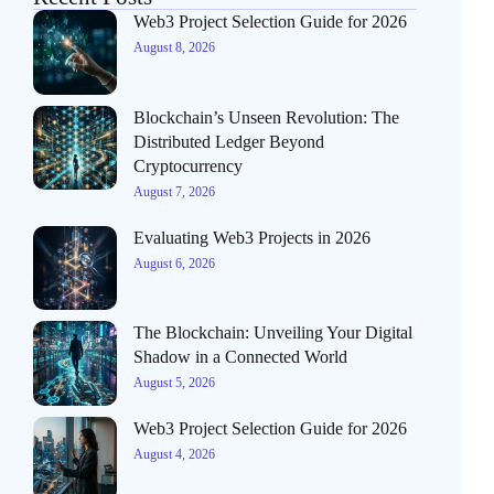
Web3 Project Selection Guide for 2026
August 8, 2026
Blockchain’s Unseen Revolution: The
Distributed Ledger Beyond
Cryptocurrency
August 7, 2026
Evaluating Web3 Projects in 2026
August 6, 2026
The Blockchain: Unveiling Your Digital
Shadow in a Connected World
August 5, 2026
Web3 Project Selection Guide for 2026
August 4, 2026