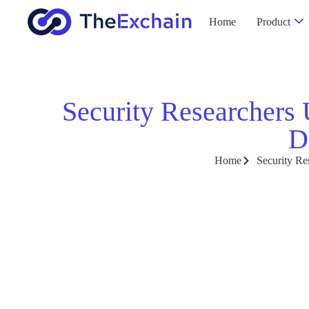
Home
Product
Security Researchers
D
Home
Security Re