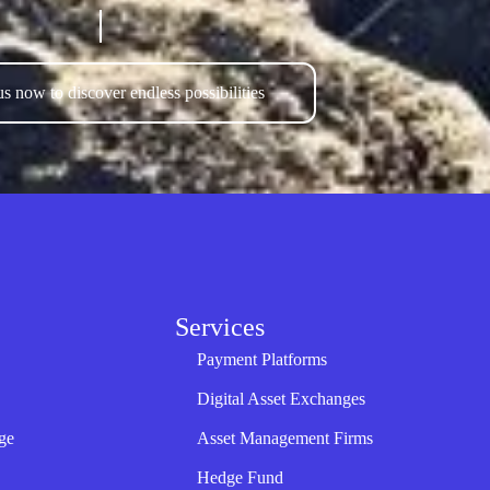
s now to discover endless possibilities
Services
Payment Platforms
Digital Asset Exchanges
ge
Asset Management Firms
Hedge Fund