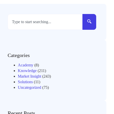
Categories
Academy
(8)
Knowledge
(211)
Market Insight
(243)
Solutions
(11)
Uncategorized
(75)
Recent Posts