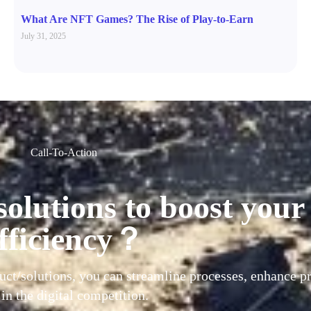
What Are NFT Games? The Rise of Play-to-Earn
July 31, 2025
Call-To-Action
solutions to boost your
fficiency？
uct/solutions, you can streamline processes, enhance pr
 in the digital competition.