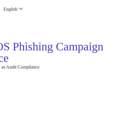
English
cOS Phishing Campaign
ce
 as Audit Compliance