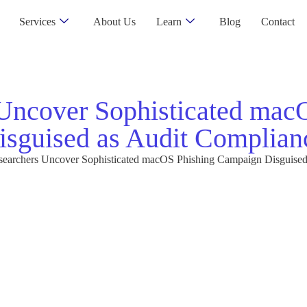
Services
About Us
Learn
Blog
Contact
 Uncover Sophisticated ma
isguised as Audit Complian
searchers Uncover Sophisticated macOS Phishing Campaign Disguised