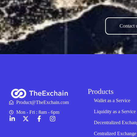
Contact u
Products
Wallet as a Service
Product@TheExchain.com
Liquidity as a Service
Mon - Fri : 8am - 6pm
Decentralized Exchan
Centralized Exchange