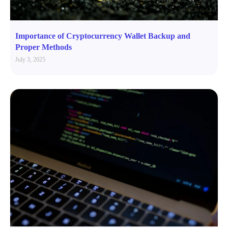
Importance of Cryptocurrency Wallet Backup and
Proper Methods
July 3, 2025