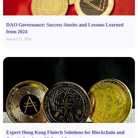
DAO Governance: Success Stories and Lessons Learned
from 2024
January 11, 2026
Expert Hong Kong Fintech Solutions for Blockchain and