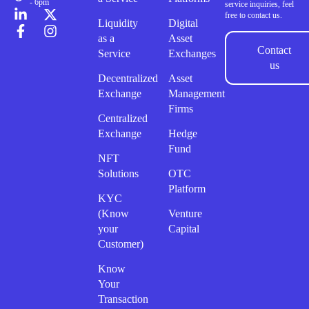
- 6pm
service inquiries, feel
free to contact us.
Liquidity
Digital
as a
Asset
Contact
Service
Exchanges
us
Decentralized
Asset
Exchange
Management
Firms
Centralized
Exchange
Hedge
Fund
NFT
Solutions
OTC
Platform
KYC
(Know
Venture
your
Capital
Customer)
Know
Your
Transaction