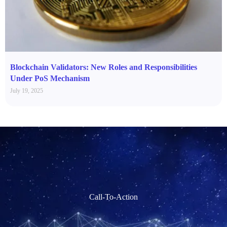
Blockchain Validators: New Roles and Responsibilities
Under PoS Mechanism
July 19, 2025
Call-To-Action