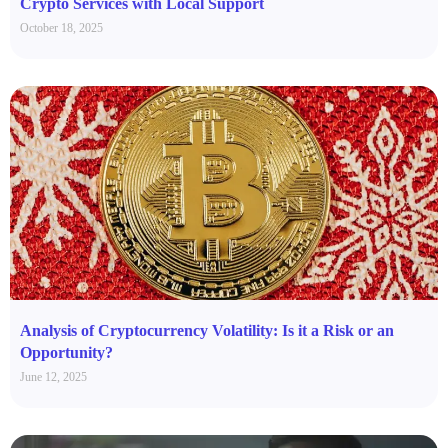
Crypto Services with Local Support
October 18, 2025
Analysis of Cryptocurrency Volatility: Is it a Risk or an
Opportunity?
June 12, 2025