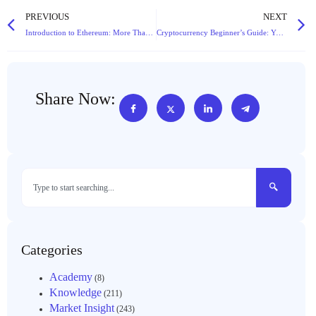
PREVIOUS
NEXT
Introduction to Ethereum: More Than Just a Coin, It’s the Future Engine of Blockchain
Cryptocurrency Beginner’s Guide: Your First Lesson from Scratch
Share Now:
Categories
Academy
(8)
Knowledge
(211)
Market Insight
(243)