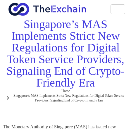
Singapore’s MAS
Implements Strict New
Regulations for Digital
Token Service Providers,
Signaling End of Crypto-
Friendly Era
Home
Singapore’s MAS Implements Strict New Regulations for Digital Token Service
Providers, Signaling End of Crypto-Friendly Era
The Monetary Authority of Singapore (MAS) has issued new