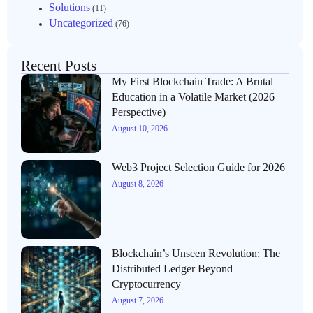
Solutions
(11)
Uncategorized
(76)
Recent Posts
My First Blockchain Trade: A Brutal
Education in a Volatile Market (2026
Perspective)
August 10, 2026
Web3 Project Selection Guide for 2026
August 8, 2026
Blockchain’s Unseen Revolution: The
Distributed Ledger Beyond
Cryptocurrency
August 7, 2026