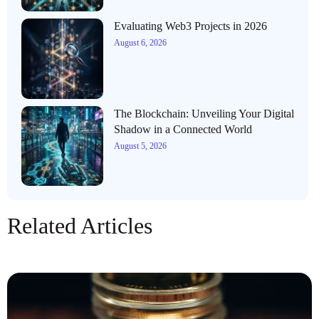
Evaluating Web3 Projects in 2026
August 6, 2026
The Blockchain: Unveiling Your Digital
Shadow in a Connected World
August 5, 2026
Related Articles