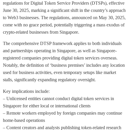
regulations for Digital Token Service Providers (DTSPs), effective
June 30, 2025, marking a significant shift in the country’s approach
to Web3 businesses. The regulations, announced on May 30, 2025,
come with no grace period, potentially triggering a mass exodus of
crypto-related businesses from Singapore.
The comprehensive DTSP framework applies to both individuals
and partnerships operating in Singapore, as well as Singapore-
registered companies providing digital token services overseas.
Notably, the definition of ‘business premises’ includes any location
used for business activities, even temporary setups like market
stalls, significantly expanding regulatory oversight.
Key implications include:
– Unlicensed entities cannot conduct digital token services in
Singapore for either local or international clients
– Remote workers employed by foreign companies may continue
home-based operations
– Content creators and analysts publishing token-related research