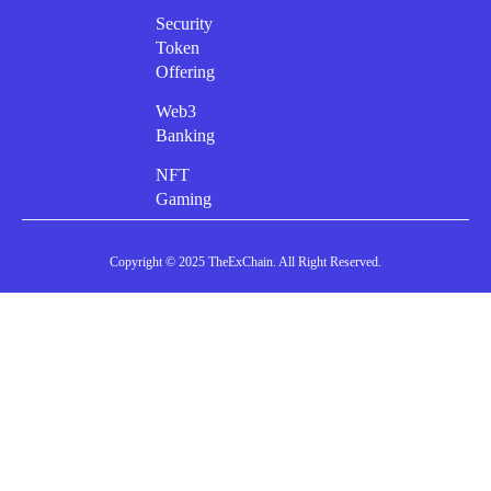
Security
Token
Offering
Web3
Banking
NFT
Gaming
Copyright © 2025 TheExChain. All Right Reserved.