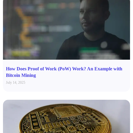
How Does Proof of Work (PoW) Work? An Example with
Bitcoin Mining
July 14, 2025