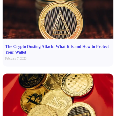
The Crypto Dusting Attack: What It Is and How to Protect
Your Wallet
February 7, 2026