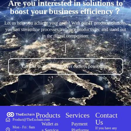
Are you interested in solutions to
boost your business efficiency？
Let us help you achieve your goals! With our IT product/solutions,
you can streamline processes, enhance productivity, and stand out
in the digital competition.
Contact us now to discover endless possibilities
Products
Services
Contact
Product@TheExchain.com
Us
Wallet as
Payment
Mon - Fri : 8am
If you have any
a Service
Platforms