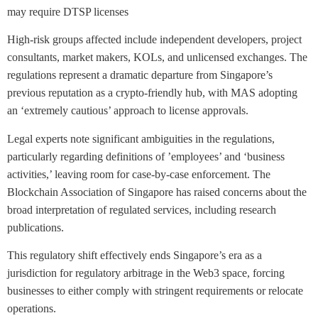
may require DTSP licenses
High-risk groups affected include independent developers, project
consultants, market makers, KOLs, and unlicensed exchanges. The
regulations represent a dramatic departure from Singapore’s
previous reputation as a crypto-friendly hub, with MAS adopting
an ‘extremely cautious’ approach to license approvals.
Legal experts note significant ambiguities in the regulations,
particularly regarding definitions of ’employees’ and ‘business
activities,’ leaving room for case-by-case enforcement. The
Blockchain Association of Singapore has raised concerns about the
broad interpretation of regulated services, including research
publications.
This regulatory shift effectively ends Singapore’s era as a
jurisdiction for regulatory arbitrage in the Web3 space, forcing
businesses to either comply with stringent requirements or relocate
operations.