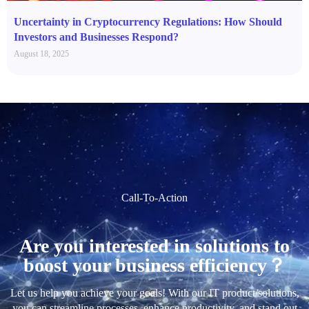
Uncertainty in Cryptocurrency Regulations: How Should
Investors and Businesses Respond?
August 18, 2025
Call-To-Action
Are you interested in solutions to
boost your business efficiency？
Let us help you achieve your goals! With our IT product/solutions,
you can streamline processes, enhance productivity, and stand out