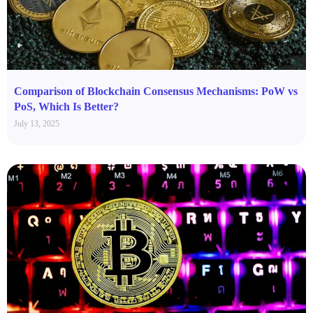
Comparison of Blockchain Consensus Mechanisms: PoW vs
PoS, Which Is Better?
July 13, 2025