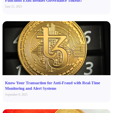
Functions Exist Besides Governance Tokens?
June 21, 2025
Know Your Transaction for Anti-Fraud with Real-Time
Monitoring and Alert Systems
September 9, 2025