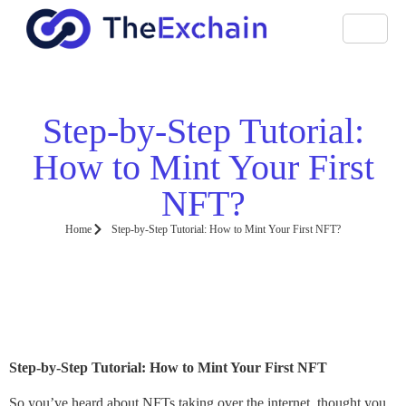
Step-by-Step Tutorial:
How to Mint Your First
NFT?
Home
Step-by-Step Tutorial: How to Mint Your First NFT?
Step-by-Step Tutorial: How to Mint Your First NFT
So you’ve heard about NFTs taking over the internet, thought you