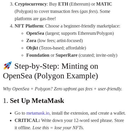
Cryptocurrency
: Buy
ETH
(Ethereum) or
MATIC
(Polygon) to cover transaction fees (
gas fees
). Some
platforms are gas-free!
NFT Platform
: Choose a beginner-friendly marketplace:
OpenSea
(largest; supports Ethereum/Polygon)
Zora
(low fees; artist-focused)
Objkt
(Tezos-based; affordable)
Foundation
or
SuperRare
(curated; invite-only)
Step-by-Step: Minting on
OpenSea (Polygon Example)
Why OpenSea + Polygon? Zero upfront gas fees + user-friendly.
1.
Set Up MetaMask
Go to
metamask.io
, install the extension, and create a wallet.
CRITICAL:
Write down your 12-word seed phrase. Store
it offline.
Lose this = lose your NFTs
.