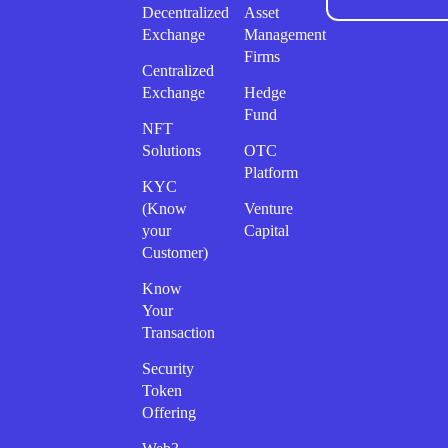
Decentralized
Asset
Exchange
Management
Firms
Centralized
Exchange
Hedge
Fund
NFT
Solutions
OTC
Platform
KYC
(Know
Venture
your
Capital
Customer)
Know
Your
Transaction
Security
Token
Offering