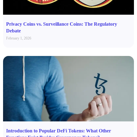
Privacy Coins vs. Surveillance Coins: The Regulatory
Debate
February 1, 2026
Introduction to Popular DeFi Tokens: What Other