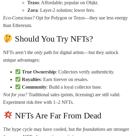
Tezos
: Affordable; popular on Objkt.
Zora
: Layer-2 solution; lower fees.
Eco-Conscious?
Opt for Polygon or Tezos—they use less energy
than Ethereum.
Should You Try NFTs?
NFTs aren’t the
only
path for digital artists—but they unlock
unique advantages:
True Ownership
: Collectors verify authenticity.
Royalties
: Earn forever on resales.
Community
: Build a loyal collector base.
Not for you?
Traditional sales (prints, licensing) are still valid.
Experiment risk-free with 1–2 NFTs.
NFTs Are Far From Dead
The hype cycle may have cooled, but the
foundations
are stronger