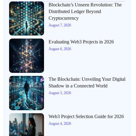
Blockchain’s Unseen Revolution: The
Distributed Ledger Beyond
Cryptocurrency
August 7, 2026
Evaluating Web3 Projects in 2026
August 6, 2026
The Blockchain: Unveiling Your Digital
Shadow in a Connected World
August 5, 2026
Web3 Project Selection Guide for 2026
August 4, 2026