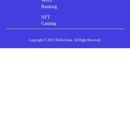
Web3
Banking
NFT
Gaming
Copyright © 2025 TheExChain. All Right Reserved.