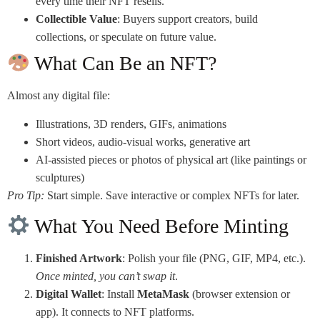
every time their NFT resells.
Collectible Value
: Buyers support creators, build
collections, or speculate on future value.
What Can Be an NFT?
Almost any digital file:
Illustrations, 3D renders, GIFs, animations
Short videos, audio-visual works, generative art
AI-assisted pieces or photos of physical art (like paintings or
sculptures)
Pro Tip:
Start simple. Save interactive or complex NFTs for later.
What You Need Before Minting
Finished Artwork
: Polish your file (PNG, GIF, MP4, etc.).
Once minted, you can’t swap it
.
Digital Wallet
: Install
MetaMask
(browser extension or
app). It connects to NFT platforms.