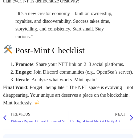
than ever. NFTs democratize creativity:
"It’s a new creator economy—built on ownership,
royalties, and discoverability. Success takes time,
storytelling, and consistency. Start small. Stay
curious."
Post-Mint Checklist
Promote
: Share your NFT link on 2–3 social platforms.
Engage
: Join Discord communities (e.g., OpenSea’s server).
Iterate
: Analyze what works. Mint again!
Final Word
: Forget "being late." The NFT space is evolving—not
disappearing. Your unique art deserves a place on the blockchain.
Mint fearlessly.
PREVIOUS
NEXT
PANews Report: Dollar-Dominated Stablecoin Market Hits $250B, USDC Poised to Overtake USDT by 2030
U.S. Digital Asset Market Clarity Act Advances: Key Provisions and Implications for DeFi