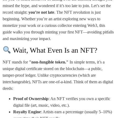
missed the hype, and wondered if it’s too late to join. Let’s set the
record straight:
you’re not late
. The NFT revolution is just
beginning. Whether you’re an artist exploring new ways to
monetize your work or a curious collector entering Web3, this
guide walks you through minting your first NFT—avoiding pitfalls
and maximizing your impact.
Wait, What Even Is an NFT?
NFT stands for
"non-fungible token."
In simple terms, it’s a
unique digital certificate stored on the blockchain—a public,
tamper-proof ledger. Unlike cryptocurrencies (which are
interchangeable), NFTs are one-of-a-kind. Think of them as digital
deeds:
Proof of Ownership
: An NFT verifies you own a specific
digital file (art, music, video, etc.).
Royalty Engine
: Artists earn a percentage (usually 5–10%)