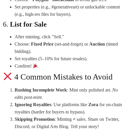
Set properties (e.g., #generativeart) or unlockable content
(e.g., high-res files for buyers).
6.
List for Sale
After minting, click "Sell."
Choose:
Fixed Price
(set-and-forget) or
Auction
(timed
bidding).
Set royalties (5–10% for future resales).
Confirm!
4 Common Mistakes to Avoid
Rushing Incomplete Work
: Mint only polished art.
No
edits post-mint
.
Ignoring Royalties
: Use platforms like
Zora
for on-chain
royalties (harder for buyers to bypass).
Skipping Promotion
: Minting ≠ sales. Share on Twitter,
Discord, or Digital Arts Blog. Tell your story!