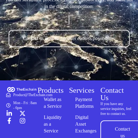
in the digital competition.
Contact us now to discover endless possibilities
Products
Services
Contact
Product@TheExchain.com
Us
Wallet as
Payment
Mon - Fri : 8am
If you have any
a Service
Platforms
- 6pm
service inquiries, feel
free to contact us.
Liquidity
Digital
as a
Asset
Contact
Service
Exchanges
us