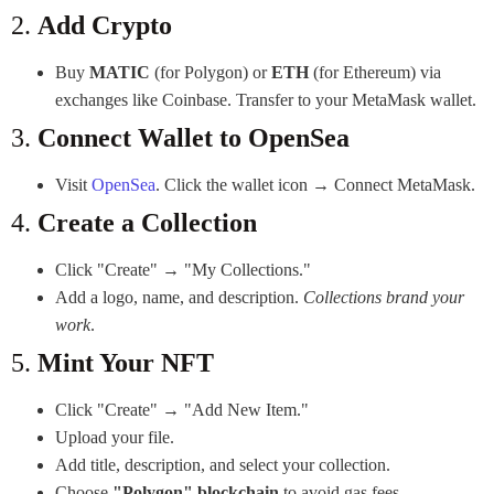
2.
Add Crypto
Buy
MATIC
(for Polygon) or
ETH
(for Ethereum) via
exchanges like Coinbase. Transfer to your MetaMask wallet.
3.
Connect Wallet to OpenSea
Visit
OpenSea
. Click the wallet icon → Connect MetaMask.
4.
Create a Collection
Click "Create" → "My Collections."
Add a logo, name, and description.
Collections brand your
work
.
5.
Mint Your NFT
Click "Create" → "Add New Item."
Upload your file.
Add title, description, and select your collection.
Choose
"Polygon" blockchain
to avoid gas fees.