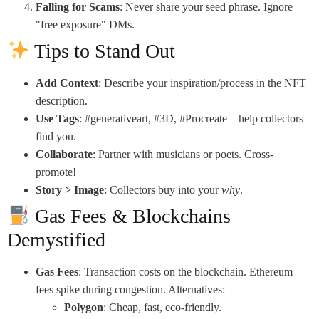
Falling for Scams
: Never share your seed phrase. Ignore
"free exposure" DMs.
Tips to Stand Out
Add Context
: Describe your inspiration/process in the NFT
description.
Use Tags
: #generativeart, #3D, #Procreate—help collectors
find you.
Collaborate
: Partner with musicians or poets. Cross-
promote!
Story > Image
: Collectors buy into your
why
.
Gas Fees & Blockchains
Demystified
Gas Fees
: Transaction costs on the blockchain. Ethereum
fees spike during congestion. Alternatives:
Polygon
: Cheap, fast, eco-friendly.