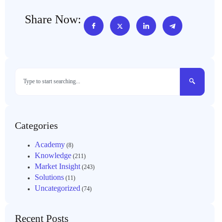
Share Now:
Categories
Academy
(8)
Knowledge
(211)
Market Insight
(243)
Solutions
(11)
Uncategorized
(74)
Recent Posts