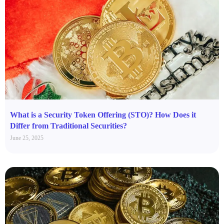
What is a Security Token Offering (STO)? How Does it
Differ from Traditional Securities?
June 25, 2025