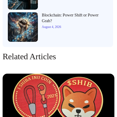
Blockchain: Power Shift or Power
Grab?
August 4, 2026
Related Articles