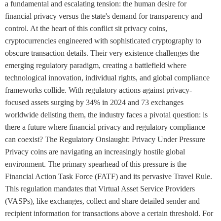
a fundamental and escalating tension: the human desire for
financial privacy versus the state's demand for transparency and
control. At the heart of this conflict sit privacy coins,
cryptocurrencies engineered with sophisticated cryptography to
obscure transaction details. Their very existence challenges the
emerging regulatory paradigm, creating a battlefield where
technological innovation, individual rights, and global compliance
frameworks collide. With regulatory actions against privacy-
focused assets surging by 34% in 2024 and 73 exchanges
worldwide delisting them, the industry faces a pivotal question: is
there a future where financial privacy and regulatory compliance
can coexist? The Regulatory Onslaught: Privacy Under Pressure
Privacy coins are navigating an increasingly hostile global
environment. The primary spearhead of this pressure is the
Financial Action Task Force (FATF) and its pervasive Travel Rule.
This regulation mandates that Virtual Asset Service Providers
(VASPs), like exchanges, collect and share detailed sender and
recipient information for transactions above a certain threshold. For