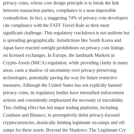
privacy coins, whose core design principle is to break the link
between transaction parties, compliance is a near-impossible
contradiction. In fact, a staggering 74% of privacy coin developers
cite compliance with the FATF Travel Rule as their most
significant challenge. This regulatory crackdown is not uniform but
is spreading geographically. Jurisdictions like South Korea and
Japan have enacted outright prohibitions on privacy coin listings
on licensed exchanges. In Europe, the landmark Markets in
Crypto-Assets (MiCA) regulation, while providing clarity in many
areas, casts a shadow of uncertainty over privacy-preserving
technologies, potentially paving the way for future restrictive
measures. Although the United States has not explicitly banned
privacy coins, its regulatory bodies have intensified enforcement
actions and consistently emphasized the necessity of traceability.
This chilling effect has led major trading platforms, including
Coinbase and Binance, to preemptively delist privacy-focused
cryptocurrencies, drastically limiting legitimate on-ramps and off-
ramps for these assets. Beyond the Shadows: The Legitimate Cry