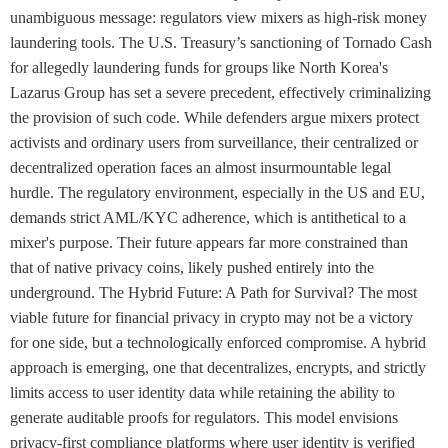
unambiguous message: regulators view mixers as high-risk money
laundering tools. The U.S. Treasury’s sanctioning of Tornado Cash
for allegedly laundering funds for groups like North Korea's
Lazarus Group has set a severe precedent, effectively criminalizing
the provision of such code. While defenders argue mixers protect
activists and ordinary users from surveillance, their centralized or
decentralized operation faces an almost insurmountable legal
hurdle. The regulatory environment, especially in the US and EU,
demands strict AML/KYC adherence, which is antithetical to a
mixer's purpose. Their future appears far more constrained than
that of native privacy coins, likely pushed entirely into the
underground. The Hybrid Future: A Path for Survival? The most
viable future for financial privacy in crypto may not be a victory
for one side, but a technologically enforced compromise. A hybrid
approach is emerging, one that decentralizes, encrypts, and strictly
limits access to user identity data while retaining the ability to
generate auditable proofs for regulators. This model envisions
privacy-first compliance platforms where user identity is verified