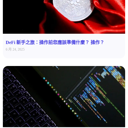
DeFi 新手之旅：操作前您應該準備什麼？ 操作？
6 月 24, 2025