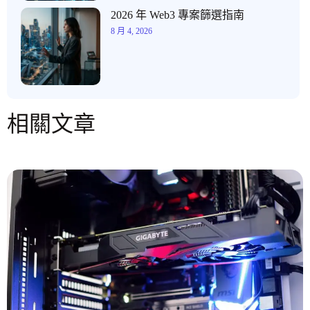
2026 年 Web3 專案篩選指南
8 月 4, 2026
相關文章