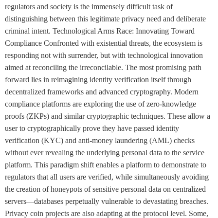
regulators and society is the immensely difficult task of
distinguishing between this legitimate privacy need and deliberate
criminal intent. Technological Arms Race: Innovating Toward
Compliance Confronted with existential threats, the ecosystem is
responding not with surrender, but with technological innovation
aimed at reconciling the irreconcilable. The most promising path
forward lies in reimagining identity verification itself through
decentralized frameworks and advanced cryptography. Modern
compliance platforms are exploring the use of zero-knowledge
proofs (ZKPs) and similar cryptographic techniques. These allow a
user to cryptographically prove they have passed identity
verification (KYC) and anti-money laundering (AML) checks
without ever revealing the underlying personal data to the service
platform. This paradigm shift enables a platform to demonstrate to
regulators that all users are verified, while simultaneously avoiding
the creation of honeypots of sensitive personal data on centralized
servers—databases perpetually vulnerable to devastating breaches.
Privacy coin projects are also adapting at the protocol level. Some,