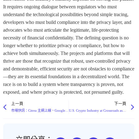
It requires ongoing dialogue between regulators who must
understand the technological possibilities beyond simple tracing,
developers who must build compliance into the privacy layer, and
advocates who must articulate the legitimate, life-protecting
necessity of financial confidentiality. The defining question is no
longer whether to prioritize privacy or compliance, but how to
achieve both simultaneously. The projects and platforms that will
thrive are those that recognize that robust, user-controlled privacy
and demonstrable, efficient security are not obstacles to compliance
—they are its essential foundations in a decentralized world. The
race is on to build a system where transparency is proven, not
exposed, and where privacy is protected, not presumed guilty.
上一頁
下一頁
市場快訊：Citrea 主網上線、Google AI 升級 Gemini、南韓擬定數位資產法案，以及多項重大融資輪次
U.S. Crypto Industry at Crossroads as Landmark CLARITY Act Delayed, Exposing Deep Rift Between Coinbase and Robinhood