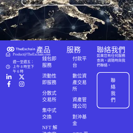
產品
服務
聯絡我們
Product@TheExchain.com
如果您有任何服務
錢包即
付款平
查詢，請隨時與我
週一至週五：
服務
台
們聯絡。
上午 8 時至下
午 6 時
流動性
數位資
聯
即服務
產交易
絡
所
分散式
我
交易所
資產管
們
理公司
集中式
交換
對沖基
金
NFT 解