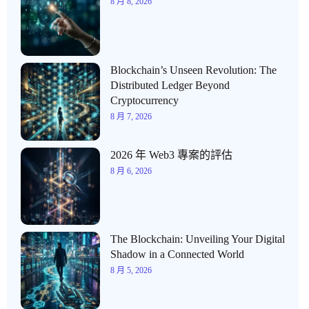
8 月 8, 2026
Blockchain’s Unseen Revolution: The
Distributed Ledger Beyond
Cryptocurrency
8 月 7, 2026
2026 年 Web3 專案的評估
8 月 6, 2026
The Blockchain: Unveiling Your Digital
Shadow in a Connected World
8 月 5, 2026