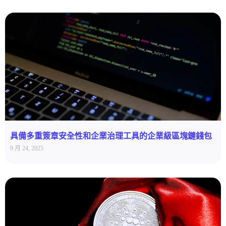
具備多重簽章安全性和企業治理工具的企業級區塊鏈錢包
9 月 24, 2025