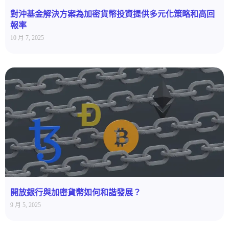
對沖基金解決方案為加密貨幣投資提供多元化策略和高回
報率
10 月 7, 2025
開放銀行與加密貨幣如何和諧發展？
9 月 5, 2025