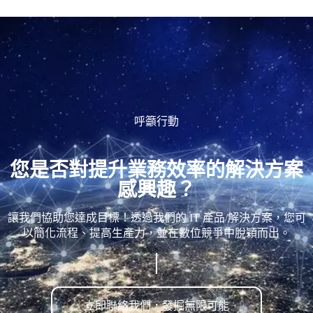
呼籲行動
您是否對提升業務效率的解決方案
感興趣？
讓我們協助您達成目標！透過我們的 IT 產品/解決方案，您可
以簡化流程、提高生產力，並在數位競爭中脫穎而出。
立即聯絡我們，發掘無限可能