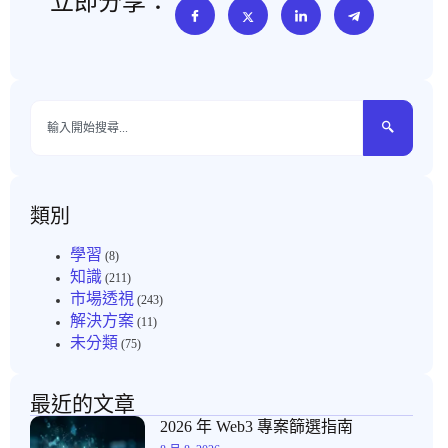
立即分享：
類別
學習
(8)
知識
(211)
市場透視
(243)
解決方案
(11)
未分類
(75)
最近的文章
2026 年 Web3 專案篩選指南