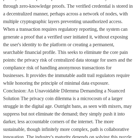
through zero-knowledge proofs. The verified credential is stored in
a decentralized manner, perhaps across a network of nodes, with
multiple cryptographic layers preventing unauthorized access.
When a transaction requires regulatory reporting, the system can
generate a proof that a verified user initiated it, without exposing
the user's identity to the platform or creating a permanent,
searchable financial profile. This seeks to eliminate the core pain
points: the privacy risk of centralized data storage for users and the
compliance risk of handling anonymous transactions for
businesses. It provides the immutable audit trail regulators require
while honoring the principle of minimal data exposure.
Conclusion: An Unavoidable Dilemma Demanding a Nuanced
Solution The privacy coin dilemma is a microcosm of a larger
struggle in the digital age. Outright bans, as seen with mixers, may
suppress but not eliminate the demand; they simply push it into
darker, less accountable corners of the internet. The more
sustainable, though infinitely more complex, path is collaborative
innovation. The industry's maturity depends on solving this puzzle.