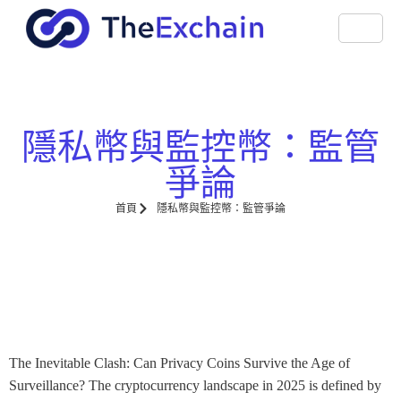
隱私幣與監控幣：監管
爭論
首頁
隱私幣與監控幣：監管爭論
The Inevitable Clash: Can Privacy Coins Survive the Age of
Surveillance? The cryptocurrency landscape in 2025 is defined by