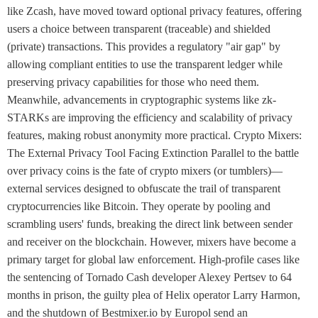
like Zcash, have moved toward optional privacy features, offering
users a choice between transparent (traceable) and shielded
(private) transactions. This provides a regulatory "air gap" by
allowing compliant entities to use the transparent ledger while
preserving privacy capabilities for those who need them.
Meanwhile, advancements in cryptographic systems like zk-
STARKs are improving the efficiency and scalability of privacy
features, making robust anonymity more practical. Crypto Mixers:
The External Privacy Tool Facing Extinction Parallel to the battle
over privacy coins is the fate of crypto mixers (or tumblers)—
external services designed to obfuscate the trail of transparent
cryptocurrencies like Bitcoin. They operate by pooling and
scrambling users' funds, breaking the direct link between sender
and receiver on the blockchain. However, mixers have become a
primary target for global law enforcement. High-profile cases like
the sentencing of Tornado Cash developer Alexey Pertsev to 64
months in prison, the guilty plea of Helix operator Larry Harmon,
and the shutdown of Bestmixer.io by Europol send an