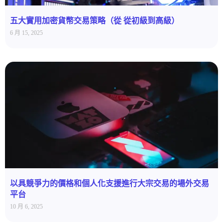
五大實用加密貨幣交易策略（從 從初級到高級）
6 月 15, 2025
以具競爭力的價格和個人化支援進行大宗交易的場外交易
平台
10 月 6, 2025