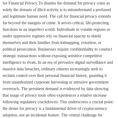
for Financial Privacy To dismiss the demand for privacy coins as
solely the domain of illicit activity is to misunderstand a profound
and legitimate human need. The call for financial privacy extends
far beyond the margins of crime. It serves critical, life-protecting
functions in an imperfect world. Individuals in volatile regions or
under oppressive regimes rely on financial opacity to shield
themselves and their families from kidnapping, extortion, or
political persecution. Businesses require confidentiality to conduct
strategic transactions without exposing sensitive competitive
intelligence to rivals. In an era of pervasive digital surveillance and
massive data breaches, ordinary citizens increasingly seek to
reclaim control over their personal financial history, guarding it
from unauthorized corporate harvesting or intrusive government
overreach. The persistent demand is evidenced by data showing
that usage of privacy tools often experiences a relative increase
following regulatory crackdowns. This underscores a crucial point:
the desire for privacy is a fundamental driver of cryptocurrency
adoption, not an incidental feature. The central challenge for