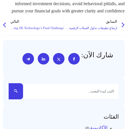
التالي
السابق
RISC Zero’s Decentralized Proof Market: Solving ZK Technology’s Final Challenge
ارتفاع تطبيقات تداول العملات الرقمية على الأجهزة المحمولة مع ارتفاع تطبيقات التداول عبر الأجهزة المحمولة حيث تغذي البنية التحتية فائقة السيولة اعتماد التداول بالتجزئة على العملات الرقمية
شارك الآن:
الفئات
الأكاديمية
(8)