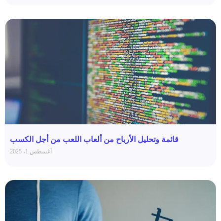
قائمة وتحليل الأرباح من ألعاب اللعب من أجل الكسب
أغسطس 1، 2025