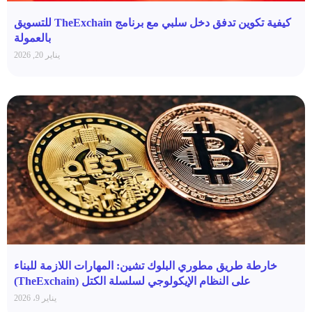
كيفية تكوين تدفق دخل سلبي مع برنامج TheExchain للتسويق
بالعمولة
يناير 20, 2026
خارطة طريق مطوري البلوك تشين: المهارات اللازمة للبناء
على النظام الإيكولوجي لسلسلة الكتل (TheExchain)
يناير 9، 2026