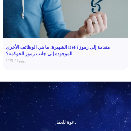
مقدمة إلى رموز DeFi الشهيرة: ما هي الوظائف الأخرى
الموجودة إلى جانب رموز الحوكمة؟
يونيو 21, 2025
دعوة للعمل