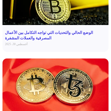
الوضع الحالي والتحديات التي تواجه التكامل بين الأعمال
المصرفية والعملات المشفرة
أغسطس 30، 2025