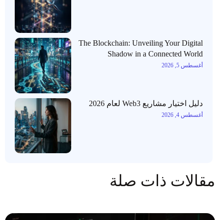
The Blockchain: Unveiling Your Digital
Shadow in a Connected World
أغسطس 5, 2026
دليل اختيار مشاريع Web3 لعام 2026
أغسطس 4, 2026
مقالات ذات صلة