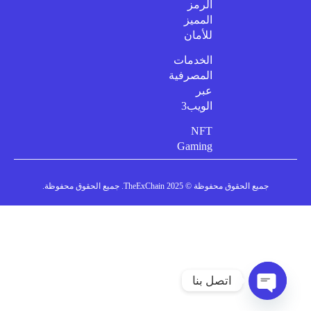
الرمز
المميز
للأمان
الخدمات
المصرفية
عبر
الويب3
NFT
Gaming
جميع الحقوق محفوظة © 2025 TheExChain. جميع الحقوق محفوظة.
اتصل بنا
دردشة مفتوحة