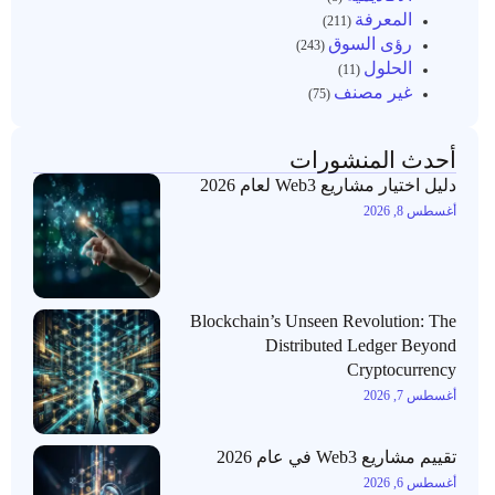
المعرفة
(211)
رؤى السوق
(243)
الحلول
(11)
غير مصنف
(75)
أحدث المنشورات
دليل اختيار مشاريع Web3 لعام 2026
أغسطس 8, 2026
Blockchain’s Unseen Revolution: The
Distributed Ledger Beyond
Cryptocurrency
أغسطس 7, 2026
تقييم مشاريع Web3 في عام 2026
أغسطس 6, 2026