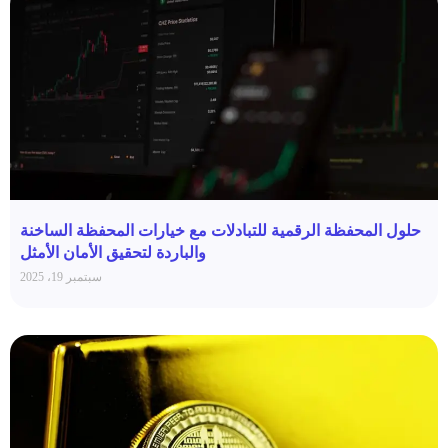
حلول المحفظة الرقمية للتبادلات مع خيارات المحفظة الساخنة
والباردة لتحقيق الأمان الأمثل
سبتمبر 19، 2025