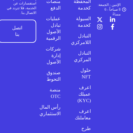
منصات
المحفظة
استفسارات عن
الإثنين - الجمعة:
الدفع
كخدمة
الخدمة، فلا تتردد في
8 صباحاً - 6
الاتصال بنا.
مساءً
عمليات
السيولة
تبادل
كخدمة
اتصل
الأصول
بنا
التبادل
الرقمية
اللامركزي
شركات
التبادل
إدارة
المركزي
الأصول
حلول
صندوق
NFT
التحوط
اعرف
منصة
عميلك
OTC
(KYC)
رأس المال
اعرف
الاستثماري
معاملتك
طرح