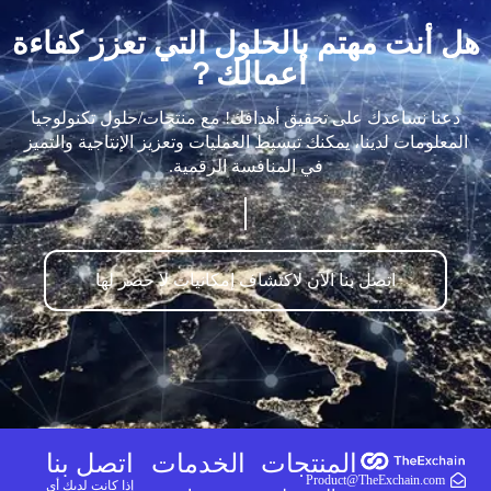
هل أنت مهتم بالحلول التي تعزز كفاءة
أعمالك？
دعنا نساعدك على تحقيق أهدافك! مع منتجات/حلول تكنولوجيا
المعلومات لدينا، يمكنك تبسيط العمليات وتعزيز الإنتاجية والتميز
في المنافسة الرقمية.
اتصل بنا الآن لاكتشاف إمكانيات لا حصر لها
اتصل بنا
الخدمات
المنتجات
Product@TheExchain.com
إذا كانت لديك أي