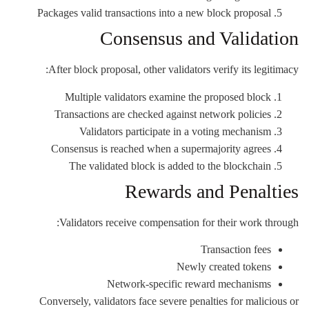
Packages valid transactions into a new block proposal
Consensus and Validation
After block proposal, other validators verify its legitimacy:
Multiple validators examine the proposed block
Transactions are checked against network policies
Validators participate in a voting mechanism
Consensus is reached when a supermajority agrees
The validated block is added to the blockchain
Rewards and Penalties
Validators receive compensation for their work through:
Transaction fees
Newly created tokens
Network-specific reward mechanisms
Conversely, validators face severe penalties for malicious or