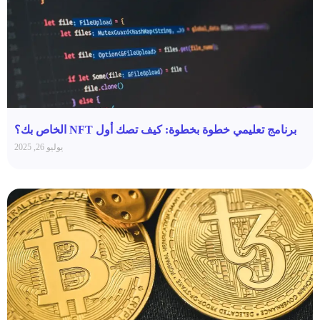
برنامج تعليمي خطوة بخطوة: كيف تصك أول NFT الخاص بك؟
يوليو 26, 2025