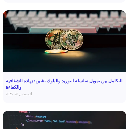
التكامل بين تمويل سلسلة التوريد والبلوك تشين: زيادة الشفافية
والكفاءة
أغسطس 28، 2025