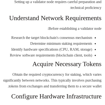
Setting up a validator node requires careful preparation and
technical proficiency:
Understand Network Requirements
Before establishing a validator node:
Research the target blockchain's consensus mechanism
Determine minimum staking requirements
Identify hardware specifications (CPU, RAM, storage)
Review software requirements (blockchain client, tools)
Acquire Necessary Tokens
Obtain the required cryptocurrency for staking, which varies
significantly between networks. This typically involves purchasing
tokens from exchanges and transferring them to a secure wallet.
Configure Hardware Infrastructure