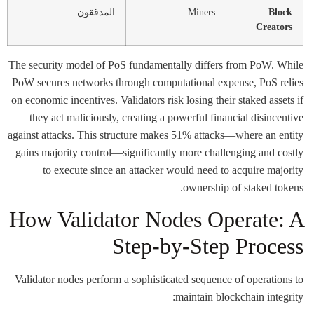
المدققون
Miners
Block
Creators
The security model of PoS fundamentally differs from PoW. While
PoW secures networks through computational expense, PoS relies
on economic incentives. Validators risk losing their staked assets if
they act maliciously, creating a powerful financial disincentive
against attacks. This structure makes 51% attacks—where an entity
gains majority control—significantly more challenging and costly
to execute since an attacker would need to acquire majority
ownership of staked tokens.
How Validator Nodes Operate: A
Step-by-Step Process
Validator nodes perform a sophisticated sequence of operations to
maintain blockchain integrity: