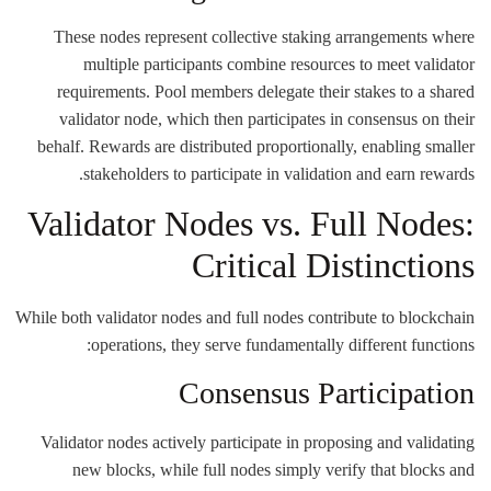
These nodes represent collective staking arrangements where
multiple participants combine resources to meet validator
requirements. Pool members delegate their stakes to a shared
validator node, which then participates in consensus on their
behalf. Rewards are distributed proportionally, enabling smaller
stakeholders to participate in validation and earn rewards.
Validator Nodes vs. Full Nodes:
Critical Distinctions
While both validator nodes and full nodes contribute to blockchain
operations, they serve fundamentally different functions:
Consensus Participation
Validator nodes actively participate in proposing and validating
new blocks, while full nodes simply verify that blocks and