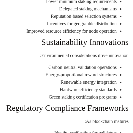
Lower minimum staking requirements
Delegated staking mechanisms
Reputation-based selection systems
Incentives for geographic distribution
Improved resource efficiency for node operation
Sustainability Innovations
Environmental considerations drive innovation:
Carbon-neutral validation operations
Energy-proportional reward structures
Renewable energy integration
Hardware efficiency standards
Green staking certification programs
Regulatory Compliance Frameworks
As blockchain matures:
Identity verification for validators