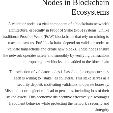
Nodes in Blockchain
Ecosystems
A validator node is a vital component of a blockchain network's
architecture, especially in Proof of Stake (PoS) systems. Unlike
traditional Proof of Work (PoW) blockchains that rely on mining to
reach consensus, PoS blockchains depend on validator nodes to
validate transactions and create new blocks. These nodes ensure
the network operates safely and smoothly by verifying transactions
and proposing new blocks to be added to the blockchain.
The selection of validator nodes is based on the cryptocurrency
each is willing to "stake" as collateral. This stake serves as a
security deposit, motivating validators to operate honestly.
Misconduct or neglect can lead to penalties, including loss of their
staked assets. This economic disincentive effectively discourages
fraudulent behavior while protecting the network's security and
integrity.