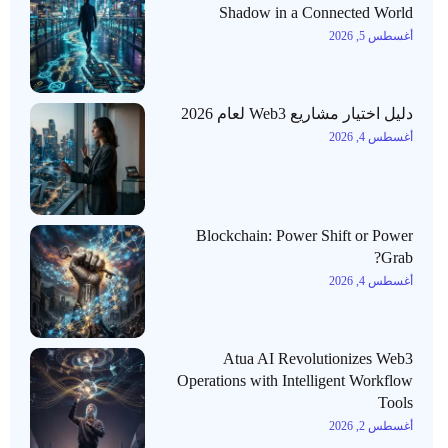
Shadow in a Connected World
أغسطس 5, 2026
دليل اختيار مشاريع Web3 لعام 2026
أغسطس 4, 2026
Blockchain: Power Shift or Power
Grab?
أغسطس 4, 2026
Atua AI Revolutionizes Web3
Operations with Intelligent Workflow
Tools
أغسطس 2, 2026