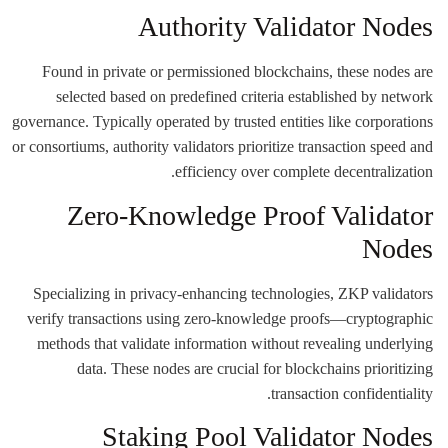
Authority Validator Nodes
Found in private or permissioned blockchains, these nodes are
selected based on predefined criteria established by network
governance. Typically operated by trusted entities like corporations
or consortiums, authority validators prioritize transaction speed and
efficiency over complete decentralization.
Zero-Knowledge Proof Validator
Nodes
Specializing in privacy-enhancing technologies, ZKP validators
verify transactions using zero-knowledge proofs—cryptographic
methods that validate information without revealing underlying
data. These nodes are crucial for blockchains prioritizing
transaction confidentiality.
Staking Pool Validator Nodes