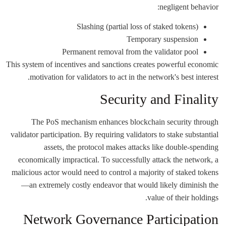
negligent behavior:
Slashing (partial loss of staked tokens)
Temporary suspension
Permanent removal from the validator pool
This system of incentives and sanctions creates powerful economic
motivation for validators to act in the network's best interest.
Security and Finality
The PoS mechanism enhances blockchain security through
validator participation. By requiring validators to stake substantial
assets, the protocol makes attacks like double-spending
economically impractical. To successfully attack the network, a
malicious actor would need to control a majority of staked tokens
—an extremely costly endeavor that would likely diminish the
value of their holdings.
Network Governance Participation