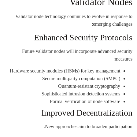
Validator Nodes
Validator node technology continues to evolve in response to
emerging challenges:
Enhanced Security Protocols
Future validator nodes will incorporate advanced security
measures:
Hardware security modules (HSMs) for key management
Secure multi-party computation (SMPC)
Quantum-resistant cryptography
Sophisticated intrusion detection systems
Formal verification of node software
Improved Decentralization
New approaches aim to broaden participation: