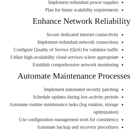
Implement redundant power supplies
Plan for future scalability requirements
Enhance Network Reliability
Secure dedicated internet connectivity
Implement redundant network connections
Configure Quality of Service (QoS) for validator traffic
Utilize high-availability cloud services where appropriate
Establish comprehensive network monitoring
Automate Maintenance Processes
Implement automated security patching
Schedule updates during low-activity periods
Automate routine maintenance tasks (log rotation, storage
optimization)
Use configuration management tools for consistency
Automate backup and recovery procedures