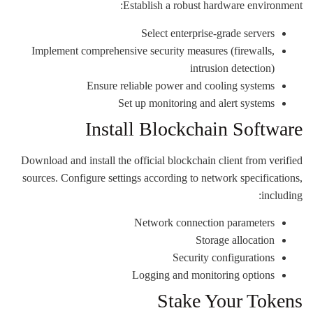
Establish a robust hardware environment:
Select enterprise-grade servers
Implement comprehensive security measures (firewalls,
intrusion detection)
Ensure reliable power and cooling systems
Set up monitoring and alert systems
Install Blockchain Software
Download and install the official blockchain client from verified
sources. Configure settings according to network specifications,
including:
Network connection parameters
Storage allocation
Security configurations
Logging and monitoring options
Stake Your Tokens