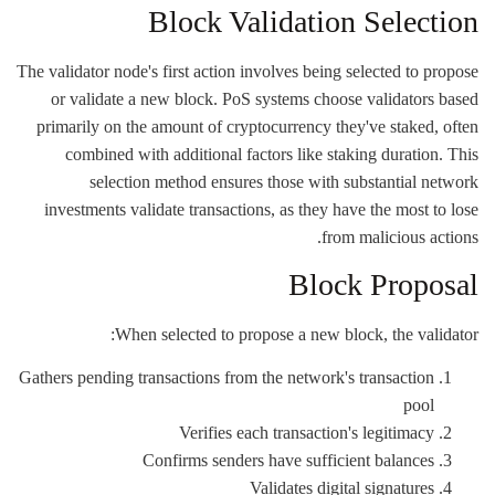
Block Validation Selection
The validator node's first action involves being selected to propose
or validate a new block. PoS systems choose validators based
primarily on the amount of cryptocurrency they've staked, often
combined with additional factors like staking duration. This
selection method ensures those with substantial network
investments validate transactions, as they have the most to lose
from malicious actions.
Block Proposal
When selected to propose a new block, the validator:
Gathers pending transactions from the network's transaction
pool
Verifies each transaction's legitimacy
Confirms senders have sufficient balances
Validates digital signatures