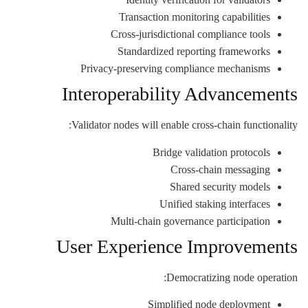
Transaction monitoring capabilities
Cross-jurisdictional compliance tools
Standardized reporting frameworks
Privacy-preserving compliance mechanisms
Interoperability Advancements
Validator nodes will enable cross-chain functionality:
Bridge validation protocols
Cross-chain messaging
Shared security models
Unified staking interfaces
Multi-chain governance participation
User Experience Improvements
Democratizing node operation:
Simplified node deployment