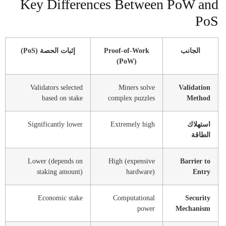
Key Differences Between PoW and
PoS
إثبات الحصة (PoS)
Proof-of-Work
الجانب
(PoW)
Validators selected
Miners solve
Validation
based on stake
complex puzzles
Method
Significantly lower
Extremely high
استهلاك
الطاقة
Lower (depends on
High (expensive
Barrier to
staking amount)
hardware)
Entry
Economic stake
Computational
Security
power
Mechanism