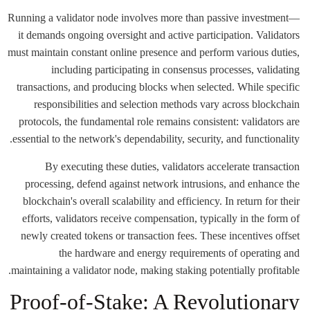
Running a validator node involves more than passive investment—
it demands ongoing oversight and active participation. Validators
must maintain constant online presence and perform various duties,
including participating in consensus processes, validating
transactions, and producing blocks when selected. While specific
responsibilities and selection methods vary across blockchain
protocols, the fundamental role remains consistent: validators are
essential to the network's dependability, security, and functionality.
By executing these duties, validators accelerate transaction
processing, defend against network intrusions, and enhance the
blockchain's overall scalability and efficiency. In return for their
efforts, validators receive compensation, typically in the form of
newly created tokens or transaction fees. These incentives offset
the hardware and energy requirements of operating and
maintaining a validator node, making staking potentially profitable.
Proof-of-Stake: A Revolutionary