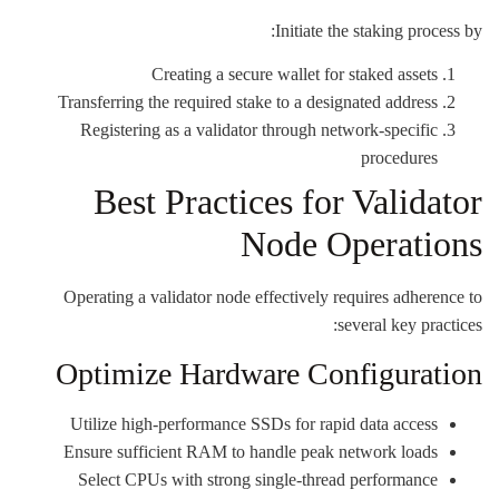
Initiate the staking process by:
Creating a secure wallet for staked assets
Transferring the required stake to a designated address
Registering as a validator through network-specific
procedures
Best Practices for Validator
Node Operations
Operating a validator node effectively requires adherence to
several key practices:
Optimize Hardware Configuration
Utilize high-performance SSDs for rapid data access
Ensure sufficient RAM to handle peak network loads
Select CPUs with strong single-thread performance