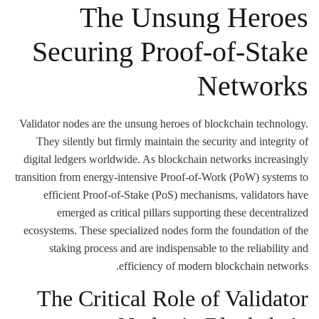
The Unsung Heroes
Securing Proof-of-Stake
Networks
Validator nodes are the unsung heroes of blockchain technology.
They silently but firmly maintain the security and integrity of
digital ledgers worldwide. As blockchain networks increasingly
transition from energy-intensive Proof-of-Work (PoW) systems to
efficient Proof-of-Stake (PoS) mechanisms, validators have
emerged as critical pillars supporting these decentralized
ecosystems. These specialized nodes form the foundation of the
staking process and are indispensable to the reliability and
efficiency of modern blockchain networks.
The Critical Role of Validator