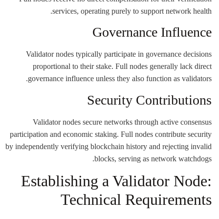
services, operating purely to support network health.
Governance Influence
Validator nodes typically participate in governance decisions
proportional to their stake. Full nodes generally lack direct
governance influence unless they also function as validators.
Security Contributions
Validator nodes secure networks through active consensus
participation and economic staking. Full nodes contribute security
by independently verifying blockchain history and rejecting invalid
blocks, serving as network watchdogs.
Establishing a Validator Node:
Technical Requirements