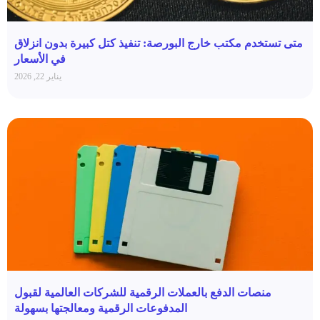
متى تستخدم مكتب خارج البورصة: تنفيذ كتل كبيرة بدون انزلاق
في الأسعار
يناير 22, 2026
منصات الدفع بالعملات الرقمية للشركات العالمية لقبول
المدفوعات الرقمية ومعالجتها بسهولة