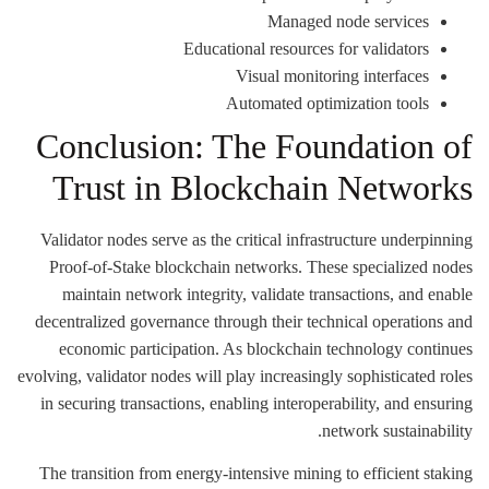
Managed node services
Educational resources for validators
Visual monitoring interfaces
Automated optimization tools
Conclusion: The Foundation of
Trust in Blockchain Networks
Validator nodes serve as the critical infrastructure underpinning
Proof-of-Stake blockchain networks. These specialized nodes
maintain network integrity, validate transactions, and enable
decentralized governance through their technical operations and
economic participation. As blockchain technology continues
evolving, validator nodes will play increasingly sophisticated roles
in securing transactions, enabling interoperability, and ensuring
network sustainability.
The transition from energy-intensive mining to efficient staking