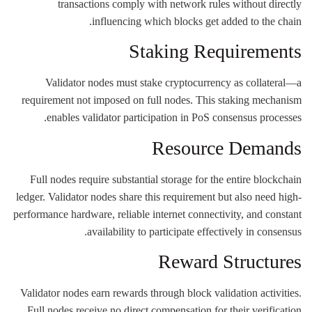
transactions comply with network rules without directly
influencing which blocks get added to the chain.
Staking Requirements
Validator nodes must stake cryptocurrency as collateral—a
requirement not imposed on full nodes. This staking mechanism
enables validator participation in PoS consensus processes.
Resource Demands
Full nodes require substantial storage for the entire blockchain
ledger. Validator nodes share this requirement but also need high-
performance hardware, reliable internet connectivity, and constant
availability to participate effectively in consensus.
Reward Structures
Validator nodes earn rewards through block validation activities.
Full nodes receive no direct compensation for their verification