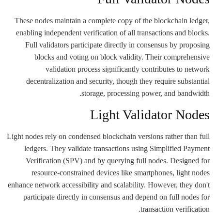
These nodes maintain a complete copy of the blockchain ledger,
enabling independent verification of all transactions and blocks.
Full validators participate directly in consensus by proposing
blocks and voting on block validity. Their comprehensive
validation process significantly contributes to network
decentralization and security, though they require substantial
storage, processing power, and bandwidth.
Light Validator Nodes
Light nodes rely on condensed blockchain versions rather than full
ledgers. They validate transactions using Simplified Payment
Verification (SPV) and by querying full nodes. Designed for
resource-constrained devices like smartphones, light nodes
enhance network accessibility and scalability. However, they don't
participate directly in consensus and depend on full nodes for
transaction verification.