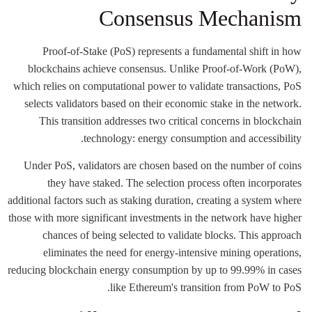
Consensus Mechanism
Proof-of-Stake (PoS) represents a fundamental shift in how
blockchains achieve consensus. Unlike Proof-of-Work (PoW),
which relies on computational power to validate transactions, PoS
selects validators based on their economic stake in the network.
This transition addresses two critical concerns in blockchain
technology: energy consumption and accessibility.
Under PoS, validators are chosen based on the number of coins
they have staked. The selection process often incorporates
additional factors such as staking duration, creating a system where
those with more significant investments in the network have higher
chances of being selected to validate blocks. This approach
eliminates the need for energy-intensive mining operations,
reducing blockchain energy consumption by up to 99.99% in cases
like Ethereum's transition from PoW to PoS.