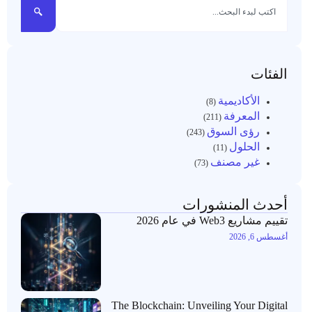
الفئات
الأكاديمية
(8)
المعرفة
(211)
رؤى السوق
(243)
الحلول
(11)
غير مصنف
(73)
أحدث المنشورات
تقييم مشاريع Web3 في عام 2026
أغسطس 6, 2026
The Blockchain: Unveiling Your Digital