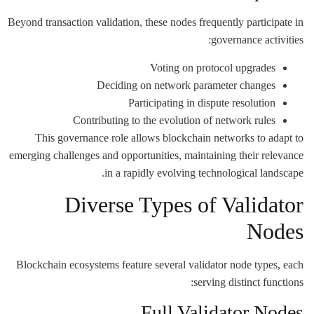
Beyond transaction validation, these nodes frequently participate in
governance activities:
Voting on protocol upgrades
Deciding on network parameter changes
Participating in dispute resolution
Contributing to the evolution of network rules
This governance role allows blockchain networks to adapt to
emerging challenges and opportunities, maintaining their relevance
in a rapidly evolving technological landscape.
Diverse Types of Validator
Nodes
Blockchain ecosystems feature several validator node types, each
serving distinct functions:
Full Validator Nodes