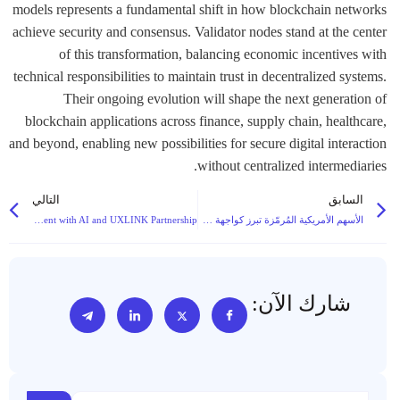
models represents a fundamental shift in how blockchain networks
achieve security and consensus. Validator nodes stand at the center
of this transformation, balancing economic incentives with
technical responsibilities to maintain trust in decentralized systems.
Their ongoing evolution will shape the next generation of
blockchain applications across finance, supply chain, healthcare,
and beyond, enabling new possibilities for secure digital interaction
without centralized intermediaries.
التالي
السابق
XerpAI Secures $6M Seed Funding to Combat Web3 Fake Engagement with AI and UXLINK Partnership
الأسهم الأمريكية المُرمّزة تبرز كواجهة جديدة للعملات الرقمية مع دخول المنصات الرئيسية إلى السوق
شارك الآن: