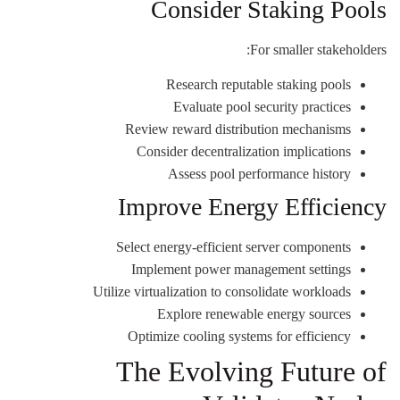
Consider Staking Pools
For smaller stakeholders:
Research reputable staking pools
Evaluate pool security practices
Review reward distribution mechanisms
Consider decentralization implications
Assess pool performance history
Improve Energy Efficiency
Select energy-efficient server components
Implement power management settings
Utilize virtualization to consolidate workloads
Explore renewable energy sources
Optimize cooling systems for efficiency
The Evolving Future of