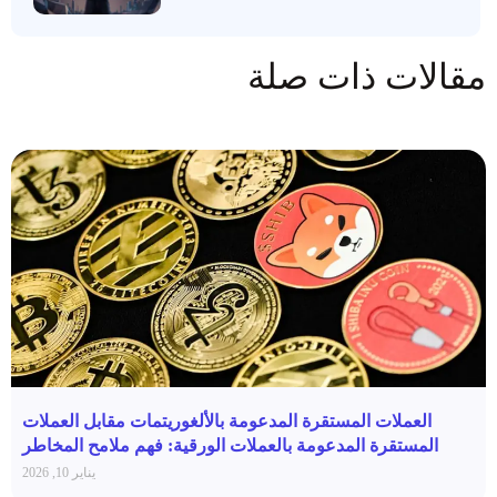
مقالات ذات صلة
العملات المستقرة المدعومة بالألغوريتمات مقابل العملات
المستقرة المدعومة بالعملات الورقية: فهم ملامح المخاطر
يناير 10, 2026