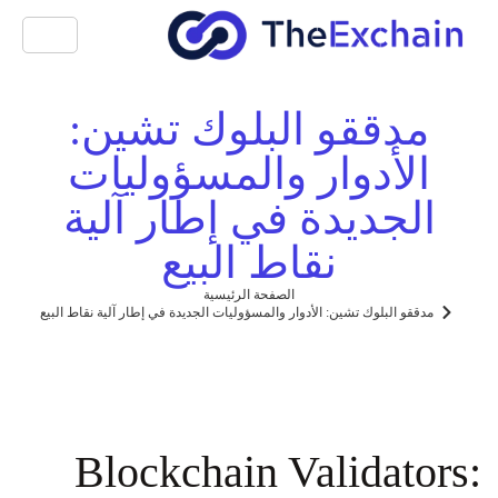
مدققو البلوك تشين:
الأدوار والمسؤوليات
الجديدة في إطار آلية
نقاط البيع
الصفحة الرئيسية
مدققو البلوك تشين: الأدوار والمسؤوليات الجديدة في إطار آلية نقاط البيع
Blockchain Validators: