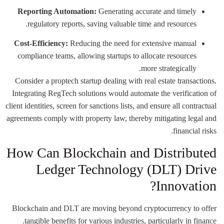
Reporting Automation:
Generating accurate and timely
regulatory reports, saving valuable time and resources.
Cost-Efficiency:
Reducing the need for extensive manual
compliance teams, allowing startups to allocate resources
more strategically.
Consider a proptech startup dealing with real estate transactions.
Integrating RegTech solutions would automate the verification of
client identities, screen for sanctions lists, and ensure all contractual
agreements comply with property law, thereby mitigating legal and
financial risks.
How Can Blockchain and Distributed
Ledger Technology (DLT) Drive
Innovation?
Blockchain and DLT are moving beyond cryptocurrency to offer
tangible benefits for various industries, particularly in finance.