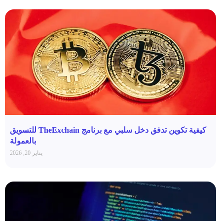
كيفية تكوين تدفق دخل سلبي مع برنامج TheExchain للتسويق
بالعمولة
يناير 20, 2026