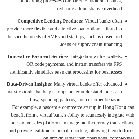
onboarding processes compared to traditional banks,
reducing administrative overhead.
Competitive Lending Products:
Virtual banks often
provide more flexible and attractive loan options tailored to
the specific needs of SMEs and startups, such as unsecured
loans or supply chain financing.
Innovative Payment Services:
Integration with e-wallets,
QR code payments, and instant transfers via FPS
significantly simplifies payment processing for businesses.
Data-Driven Insights:
Many virtual banks offer advanced
analytics tools that help startups better understand their cash
flow, spending patterns, and customer behavior.
For example, a nascent e-commerce startup in Hong Kong can
benefit from a virtual bank’s ability to seamlessly integrate with
their online sales platforms, manage multi-currency transactions,
and provide real-time financial reporting, allowing them to focus
on growth rather than operational complexities.