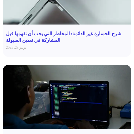
شرح الخسارة غير الدائمة: المخاطر التي يجب أن تفهمها قبل
المشاركة في تعدين السيولة
يونيو 23, 2025