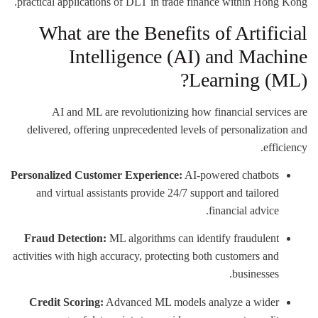
practical applications of DLT in trade finance within Hong Kong.
What are the Benefits of Artificial
Intelligence (AI) and Machine
Learning (ML)?
AI and ML are revolutionizing how financial services are
delivered, offering unprecedented levels of personalization and
efficiency.
Personalized Customer Experience:
AI-powered chatbots
and virtual assistants provide 24/7 support and tailored
financial advice.
Fraud Detection:
ML algorithms can identify fraudulent
activities with high accuracy, protecting both customers and
businesses.
Credit Scoring:
Advanced ML models analyze a wider