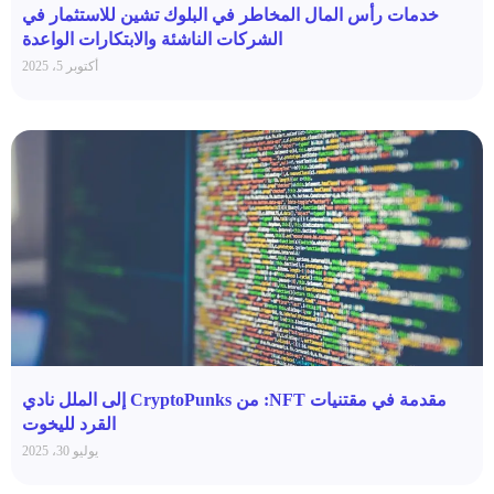
خدمات رأس المال المخاطر في البلوك تشين للاستثمار في
الشركات الناشئة والابتكارات الواعدة
أكتوبر 5، 2025
مقدمة في مقتنيات NFT: من CryptoPunks إلى الملل نادي
القرد لليخوت
يوليو 30، 2025