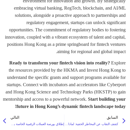
environment for innovation and growth. By strategically
embracing virtual banking, RegTech, blockchain, and AI/ML
solutions, alongside a proactive approach to partnerships and
regulatory engagement, startups can unlock significant
opportunities. The commitment of regulatory bodies to fostering
innovation, coupled with a vibrant ecosystem of talent and capital,
positions Hong Kong as a prime springboard for fintech ventures
aiming for regional and global impact.
Ready to transform your fintech vision into reality?
Explore
the resources provided by the HKMA and Invest Hong Kong to
understand the specific grants and support programs available for
startups. Connect with incubators and accelerators like Cyberport
and Hong Kong Science and Technology Parks (HKSTP) to gain
mentorship and access to a powerful network.
Start building your
future in Hong Kong’s dynamic fintech landscape today!
التالي
السابق
إطلاق بورصة العملات الرقمية الخاصة بك: المنصات ذات العلامة البيضاء تتفوق على المنصات المخصصة من حيث السرعة والتكلفة وقابلية التوسع
كشف النقاب عن المخاطر الخفية: لماذا يحتاج مكتب عائلتك إلى منصة ثقة خاصة قوية في عام 2026