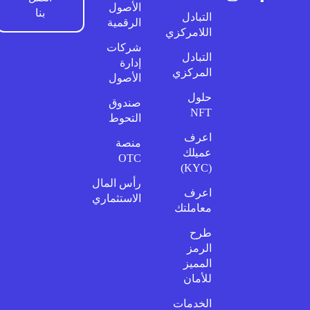
الأصول
بنا
التبادل
الرقمية
اللامركزي
شركات
التبادل
إدارة
المركزي
الأصول
حلول
صندوق
NFT
التحوط
اعرف
منصة
عميلك
OTC
(KYC)
رأس المال
اعرف
الاستثماري
معاملتك
طرح
الرمز
المميز
للأمان
الخدمات