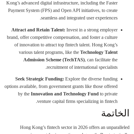
Kong’s advanced digital infrastructure, including the Faster
Payment System (FPS) and Open API initiatives, to create
seamless and integrated user experiences.
Attract and Retain Talent:
Invest in a strong employer
brand, offer competitive compensation, and foster a culture
of innovation to attract top fintech talent. Hong Kong’s
various talent programs, like the
Technology Talent
Admission Scheme (TechTAS)
, can facilitate the
recruitment of international specialists.
Seek Strategic Funding:
Explore the diverse funding
options available, from government grants like those offered
by the
Innovation and Technology Fund
to private
venture capital firms specializing in fintech.
الخاتمة
Hong Kong’s fintech sector in 2026 offers an unparalleled