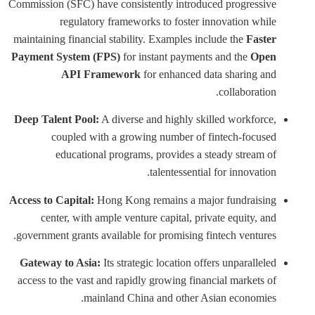
Commission (SFC) have consistently introduced progressive
regulatory frameworks to foster innovation while
maintaining financial stability. Examples include the
Faster
Payment System (FPS)
for instant payments and the
Open
API Framework
for enhanced data sharing and
collaboration.
Deep Talent Pool:
A diverse and highly skilled workforce,
coupled with a growing number of fintech-focused
educational programs, provides a steady stream of
talentessential for innovation.
Access to Capital:
Hong Kong remains a major fundraising
center, with ample venture capital, private equity, and
government grants available for promising fintech ventures.
Gateway to Asia:
Its strategic location offers unparalleled
access to the vast and rapidly growing financial markets of
mainland China and other Asian economies.