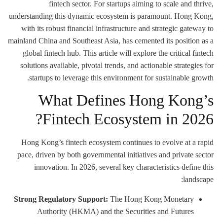
fintech sector. For startups aiming to scale and thrive,
understanding this dynamic ecosystem is paramount. Hong Kong,
with its robust financial infrastructure and strategic gateway to
mainland China and Southeast Asia, has cemented its position as a
global fintech hub. This article will explore the critical fintech
solutions available, pivotal trends, and actionable strategies for
startups to leverage this environment for sustainable growth.
What Defines Hong Kong’s
Fintech Ecosystem in 2026?
Hong Kong’s fintech ecosystem continues to evolve at a rapid
pace, driven by both governmental initiatives and private sector
innovation. In 2026, several key characteristics define this
landscape:
Strong Regulatory Support:
The Hong Kong Monetary
Authority (HKMA) and the Securities and Futures