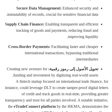
Secure Data Management:
Enhanced security and
immutability of records, crucial for sensitive financial data.
Supply Chain Finance:
Enabling transparent and efficient
tracking of goods and payments, reducing fraud and
improving liquidity.
Cross-Border Payments:
Facilitating faster and cheaper
international transactions, bypassing traditional
intermediaries.
Creating new avenues for
تحويل الأصول إلى رموز رقمية:
funding and investment by digitizing real-world assets.
A fintech startup focused on international trade finance, for
instance, could leverage DLT to create tamper-proof digital letters
of credit and track goods in real-time, providing greater
transparency and trust for all parties involved. A notable initiative,
the
eTradeConnect platform
by the HKMA, demonstrates the