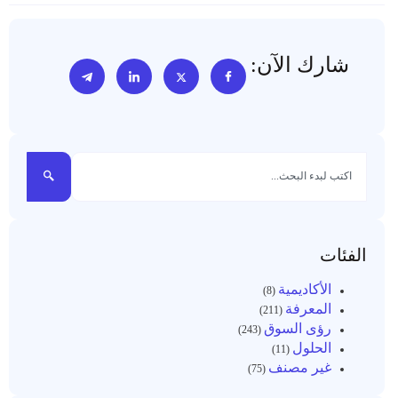
شارك الآن:
الفئات
الأكاديمية
(8)
المعرفة
(211)
رؤى السوق
(243)
الحلول
(11)
غير مصنف
(75)