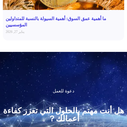
ما أهمية عمق السوق: أهمية السيولة بالنسبة للمتداولين
المؤسسيين
يناير 27, 2026
دعوة للعمل
هل أنت مهتم بالحلول التي تعزز كفاءة
أعمالك？