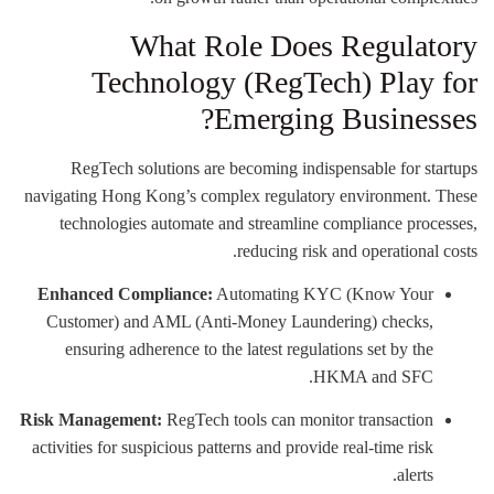
What Role Does Regulatory
Technology (RegTech) Play for
Emerging Businesses?
RegTech solutions are becoming indispensable for startups
navigating Hong Kong’s complex regulatory environment. These
technologies automate and streamline compliance processes,
reducing risk and operational costs.
Enhanced Compliance:
Automating KYC (Know Your
Customer) and AML (Anti-Money Laundering) checks,
ensuring adherence to the latest regulations set by the
HKMA and SFC.
Risk Management:
RegTech tools can monitor transaction
activities for suspicious patterns and provide real-time risk
alerts.