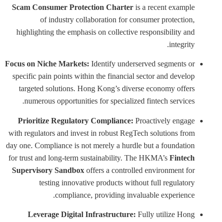
Scam Consumer Protection Charter
is a recent example
of industry collaboration for consumer protection,
highlighting the emphasis on collective responsibility and
integrity.
Focus on Niche Markets:
Identify underserved segments or
specific pain points within the financial sector and develop
targeted solutions. Hong Kong’s diverse economy offers
numerous opportunities for specialized fintech services.
Prioritize Regulatory Compliance:
Proactively engage
with regulators and invest in robust RegTech solutions from
day one. Compliance is not merely a hurdle but a foundation
for trust and long-term sustainability. The HKMA’s
Fintech
Supervisory Sandbox
offers a controlled environment for
testing innovative products without full regulatory
compliance, providing invaluable experience.
Leverage Digital Infrastructure:
Fully utilize Hong