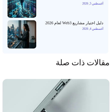
أغسطس 5, 2026
دليل اختيار مشاريع Web3 لعام 2026
أغسطس 4, 2026
مقالات ذات صلة