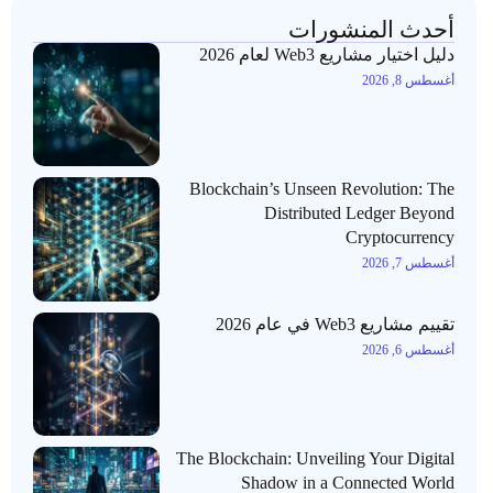
أحدث المنشورات
دليل اختيار مشاريع Web3 لعام 2026
أغسطس 8, 2026
Blockchain’s Unseen Revolution: The
Distributed Ledger Beyond
Cryptocurrency
أغسطس 7, 2026
تقييم مشاريع Web3 في عام 2026
أغسطس 6, 2026
The Blockchain: Unveiling Your Digital
Shadow in a Connected World