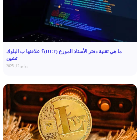
ما هي تقنية دفتر الأستاذ الموزع (DLT)؟ علاقتها ب البلوك
تشين
يوليو 12, 2025