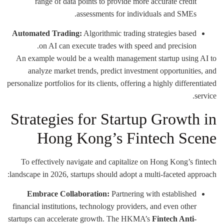
range of data points to provide more accurate credit
assessments for individuals and SMEs.
Automated Trading:
Algorithmic trading strategies based
on AI can execute trades with speed and precision.
An example would be a wealth management startup using AI to
analyze market trends, predict investment opportunities, and
personalize portfolios for its clients, offering a highly differentiated
service.
Strategies for Startup Growth in
Hong Kong’s Fintech Scene
To effectively navigate and capitalize on Hong Kong’s fintech
landscape in 2026, startups should adopt a multi-faceted approach:
Embrace Collaboration:
Partnering with established
financial institutions, technology providers, and even other
startups can accelerate growth. The HKMA’s
Fintech Anti-