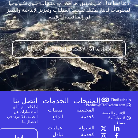
دعنا نساعدك على تحقيق أهدافك! مع منتجات/حلول تكنولوجيا
المعلومات لدينا، يمكنك تبسيط العمليات وتعزيز الإنتاجية والتميز
في المنافسة الرقمية.
اتصل بنا الآن لاكتشاف إمكانيات لا حصر لها
اتصل بنا
الخدمات
المنتجات
Product@TheExchain.com
إذا كانت لديك أي
منصات
المحفظة
استفسارات عن
الإثنين - الجمعة:
الدفع
كخدمة
الخدمة، فلا تتردد في
8 صباحاً - 6
الاتصال بنا.
مساءً
عمليات
السيولة
تبادل
كخدمة
اتصل