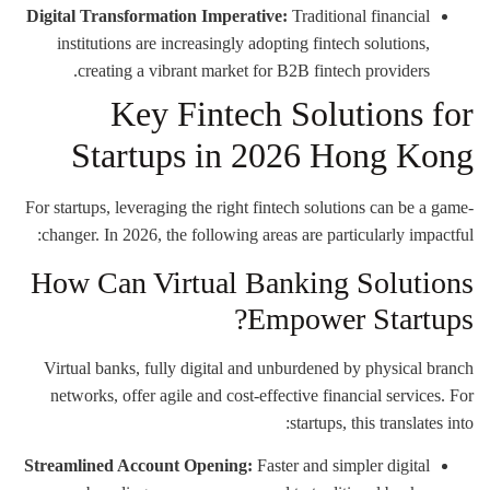
Digital Transformation Imperative:
Traditional financial
institutions are increasingly adopting fintech solutions,
creating a vibrant market for B2B fintech providers.
Key Fintech Solutions for
Startups in 2026 Hong Kong
For startups, leveraging the right fintech solutions can be a game-
changer. In 2026, the following areas are particularly impactful:
How Can Virtual Banking Solutions
Empower Startups?
Virtual banks, fully digital and unburdened by physical branch
networks, offer agile and cost-effective financial services. For
startups, this translates into:
Streamlined Account Opening:
Faster and simpler digital