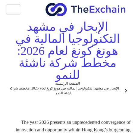
الإبحار في مشهد
التكنولوجيا المالية في
هونغ كونغ لعام 2026:
مخطط شركة ناشئة
للنمو
الصفحة الرئيسية
الإبحار في مشهد التكنولوجيا المالية في هونغ كونغ لعام 2026: مخطط شركة
ناشئة للنمو
The year 2026 presents an unprecedented convergence of
innovation and opportunity within Hong Kong’s burgeoning