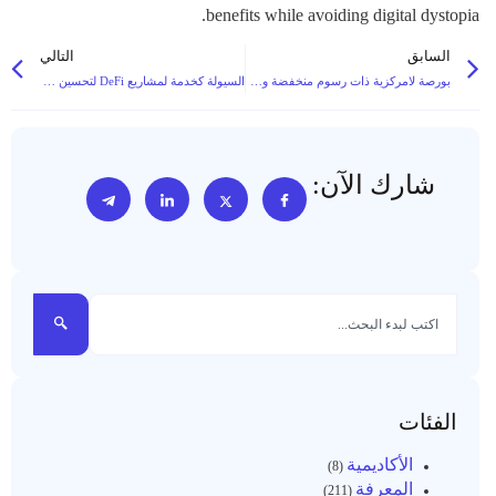
benefits while avoiding digital dystopia.
التالي
السابق
السيولة كخدمة لمشاريع DeFi لتحسين كفاءة صنع السوق والتداول في السوق
بورصة لامركزية ذات رسوم منخفضة ومعاملات سريعة وميزات حوكمة مجتمعية
شارك الآن:
الفئات
الأكاديمية
(8)
المعرفة
(211)