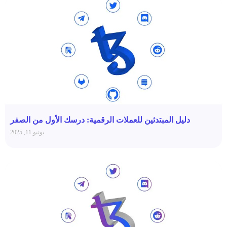
دليل المبتدئين للعملات الرقمية: درسك الأول من الصفر
يونيو 11, 2025