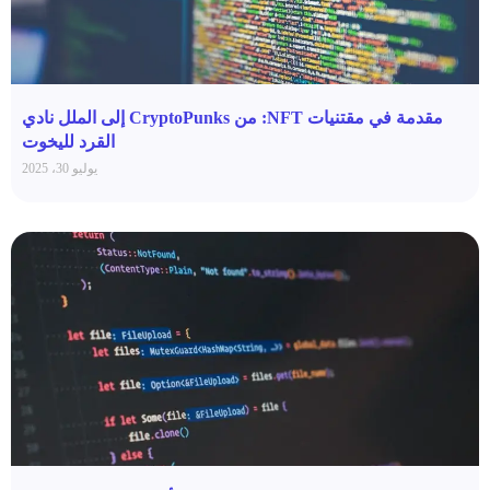
مقدمة في مقتنيات NFT: من CryptoPunks إلى الملل نادي
القرد لليخوت
يوليو 30، 2025