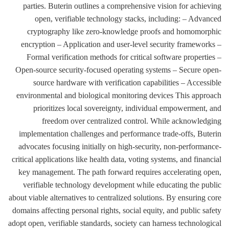
parties. Buterin outlines a comprehensive vision for achieving
open, verifiable technology stacks, including: – Advanced
cryptography like zero-knowledge proofs and homomorphic
encryption – Application and user-level security frameworks –
Formal verification methods for critical software properties –
Open-source security-focused operating systems – Secure open-
source hardware with verification capabilities – Accessible
environmental and biological monitoring devices This approach
prioritizes local sovereignty, individual empowerment, and
freedom over centralized control. While acknowledging
implementation challenges and performance trade-offs, Buterin
advocates focusing initially on high-security, non-performance-
critical applications like health data, voting systems, and financial
key management. The path forward requires accelerating open,
verifiable technology development while educating the public
about viable alternatives to centralized solutions. By ensuring core
domains affecting personal rights, social equity, and public safety
adopt open, verifiable standards, society can harness technological