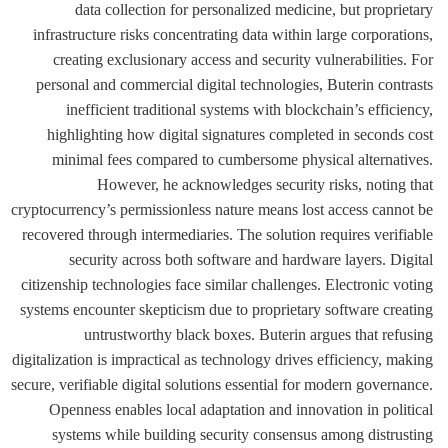
data collection for personalized medicine, but proprietary
infrastructure risks concentrating data within large corporations,
creating exclusionary access and security vulnerabilities. For
personal and commercial digital technologies, Buterin contrasts
inefficient traditional systems with blockchain’s efficiency,
highlighting how digital signatures completed in seconds cost
minimal fees compared to cumbersome physical alternatives.
However, he acknowledges security risks, noting that
cryptocurrency’s permissionless nature means lost access cannot be
recovered through intermediaries. The solution requires verifiable
security across both software and hardware layers. Digital
citizenship technologies face similar challenges. Electronic voting
systems encounter skepticism due to proprietary software creating
untrustworthy black boxes. Buterin argues that refusing
digitalization is impractical as technology drives efficiency, making
secure, verifiable digital solutions essential for modern governance.
Openness enables local adaptation and innovation in political
systems while building security consensus among distrusting