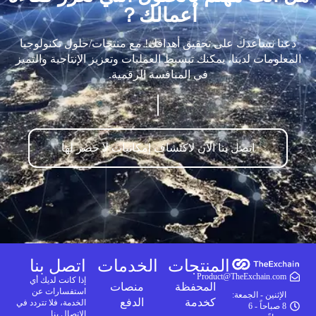
أعمالك？
دعنا نساعدك على تحقيق أهدافك! مع منتجات/حلول تكنولوجيا
المعلومات لدينا، يمكنك تبسيط العمليات وتعزيز الإنتاجية والتميز
في المنافسة الرقمية.
اتصل بنا الآن لاكتشاف إمكانيات لا حصر لها
اتصل بنا
الخدمات
المنتجات
Product@TheExchain.com
إذا كانت لديك أي
منصات
المحفظة
استفسارات عن
الإثنين - الجمعة:
الدفع
كخدمة
الخدمة، فلا تتردد في
8 صباحاً - 6
الاتصال بنا.