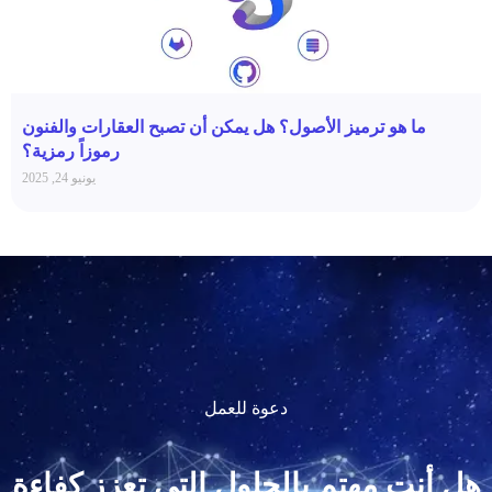
ما هو ترميز الأصول؟ هل يمكن أن تصبح العقارات والفنون
رموزاً رمزية؟
يونيو 24, 2025
دعوة للعمل
هل أنت مهتم بالحلول التي تعزز كفاءة