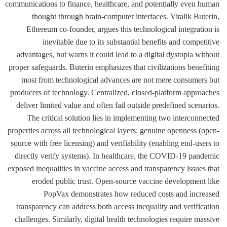
communications to finance, healthcare, and potentially even human
thought through brain-computer interfaces. Vitalik Buterin,
Ethereum co-founder, argues this technological integration is
inevitable due to its substantial benefits and competitive
advantages, but warns it could lead to a digital dystopia without
proper safeguards. Buterin emphasizes that civilizations benefiting
most from technological advances are not mere consumers but
producers of technology. Centralized, closed-platform approaches
deliver limited value and often fail outside predefined scenarios.
The critical solution lies in implementing two interconnected
properties across all technological layers: genuine openness (open-
source with free licensing) and verifiability (enabling end-users to
directly verify systems). In healthcare, the COVID-19 pandemic
exposed inequalities in vaccine access and transparency issues that
eroded public trust. Open-source vaccine development like
PopVax demonstrates how reduced costs and increased
transparency can address both access inequality and verification
challenges. Similarly, digital health technologies require massive