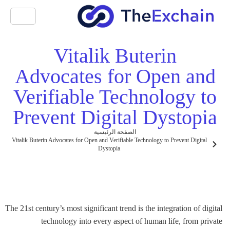
Vitalik Buterin
Advocates for Open and
Verifiable Technology to
Prevent Digital Dystopia
الصفحة الرئيسية
Vitalik Buterin Advocates for Open and Verifiable Technology to Prevent Digital
Dystopia
The 21st century’s most significant trend is the integration of digital
technology into every aspect of human life, from private