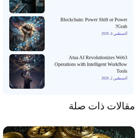
Blockchain: Power Shift or Power
Grab?
أغسطس 4, 2026
Atua AI Revolutionizes Web3
Operations with Intelligent Workflow
Tools
أغسطس 2, 2026
مقالات ذات صلة