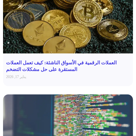
العملات الرقمية في الأسواق الناشئة: كيف تعمل العملات
المستقرة على حل مشكلات التضخم
يناير 17, 2026