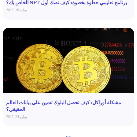
برنامج تعليمي خطوة بخطوة: كيف تصك أول NFT الخاص بك؟
يوليو 26, 2025
مشكلة أوراكل: كيف تحصل البلوك تشين على بيانات العالم
الحقيقي؟
يوليو 24, 2025