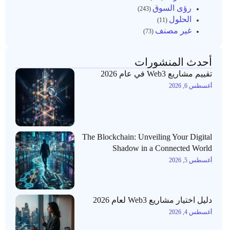
رؤى السوق
(243)
الحلول
(11)
غير مصنف
(73)
أحدث المنشورات
تقييم مشاريع Web3 في عام 2026
أغسطس 6, 2026
The Blockchain: Unveiling Your Digital
Shadow in a Connected World
أغسطس 5, 2026
دليل اختيار مشاريع Web3 لعام 2026
أغسطس 4, 2026