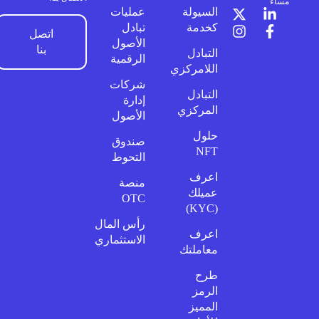
مساءً
عمليات
السيولة
تبادل
كخدمة
اتصل
الأصول
بنا
التبادل
الرقمية
اللامركزي
شركات
التبادل
إدارة
المركزي
الأصول
حلول
صندوق
NFT
التحوط
اعرف
منصة
عميلك
OTC
(KYC)
رأس المال
اعرف
الاستثماري
معاملتك
طرح
الرمز
المميز