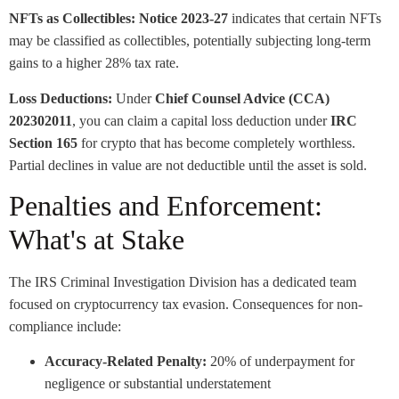
NFTs as Collectibles:
Notice 2023-27
indicates that certain NFTs
may be classified as collectibles, potentially subjecting long-term
gains to a higher 28% tax rate.
Loss Deductions:
Under
Chief Counsel Advice (CCA)
202302011
, you can claim a capital loss deduction under
IRC
Section 165
for crypto that has become completely worthless.
Partial declines in value are not deductible until the asset is sold.
Penalties and Enforcement:
What's at Stake
The IRS Criminal Investigation Division has a dedicated team
focused on cryptocurrency tax evasion. Consequences for non-
compliance include:
Accuracy-Related Penalty:
20% of underpayment for
negligence or substantial understatement