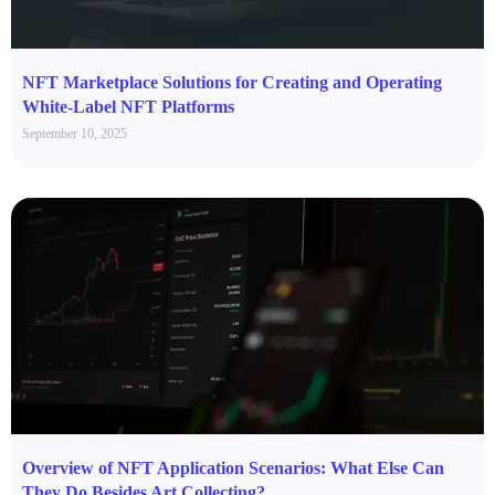
NFT Marketplace Solutions for Creating and Operating
White-Label NFT Platforms
September 10, 2025
Overview of NFT Application Scenarios: What Else Can
They Do Besides Art Collecting?