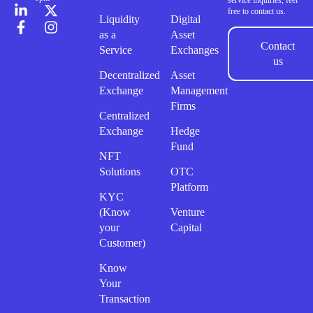
service inquiries, feel
free to contact us.
Liquidity
Digital
as a
Asset
Contact
Service
Exchanges
us
Decentralized
Asset
Exchange
Management
Firms
Centralized
Exchange
Hedge
Fund
NFT
Solutions
OTC
Platform
KYC
(Know
Venture
your
Capital
Customer)
Know
Your
Transaction