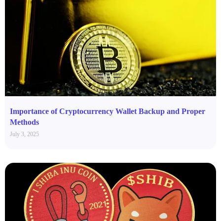
Importance of Cryptocurrency Wallet Backup and Proper
Methods
July 3, 2025