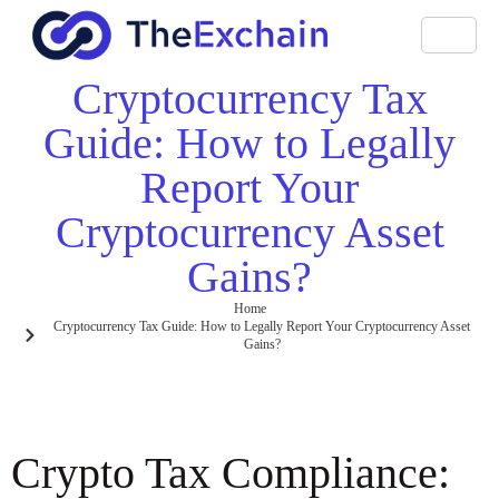
Cryptocurrency Tax
Guide: How to Legally
Report Your
Cryptocurrency Asset
Gains?
Home
Cryptocurrency Tax Guide: How to Legally Report Your Cryptocurrency Asset
Gains?
Crypto Tax Compliance: