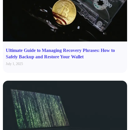
Ultimate Guide to Managing Recovery Phrases: How to
Safely Backup and Restore Your Wallet
July 1, 2025