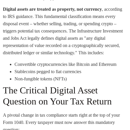
Digital assets are treated as property, not currency
, according
to IRS guidance. This fundamental classification means every
disposal event – whether selling, trading, or spending crypto –
triggers potential tax consequences. The Infrastructure Investment
and Jobs Act legally defines digital assets as "any digital
representation of value recorded on a cryptographically secured,
distributed ledger or similar technology." This includes:
Convertible cryptocurrencies like Bitcoin and Ethereum
Stablecoins pegged to fiat currencies
Non-fungible tokens (NFTs)
The Critical Digital Asset
Question on Your Tax Return
A pivotal change in tax compliance starts right at the top of your
Form 1040. Every taxpayer must now answer this mandatory
question: