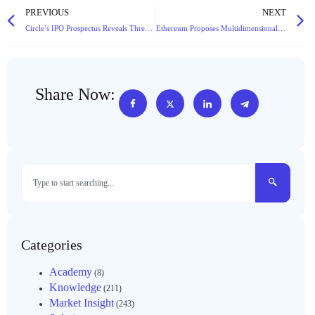
PREVIOUS
NEXT
Circle’s IPO Prospectus Reveals Three Critical Challenges for the Stablecoin Giant
Ethereum Proposes Multidimensional Fee Mechanism: Technical Innovation or Infrastructure Overhaul?
Share Now:
Categories
Academy
(8)
Knowledge
(211)
Market Insight
(243)