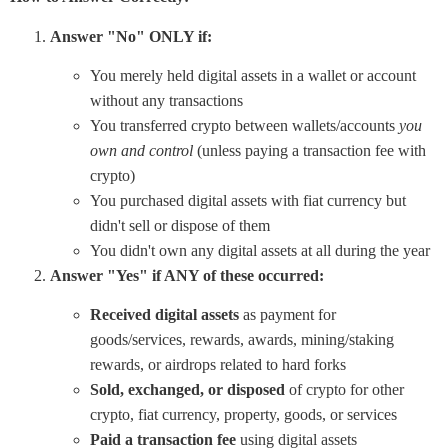
Answer "No" ONLY if:
You merely held digital assets in a wallet or account
without any transactions
You transferred crypto between wallets/accounts
you
own and control
(unless paying a transaction fee with
crypto)
You purchased digital assets with fiat currency but
didn't sell or dispose of them
You didn't own any digital assets at all during the year
Answer "Yes" if ANY of these occurred:
Received digital assets
as payment for
goods/services, rewards, awards, mining/staking
rewards, or airdrops related to hard forks
Sold, exchanged, or disposed
of crypto for other
crypto, fiat currency, property, goods, or services
Paid a transaction fee
using digital assets