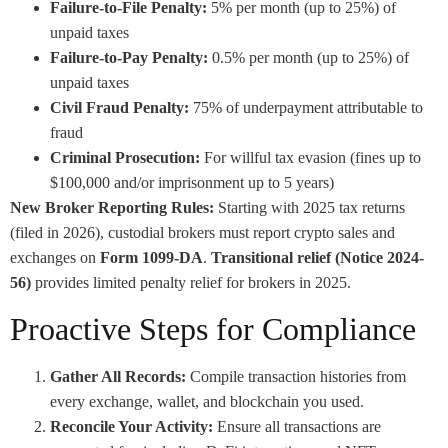
Failure-to-File Penalty:
5% per month (up to 25%) of
unpaid taxes
Failure-to-Pay Penalty:
0.5% per month (up to 25%) of
unpaid taxes
Civil Fraud Penalty:
75% of underpayment attributable to
fraud
Criminal Prosecution:
For willful tax evasion (fines up to
$100,000 and/or imprisonment up to 5 years)
New Broker Reporting Rules:
Starting with 2025 tax returns
(filed in 2026), custodial brokers must report crypto sales and
exchanges on
Form 1099-DA
.
Transitional relief (Notice 2024-
56)
provides limited penalty relief for brokers in 2025.
Proactive Steps for Compliance
Gather All Records:
Compile transaction histories from
every exchange, wallet, and blockchain you used.
Reconcile Your Activity:
Ensure all transactions are