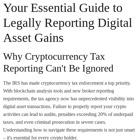
Your Essential Guide to
Legally Reporting Digital
Asset Gains
Why Cryptocurrency Tax
Reporting Can't Be Ignored
The IRS has made cryptocurrency tax enforcement a top priority.
With blockchain analysis tools and new broker reporting
requirements, the tax agency now has unprecedented visibility into
digital asset transactions. Failure to properly report your crypto
activities can lead to audits, penalties exceeding 20% of underpaid
taxes, and even criminal prosecution in severe cases.
Understanding how to navigate these requirements is not just smart
– it's essential for every crypto holder.