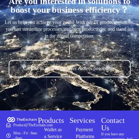
Are you interested in solutions to
boost your business efficiency？
Let us help you achieve your goals! With our IT product/solutions,
you can streamline processes, enhance productivity, and stand out
in the digital competition.
Contact us now to discover endless possibilities
Products
Services
Contact
Product@TheExchain.com
Us
Wallet as
Payment
Mon - Fri : 8am
If you have any
a Service
Platforms
- 6pm