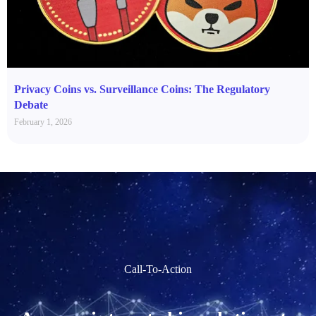
Privacy Coins vs. Surveillance Coins: The Regulatory
Debate
February 1, 2026
Call-To-Action