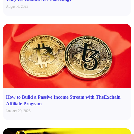
August 6, 2025
How to Build a Passive Income Stream with TheExchain
Affiliate Program
January 20, 2026