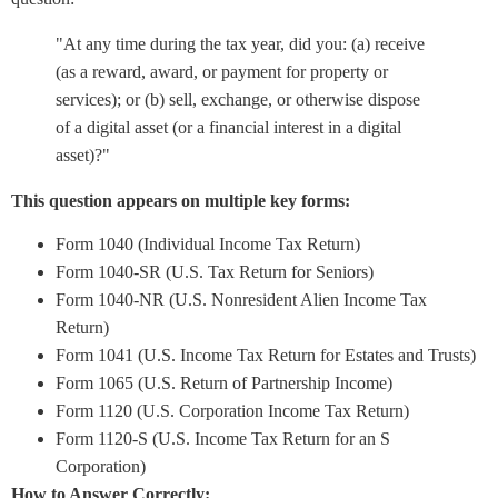
"At any time during the tax year, did you: (a) receive
(as a reward, award, or payment for property or
services); or (b) sell, exchange, or otherwise dispose
of a digital asset (or a financial interest in a digital
asset)?"
This question appears on multiple key forms:
Form 1040 (Individual Income Tax Return)
Form 1040-SR (U.S. Tax Return for Seniors)
Form 1040-NR (U.S. Nonresident Alien Income Tax
Return)
Form 1041 (U.S. Income Tax Return for Estates and Trusts)
Form 1065 (U.S. Return of Partnership Income)
Form 1120 (U.S. Corporation Income Tax Return)
Form 1120-S (U.S. Income Tax Return for an S
Corporation)
How to Answer Correctly: