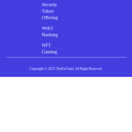
Security
Token
Offering
Web3
Banking
NFT
Gaming
Copyright © 2025 TheExChain. All Right Reserved.