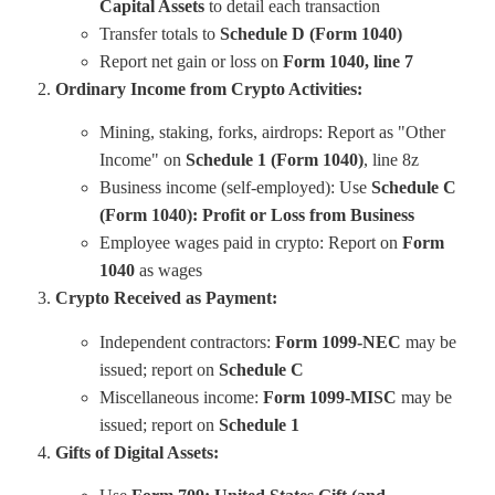
Capital Assets
to detail each transaction
Transfer totals to
Schedule D (Form 1040)
Report net gain or loss on
Form 1040, line 7
Ordinary Income from Crypto Activities:
Mining, staking, forks, airdrops: Report as "Other
Income" on
Schedule 1 (Form 1040)
, line 8z
Business income (self-employed): Use
Schedule C
(Form 1040): Profit or Loss from Business
Employee wages paid in crypto: Report on
Form
1040
as wages
Crypto Received as Payment:
Independent contractors:
Form 1099-NEC
may be
issued; report on
Schedule C
Miscellaneous income:
Form 1099-MISC
may be
issued; report on
Schedule 1
Gifts of Digital Assets: