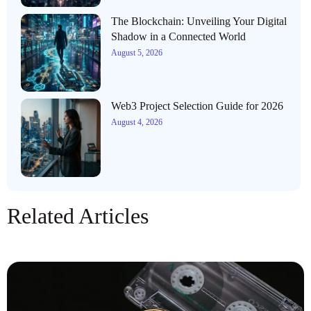
The Blockchain: Unveiling Your Digital
Shadow in a Connected World
August 5, 2026
Web3 Project Selection Guide for 2026
August 4, 2026
Related Articles