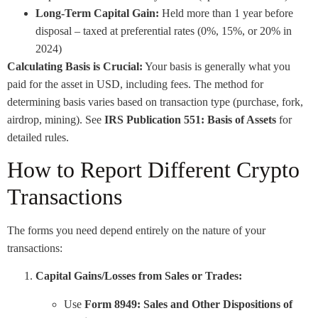
Long-Term Capital Gain:
Held more than 1 year before
disposal – taxed at preferential rates (0%, 15%, or 20% in
2024)
Calculating Basis is Crucial:
Your basis is generally what you
paid for the asset in USD, including fees. The method for
determining basis varies based on transaction type (purchase, fork,
airdrop, mining). See
IRS Publication 551: Basis of Assets
for
detailed rules.
How to Report Different Crypto
Transactions
The forms you need depend entirely on the nature of your
transactions:
Capital Gains/Losses from Sales or Trades:
Use
Form 8949: Sales and Other Dispositions of