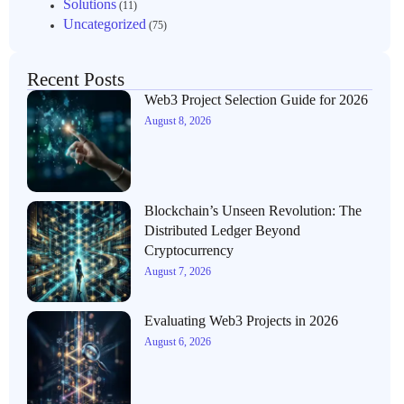
Solutions
(11)
Uncategorized
(75)
Recent Posts
Web3 Project Selection Guide for 2026
August 8, 2026
Blockchain’s Unseen Revolution: The
Distributed Ledger Beyond
Cryptocurrency
August 7, 2026
Evaluating Web3 Projects in 2026
August 6, 2026