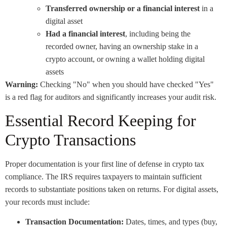
Transferred ownership or a financial interest
in a
digital asset
Had a financial interest
, including being the
recorded owner, having an ownership stake in a
crypto account, or owning a wallet holding digital
assets
Warning:
Checking "No" when you should have checked "Yes"
is a red flag for auditors and significantly increases your audit risk.
Essential Record Keeping for
Crypto Transactions
Proper documentation is your first line of defense in crypto tax
compliance. The IRS requires taxpayers to maintain sufficient
records to substantiate positions taken on returns. For digital assets,
your records must include:
Transaction Documentation:
Dates, times, and types (buy,