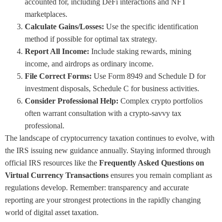
accounted for, including DeFi interactions and NFT
marketplaces.
Calculate Gains/Losses:
Use the specific identification
method if possible for optimal tax strategy.
Report All Income:
Include staking rewards, mining
income, and airdrops as ordinary income.
File Correct Forms:
Use Form 8949 and Schedule D for
investment disposals, Schedule C for business activities.
Consider Professional Help:
Complex crypto portfolios
often warrant consultation with a crypto-savvy tax
professional.
The landscape of cryptocurrency taxation continues to evolve, with
the IRS issuing new guidance annually. Staying informed through
official IRS resources like the
Frequently Asked Questions on
Virtual Currency Transactions
ensures you remain compliant as
regulations develop. Remember: transparency and accurate
reporting are your strongest protections in the rapidly changing
world of digital asset taxation.