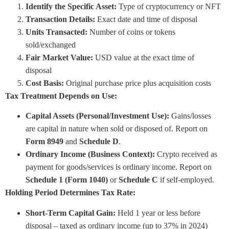
Identify the Specific Asset:
Type of cryptocurrency or NFT
Transaction Details:
Exact date and time of disposal
Units Transacted:
Number of coins or tokens
sold/exchanged
Fair Market Value:
USD value at the exact time of
disposal
Cost Basis:
Original purchase price plus acquisition costs
Tax Treatment Depends on Use:
Capital Assets (Personal/Investment Use):
Gains/losses
are capital in nature when sold or disposed of. Report on
Form 8949
and
Schedule D
.
Ordinary Income (Business Context):
Crypto received as
payment for goods/services is ordinary income. Report on
Schedule 1 (Form 1040)
or
Schedule C
if self-employed.
Holding Period Determines Tax Rate:
Short-Term Capital Gain:
Held 1 year or less before
disposal – taxed as ordinary income (up to 37% in 2024)