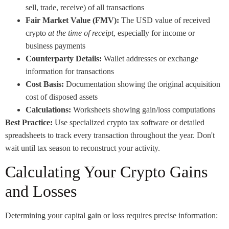
sell, trade, receive) of all transactions
Fair Market Value (FMV):
The USD value of received
crypto
at the time of receipt
, especially for income or
business payments
Counterparty Details:
Wallet addresses or exchange
information for transactions
Cost Basis:
Documentation showing the original acquisition
cost of disposed assets
Calculations:
Worksheets showing gain/loss computations
Best Practice:
Use specialized crypto tax software or detailed
spreadsheets to track every transaction throughout the year. Don't
wait until tax season to reconstruct your activity.
Calculating Your Crypto Gains
and Losses
Determining your capital gain or loss requires precise information: