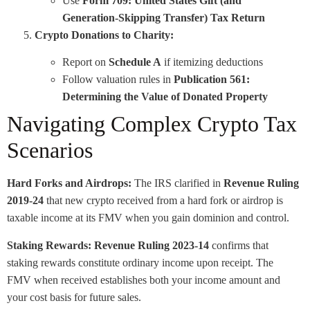
Use
Form 709: United States Gift (and
Generation-Skipping Transfer) Tax Return
Crypto Donations to Charity:
Report on
Schedule A
if itemizing deductions
Follow valuation rules in
Publication 561:
Determining the Value of Donated Property
Navigating Complex Crypto Tax
Scenarios
Hard Forks and Airdrops:
The IRS clarified in
Revenue Ruling
2019-24
that new crypto received from a hard fork or airdrop is
taxable income at its FMV when you gain dominion and control.
Staking Rewards:
Revenue Ruling 2023-14
confirms that
staking rewards constitute ordinary income upon receipt. The
FMV when received establishes both your income amount and
your cost basis for future sales.