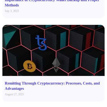
Methods
July 3, 2025
Remitting Through Cryptocurrency: Processes, Costs, and
Advantages
August 27, 2025