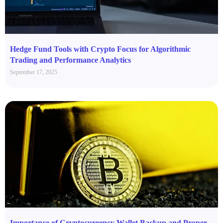
Hedge Fund Tools with Crypto Focus for Algorithmic
Trading and Performance Analytics
September 17, 2025
Importance of Cryptocurrency Wallet Backup and Proper