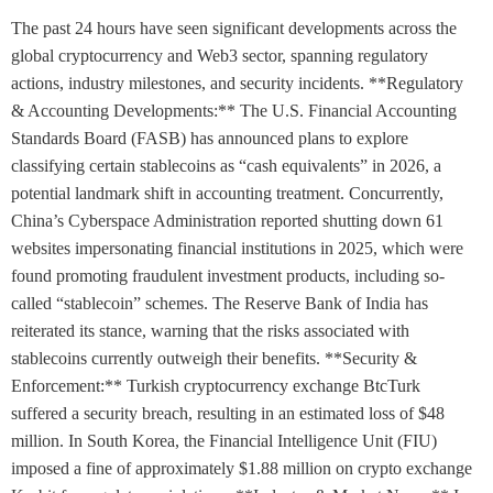
The past 24 hours have seen significant developments across the
global cryptocurrency and Web3 sector, spanning regulatory
actions, industry milestones, and security incidents. **Regulatory
& Accounting Developments:** The U.S. Financial Accounting
Standards Board (FASB) has announced plans to explore
classifying certain stablecoins as “cash equivalents” in 2026, a
potential landmark shift in accounting treatment. Concurrently,
China’s Cyberspace Administration reported shutting down 61
websites impersonating financial institutions in 2025, which were
found promoting fraudulent investment products, including so-
called “stablecoin” schemes. The Reserve Bank of India has
reiterated its stance, warning that the risks associated with
stablecoins currently outweigh their benefits. **Security &
Enforcement:** Turkish cryptocurrency exchange BtcTurk
suffered a security breach, resulting in an estimated loss of $48
million. In South Korea, the Financial Intelligence Unit (FIU)
imposed a fine of approximately $1.88 million on crypto exchange