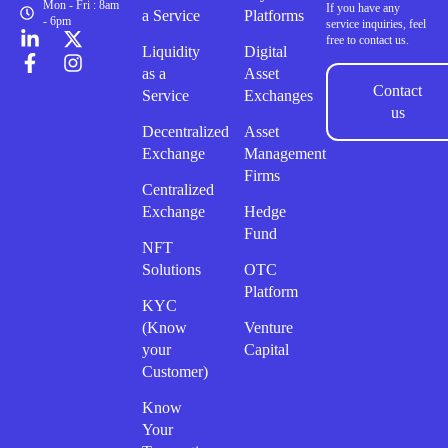
Mon - Fri : 8am
If you have any
a Service
Platforms
- 6pm
service inquiries, feel
free to contact us.
Liquidity
Digital
as a
Asset
Contact
Service
Exchanges
us
Decentralized
Asset
Exchange
Management
Firms
Centralized
Exchange
Hedge
Fund
NFT
Solutions
OTC
Platform
KYC
(Know
Venture
your
Capital
Customer)
Know
Your