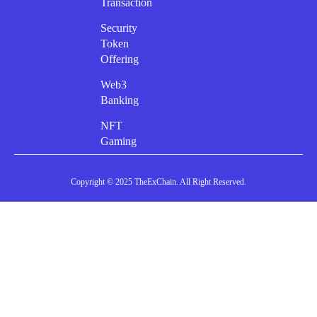
Transaction
Security
Token
Offering
Web3
Banking
NFT
Gaming
Copyright © 2025 TheExChain. All Right Reserved.