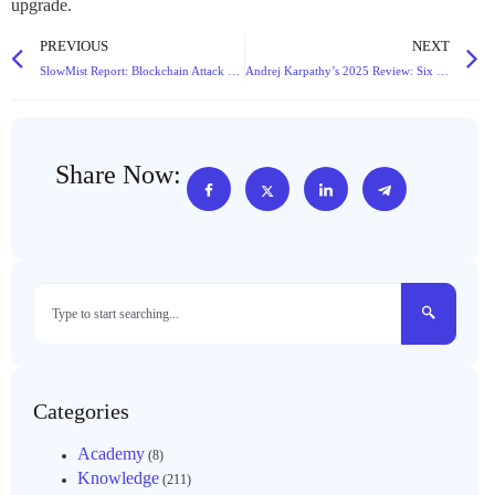
upgrade.
PREVIOUS
NEXT
SlowMist Report: Blockchain Attack Losses Surge 46% to $2.94B in 2025 Amid Evolving Threats
Andrej Karpathy’s 2025 Review: Six Paradigm Shifts Reshaping the Large Language Model Landscape
Share Now:
Categories
Academy
(8)
Knowledge
(211)