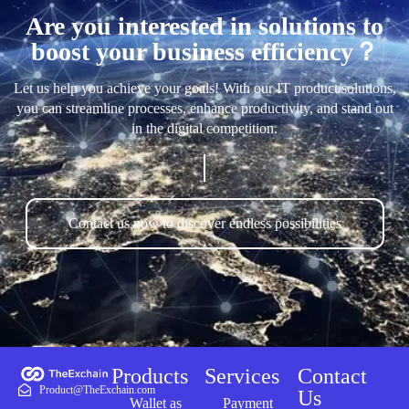
Are you interested in solutions to
boost your business efficiency？
Let us help you achieve your goals! With our IT product/solutions,
you can streamline processes, enhance productivity, and stand out
in the digital competition.
Contact us now to discover endless possibilities
Products
Services
Contact
Product@TheExchain.com
Us
Wallet as
Payment