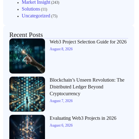
Market Insight
(243)
Solutions
(11)
Uncategorized
(75)
Recent Posts
Web3 Project Selection Guide for 2026
August 8, 2026
Blockchain’s Unseen Revolution: The
Distributed Ledger Beyond
Cryptocurrency
August 7, 2026
Evaluating Web3 Projects in 2026
August 6, 2026