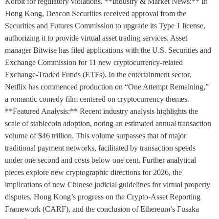
Korbit for regulatory violations. **Industry & Market News:** In
Hong Kong, Deacon Securities received approval from the
Securities and Futures Commission to upgrade its Type 1 license,
authorizing it to provide virtual asset trading services. Asset
manager Bitwise has filed applications with the U.S. Securities and
Exchange Commission for 11 new cryptocurrency-related
Exchange-Traded Funds (ETFs). In the entertainment sector,
Netflix has commenced production on “One Attempt Remaining,”
a romantic comedy film centered on cryptocurrency themes.
**Featured Analysis:** Recent industry analysis highlights the
scale of stablecoin adoption, noting an estimated annual transaction
volume of $46 trillion. This volume surpasses that of major
traditional payment networks, facilitated by transaction speeds
under one second and costs below one cent. Further analytical
pieces explore new cryptographic directions for 2026, the
implications of new Chinese judicial guidelines for virtual property
disputes, Hong Kong’s progress on the Crypto-Asset Reporting
Framework (CARF), and the conclusion of Ethereum’s Fusaka