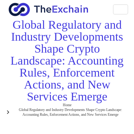
Global Regulatory and
Industry Developments
Shape Crypto
Landscape: Accounting
Rules, Enforcement
Actions, and New
Services Emerge
Home
Global Regulatory and Industry Developments Shape Crypto Landscape:
Accounting Rules, Enforcement Actions, and New Services Emerge