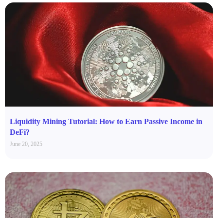
Liquidity Mining Tutorial: How to Earn Passive Income in
DeFi?
June 20, 2025