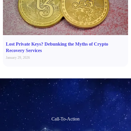
Lost Private Keys? Debunking the Myths of Crypto
Recovery Services
January 29, 2026
Call-To-Action