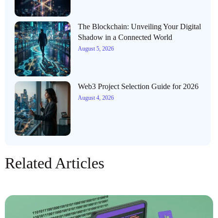
The Blockchain: Unveiling Your Digital
Shadow in a Connected World
August 5, 2026
Web3 Project Selection Guide for 2026
August 4, 2026
Related Articles