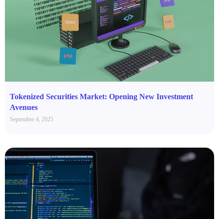
Tokenized Securities Market: Opening New Investment
Avenues
September 4, 2025