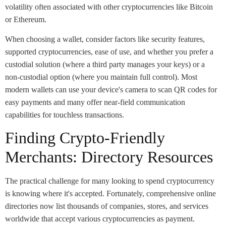
volatility often associated with other cryptocurrencies like Bitcoin
or Ethereum.
When choosing a wallet, consider factors like security features,
supported cryptocurrencies, ease of use, and whether you prefer a
custodial solution (where a third party manages your keys) or a
non-custodial option (where you maintain full control). Most
modern wallets can use your device's camera to scan QR codes for
easy payments and many offer near-field communication
capabilities for touchless transactions.
Finding Crypto-Friendly
Merchants: Directory Resources
The practical challenge for many looking to spend cryptocurrency
is knowing where it's accepted. Fortunately, comprehensive online
directories now list thousands of companies, stores, and services
worldwide that accept various cryptocurrencies as payment.