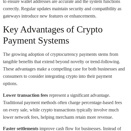
to ensure wallet addresses are accurate and the system functions
correctly. Regular updates maintain security and compatibility as
gateways introduce new features or enhancements.
Key Advantages of Crypto
Payment Systems
The growing adoption of cryptocurrency payments stems from
tangible benefits that extend beyond novelty or trend-following.
These advantages make a compelling case for both businesses and
consumers to consider integrating crypto into their payment
options.
Lower transaction fees
represent a significant advantage.
Traditional payment methods often charge percentage-based fees
on every sale, while crypto transactions typically involve much
lower network fees, helping merchants retain more revenue.
Faster settlements
improve cash flow for businesses. Instead of