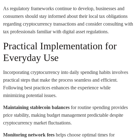
As regulatory frameworks continue to develop, businesses and
consumers should stay informed about their local tax obligations
regarding cryptocurrency transactions and consider consulting with
tax professionals familiar with digital asset regulations.
Practical Implementation for
Everyday Use
Incorporating cryptocurrency into daily spending habits involves
practical steps that make the process seamless and efficient.
Following best practices enhances the experience while
minimizing potential issues.
Maintaining stablecoin balances
for routine spending provides
price stability, making budget management predictable despite
cryptocurrency market fluctuations.
Monitoring network fees
helps choose optimal times for