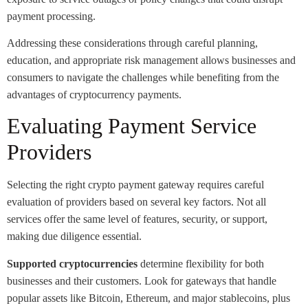
payment processing.
Addressing these considerations through careful planning,
education, and appropriate risk management allows businesses and
consumers to navigate the challenges while benefiting from the
advantages of cryptocurrency payments.
Evaluating Payment Service
Providers
Selecting the right crypto payment gateway requires careful
evaluation of providers based on several key factors. Not all
services offer the same level of features, security, or support,
making due diligence essential.
Supported cryptocurrencies
determine flexibility for both
businesses and their customers. Look for gateways that handle
popular assets like Bitcoin, Ethereum, and major stablecoins, plus