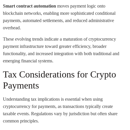
Smart contract automation
moves payment logic onto
blockchain networks, enabling more sophisticated conditional
payments, automated settlements, and reduced administrative
overhead.
These evolving trends indicate a maturation of cryptocurrency
payment infrastructure toward greater efficiency, broader
functionality, and increased integration with both traditional and
emerging financial systems.
Tax Considerations for Crypto
Payments
Understanding tax implications is essential when using
cryptocurrency for payments, as transactions typically create
taxable events. Regulations vary by jurisdiction but often share
common principles.