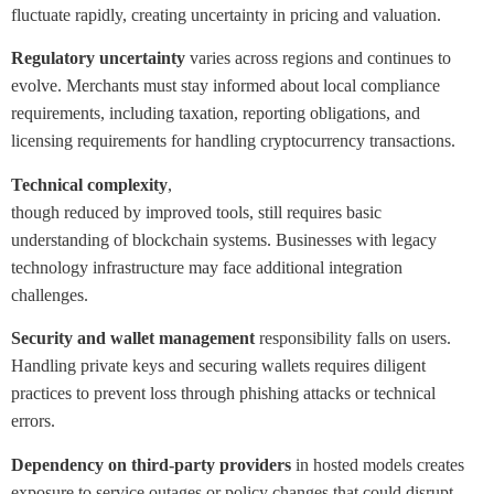
fluctuate rapidly, creating uncertainty in pricing and valuation.
Regulatory uncertainty
varies across regions and continues to
evolve. Merchants must stay informed about local compliance
requirements, including taxation, reporting obligations, and
licensing requirements for handling cryptocurrency transactions.
Technical complexity
,
though reduced by improved tools, still requires basic
understanding of blockchain systems. Businesses with legacy
technology infrastructure may face additional integration
challenges.
Security and wallet management
responsibility falls on users.
Handling private keys and securing wallets requires diligent
practices to prevent loss through phishing attacks or technical
errors.
Dependency on third-party providers
in hosted models creates
exposure to service outages or policy changes that could disrupt