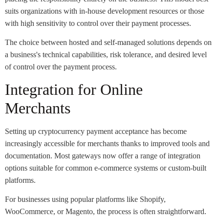
suits organizations with in-house development resources or those
with high sensitivity to control over their payment processes.
The choice between hosted and self-managed solutions depends on
a business's technical capabilities, risk tolerance, and desired level
of control over the payment process.
Integration for Online
Merchants
Setting up cryptocurrency payment acceptance has become
increasingly accessible for merchants thanks to improved tools and
documentation. Most gateways now offer a range of integration
options suitable for common e-commerce systems or custom-built
platforms.
For businesses using popular platforms like Shopify,
WooCommerce, or Magento, the process is often straightforward.