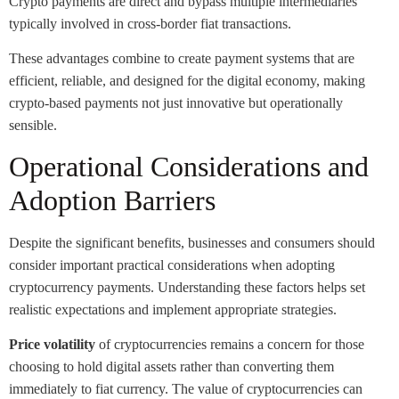
Crypto payments are direct and bypass multiple intermediaries
typically involved in cross-border fiat transactions.
These advantages combine to create payment systems that are
efficient, reliable, and designed for the digital economy, making
crypto-based payments not just innovative but operationally
sensible.
Operational Considerations and
Adoption Barriers
Despite the significant benefits, businesses and consumers should
consider important practical considerations when adopting
cryptocurrency payments. Understanding these factors helps set
realistic expectations and implement appropriate strategies.
Price volatility
of cryptocurrencies remains a concern for those
choosing to hold digital assets rather than converting them
immediately to fiat currency. The value of cryptocurrencies can