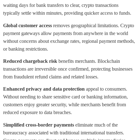
waiting days for bank transfers to clear, crypto transactions
typically settle within minutes, providing quicker access to funds.
Global customer access
removes geographical limitations. Crypto
payment gateways allow payments from anywhere in the world
without concerns about exchange rates, regional payment methods,
or banking restrictions.
Reduced chargeback risk
benefits merchants. Blockchain
transactions are irreversible once confirmed, protecting businesses
from fraudulent refund claims and related losses.
Enhanced privacy and data protection
appeal to consumers.
Without needing to share sensitive card or banking information,
customers enjoy greater security, while merchants benefit from
reduced exposure to data breaches.
Simplified cross-border payments
eliminate much of the
bureaucracy associated with traditional international transfers.