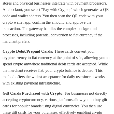
stores and physical businesses integrate with payment processors.
At checkout, you select "Pay with Crypto," which generates a QR
code and wallet address. You then scan the QR code with your
crypto wallet app, confirm the amount, and approve the
transaction. The gateway handles the complex background
processes, including potential conversion to fiat currency if the
merchant prefers.
Crypto Debit/Prepaid Cards:
These cards convert your
cryptocurrency to fiat currency at the point of sale, allowing you to
spend crypto anywhere traditional debit cards are accepted. While
the merchant receives fiat, your crypto balance is debited. This
method offers the widest acceptance for daily use since it works
with existing payment infrastructure.
Gift Cards Purchased with Crypto:
For businesses not directly
accepting cryptocurrency, various platforms allow you to buy gift
cards for popular brands using digital currencies. You then use
these gift cards for your purchases, effectively enabling crypto