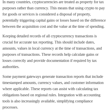
In many countries, cryptocurrencies are treated as property for tax
purposes rather than currency. This means that using crypto to pay
for goods or services is considered a disposal of property,
potentially triggering capital gains or losses based on the difference
between the acquisition cost and the value at the time of spending.
Keeping detailed records of all cryptocurrency transactions is
crucial for accurate tax reporting. This should include dates,
amounts, values in local currency at the time of transactions, and
purposes of transactions. These records help calculate gains or
losses correctly and provide documentation if required by tax
authorities.
Some payment gateways generate transaction reports that include
timestamped amounts, currency values, and customer information
where applicable. These reports can assist with calculating tax
obligations based on regional rules. Integration with accounting
tools is also increasingly available, simplifying compliance
processes.