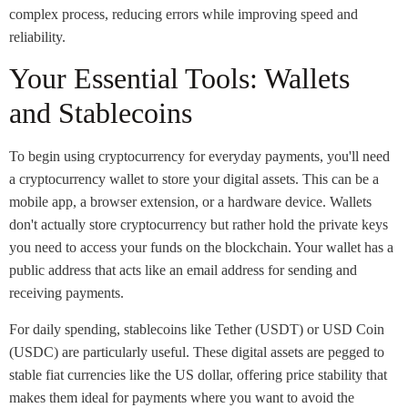
complex process, reducing errors while improving speed and
reliability.
Your Essential Tools: Wallets
and Stablecoins
To begin using cryptocurrency for everyday payments, you'll need
a cryptocurrency wallet to store your digital assets. This can be a
mobile app, a browser extension, or a hardware device. Wallets
don't actually store cryptocurrency but rather hold the private keys
you need to access your funds on the blockchain. Your wallet has a
public address that acts like an email address for sending and
receiving payments.
For daily spending, stablecoins like Tether (USDT) or USD Coin
(USDC) are particularly useful. These digital assets are pegged to
stable fiat currencies like the US dollar, offering price stability that
makes them ideal for payments where you want to avoid the