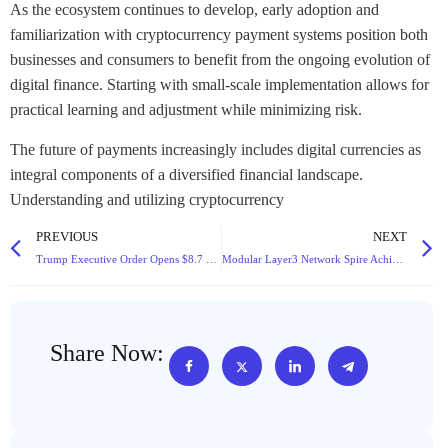
As the ecosystem continues to develop, early adoption and
familiarization with cryptocurrency payment systems position both
businesses and consumers to benefit from the ongoing evolution of
digital finance. Starting with small-scale implementation allows for
practical learning and adjustment while minimizing risk.
The future of payments increasingly includes digital currencies as
integral components of a diversified financial landscape.
Understanding and utilizing cryptocurrency
PREVIOUS
NEXT
Trump Executive Order Opens $8.7 Trillion 401(k) Retirement Plans to Cryptocurrency and Alternative Assets
Modular Layer3 Network Spire Achieves Key Milestone as Collaborative Platform Pylon Aims to Address Appchain Fragmentation
Share Now: