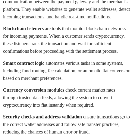
communication between the payment gateway and the merchant's
platform. They enable websites to generate wallet addresses, detect
incoming transactions, and handle real-time notifications.
Blockchain listeners
are tools that monitor blockchain networks
for incoming payments. When a customer sends cryptocurrency,
these listeners track the transaction and wait for sufficient
confirmations before proceeding with the settlement process.
Smart contract logic
automates various tasks in some systems,
including fund routing, fee calculation, or automatic fiat conversion
based on merchant preferences.
Currency conversion modules
check current market rates
through trusted data feeds, allowing the system to convert
cryptocurrency into fiat instantly when required.
Security checks and address validation
ensure transactions go to
the correct wallet addresses and follow safe transfer practices,
reducing the chances of human error or fraud.