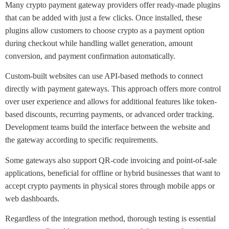
Many crypto payment gateway providers offer ready-made plugins
that can be added with just a few clicks. Once installed, these
plugins allow customers to choose crypto as a payment option
during checkout while handling wallet generation, amount
conversion, and payment confirmation automatically.
Custom-built websites can use API-based methods to connect
directly with payment gateways. This approach offers more control
over user experience and allows for additional features like token-
based discounts, recurring payments, or advanced order tracking.
Development teams build the interface between the website and
the gateway according to specific requirements.
Some gateways also support QR-code invoicing and point-of-sale
applications, beneficial for offline or hybrid businesses that want to
accept crypto payments in physical stores through mobile apps or
web dashboards.
Regardless of the integration method, thorough testing is essential