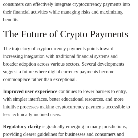
consumers can effectively integrate cryptocurrency payments into
their financial activities while managing risks and maximizing
benefits.
The Future of Crypto Payments
The trajectory of cryptocurrency payments points toward
increasing integration with traditional financial systems and
broader adoption across various sectors. Several developments
suggest a future where digital currency payments become
commonplace rather than exceptional.
Improved user experience
continues to lower barriers to entry,
with simpler interfaces, better educational resources, and more
intuitive processes making cryptocurrency payments accessible to
less technically inclined users.
Regulatory clarity
is gradually emerging in many jurisdictions,
providing clearer guidelines for businesses and consumers and