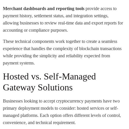
Merchant dashboards and reporting tools
provide access to
payment history, settlement status, and integration settings,
allowing businesses to review real-time data and export reports for
accounting or compliance purposes.
These technical components work together to create a seamless
experience that handles the complexity of blockchain transactions
while providing the simplicity and reliability expected from
payment systems.
Hosted vs. Self-Managed
Gateway Solutions
Businesses looking to accept cryptocurrency payments have two
primary deployment models to consider: hosted services or self-
managed platforms. Each option offers different levels of control,
convenience, and technical requirement.