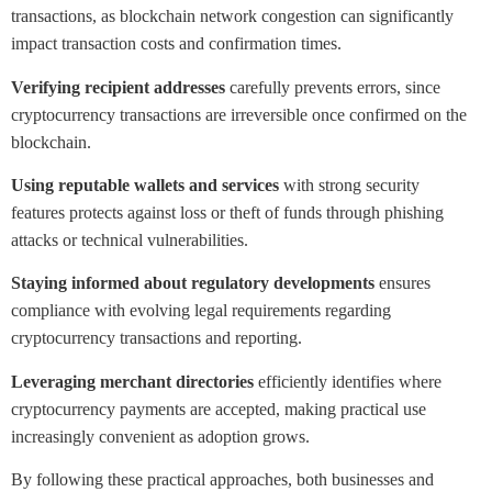
transactions, as blockchain network congestion can significantly
impact transaction costs and confirmation times.
Verifying recipient addresses
carefully prevents errors, since
cryptocurrency transactions are irreversible once confirmed on the
blockchain.
Using reputable wallets and services
with strong security
features protects against loss or theft of funds through phishing
attacks or technical vulnerabilities.
Staying informed about regulatory developments
ensures
compliance with evolving legal requirements regarding
cryptocurrency transactions and reporting.
Leveraging merchant directories
efficiently identifies where
cryptocurrency payments are accepted, making practical use
increasingly convenient as adoption grows.
By following these practical approaches, both businesses and