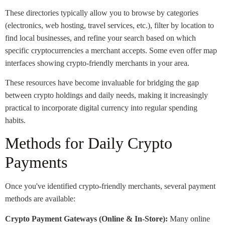
These directories typically allow you to browse by categories
(electronics, web hosting, travel services, etc.), filter by location to
find local businesses, and refine your search based on which
specific cryptocurrencies a merchant accepts. Some even offer map
interfaces showing crypto-friendly merchants in your area.
These resources have become invaluable for bridging the gap
between crypto holdings and daily needs, making it increasingly
practical to incorporate digital currency into regular spending
habits.
Methods for Daily Crypto
Payments
Once you've identified crypto-friendly merchants, several payment
methods are available:
Crypto Payment Gateways (Online & In-Store):
Many online