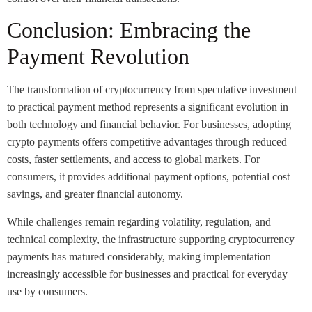
Conclusion: Embracing the
Payment Revolution
The transformation of cryptocurrency from speculative investment
to practical payment method represents a significant evolution in
both technology and financial behavior. For businesses, adopting
crypto payments offers competitive advantages through reduced
costs, faster settlements, and access to global markets. For
consumers, it provides additional payment options, potential cost
savings, and greater financial autonomy.
While challenges remain regarding volatility, regulation, and
technical complexity, the infrastructure supporting cryptocurrency
payments has matured considerably, making implementation
increasingly accessible for businesses and practical for everyday
use by consumers.