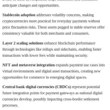
anticipate changes and opportunities.
Stablecoin adoption
addresses volatility concerns, making
cryptocurrencies more practical for everyday payments without
price fluctuation risks. These assets pegged to stable reserves offer
consistency valuable for both merchants and consumers.
Layer 2 scaling solutions
enhance blockchain performance
through technologies like rollups and sidechains, enabling faster
transactions with lower fees while maintaining security.
NFT and metaverse integration
expands payment use cases into
virtual environments and digital asset transactions, creating new
opportunities for commerce in emerging digital spaces.
Central bank digital currencies (CBDCs)
represent potential
future integration points for payment gateways as national digital
currencies develop, possibly impacting cross-border settlement
processes.