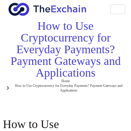
How to Use
Cryptocurrency for
Everyday Payments?
Payment Gateways and
Applications
Home
How to Use Cryptocurrency for Everyday Payments? Payment Gateways and
Applications
How to Use