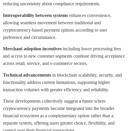
reducing uncertainty about compliance requirements.
Interoperability between systems
enhances convenience,
allowing seamless movement between traditional and
cryptocurrency-based payment options according to user
preference and circumstance.
Merchant adoption incentives
including lower processing fees
and access to new customer segments continue driving acceptance
across retail, service, and e-commerce sectors.
Technical advancements
in blockchain scalability, security, and
functionality address current limitations, supporting higher
transaction volumes with greater efficiency and reliability.
These developments collectively suggest a future where
cryptocurrency payments become integrated into the broader
financial ecosystem as a complementary option rather than a
separate system, offering users greater choice, flexibility, and
control over their financial transactions.