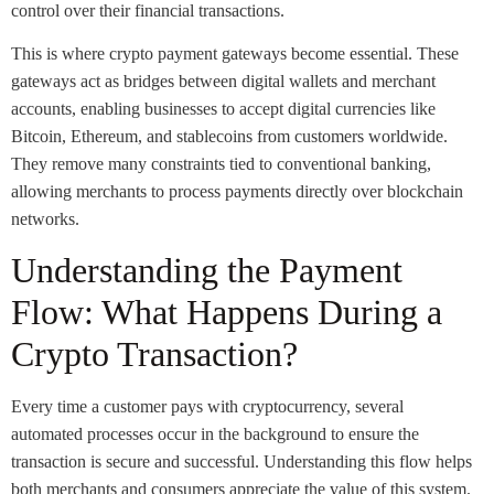
control over their financial transactions.
This is where crypto payment gateways become essential. These
gateways act as bridges between digital wallets and merchant
accounts, enabling businesses to accept digital currencies like
Bitcoin, Ethereum, and stablecoins from customers worldwide.
They remove many constraints tied to conventional banking,
allowing merchants to process payments directly over blockchain
networks.
Understanding the Payment
Flow: What Happens During a
Crypto Transaction?
Every time a customer pays with cryptocurrency, several
automated processes occur in the background to ensure the
transaction is secure and successful. Understanding this flow helps
both merchants and consumers appreciate the value of this system.