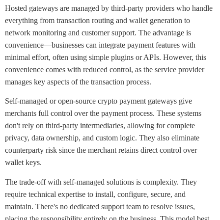
Hosted gateways are managed by third-party providers who handle
everything from transaction routing and wallet generation to
network monitoring and customer support. The advantage is
convenience—businesses can integrate payment features with
minimal effort, often using simple plugins or APIs. However, this
convenience comes with reduced control, as the service provider
manages key aspects of the transaction process.
Self-managed or open-source crypto payment gateways give
merchants full control over the payment process. These systems
don't rely on third-party intermediaries, allowing for complete
privacy, data ownership, and custom logic. They also eliminate
counterparty risk since the merchant retains direct control over
wallet keys.
The trade-off with self-managed solutions is complexity. They
require technical expertise to install, configure, secure, and
maintain. There's no dedicated support team to resolve issues,
placing the responsibility entirely on the business. This model best