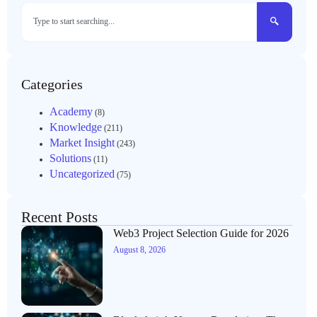
Categories
Academy
(8)
Knowledge
(211)
Market Insight
(243)
Solutions
(11)
Uncategorized
(75)
Recent Posts
Web3 Project Selection Guide for 2026
August 8, 2026