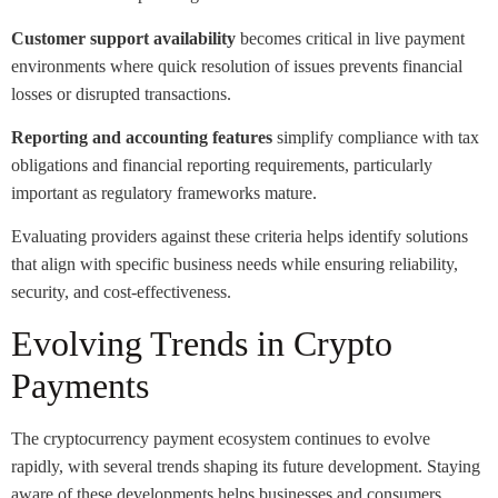
Customer support availability
becomes critical in live payment
environments where quick resolution of issues prevents financial
losses or disrupted transactions.
Reporting and accounting features
simplify compliance with tax
obligations and financial reporting requirements, particularly
important as regulatory frameworks mature.
Evaluating providers against these criteria helps identify solutions
that align with specific business needs while ensuring reliability,
security, and cost-effectiveness.
Evolving Trends in Crypto
Payments
The cryptocurrency payment ecosystem continues to evolve
rapidly, with several trends shaping its future development. Staying
aware of these developments helps businesses and consumers