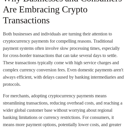
Are Embracing Crypto
Transactions
Both businesses and individuals are turning their attention to
cryptocurrency payments for compelling reasons. Traditional
payment systems often involve slow processing times, especially
for cross-border transactions that can take several days to settle.
These transactions typically come with high service charges and
complex currency conversion fees. Even domestic payments aren't
always efficient, with delays caused by banking intermediaries and
protocols.
For merchants, adopting cryptocurrency payments means
streamlining transactions, reducing overhead costs, and reaching a
wider global customer base without worrying about regional
banking limitations or currency restrictions. For consumers, it
means more payment options, potentially lower costs, and greater