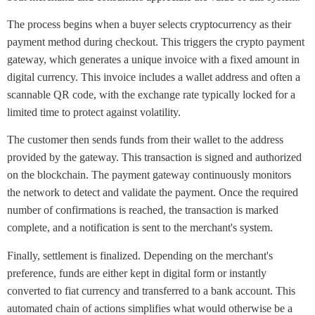
The process begins when a buyer selects cryptocurrency as their
payment method during checkout. This triggers the crypto payment
gateway, which generates a unique invoice with a fixed amount in
digital currency. This invoice includes a wallet address and often a
scannable QR code, with the exchange rate typically locked for a
limited time to protect against volatility.
The customer then sends funds from their wallet to the address
provided by the gateway. This transaction is signed and authorized
on the blockchain. The payment gateway continuously monitors
the network to detect and validate the payment. Once the required
number of confirmations is reached, the transaction is marked
complete, and a notification is sent to the merchant's system.
Finally, settlement is finalized. Depending on the merchant's
preference, funds are either kept in digital form or instantly
converted to fiat currency and transferred to a bank account. This
automated chain of actions simplifies what would otherwise be a