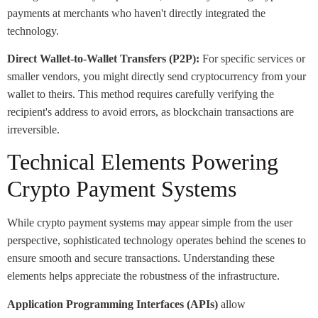
payments at merchants who haven't directly integrated the
technology.
Direct Wallet-to-Wallet Transfers (P2P):
For specific services or
smaller vendors, you might directly send cryptocurrency from your
wallet to theirs. This method requires carefully verifying the
recipient's address to avoid errors, as blockchain transactions are
irreversible.
Technical Elements Powering
Crypto Payment Systems
While crypto payment systems may appear simple from the user
perspective, sophisticated technology operates behind the scenes to
ensure smooth and secure transactions. Understanding these
elements helps appreciate the robustness of the infrastructure.
Application Programming Interfaces (APIs)
allow