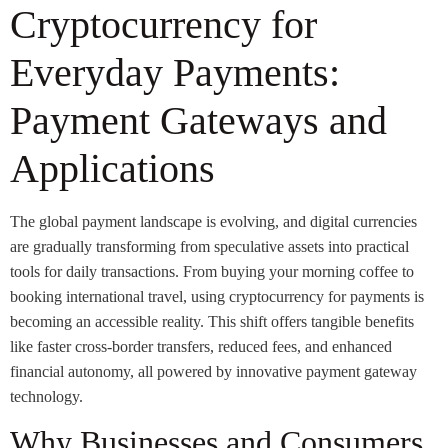
Cryptocurrency for
Everyday Payments:
Payment Gateways and
Applications
The global payment landscape is evolving, and digital currencies
are gradually transforming from speculative assets into practical
tools for daily transactions. From buying your morning coffee to
booking international travel, using cryptocurrency for payments is
becoming an accessible reality. This shift offers tangible benefits
like faster cross-border transfers, reduced fees, and enhanced
financial autonomy, all powered by innovative payment gateway
technology.
Why Businesses and Consumers