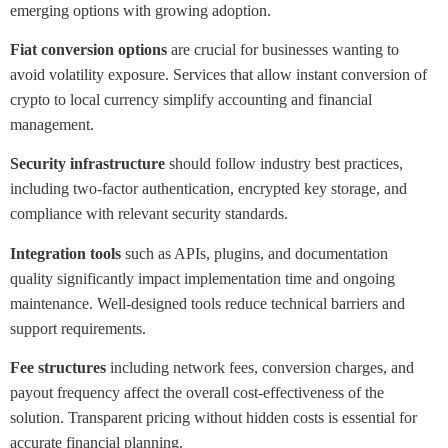
emerging options with growing adoption.
Fiat conversion options
are crucial for businesses wanting to
avoid volatility exposure. Services that allow instant conversion of
crypto to local currency simplify accounting and financial
management.
Security infrastructure
should follow industry best practices,
including two-factor authentication, encrypted key storage, and
compliance with relevant security standards.
Integration tools
such as APIs, plugins, and documentation
quality significantly impact implementation time and ongoing
maintenance. Well-designed tools reduce technical barriers and
support requirements.
Fee structures
including network fees, conversion charges, and
payout frequency affect the overall cost-effectiveness of the
solution. Transparent pricing without hidden costs is essential for
accurate financial planning.