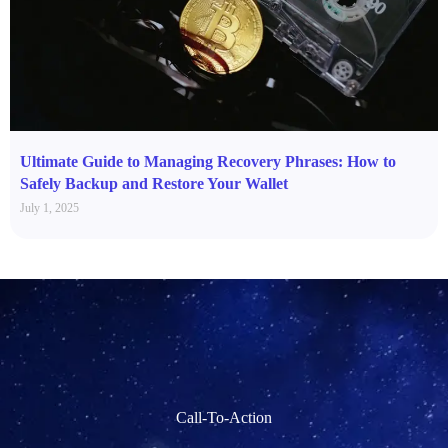
Ultimate Guide to Managing Recovery Phrases: How to
Safely Backup and Restore Your Wallet
July 1, 2025
Call-To-Action