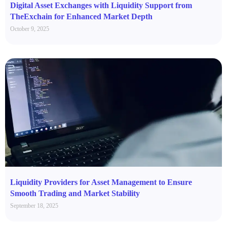
Digital Asset Exchanges with Liquidity Support from
TheExchain for Enhanced Market Depth
October 9, 2025
Liquidity Providers for Asset Management to Ensure
Smooth Trading and Market Stability
September 18, 2025