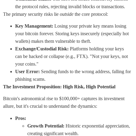
the protocol rules, rejecting invalid blocks or transactions.
The primary security risks lie
outside
the core protocol:
Key Management:
Losing your private key means losing
your bitcoin forever. Storing keys insecurely (especially hot
wallets) makes them vulnerable to theft.
Exchange/Custodial Risk:
Platforms holding your keys
can be hacked or collapse (e.g., FTX). "Not your keys, not
your coins."
User Error:
Sending funds to the wrong address, falling for
phishing scams.
The Investment Proposition: High Risk, High Potential
Bitcoin's astronomical rise to $100,000+ captures its investment
allure, but it's crucial to understand the dynamics:
Pros:
Growth Potential:
Historic exponential appreciation,
creating significant wealth.