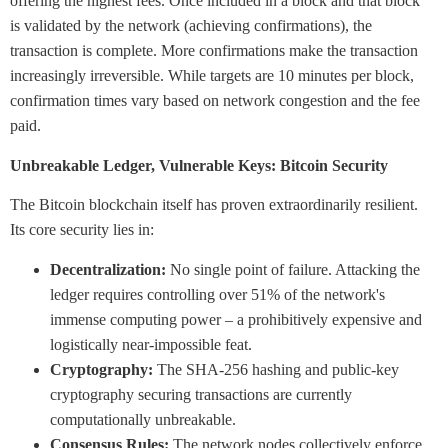
offering the highest fees. Once included in a block and that block
is validated by the network (achieving confirmations), the
transaction is complete. More confirmations make the transaction
increasingly irreversible. While targets are 10 minutes per block,
confirmation times vary based on network congestion and the fee
paid.
Unbreakable Ledger, Vulnerable Keys: Bitcoin Security
The Bitcoin blockchain itself has proven extraordinarily resilient.
Its core security lies in:
Decentralization:
No single point of failure. Attacking the
ledger requires controlling over 51% of the network's
immense computing power – a prohibitively expensive and
logistically near-impossible feat.
Cryptography:
The SHA-256 hashing and public-key
cryptography securing transactions are currently
computationally unbreakable.
Consensus Rules:
The network nodes collectively enforce