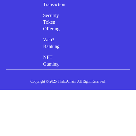
Transaction
Security
Token
Offering
Web3
Banking
NFT
Gaming
Copyright © 2025 TheExChain. All Right Reserved.