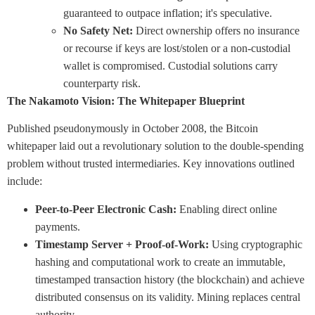
guaranteed to outpace inflation; it's speculative.
No Safety Net:
Direct ownership offers no insurance
or recourse if keys are lost/stolen or a non-custodial
wallet is compromised. Custodial solutions carry
counterparty risk.
The Nakamoto Vision: The Whitepaper Blueprint
Published pseudonymously in October 2008, the Bitcoin
whitepaper laid out a revolutionary solution to the double-spending
problem without trusted intermediaries. Key innovations outlined
include:
Peer-to-Peer Electronic Cash:
Enabling direct online
payments.
Timestamp Server + Proof-of-Work:
Using cryptographic
hashing and computational work to create an immutable,
timestamped transaction history (the blockchain) and achieve
distributed consensus on its validity. Mining replaces central
authority.