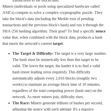
transactions to the blockchain.
Miners (individuals or pools using specialized hardware called
ASICs) compete to solve a complex cryptographic puzzle. They
take the block's data (including the Merkle root of pending
transactions and the previous block's hash) and run it through the
SHA-256 hashing algorithm. Their goal? To find a specific
nonce
value that, when combined with the block data, produces a hash
that meets the network's current
target
.
The Target & Difficulty:
The target is a very large number.
The hash must be numerically
less than
this target to be
valid. The lower the target, the harder it is to find a valid
hash (more leading zeros required). This difficulty
automatically adjusts every 2,016 blocks (roughly two
weeks) to maintain an average block time of 10 minutes,
regardless of the total computing power (hash rate) on the
network. As more miners join, difficulty rises.
The Race:
Miners generate trillions of hashes per second,
adjusting the nonce with each attempt. It's a massive