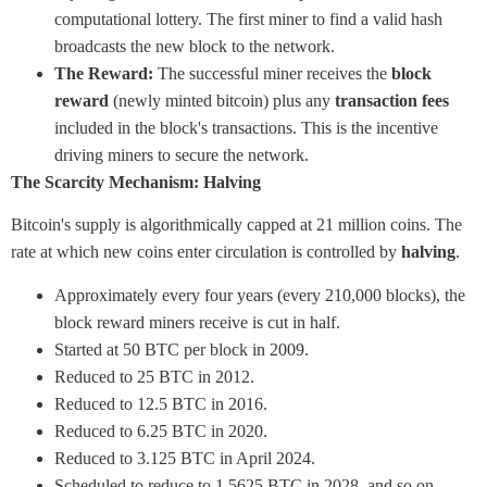
computational lottery. The first miner to find a valid hash
broadcasts the new block to the network.
The Reward:
The successful miner receives the
block
reward
(newly minted bitcoin) plus any
transaction fees
included in the block's transactions. This is the incentive
driving miners to secure the network.
The Scarcity Mechanism: Halving
Bitcoin's supply is algorithmically capped at 21 million coins. The
rate at which new coins enter circulation is controlled by
halving
.
Approximately every four years (every 210,000 blocks), the
block reward miners receive is cut in half.
Started at 50 BTC per block in 2009.
Reduced to 25 BTC in 2012.
Reduced to 12.5 BTC in 2016.
Reduced to 6.25 BTC in 2020.
Reduced to 3.125 BTC in April 2024.
Scheduled to reduce to 1.5625 BTC in 2028, and so on.