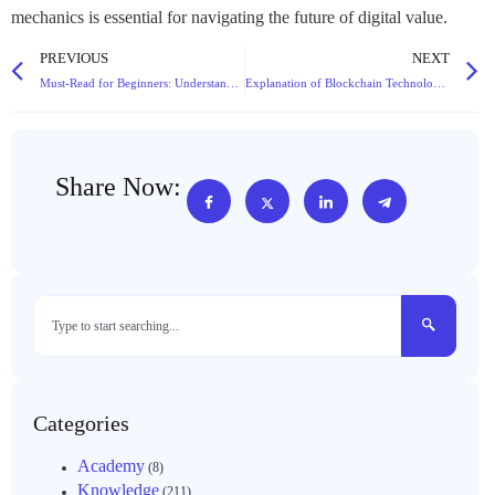
mechanics is essential for navigating the future of digital value.
PREVIOUS
NEXT
Must-Read for Beginners: Understand “What is Cryptocurrency” in 5 Minutes!
Explanation of Blockchain Technology: Core Concepts Understandable by Non-Technical Backgrounds
Share Now:
Categories
Academy
(8)
Knowledge
(211)