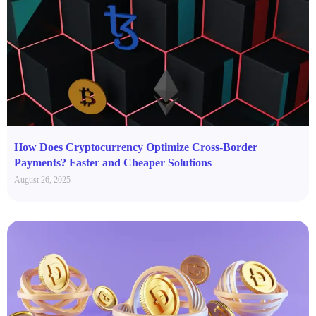
How Does Cryptocurrency Optimize Cross-Border
Payments? Faster and Cheaper Solutions
August 26, 2025