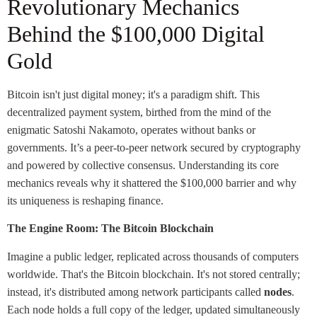
Revolutionary Mechanics
Behind the $100,000 Digital
Gold
Bitcoin isn't just digital money; it's a paradigm shift. This
decentralized payment system, birthed from the mind of the
enigmatic Satoshi Nakamoto, operates without banks or
governments. It’s a peer-to-peer network secured by cryptography
and powered by collective consensus. Understanding its core
mechanics reveals why it shattered the $100,000 barrier and why
its uniqueness is reshaping finance.
The Engine Room: The Bitcoin Blockchain
Imagine a public ledger, replicated across thousands of computers
worldwide. That's the Bitcoin blockchain. It's not stored centrally;
instead, it's distributed among network participants called
nodes
.
Each node holds a full copy of the ledger, updated simultaneously