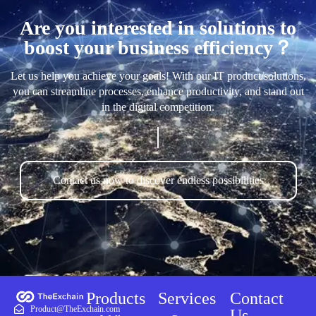
Are you interested in solutions to
boost your business efficiency？
Let us help you achieve your goals! With our IT product/solutions,
you can streamline processes, enhance productivity, and stand out
in the digital competition.
Contact us now to discover endless possibilities
Products
Services
Contact
Product@TheExchain.com
Us