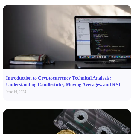
Introduction to Cryptocurrency Technical Analysis:
Understanding Candlesticks, Moving Averages, and RSI
June 16, 2025