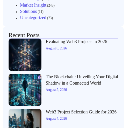
Market Insight
(243)
Solutions
(11)
Uncategorized
(73)
Recent Posts
Evaluating Web3 Projects in 2026
August 6, 2026
The Blockchain: Unveiling Your Digital
Shadow in a Connected World
August 5, 2026
Web3 Project Selection Guide for 2026
August 4, 2026