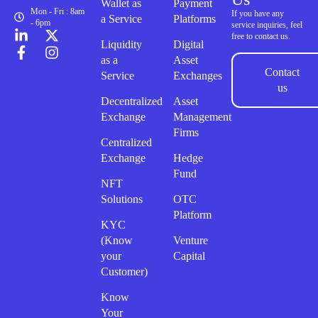
Wallet as
Payment
Mon - Fri : 8am
If you have any
a Service
Platforms
- 6pm
service inquiries, feel
free to contact us.
Liquidity
Digital
as a
Asset
Contact
Service
Exchanges
us
Decentralized
Asset
Exchange
Management
Firms
Centralized
Exchange
Hedge
Fund
NFT
Solutions
OTC
Platform
KYC
(Know
Venture
your
Capital
Customer)
Know
Your