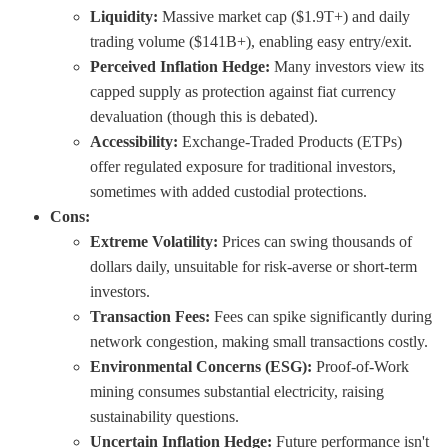
Liquidity:
Massive market cap ($1.9T+) and daily
trading volume ($141B+), enabling easy entry/exit.
Perceived Inflation Hedge:
Many investors view its
capped supply as protection against fiat currency
devaluation (though this is debated).
Accessibility:
Exchange-Traded Products (ETPs)
offer regulated exposure for traditional investors,
sometimes with added custodial protections.
Cons:
Extreme Volatility:
Prices can swing thousands of
dollars daily, unsuitable for risk-averse or short-term
investors.
Transaction Fees:
Fees can spike significantly during
network congestion, making small transactions costly.
Environmental Concerns (ESG):
Proof-of-Work
mining consumes substantial electricity, raising
sustainability questions.
Uncertain Inflation Hedge:
Future performance isn't