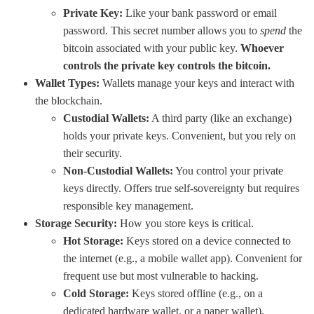
Private Key:
Like your bank password or email
password. This secret number allows you to
spend
the
bitcoin associated with your public key.
Whoever
controls the private key controls the bitcoin.
Wallet Types:
Wallets manage your keys and interact with
the blockchain.
Custodial Wallets:
A third party (like an exchange)
holds your private keys. Convenient, but you rely on
their security.
Non-Custodial Wallets:
You control your private
keys directly. Offers true self-sovereignty but requires
responsible key management.
Storage Security:
How you store keys is critical.
Hot Storage:
Keys stored on a device connected to
the internet (e.g., a mobile wallet app). Convenient for
frequent use but most vulnerable to hacking.
Cold Storage:
Keys stored offline (e.g., on a
dedicated hardware wallet, or a paper wallet).