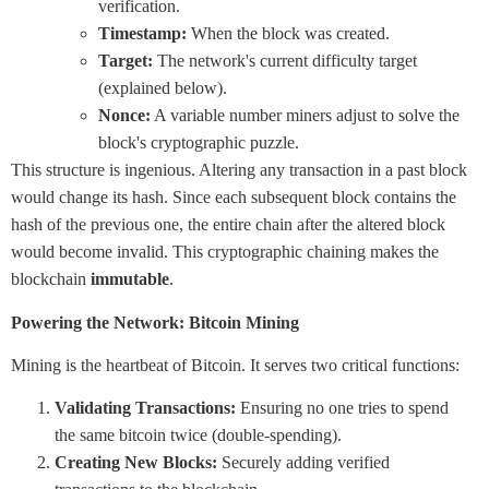
verification.
Timestamp:
When the block was created.
Target:
The network's current difficulty target
(explained below).
Nonce:
A variable number miners adjust to solve the
block's cryptographic puzzle.
This structure is ingenious. Altering any transaction in a past block
would change its hash. Since each subsequent block contains the
hash of the previous one, the entire chain after the altered block
would become invalid. This cryptographic chaining makes the
blockchain
immutable
.
Powering the Network: Bitcoin Mining
Mining is the heartbeat of Bitcoin. It serves two critical functions:
Validating Transactions:
Ensuring no one tries to spend
the same bitcoin twice (double-spending).
Creating New Blocks:
Securely adding verified