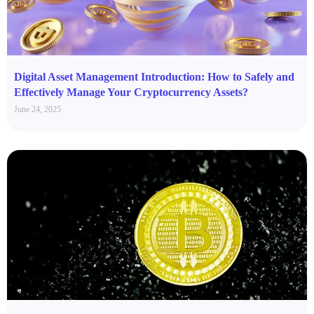
Digital Asset Management Introduction: How to Safely and
Effectively Manage Your Cryptocurrency Assets?
June 24, 2025