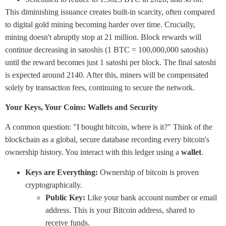
This diminishing issuance creates built-in scarcity, often compared
to digital gold mining becoming harder over time. Crucially,
mining doesn't abruptly stop at 21 million. Block rewards will
continue decreasing in satoshis (1 BTC = 100,000,000 satoshis)
until the reward becomes just 1 satoshi per block. The final satoshi
is expected around 2140. After this, miners will be compensated
solely by transaction fees, continuing to secure the network.
Your Keys, Your Coins: Wallets and Security
A common question: "I bought bitcoin, where is it?" Think of the
blockchain as a global, secure database recording every bitcoin's
ownership history. You interact with this ledger using a
wallet
.
Keys are Everything:
Ownership of bitcoin is proven
cryptographically.
Public Key:
Like your bank account number or email
address. This is your Bitcoin address, shared to
receive funds.