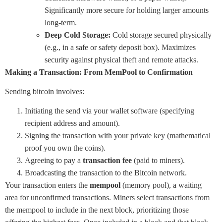
Significantly more secure for holding larger amounts
long-term.
Deep Cold Storage:
Cold storage secured physically
(e.g., in a safe or safety deposit box). Maximizes
security against physical theft and remote attacks.
Making a Transaction: From MemPool to Confirmation
Sending bitcoin involves:
Initiating the send via your wallet software (specifying
recipient address and amount).
Signing the transaction with your private key (mathematical
proof you own the coins).
Agreeing to pay a
transaction fee
(paid to miners).
Broadcasting the transaction to the Bitcoin network.
Your transaction enters the
mempool
(memory pool), a waiting
area for unconfirmed transactions. Miners select transactions from
the mempool to include in the next block, prioritizing those