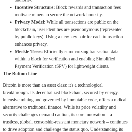
Incentive Structure:
Block rewards and transaction fees
motivate miners to secure the network honestly.
Privacy Model:
While all transactions are public on the
blockchain, user identities are pseudonymous (represented
by public keys). Using a new key pair for each transaction
enhances privacy.
Merkle Trees:
Efficiently summarizing transaction data
within a block for verification and enabling Simplified
Payment Verification (SPV) for lightweight clients.
The Bottom Line
Bitcoin is more than an asset class; it's a technological
breakthrough. Its decentralized blockchain, secured by energy-
intensive mining and governed by immutable code, offers a radical
alternative to traditional finance. While its price volatility and
security challenges demand caution, its core innovation – a
trustless, global, censorship-resistant monetary network – continues
to drive adoption and challenge the status quo. Understanding its