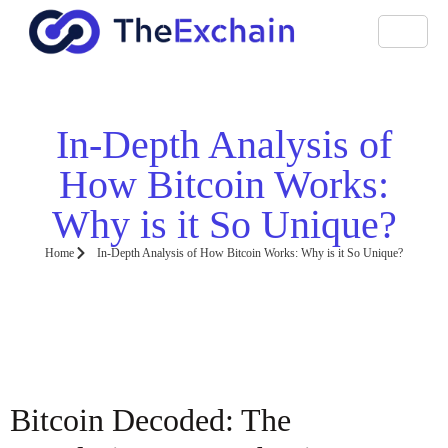
In-Depth Analysis of
How Bitcoin Works:
Why is it So Unique?
Home
In-Depth Analysis of How Bitcoin Works: Why is it So Unique?
Bitcoin Decoded: The