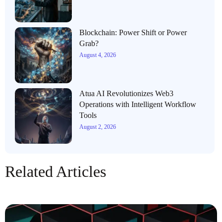
Blockchain: Power Shift or Power
Grab?
August 4, 2026
Atua AI Revolutionizes Web3
Operations with Intelligent Workflow
Tools
August 2, 2026
Related Articles