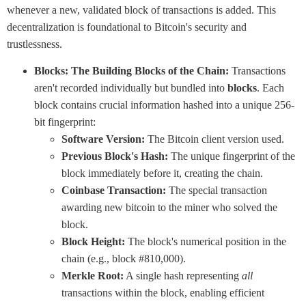
whenever a new, validated block of transactions is added. This
decentralization is foundational to Bitcoin's security and
trustlessness.
Blocks: The Building Blocks of the Chain:
Transactions
aren't recorded individually but bundled into
blocks
. Each
block contains crucial information hashed into a unique 256-
bit fingerprint:
Software Version:
The Bitcoin client version used.
Previous Block's Hash:
The unique fingerprint of the
block immediately before it, creating the chain.
Coinbase Transaction:
The special transaction
awarding new bitcoin to the miner who solved the
block.
Block Height:
The block's numerical position in the
chain (e.g., block #810,000).
Merkle Root:
A single hash representing
all
transactions within the block, enabling efficient