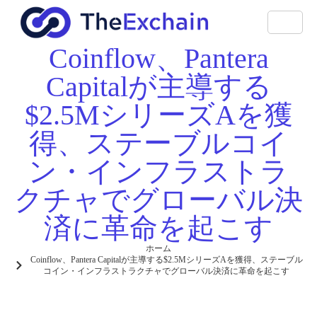
Coinflow、Pantera
Capitalが主導する
$2.5MシリーズAを獲
得、ステーブルコイ
ン・インフラストラ
クチャでグローバル決
済に革命を起こす
ホーム
Coinflow、Pantera Capitalが主導する$2.5MシリーズAを獲得、ステーブル
コイン・インフラストラクチャでグローバル決済に革命を起こす