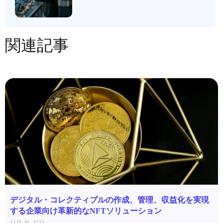
関連記事
デジタル・コレクティブルの作成、管理、収益化を実現
する企業向け革新的なNFTソリューション