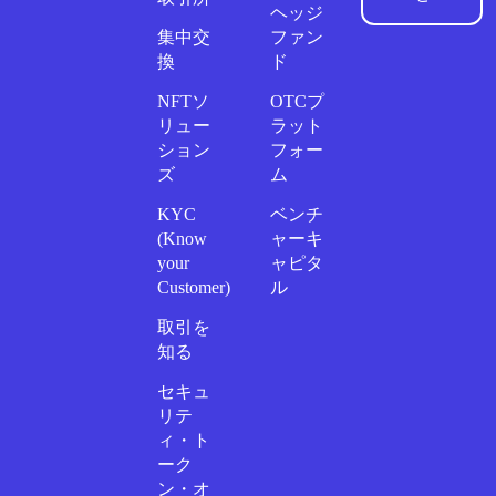
ヘッジ
集中交
ファン
換
ド
NFTソ
OTCプ
リュー
ラット
ション
フォー
ズ
ム
KYC
ベンチ
(Know
ャーキ
your
ャピタ
Customer)
ル
取引を
知る
セキュ
リテ
ィ・ト
ーク
ン・オ