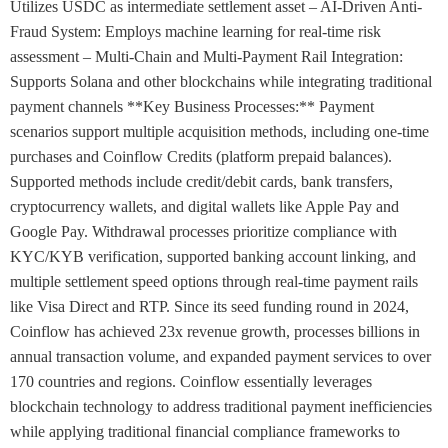
Utilizes USDC as intermediate settlement asset – AI-Driven Anti-
Fraud System: Employs machine learning for real-time risk
assessment – Multi-Chain and Multi-Payment Rail Integration:
Supports Solana and other blockchains while integrating traditional
payment channels **Key Business Processes:** Payment
scenarios support multiple acquisition methods, including one-time
purchases and Coinflow Credits (platform prepaid balances).
Supported methods include credit/debit cards, bank transfers,
cryptocurrency wallets, and digital wallets like Apple Pay and
Google Pay. Withdrawal processes prioritize compliance with
KYC/KYB verification, supported banking account linking, and
multiple settlement speed options through real-time payment rails
like Visa Direct and RTP. Since its seed funding round in 2024,
Coinflow has achieved 23x revenue growth, processes billions in
annual transaction volume, and expanded payment services to over
170 countries and regions. Coinflow essentially leverages
blockchain technology to address traditional payment inefficiencies
while applying traditional financial compliance frameworks to