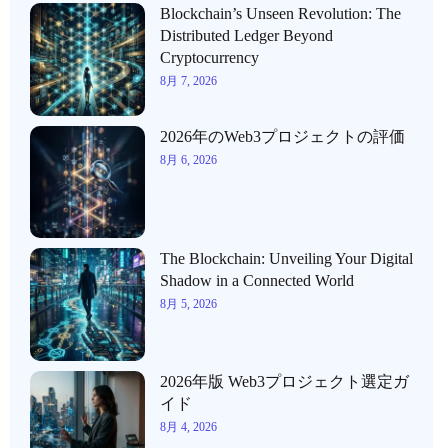
Blockchain’s Unseen Revolution: The
Distributed Ledger Beyond
Cryptocurrency
8月 7, 2026
2026年のWeb3プロジェクトの評価
8月 6, 2026
The Blockchain: Unveiling Your Digital
Shadow in a Connected World
8月 5, 2026
2026年版 Web3プロジェクト選定ガ
イド
8月 4, 2026