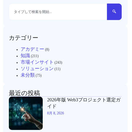
カテゴリー
アカデミー
(8)
知識
(211)
市場インサイト
(243)
ソリューション
(11)
未分類
(75)
最近の投稿
2026年版 Web3プロジェクト選定ガ
イド
8月 8, 2026