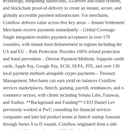
technology, integrating stablecoins, AI-driven anti-fraud systems,
and blockchain proof-of-delivery to create an instant, secure, and
globally accessible payment infrastructure. For merchants,
Coinflow delivers value across five key areas: – Instant Settlement:
Merchants receive payments immediately – Global Coverage:
Single integration enables payment acceptance in over 170
countries, with instant fund disbursement in regions including the
US and EU – Risk Protection: Provides 100% refund protection
and fraud prevention – Diverse Payment Methods: Supports credit
cards, Apple Pay, Google Pay, ACH, SEPA, PIX, and over 130
local payment methods alongside crypto payments – Treasury
Management: Merchants can earn yield on balances Coinflow
services marketplaces, fintech, gaming, payroll, remittances, and e-
commerce sectors, with clients including Solana Labs, Faraway,
and Audius. **Background and Funding** CEO Daniel Lev
previously worked at PwC consulting for financial services
companies and later led product teams at fintech startup Amount
through Series A to D rounds. Coinflow originated from a side