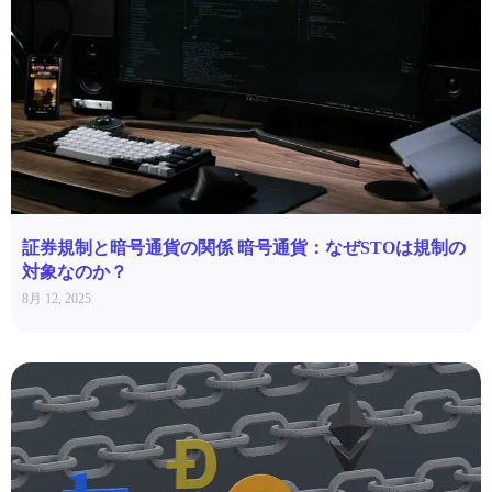
証券規制と暗号通貨の関係 暗号通貨：なぜSTOは規制の
対象なのか？
8月 12, 2025