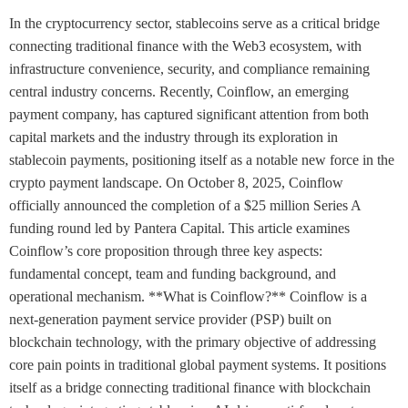
In the cryptocurrency sector, stablecoins serve as a critical bridge
connecting traditional finance with the Web3 ecosystem, with
infrastructure convenience, security, and compliance remaining
central industry concerns. Recently, Coinflow, an emerging
payment company, has captured significant attention from both
capital markets and the industry through its exploration in
stablecoin payments, positioning itself as a notable new force in the
crypto payment landscape. On October 8, 2025, Coinflow
officially announced the completion of a $25 million Series A
funding round led by Pantera Capital. This article examines
Coinflow’s core proposition through three key aspects:
fundamental concept, team and funding background, and
operational mechanism. **What is Coinflow?** Coinflow is a
next-generation payment service provider (PSP) built on
blockchain technology, with the primary objective of addressing
core pain points in traditional global payment systems. It positions
itself as a bridge connecting traditional finance with blockchain