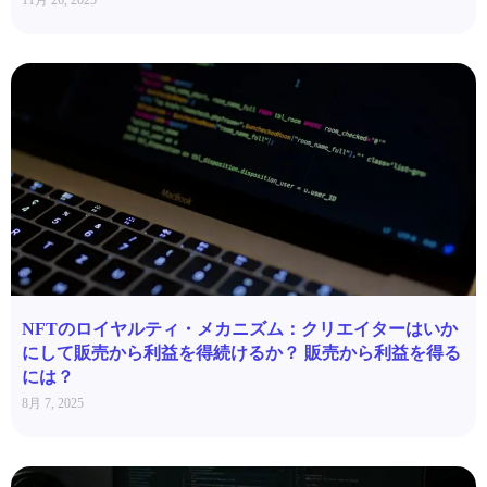
11月 26, 2025
NFTのロイヤルティ・メカニズム：クリエイターはいか
にして販売から利益を得続けるか？ 販売から利益を得る
には？
8月 7, 2025