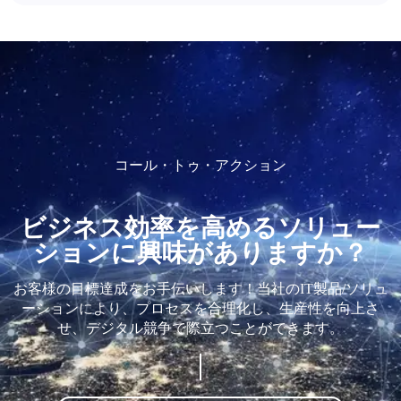
コール・トゥ・アクション
ビジネス効率を高めるソリュー
ションに興味がありますか？
お客様の目標達成をお手伝いします！当社のIT製品/ソリュ
ーションにより、プロセスを合理化し、生産性を向上さ
せ、デジタル競争で際立つことができます。