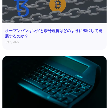
オープンバンキングと暗号通貨はどのように調和して発
展するのか？
9月 5, 2025