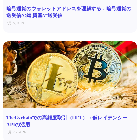
暗号通貨のウォレットアドレスを理解する：暗号通貨の
送受信の鍵 資産の送受信
7月 6, 2025
TheExchainでの高頻度取引（HFT）：低レイテンシー
APIの活用
1月 26, 2026