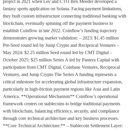
project in 2021 when Lev and CTO Ben Meeder developed a
fantasy sports application on Solana. Facing payment limitations,
they built custom infrastructure connecting traditional banking with
blockchain, eventually spinning off the payment business to
establish Coinflow in late 2022. Coinflow’s funding trajectory
demonstrates growing market validation: – 2023: $1.45 million
Pre-Seed round led by Jump Crypto and Reciprocal Ventures –
May 2024: $2.25 million Seed round led by CMT Digital –
October 2025: $25 million Series A led by Pantera Capital with
participation from CMT Digital, Coinbase Ventures, Reciprocal
Ventures, and Jump Crypto The Series A funding represents a
critical milestone for accelerating global infrastructure expansion,
particularly in high-friction payment regions like Asia and Latin
America. **Operational Mechanism** Coinflow’s operational
framework centers on stablecoins to bridge traditional payments
with blockchain, balancing efficiency, security, and compliance
through core technical architecture and key business processes.
**Core Technical Architecture:** – Stablecoin Settlement Layer: