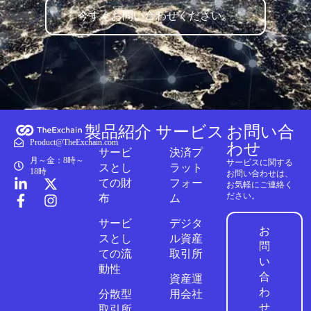
今すぐお問い合わせください。
製品紹介
サービス
お問い合
Product@TheExchain.com
わせ
サービ
決済プ
月～金：8時～
サービスに関する
スとし
ラット
18時
お問い合わせは、
ての財
フォー
お気軽にご連絡く
ださい。
布
ム
サービ
デジタ
お
スとし
ル資産
問
ての流
取引所
い
動性
合
資産運
わ
分散型
用会社
せ
取引所