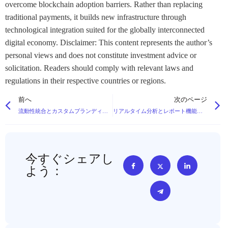
overcome blockchain adoption barriers. Rather than replacing
traditional payments, it builds new infrastructure through
technological integration suited for the globally interconnected
digital economy. Disclaimer: This content represents the author’s
personal views and does not constitute investment advice or
solicitation. Readers should comply with relevant laws and
regulations in their respective countries or regions.
前へ
次のページ
流動性統合とカスタムブランディングオプションを備えたホワイトラベル暗号取引所プラットフォーム
リアルタイム分析とレポート機能を備えた暗号資産向け先進的資産管理システム
今すぐシェアし
よう：