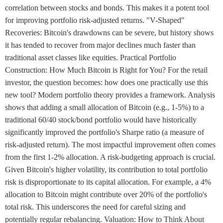
correlation between stocks and bonds. This makes it a potent tool
for improving portfolio risk-adjusted returns. "V-Shaped"
Recoveries: Bitcoin's drawdowns can be severe, but history shows
it has tended to recover from major declines much faster than
traditional asset classes like equities. Practical Portfolio
Construction: How Much Bitcoin is Right for You? For the retail
investor, the question becomes: how does one practically use this
new tool? Modern portfolio theory provides a framework. Analysis
shows that adding a small allocation of Bitcoin (e.g., 1-5%) to a
traditional 60/40 stock/bond portfolio would have historically
significantly improved the portfolio's Sharpe ratio (a measure of
risk-adjusted return). The most impactful improvement often comes
from the first 1-2% allocation. A risk-budgeting approach is crucial.
Given Bitcoin's higher volatility, its contribution to total portfolio
risk is disproportionate to its capital allocation. For example, a 4%
allocation to Bitcoin might contribute over 20% of the portfolio's
total risk. This underscores the need for careful sizing and
potentially regular rebalancing. Valuation: How to Think About