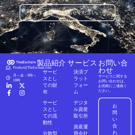
今すぐお問い合わせください。
製品紹介
サービス
お問い合
Product@TheExchain.com
わせ
サービ
決済プ
月～金：8時～
サービスに関する
スとし
ラット
18時
お問い合わせは、
ての財
フォー
お気軽にご連絡く
ださい。
布
ム
サービ
デジタ
お
スとし
ル資産
問
ての流
取引所
い
動性
合
資産運
わ
分散型
用会社