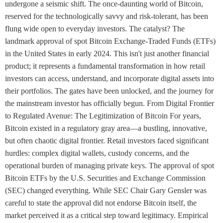
undergone a seismic shift. The once-daunting world of Bitcoin,
reserved for the technologically savvy and risk-tolerant, has been
flung wide open to everyday investors. The catalyst? The
landmark approval of spot Bitcoin Exchange-Traded Funds (ETFs)
in the United States in early 2024. This isn't just another financial
product; it represents a fundamental transformation in how retail
investors can access, understand, and incorporate digital assets into
their portfolios. The gates have been unlocked, and the journey for
the mainstream investor has officially begun. From Digital Frontier
to Regulated Avenue: The Legitimization of Bitcoin For years,
Bitcoin existed in a regulatory gray area—a bustling, innovative,
but often chaotic digital frontier. Retail investors faced significant
hurdles: complex digital wallets, custody concerns, and the
operational burden of managing private keys. The approval of spot
Bitcoin ETFs by the U.S. Securities and Exchange Commission
(SEC) changed everything. While SEC Chair Gary Gensler was
careful to state the approval did not endorse Bitcoin itself, the
market perceived it as a critical step toward legitimacy. Empirical