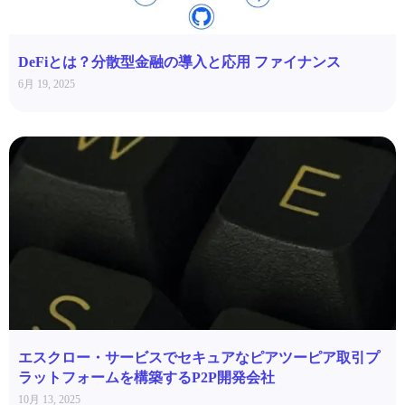
DeFiとは？分散型金融の導入と応用 ファイナンス
6月 19, 2025
エスクロー・サービスでセキュアなピアツーピア取引プ
ラットフォームを構築するP2P開発会社
10月 13, 2025