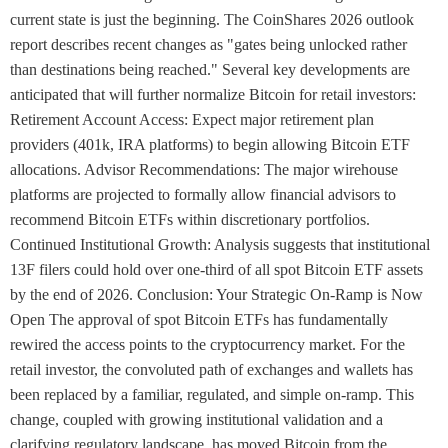
current state is just the beginning. The CoinShares 2026 outlook
report describes recent changes as "gates being unlocked rather
than destinations being reached." Several key developments are
anticipated that will further normalize Bitcoin for retail investors:
Retirement Account Access: Expect major retirement plan
providers (401k, IRA platforms) to begin allowing Bitcoin ETF
allocations. Advisor Recommendations: The major wirehouse
platforms are projected to formally allow financial advisors to
recommend Bitcoin ETFs within discretionary portfolios.
Continued Institutional Growth: Analysis suggests that institutional
13F filers could hold over one-third of all spot Bitcoin ETF assets
by the end of 2026. Conclusion: Your Strategic On-Ramp is Now
Open The approval of spot Bitcoin ETFs has fundamentally
rewired the access points to the cryptocurrency market. For the
retail investor, the convoluted path of exchanges and wallets has
been replaced by a familiar, regulated, and simple on-ramp. This
change, coupled with growing institutional validation and a
clarifying regulatory landscape, has moved Bitcoin from the