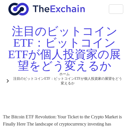
注目のビットコイン
ETF：ビットコイン
ETFが個人投資家の展
望をどう変えるか
ホーム
注目のビットコインETF：ビットコインETFが個人投資家の展望をどう
変えるか
The Bitcoin ETF Revolution: Your Ticket to the Crypto Market is
Finally Here The landscape of cryptocurrency investing has