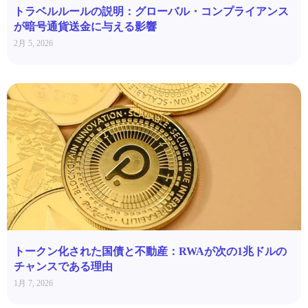
トラベルルールの説明：グローバル・コンプライアンス
が暗号通貨送金に与える影響
2月 5, 2026
トークン化された国債と不動産：RWAが次の1兆ドルの
チャンスである理由
1月 7, 2026