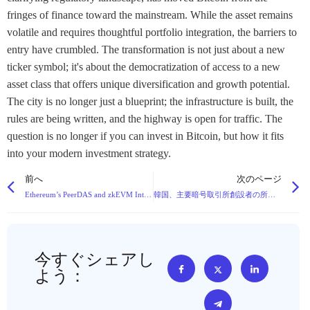
fringes of finance toward the mainstream. While the asset remains
volatile and requires thoughtful portfolio integration, the barriers to
entry have crumbled. The transformation is not just about a new
ticker symbol; it's about the democratization of access to a new
asset class that offers unique diversification and growth potential.
The city is no longer just a blueprint; the infrastructure is built, the
rules are being written, and the highway is open for traffic. The
question is no longer if you can invest in Bitcoin, but how it fits
into your modern investment strategy.
前へ
次のページ
Ethereum’s PeerDAS and zkEVM Integration: A Strategic Advance Beyond the Blockchain Trilemma
韓国、主要暗号取引所創設者の所有権上限を提案
今すぐシェアし
よう：