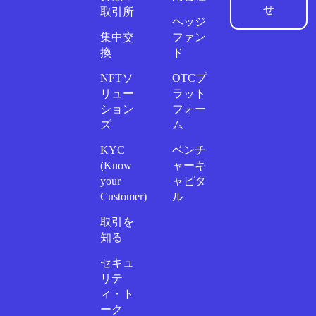
せ
取引所
ヘッジ
集中交
ファン
換
ド
NFTソ
OTCプ
リュー
ラット
ション
フォー
ズ
ム
KYC
ベンチ
(Know
ャーキ
your
ャピタ
Customer)
ル
取引を
知る
セキュ
リテ
ィ・ト
ーク