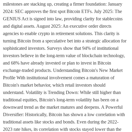
milestones are stacking up, creating a firmer foundation: January
2024: SEC approves the first spot Bitcoin ETFs. July 2025: The
GENIUS Act is signed into law, providing clarity for stablecoins
and digital assets. August 2025: An executive order directs
agencies to enable crypto in retirement solutions. This clarity is
turning Bitcoin from a speculative bet into a strategic allocation for
sophisticated investors. Surveys show that 94% of institutional
investors believe in the long-term value of blockchain technology,
and 68% have already invested or plan to invest in Bitcoin
exchange-traded products. Understanding Bitcoin's New Market
Profile With institutional involvement comes a maturation of
Bitcoin's market behavior, which retail investors should
understand. Volatility is Trending Down: While still higher than
traditional equities, Bitcoin's long-term volatility has been on a
downward trend as the market matures and deepens. A Powerful
Diversifier: Historically, Bitcoin has shown a low correlation with
traditional assets like stocks and bonds. Even during the 2022-
2023 rate hikes, its correlation with stocks stayed lower than the