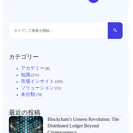
カテゴリー
アカデミー
(8)
知識
(211)
市場インサイト
(243)
ソリューション
(11)
未分類
(74)
最近の投稿
Blockchain’s Unseen Revolution: The
Distributed Ledger Beyond
Cryptocurrency