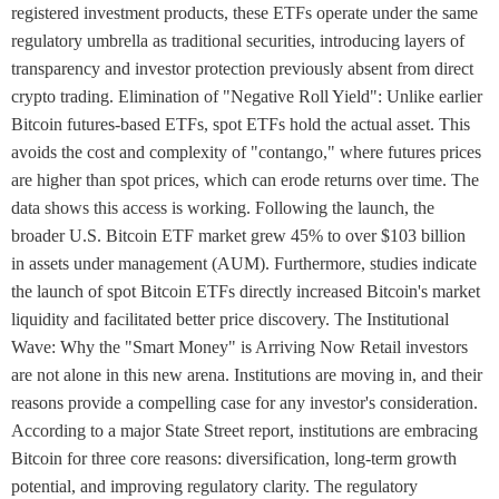
registered investment products, these ETFs operate under the same
regulatory umbrella as traditional securities, introducing layers of
transparency and investor protection previously absent from direct
crypto trading. Elimination of "Negative Roll Yield": Unlike earlier
Bitcoin futures-based ETFs, spot ETFs hold the actual asset. This
avoids the cost and complexity of "contango," where futures prices
are higher than spot prices, which can erode returns over time. The
data shows this access is working. Following the launch, the
broader U.S. Bitcoin ETF market grew 45% to over $103 billion
in assets under management (AUM). Furthermore, studies indicate
the launch of spot Bitcoin ETFs directly increased Bitcoin's market
liquidity and facilitated better price discovery. The Institutional
Wave: Why the "Smart Money" is Arriving Now Retail investors
are not alone in this new arena. Institutions are moving in, and their
reasons provide a compelling case for any investor's consideration.
According to a major State Street report, institutions are embracing
Bitcoin for three core reasons: diversification, long-term growth
potential, and improving regulatory clarity. The regulatory