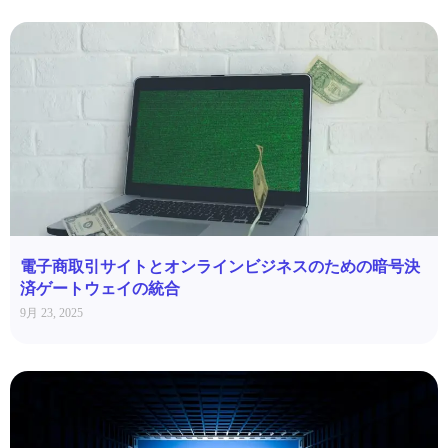
電子商取引サイトとオンラインビジネスのための暗号決
済ゲートウェイの統合
9月 23, 2025