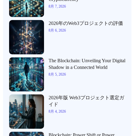
8月 7, 2026
2026年のWeb3プロジェクトの評価
8月 6, 2026
The Blockchain: Unveiling Your Digital
Shadow in a Connected World
8月 5, 2026
2026年版 Web3プロジェクト選定ガ
イド
8月 4, 2026
Blockchain: Power Shift or Power