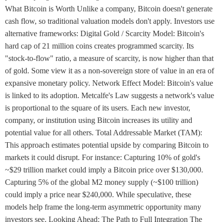
What Bitcoin is Worth Unlike a company, Bitcoin doesn't generate
cash flow, so traditional valuation models don't apply. Investors use
alternative frameworks: Digital Gold / Scarcity Model: Bitcoin's
hard cap of 21 million coins creates programmed scarcity. Its
"stock-to-flow" ratio, a measure of scarcity, is now higher than that
of gold. Some view it as a non-sovereign store of value in an era of
expansive monetary policy. Network Effect Model: Bitcoin's value
is linked to its adoption. Metcalfe's Law suggests a network's value
is proportional to the square of its users. Each new investor,
company, or institution using Bitcoin increases its utility and
potential value for all others. Total Addressable Market (TAM):
This approach estimates potential upside by comparing Bitcoin to
markets it could disrupt. For instance: Capturing 10% of gold's
~$29 trillion market could imply a Bitcoin price over $130,000.
Capturing 5% of the global M2 money supply (~$100 trillion)
could imply a price near $240,000. While speculative, these
models help frame the long-term asymmetric opportunity many
investors see. Looking Ahead: The Path to Full Integration The