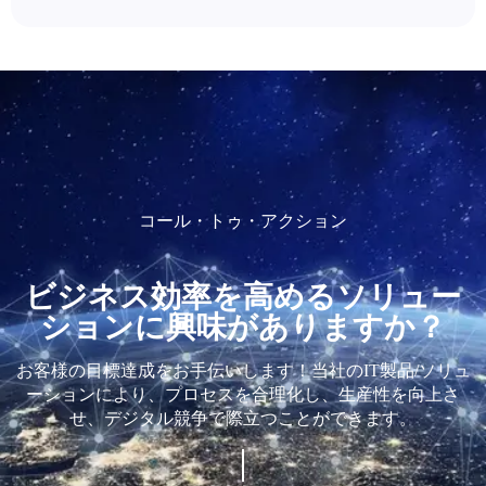
コール・トゥ・アクション
ビジネス効率を高めるソリュー
ションに興味がありますか？
お客様の目標達成をお手伝いします！当社のIT製品/ソリュ
ーションにより、プロセスを合理化し、生産性を向上さ
せ、デジタル競争で際立つことができます。