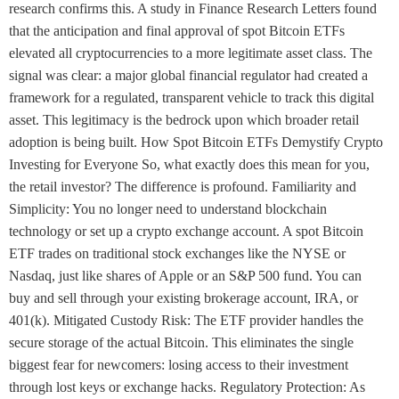
research confirms this. A study in Finance Research Letters found
that the anticipation and final approval of spot Bitcoin ETFs
elevated all cryptocurrencies to a more legitimate asset class. The
signal was clear: a major global financial regulator had created a
framework for a regulated, transparent vehicle to track this digital
asset. This legitimacy is the bedrock upon which broader retail
adoption is being built. How Spot Bitcoin ETFs Demystify Crypto
Investing for Everyone So, what exactly does this mean for you,
the retail investor? The difference is profound. Familiarity and
Simplicity: You no longer need to understand blockchain
technology or set up a crypto exchange account. A spot Bitcoin
ETF trades on traditional stock exchanges like the NYSE or
Nasdaq, just like shares of Apple or an S&P 500 fund. You can
buy and sell through your existing brokerage account, IRA, or
401(k). Mitigated Custody Risk: The ETF provider handles the
secure storage of the actual Bitcoin. This eliminates the single
biggest fear for newcomers: losing access to their investment
through lost keys or exchange hacks. Regulatory Protection: As