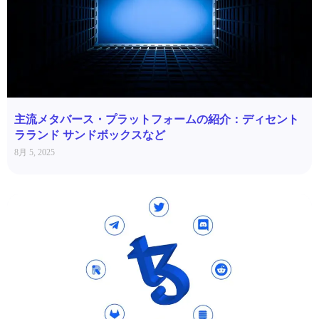
主流メタバース・プラットフォームの紹介：ディセント
ラランド サンドボックスなど
8月 5, 2025