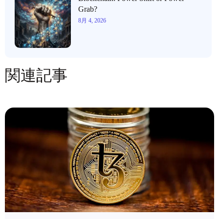
Grab?
8月 4, 2026
関連記事