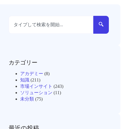
カテゴリー
アカデミー
(8)
知識
(211)
市場インサイト
(243)
ソリューション
(11)
未分類
(75)
最近の投稿