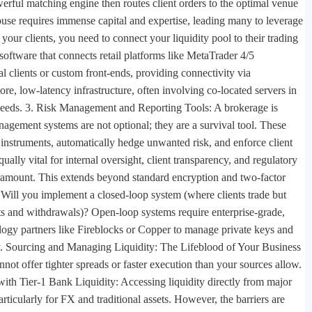
werful matching engine then routes client orders to the optimal venue
ouse requires immense capital and expertise, leading many to leverage
your clients, you need to connect your liquidity pool to their trading
software that connects retail platforms like MetaTrader 4/5
 clients or custom front-ends, providing connectivity via
e, low-latency infrastructure, often involving co-located servers in
n speeds. 3. Risk Management and Reporting Tools: A brokerage is
anagement systems are not optional; they are a survival tool. These
d instruments, automatically hedge unwanted risk, and enforce client
qually vital for internal oversight, client transparency, and regulatory
aramount. This extends beyond standard encryption and two-factor
 Will you implement a closed-loop system (where clients trade but
s and withdrawals)? Open-loop systems require enterprise-grade,
ology partners like Fireblocks or Copper to manage private keys and
ety. Sourcing and Managing Liquidity: The Lifeblood of Your Business
nnot offer tighter spreads or faster execution than your sources allow.
 with Tier-1 Bank Liquidity: Accessing liquidity directly from major
rticularly for FX and traditional assets. However, the barriers are