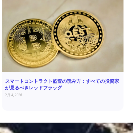
スマートコントラクト監査の読み方：すべての投資家
が見るべきレッドフラッグ
2月 4, 2026