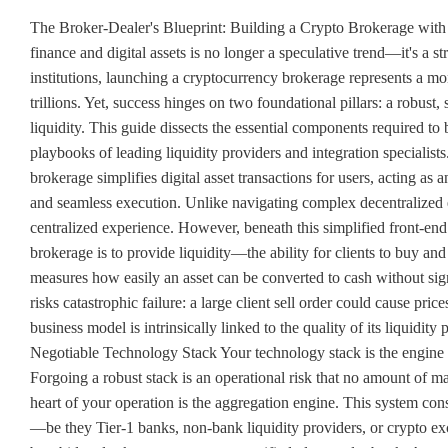
The Broker-Dealer's Blueprint: Building a Crypto Brokerage with 
finance and digital assets is no longer a speculative trend—it's a st
institutions, launching a cryptocurrency brokerage represents a mo
trillions. Yet, success hinges on two foundational pillars: a robust,
liquidity. This guide dissects the essential components required to
playbooks of leading liquidity providers and integration special
brokerage simplifies digital asset transactions for users, acting as 
and seamless execution. Unlike navigating complex decentralized e
centralized experience. However, beneath this simplified front-end
brokerage is to provide liquidity—the ability for clients to buy and se
measures how easily an asset can be converted to cash without signi
risks catastrophic failure: a large client sell order could cause pri
business model is intrinsically linked to the quality of its liquidi
Negotiable Technology Stack Your technology stack is the engine of 
Forgoing a robust stack is an operational risk that no amount of
heart of your operation is the aggregation engine. This system con
—be they Tier-1 banks, non-bank liquidity providers, or crypto exchan