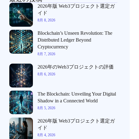
2026年版 Web3プロジェクト選定ガ
イド
8月 8, 2026
Blockchain’s Unseen Revolution: The
Distributed Ledger Beyond
Cryptocurrency
8月 7, 2026
2026年のWeb3プロジェクトの評価
8月 6, 2026
The Blockchain: Unveiling Your Digital
Shadow in a Connected World
8月 5, 2026
2026年版 Web3プロジェクト選定ガ
イド
8月 4, 2026