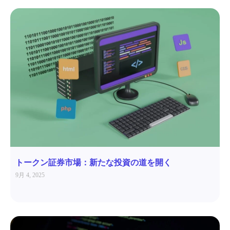
トークン証券市場：新たな投資の道を開く
9月 4, 2025