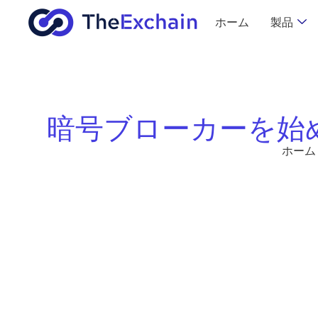
ホーム
製品
暗号ブローカーを始
ホーム