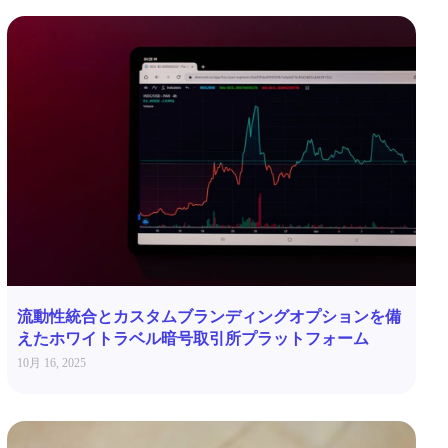
流動性統合とカスタムブランディングオプションを備
えたホワイトラベル暗号取引所プラットフォーム
10月 16, 2025