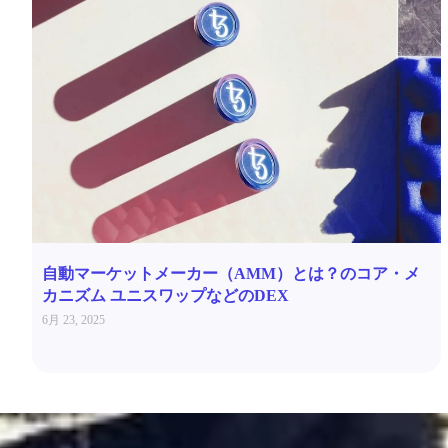
自動マーケットメーカー（AMM）とは？のコア・メ
カニズム ユニスワップなどのDEX
6月 23, 2025