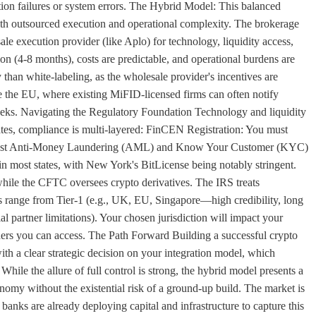
tion failures or system errors. The Hybrid Model: This balanced
ith outsourced execution and operational complexity. The brokerage
ale execution provider (like Aplo) for technology, liquidity access,
tion (4-8 months), costs are predictable, and operational burdens are
y than white-labeling, as the wholesale provider's incentives are
ike the EU, where existing MiFID-licensed firms can often notify
eeks. Navigating the Regulatory Foundation Technology and liquidity
tates, compliance is multi-layered: FinCEN Registration: You must
obust Anti-Money Laundering (AML) and Know Your Customer (KYC)
in most states, with New York's BitLicense being notably stringent.
hile the CFTC oversees crypto derivatives. The IRS treats
ons range from Tier-1 (e.g., UK, EU, Singapore—high credibility, long
al partner limitations). Your chosen jurisdiction will impact your
iders you can access. The Path Forward Building a successful crypto
ith a clear strategic decision on your integration model, which
. While the allure of full control is strong, the hybrid model presents a
onomy without the existential risk of a ground-up build. The market is
 banks are already deploying capital and infrastructure to capture this