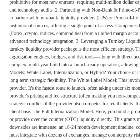
prohibitive for most new entrants, requiring multi-million dollar 
and technology audits. 2. Partnering with Non-Bank & Prime-of-Pr
to partner with non-bank liquidity providers (LPs) or Prime-of-Pri
institutional sources, offering a single point of access. Companies
(Forex, crypto, indices, commodities) from a unified margin accoun
advanced technology integration. 3. Leveraging a Turnkey Liquidity
turnkey liquidity provider package is the most efficient strategy.
aggregation engines, bridges, and risk tools—along with direct acc
complex, multi-year build into a launch-ready operation, allowing y
Models: White-Label, Internalization, or Hybrid? Your choice of in
long-term strategic flexibility. The White-Label Model: This involv
provider. It's the fastest route to launch, often taking under six mo
provider's pricing and fee structure (often making you non-competi
strategic conflicts if the provider also competes for retail clients. I
client base. The Full Internalization Model: Here, you build a pro
or provide over-the-counter (OTC) liquidity directly. This grants m
downsides are immense: an 18-24 month development timeline, col
must integrate with dozens of exchanges, manage counterparty ris