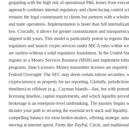
grappling with the high risk of operational P&L losses from execu
approach combines internal regulatory and client-facing control w
remains the legal counterparty to clients but partners with a wholes
and trade operations. Implementation is faster than full internaliza
low. Crucially, it allows for greater customization and transparenc
aligned with yours. This model is particularly potent in regions l
regulators and launch crypto services under MiCA rules within w
are useless without a solid regulatory foundation. In the United S
register as a Money Services Business (MSB) and implement r
programs. State Licenses: Money transmitter licenses are required 
Federal Oversight: The SEC may deem certain tokens securities, w
cryptocurrency as property for tax reporting. Globally, jurisdicti
timelines) to offshore (e.g., Cayman Islands—fast, but with potenti
licensing timeline, capital requirements, and which liquidity prov
brokerage is an enterprise-level undertaking. The journey begins w
dictates your path to securing the essential tech stack and liquidity
compelling balance for most broker-dealers, offering strategic aut
moving at internet speed. Firms like PayPal, Circle, and traditional