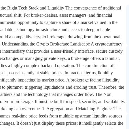
the Right Tech Stack and Liquidity The convergence of traditional
ructural shift. For broker-dealers, asset managers, and financial
numental opportunity to capture a share of a market valued in the
 scalable technology infrastructure and access to deep, reliable
 build a competitive crypto brokerage, drawing from the operational
ists. Understanding the Crypto Brokerage Landscape A cryptocurrency
an intermediary that provides a user-friendly interface, secure custody,
xchanges or managing private keys, a brokerage offers a familiar,
 lies a highly complex backend operation. The core function of a
ll assets instantly at stable prices. In practical terms, liquidity
ficantly impacting its market price. A brokerage facing illiquidity
ces to plummet, triggering liquidations and eroding trust. Therefore, the
ty partners and the technology that manages order flow. The Non-
your brokerage. It must be built for speed, security, and scalability.
 marketing can overcome. 1. Aggregation and Matching Engines: The
sumes real-time price feeds from multiple upstream liquidity sources
ges. It doesn't just display these prices; it intelligently selects the