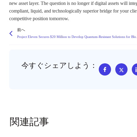
new asset layer. The question is no longer if digital assets will in
compliant, liquid, and technologically superior bridge for your cli
competitive position tomorrow.
前へ
Project Eleven Secures $20
今すぐシェアしよう：
関連記事