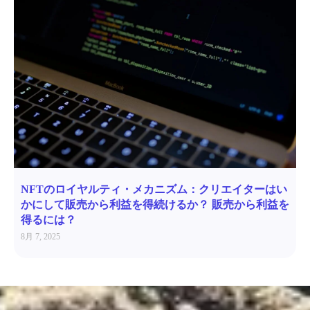
NFTのロイヤルティ・メカニズム：クリエイターはい
かにして販売から利益を得続けるか？ 販売から利益を
得るには？
8月 7, 2025