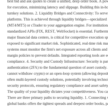
best bid and ask quotes to create a unified, deep order book. A po
for execution, minimizing latency and slippage. Building this in-h
turnkey solutions. 2. Liquidity Bridges and Connectivity: To serve 
platforms. This is achieved through liquidity bridges—specialized 
(MT4/MT5) or cTrader to your aggregation engine. For institutional
standardized APIs (FIX, REST, WebSocket) is essential. Furthermor
major financial data centers, is critical for competitive executio
exposed to significant market risk. Sophisticated, real-time risk m
systems must monitor the firm's net exposure across all clients an
margin policies to prevent defaults. Integrated reporting tools are e
compliance. 4. Security and Custody Infrastructure: Security is p
authentication (2FA) to the fundamental question of asset custody.
cannot withdraw crypto) or an open-loop system (allowing deposit
often multi-layered custody solutions, potentially involving techn
security protocols, ensuring regulatory compliance and asset saf
The quality of your liquidity dictates your competitiveness. You ca
There are three primary paths to securing liquidity. 1. Connecting
global banks offers the tightest spreads and deepest order books, pa