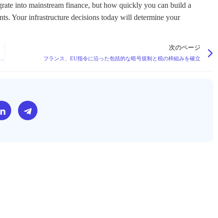
tegrate into mainstream finance, but how quickly you can build a
ents. Your infrastructure decisions today will determine your
次のページ
 Million to Develop Quantum-Resistant Solutions for Blockchain Security
フランス、EU指令に沿った包括的な暗号規制と税の枠組みを確立