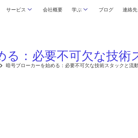
サービス
会社概要
学ぶ
ブログ
連絡先
める：必要不可欠な技術
暗号ブローカーを始める：必要不可欠な技術スタックと流