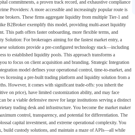
capital commitments, a proven track record, and exhaustive compliance
ime Providers: A more accessible and increasingly popular route is
me brokers. These firms aggregate liquidity from multiple Tier-1 and
 like B2Broker exemplify this model, providing multi-asset liquidity
t. This path offers faster onboarding, more flexible terms, and
 Solution: For brokerages aiming for the fastest market entry, a
 These solutions provide a pre-configured technology stack—including
ess to established liquidity pools. This approach transforms a
ou to focus on client acquisition and branding. Strategic Integration
tegration model defines your operational control, time-to-market, and
es licensing a pre-built trading platform and liquidity solution from a
nths. However, it comes with significant trade-offs: you inherit the
tive on price), have limited customization ability, and may face
t can be a viable defensive move for large institutions serving a distinct
prietary trading desk and infrastructure. You become the market maker
aximum control, transparency, and potential for differentiation. The
ossal capital investment, and extreme operational complexity. You
k, build custody solutions, and maintain a maze of APIs—all while