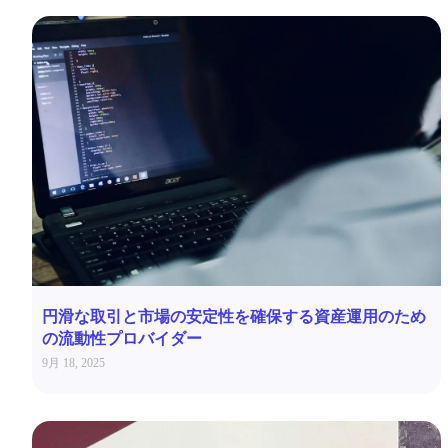
円滑な取引と市場の安定性を確保する資産運用のため
の流動性プロバイダー
9月 18, 2025