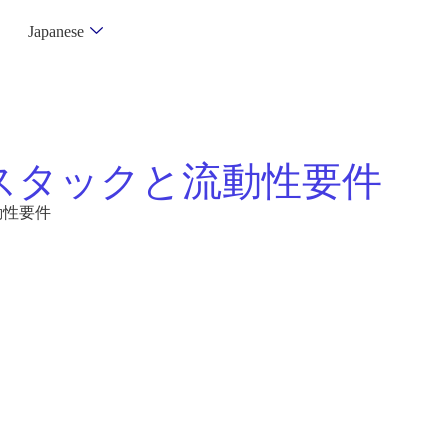
Japanese
スタックと流動性要件
動性要件