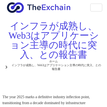
インフラが成熟し、
Web3はアプリケーシ
ョン主導の時代に突
入、との報告書
ホーム
インフラが成熟し、Web3はアプリケーション主導の時代に突入、との
報告書
The year 2025 marks a definitive industry inflection point,
transitioning from a decade dominated by infrastructure