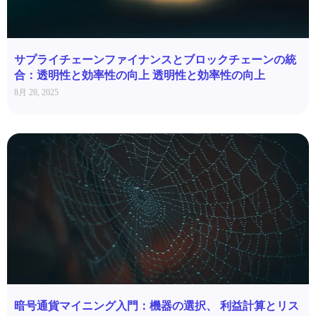
サプライチェーンファイナンスとブロックチェーンの統
合：透明性と効率性の向上 透明性と効率性の向上
8月 28, 2025
暗号通貨マイニング入門：機器の選択、 利益計算とリス