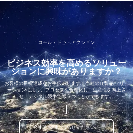
コール・トゥ・アクション
ビジネス効率を高めるソリュー
ションに興味がありますか？
お客様の目標達成をお手伝いします！当社のIT製品/ソリュ
ーションにより、プロセスを合理化し、生産性を向上さ
せ、デジタル競争で際立つことができます。
今すぐお問い合わせください。