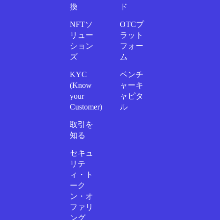
換
ド
NFTソ
OTCプ
リュー
ラット
ション
フォー
ズ
ム
KYC
ベンチ
(Know
ャーキ
your
ャピタ
Customer)
ル
取引を
知る
セキュ
リテ
ィ・ト
ーク
ン・オ
ファリ
ング