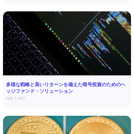
多様な戦略と高いリターンを備えた暗号投資のためのヘ
ッジファンド・ソリューション
10月 7, 2025