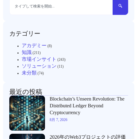
カテゴリー
アカデミー
(8)
知識
(211)
市場インサイト
(243)
ソリューション
(11)
未分類
(74)
最近の投稿
Blockchain’s Unseen Revolution: The
Distributed Ledger Beyond
Cryptocurrency
8月 7, 2026
2026年のWeb3プロジェクトの評価