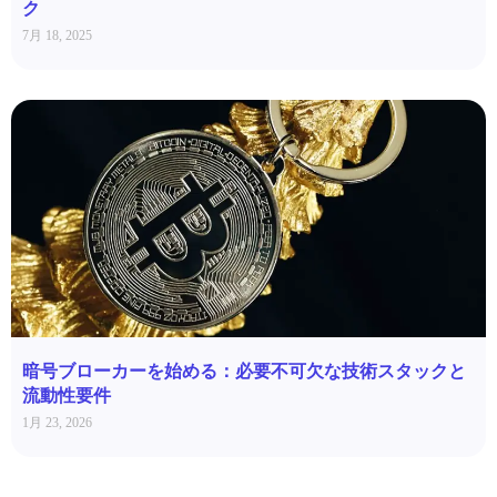
ク
7月 18, 2025
暗号ブローカーを始める：必要不可欠な技術スタックと
流動性要件
1月 23, 2026