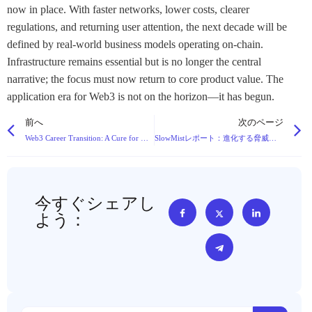
now in place. With faster networks, lower costs, clearer
regulations, and returning user attention, the next decade will be
defined by real-world business models operating on-chain.
Infrastructure remains essential but is no longer the central
narrative; the focus must now return to core product value. The
application era for Web3 is not on the horizon—it has begun.
前へ
次のページ
Web3 Career Transition: A Cure for Workplace Burnout or a Path to New Complexities?
SlowMistレポート：進化する脅威の中、2025年のブロックチェーン攻撃による損失は46%から$2.94Bに急増
今すぐシェアし
よう：