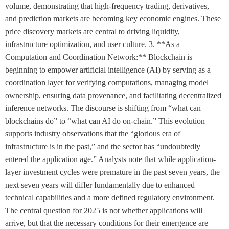
volume, demonstrating that high-frequency trading, derivatives,
and prediction markets are becoming key economic engines. These
price discovery markets are central to driving liquidity,
infrastructure optimization, and user culture. 3. **As a
Computation and Coordination Network:** Blockchain is
beginning to empower artificial intelligence (AI) by serving as a
coordination layer for verifying computations, managing model
ownership, ensuring data provenance, and facilitating decentralized
inference networks. The discourse is shifting from “what can
blockchains do” to “what can AI do on-chain.” This evolution
supports industry observations that the “glorious era of
infrastructure is in the past,” and the sector has “undoubtedly
entered the application age.” Analysts note that while application-
layer investment cycles were premature in the past seven years, the
next seven years will differ fundamentally due to enhanced
technical capabilities and a more defined regulatory environment.
The central question for 2025 is not whether applications will
arrive, but that the necessary conditions for their emergence are