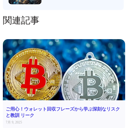
関連記事
ご用心！ウォレット回収フレーズから学ぶ深刻なリスク
と教訓 リーク
7月 9, 2025