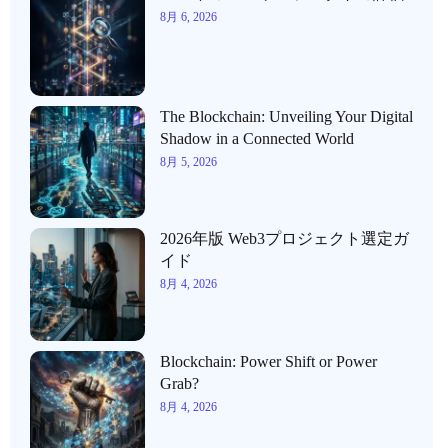
8月 6, 2026
The Blockchain: Unveiling Your Digital
Shadow in a Connected World
8月 5, 2026
2026年版 Web3プロジェクト選定ガ
イド
8月 4, 2026
Blockchain: Power Shift or Power
Grab?
8月 4, 2026