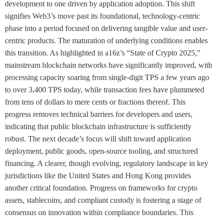
development to one driven by application adoption. This shift
signifies Web3’s move past its foundational, technology-centric
phase into a period focused on delivering tangible value and user-
centric products. The maturation of underlying conditions enables
this transition. As highlighted in a16z’s “State of Crypto 2025,”
mainstream blockchain networks have significantly improved, with
processing capacity soaring from single-digit TPS a few years ago
to over 3,400 TPS today, while transaction fees have plummeted
from tens of dollars to mere cents or fractions thereof. This
progress removes technical barriers for developers and users,
indicating that public blockchain infrastructure is sufficiently
robust. The next decade’s focus will shift toward application
deployment, public goods, open-source tooling, and structured
financing. A clearer, though evolving, regulatory landscape in key
jurisdictions like the United States and Hong Kong provides
another critical foundation. Progress on frameworks for crypto
assets, stablecoins, and compliant custody is fostering a stage of
consensus on innovation within compliance boundaries. This