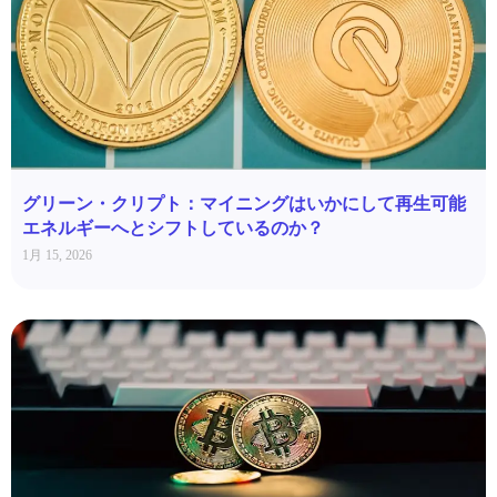
グリーン・クリプト：マイニングはいかにして再生可能
エネルギーへとシフトしているのか？
1月 15, 2026