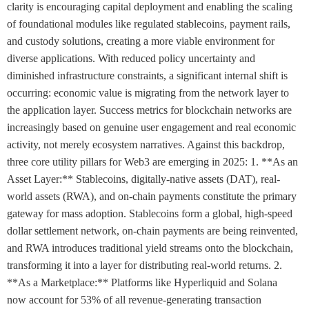
clarity is encouraging capital deployment and enabling the scaling
of foundational modules like regulated stablecoins, payment rails,
and custody solutions, creating a more viable environment for
diverse applications. With reduced policy uncertainty and
diminished infrastructure constraints, a significant internal shift is
occurring: economic value is migrating from the network layer to
the application layer. Success metrics for blockchain networks are
increasingly based on genuine user engagement and real economic
activity, not merely ecosystem narratives. Against this backdrop,
three core utility pillars for Web3 are emerging in 2025: 1. **As an
Asset Layer:** Stablecoins, digitally-native assets (DAT), real-
world assets (RWA), and on-chain payments constitute the primary
gateway for mass adoption. Stablecoins form a global, high-speed
dollar settlement network, on-chain payments are being reinvented,
and RWA introduces traditional yield streams onto the blockchain,
transforming it into a layer for distributing real-world returns. 2.
**As a Marketplace:** Platforms like Hyperliquid and Solana
now account for 53% of all revenue-generating transaction