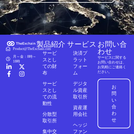
製品紹介
サービス
お問い合
Product@TheExchain.com
わせ
サービ
決済プ
月～金：8時～
サービスに関する
スとし
ラット
18時
お問い合わせは、
ての財
フォー
お気軽にご連絡く
ださい。
布
ム
サービ
デジタ
お
スとし
ル資産
問
ての流
取引所
い
動性
合
資産運
わ
分散型
用会社
せ
取引所
ヘッジ
集中交
ファン