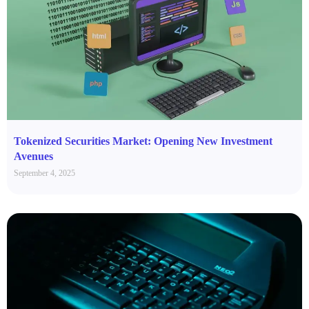
Tokenized Securities Market: Opening New Investment
Avenues
September 4, 2025