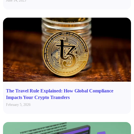
June 14, 2025
The Travel Rule Explained: How Global Compliance
Impacts Your Crypto Transfers
February 5, 2026