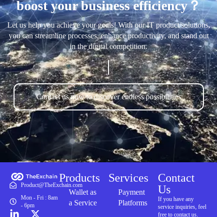
boost your business efficiency？
Let us help you achieve your goals! With our IT product/solutions,
you can streamline processes, enhance productivity, and stand out
in the digital competition.
Contact us now to discover endless possibilities
Products
Services
Contact
Product@TheExchain.com
Us
Wallet as
Payment
Mon - Fri : 8am
If you have any
a Service
Platforms
- 6pm
service inquiries, feel
free to contact us.