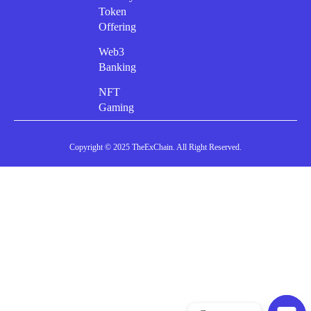
Token
Offering
Web3
Banking
NFT
Gaming
Copyright © 2025 TheExChain. All Right Reserved.