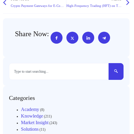
Crypto Payment Gateways for E-Commerce: Lower Fees and No Chargebacks
High-Frequency Trading (HFT) on TheExchain: Leveraging Our Low-Latency API
Share Now:
Categories
Academy
(8)
Knowledge
(211)
Market Insight
(243)
Solutions
(11)