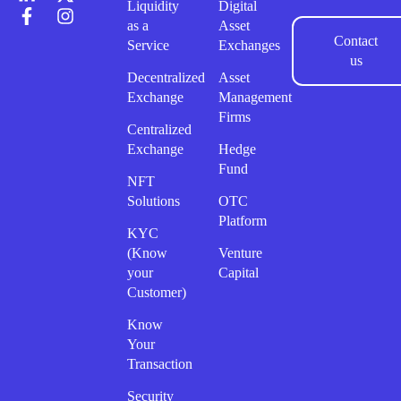
Liquidity
Digital
as a
Asset
Contact
Service
Exchanges
us
Decentralized
Asset
Exchange
Management
Firms
Centralized
Exchange
Hedge
Fund
NFT
Solutions
OTC
Platform
KYC
(Know
Venture
your
Capital
Customer)
Know
Your
Transaction
Security