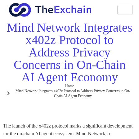
Mind Network Integrates
x402z Protocol to
Address Privacy
Concerns in On-Chain
AI Agent Economy
Home
Mind Network Integrates x402z Protocol to Address Privacy Concerns in On-
Chain AI Agent Economy
The launch of the x402z protocol marks a significant development
for the on-chain AI agent ecosystem. Mind Network, a