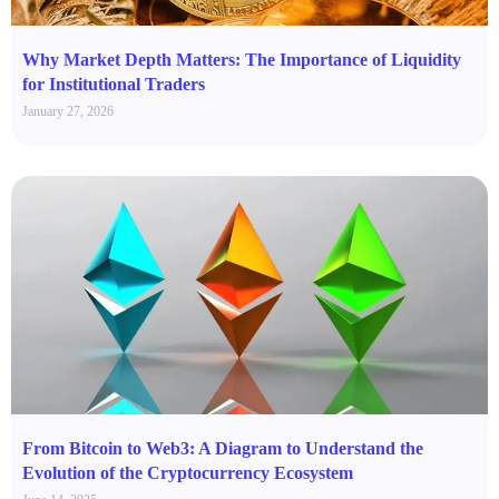
Why Market Depth Matters: The Importance of Liquidity
for Institutional Traders
January 27, 2026
From Bitcoin to Web3: A Diagram to Understand the
Evolution of the Cryptocurrency Ecosystem