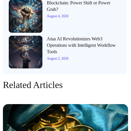
Blockchain: Power Shift or Power
Grab?
August 4, 2026
Atua AI Revolutionizes Web3
Operations with Intelligent Workflow
Tools
August 2, 2026
Related Articles