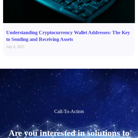
Understanding Cryptocurrency Wallet Addresses: The Key
to Sending and Receiving Assets
July 6, 2025
Call-To-Action
Are you interested in solutions to