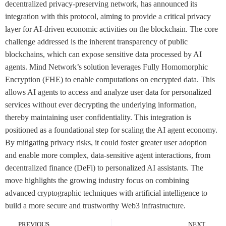
decentralized privacy-preserving network, has announced its
integration with this protocol, aiming to provide a critical privacy
layer for AI-driven economic activities on the blockchain. The core
challenge addressed is the inherent transparency of public
blockchains, which can expose sensitive data processed by AI
agents. Mind Network’s solution leverages Fully Homomorphic
Encryption (FHE) to enable computations on encrypted data. This
allows AI agents to access and analyze user data for personalized
services without ever decrypting the underlying information,
thereby maintaining user confidentiality. This integration is
positioned as a foundational step for scaling the AI agent economy.
By mitigating privacy risks, it could foster greater user adoption
and enable more complex, data-sensitive agent interactions, from
decentralized finance (DeFi) to personalized AI assistants. The
move highlights the growing industry focus on combining
advanced cryptographic techniques with artificial intelligence to
build a more secure and trustworthy Web3 infrastructure.
PREVIOUS
NEXT