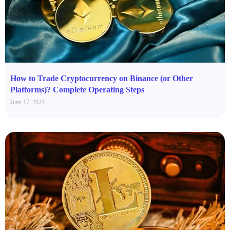
How to Trade Cryptocurrency on Binance (or Other
Platforms)? Complete Operating Steps
June 17, 2025