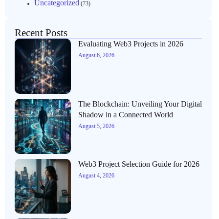
Uncategorized
(73)
Recent Posts
Evaluating Web3 Projects in 2026
August 6, 2026
The Blockchain: Unveiling Your Digital
Shadow in a Connected World
August 5, 2026
Web3 Project Selection Guide for 2026
August 4, 2026