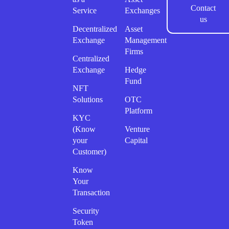
Contact
Service
Exchanges
us
Decentralized
Asset
Exchange
Management
Firms
Centralized
Exchange
Hedge
Fund
NFT
Solutions
OTC
Platform
KYC
(Know
Venture
your
Capital
Customer)
Know
Your
Transaction
Security
Token