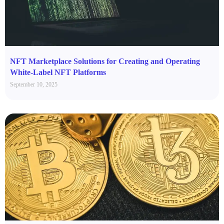
NFT Marketplace Solutions for Creating and Operating
White-Label NFT Platforms
September 10, 2025