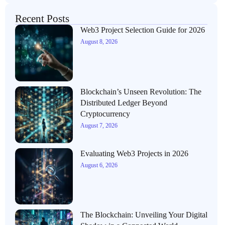
Recent Posts
Web3 Project Selection Guide for 2026
August 8, 2026
Blockchain’s Unseen Revolution: The
Distributed Ledger Beyond
Cryptocurrency
August 7, 2026
Evaluating Web3 Projects in 2026
August 6, 2026
The Blockchain: Unveiling Your Digital