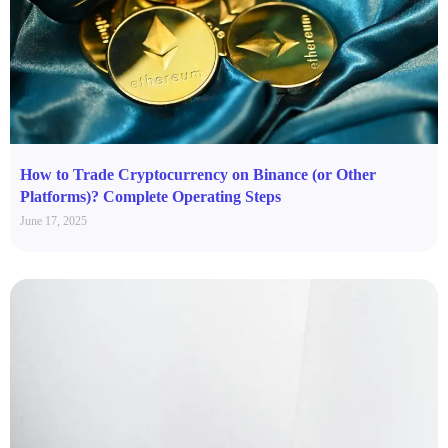
How to Trade Cryptocurrency on Binance (or Other
Platforms)? Complete Operating Steps
June 17, 2025