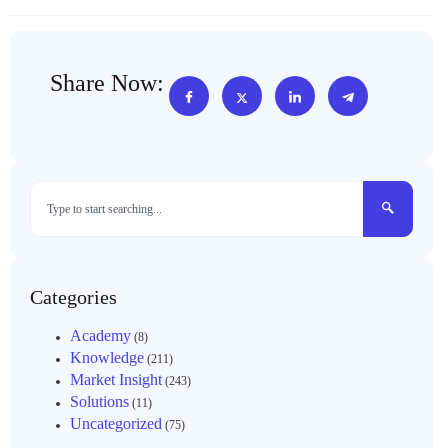
Share Now:
Categories
Academy
(8)
Knowledge
(211)
Market Insight
(243)
Solutions
(11)
Uncategorized
(75)