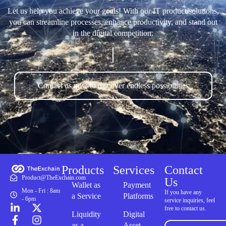
Let us help you achieve your goals! With our IT product/solutions,
you can streamline processes, enhance productivity, and stand out
in the digital competition.
Contact us now to discover endless possibilities
Products
Services
Contact
Product@TheExchain.com
Us
Wallet as
Payment
Mon - Fri : 8am
If you have any
a Service
Platforms
- 6pm
service inquiries, feel
free to contact us.
Liquidity
Digital
as a
Asset