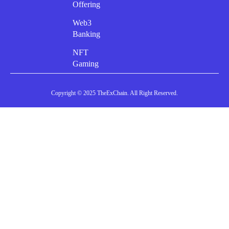
Offering
Web3
Banking
NFT
Gaming
Copyright © 2025 TheExChain. All Right Reserved.