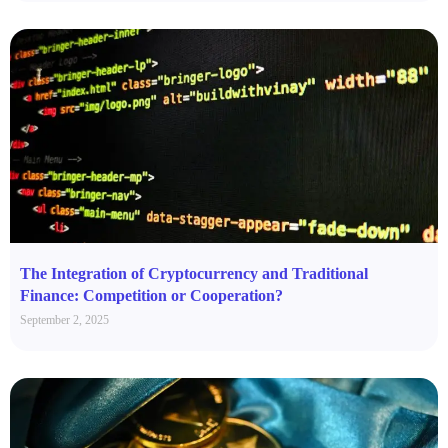
The Integration of Cryptocurrency and Traditional
Finance: Competition or Cooperation?
September 2, 2025