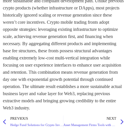
PREVIOUS
NEXT
Hedge Fund Solutions for Crypto Investments with Diversified Strategies and High Returns
Asset Management Firms Tools with Portfolio Tracking and Risk Assessment Features