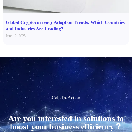
Global Cryptocurrency Adoption Trends: Which Countries
and Industries Are Leading?
June 12, 2025
Call-To-Action
Are you interested in solutions to
boost your business efficiency？