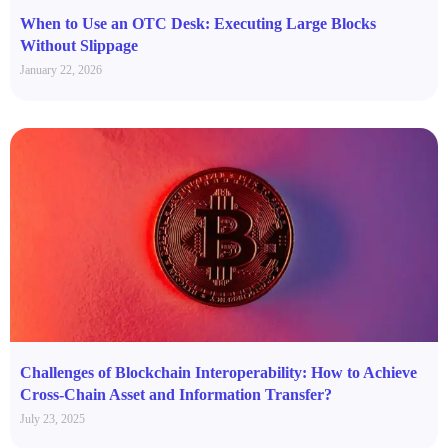
When to Use an OTC Desk: Executing Large Blocks
Without Slippage
January 22, 2026
Challenges of Blockchain Interoperability: How to Achieve
Cross-Chain Asset and Information Transfer?
July 23, 2025