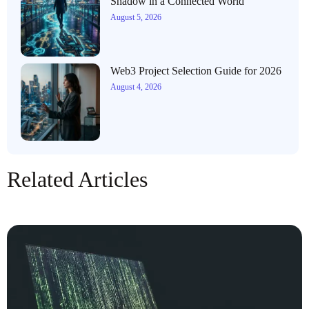
Shadow in a Connected World
August 5, 2026
Web3 Project Selection Guide for 2026
August 4, 2026
Related Articles