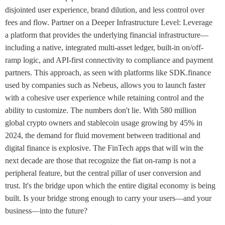
disjointed user experience, brand dilution, and less control over
fees and flow. Partner on a Deeper Infrastructure Level: Leverage
a platform that provides the underlying financial infrastructure—
including a native, integrated multi-asset ledger, built-in on/off-
ramp logic, and API-first connectivity to compliance and payment
partners. This approach, as seen with platforms like SDK.finance
used by companies such as Nebeus, allows you to launch faster
with a cohesive user experience while retaining control and the
ability to customize. The numbers don't lie. With 580 million
global crypto owners and stablecoin usage growing by 45% in
2024, the demand for fluid movement between traditional and
digital finance is explosive. The FinTech apps that will win the
next decade are those that recognize the fiat on-ramp is not a
peripheral feature, but the central pillar of user conversion and
trust. It's the bridge upon which the entire digital economy is being
built. Is your bridge strong enough to carry your users—and your
business—into the future?