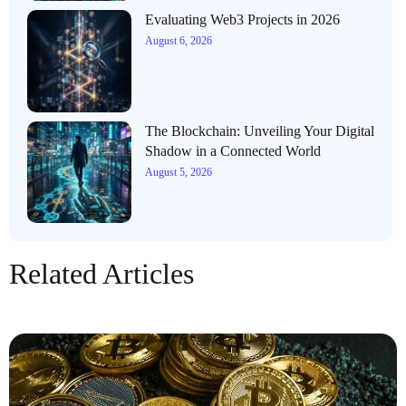
Evaluating Web3 Projects in 2026
August 6, 2026
The Blockchain: Unveiling Your Digital
Shadow in a Connected World
August 5, 2026
Related Articles