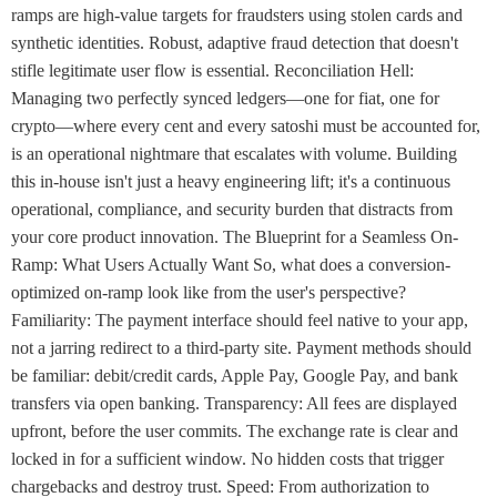
ramps are high-value targets for fraudsters using stolen cards and
synthetic identities. Robust, adaptive fraud detection that doesn't
stifle legitimate user flow is essential. Reconciliation Hell:
Managing two perfectly synced ledgers—one for fiat, one for
crypto—where every cent and every satoshi must be accounted for,
is an operational nightmare that escalates with volume. Building
this in-house isn't just a heavy engineering lift; it's a continuous
operational, compliance, and security burden that distracts from
your core product innovation. The Blueprint for a Seamless On-
Ramp: What Users Actually Want So, what does a conversion-
optimized on-ramp look like from the user's perspective?
Familiarity: The payment interface should feel native to your app,
not a jarring redirect to a third-party site. Payment methods should
be familiar: debit/credit cards, Apple Pay, Google Pay, and bank
transfers via open banking. Transparency: All fees are displayed
upfront, before the user commits. The exchange rate is clear and
locked in for a sufficient window. No hidden costs that trigger
chargebacks and destroy trust. Speed: From authorization to