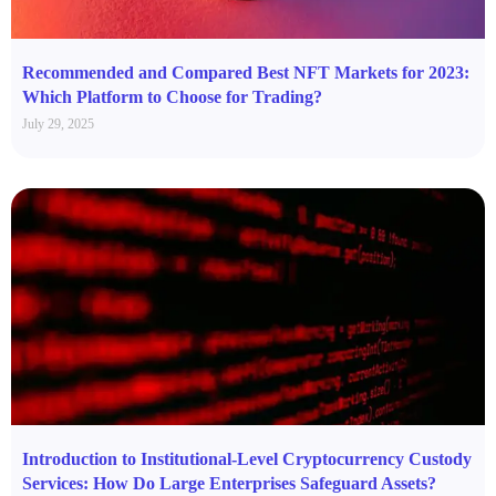
Recommended and Compared Best NFT Markets for 2023:
Which Platform to Choose for Trading?
July 29, 2025
Introduction to Institutional-Level Cryptocurrency Custody
Services: How Do Large Enterprises Safeguard Assets?