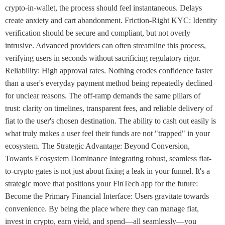
crypto-in-wallet, the process should feel instantaneous. Delays
create anxiety and cart abandonment. Friction-Right KYC: Identity
verification should be secure and compliant, but not overly
intrusive. Advanced providers can often streamline this process,
verifying users in seconds without sacrificing regulatory rigor.
Reliability: High approval rates. Nothing erodes confidence faster
than a user's everyday payment method being repeatedly declined
for unclear reasons. The off-ramp demands the same pillars of
trust: clarity on timelines, transparent fees, and reliable delivery of
fiat to the user's chosen destination. The ability to cash out easily is
what truly makes a user feel their funds are not "trapped" in your
ecosystem. The Strategic Advantage: Beyond Conversion,
Towards Ecosystem Dominance Integrating robust, seamless fiat-
to-crypto gates is not just about fixing a leak in your funnel. It's a
strategic move that positions your FinTech app for the future:
Become the Primary Financial Interface: Users gravitate towards
convenience. By being the place where they can manage fiat,
invest in crypto, earn yield, and spend—all seamlessly—you