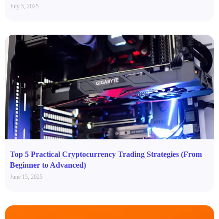
July 5, 2025
Top 5 Practical Cryptocurrency Trading Strategies (From
Beginner to Advanced)
June 15, 2025