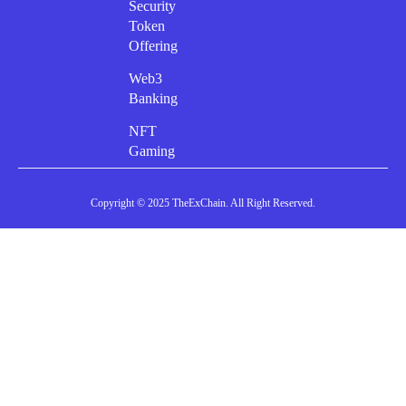
Security
Token
Offering
Web3
Banking
NFT
Gaming
Copyright © 2025 TheExChain. All Right Reserved.