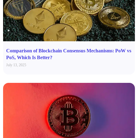
Comparison of Blockchain Consensus Mechanisms: PoW vs
PoS, Which Is Better?
July 13, 2025