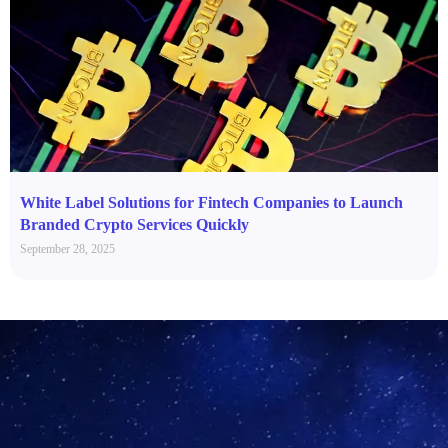
White Label Solutions for Fintech Companies to Launch
Branded Crypto Services Quickly
September 28, 2025