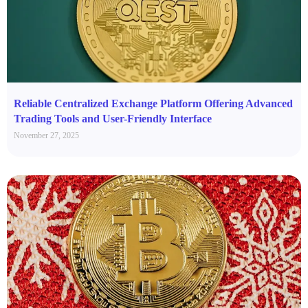
Reliable Centralized Exchange Platform Offering Advanced
Trading Tools and User-Friendly Interface
November 27, 2025