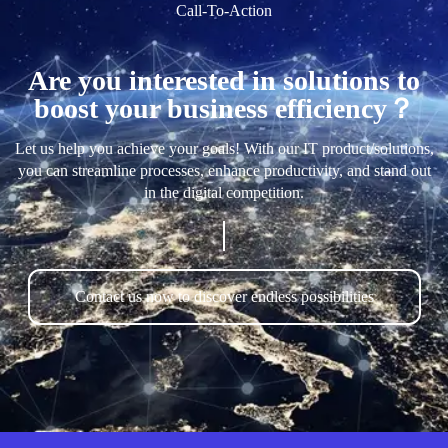
Call-To-Action
Are you interested in solutions to
boost your business efficiency？
Let us help you achieve your goals! With our IT product/solutions,
you can streamline processes, enhance productivity, and stand out
in the digital competition.
Contact us now to discover endless possibilities