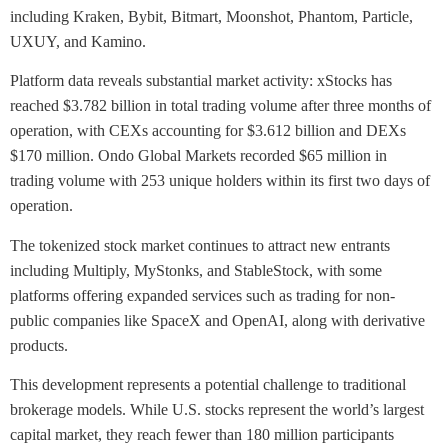
including Kraken, Bybit, Bitmart, Moonshot, Phantom, Particle,
UXUY, and Kamino.
Platform data reveals substantial market activity: xStocks has
reached $3.782 billion in total trading volume after three months of
operation, with CEXs accounting for $3.612 billion and DEXs
$170 million. Ondo Global Markets recorded $65 million in
trading volume with 253 unique holders within its first two days of
operation.
The tokenized stock market continues to attract new entrants
including Multiply, MyStonks, and StableStock, with some
platforms offering expanded services such as trading for non-
public companies like SpaceX and OpenAI, along with derivative
products.
This development represents a potential challenge to traditional
brokerage models. While U.S. stocks represent the world’s largest
capital market, they reach fewer than 180 million participants