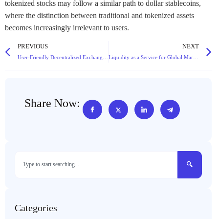
tokenized stocks may follow a similar path to dollar stablecoins,
where the distinction between traditional and tokenized assets
becomes increasingly irrelevant to users.
PREVIOUS
NEXT
User-Friendly Decentralized Exchange with Intuitive UI and Mobile App Access for Traders
Liquidity as a Service for Global Markets with 24/7 Support and Real-Time Data Feeds
Share Now:
Categories