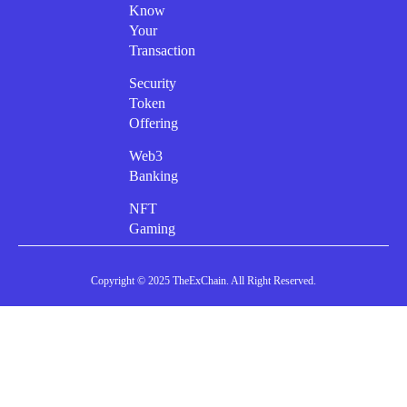
Know
Your
Transaction
Security
Token
Offering
Web3
Banking
NFT
Gaming
Copyright © 2025 TheExChain. All Right Reserved.