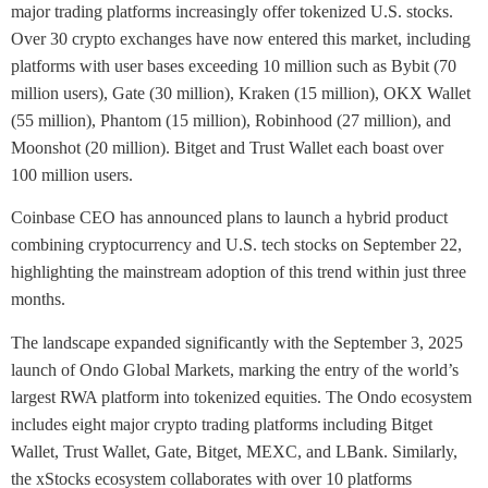
major trading platforms increasingly offer tokenized U.S. stocks.
Over 30 crypto exchanges have now entered this market, including
platforms with user bases exceeding 10 million such as Bybit (70
million users), Gate (30 million), Kraken (15 million), OKX Wallet
(55 million), Phantom (15 million), Robinhood (27 million), and
Moonshot (20 million). Bitget and Trust Wallet each boast over
100 million users.
Coinbase CEO has announced plans to launch a hybrid product
combining cryptocurrency and U.S. tech stocks on September 22,
highlighting the mainstream adoption of this trend within just three
months.
The landscape expanded significantly with the September 3, 2025
launch of Ondo Global Markets, marking the entry of the world’s
largest RWA platform into tokenized equities. The Ondo ecosystem
includes eight major crypto trading platforms including Bitget
Wallet, Trust Wallet, Gate, Bitget, MEXC, and LBank. Similarly,
the xStocks ecosystem collaborates with over 10 platforms