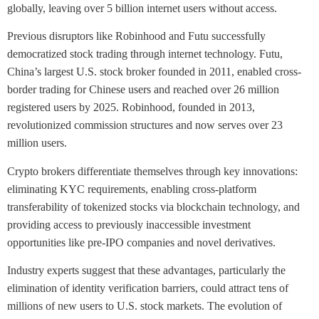
globally, leaving over 5 billion internet users without access.
Previous disruptors like Robinhood and Futu successfully
democratized stock trading through internet technology. Futu,
China’s largest U.S. stock broker founded in 2011, enabled cross-
border trading for Chinese users and reached over 26 million
registered users by 2025. Robinhood, founded in 2013,
revolutionized commission structures and now serves over 23
million users.
Crypto brokers differentiate themselves through key innovations:
eliminating KYC requirements, enabling cross-platform
transferability of tokenized stocks via blockchain technology, and
providing access to previously inaccessible investment
opportunities like pre-IPO companies and novel derivatives.
Industry experts suggest that these advantages, particularly the
elimination of identity verification barriers, could attract tens of
millions of new users to U.S. stock markets. The evolution of