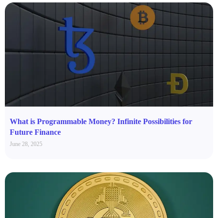
What is Programmable Money? Infinite Possibilities for
Future Finance
June 28, 2025