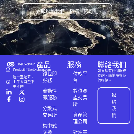
立即聯絡我們，發掘無限可能
產品
服務
聯絡我們
Product@TheExchain.com
如果您有任何服務
錢包即
付款平
查詢，請隨時與我
週一至週五：
服務
台
們聯絡。
上午 8 時至下
午 6 時
流動性
數位資
聯
即服務
產交易
絡
所
分散式
我
交易所
資產管
們
理公司
集中式
交換
對沖基