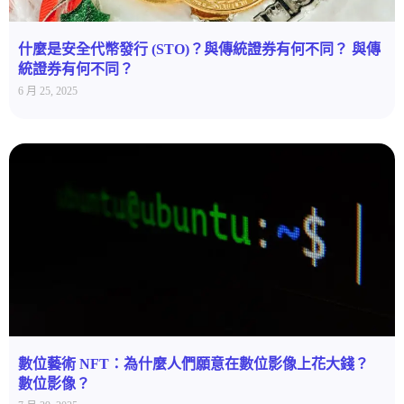
什麼是安全代幣發行 (STO)？與傳統證券有何不同？ 與傳
統證券有何不同？
6 月 25, 2025
數位藝術 NFT：為什麼人們願意在數位影像上花大錢？
數位影像？