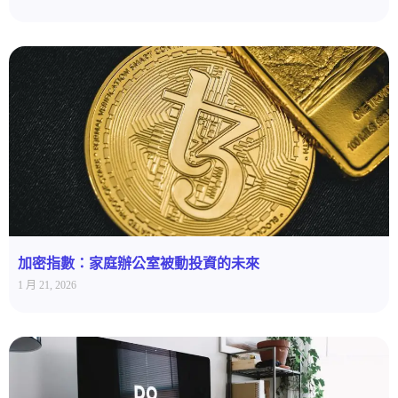
加密指數：家庭辦公室被動投資的未來
1 月 21, 2026