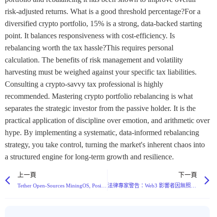
上一頁
下一頁
Tether Open-Sources MiningOS, Positioning It as Potential Standard for Bitcoin Mining Infrastructure
法律專家警告：Web3 影響者因無照金融促銷而面臨嚴重刑事風險