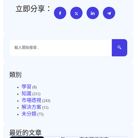
立即分享：
類別
學習
(8)
知識
(211)
市場透視
(243)
解決方案
(11)
未分類
(75)
最近的文章