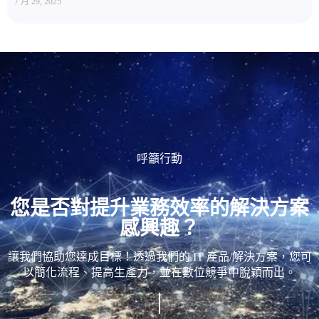
7 月 29, 2025
呼籲行動
您是否對提升業務效率的解決方案
感興趣？
讓我們協助您達成目標！透過我們的 IT 產品/解決方案，您可
以簡化流程、提高生產力，並在數位競爭中脫穎而出。