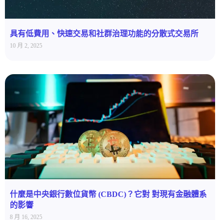
具有低費用、快速交易和社群治理功能的分散式交易所
10 月 2, 2025
什麼是中央銀行數位貨幣 (CBDC)？它對 對現有金融體系
的影響
8 月 16, 2025