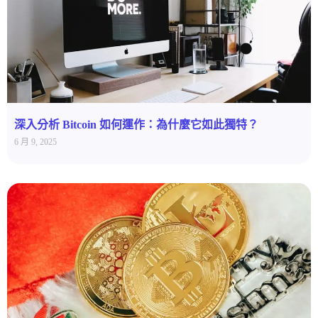
深入分析 Bitcoin 如何運作：為什麼它如此獨特？
6 月 9, 2025