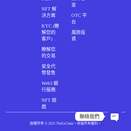
金
NFT 解
決方案
OTC 平
台
KYC (瞭
解您的
風險投
客戶)
資
瞭解您
的交易
安全代
幣發售
Web3 銀
行服務
NFT 遊
戲
聯絡我們
版權所有 © 2025 TheExChain。保留所有權利。
開放聊