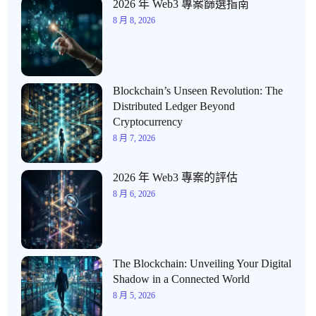
2026 年 Web3 專案篩選指南
8 月 8, 2026
Blockchain’s Unseen Revolution: The
Distributed Ledger Beyond
Cryptocurrency
8 月 7, 2026
2026 年 Web3 專案的評估
8 月 6, 2026
The Blockchain: Unveiling Your Digital
Shadow in a Connected World
8 月 5, 2026