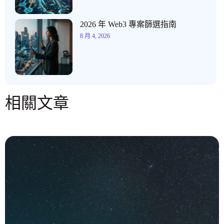
2026 年 Web3 專案篩選指南
8 月 4, 2026
相關文章