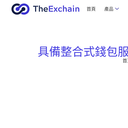
首頁
產品
具備整合式錢包
首