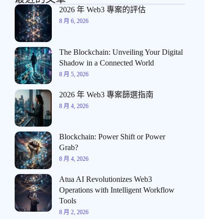
2026 年 Web3 專案的評估
8 月 6, 2026
The Blockchain: Unveiling Your Digital
Shadow in a Connected World
8 月 5, 2026
2026 年 Web3 專案篩選指南
8 月 4, 2026
Blockchain: Power Shift or Power
Grab?
8 月 4, 2026
Atua AI Revolutionizes Web3
Operations with Intelligent Workflow
Tools
8 月 2, 2026