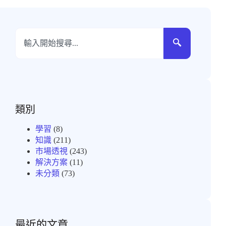
類別
學習
(8)
知識
(211)
市場透視
(243)
解決方案
(11)
未分類
(73)
最近的文章