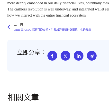
上一頁
Circle 為 USDC 探索可逆交易，引發加密貨幣社群對集中化的疑慮
立即分享：
相關文章