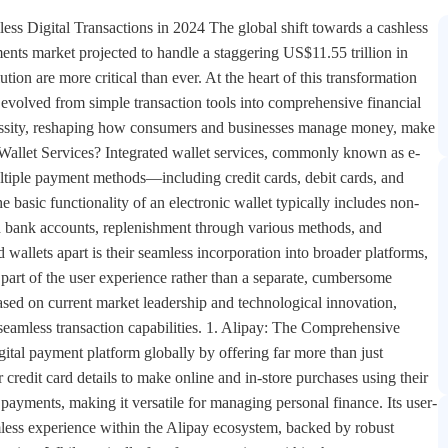
s users to store multiple payment options, including credit cards, debit cards, bank accounts, and loyalty cards—all in one app, eliminating the need to carry physical cards or cash. 5. PayPal: The Global Online Payment Veteran As one of the earliest players in the digital payment space, PayPal has evolved into a comprehensive integrated wallet solution. The platform's standout features include widespread acceptance, comprehensive buyer and seller protection, and effortless integration with online stores. Users benefit from an intuitive interface facilitating seamless transactions, backed by advanced encryption and two-factor authentication for robust security. While transaction fees apply for receiving payments and currency conversion, its global availability in over 200 countries and support for multiple currencies ensure widespread accessibility. PayPal's longevity in the market has built significant trust among consumers and merchants alike. The Technology Behind Seamless Wallet Transactions Integrated wallet services leverage several key technologies to deliver their seamless user experiences: Near Field Communication (NFC)Technology like Apple Pay and Google Pay use NFC, allowing data transmission at distances of up to 20 cm for contactless payments. This functionality is complemented by secure element chips that store bank card information in encrypted formats. QR Code SystemsPlatforms like WeChat Pay and Walmart Pay utilize QR codes generated by their apps, enabling payment without specialized hardware. This approach makes digital payments accessible to users with any smartphone equipped with a camera. TokenizationInstead of transmitting actual card details, services like Apple Pay use tokenization which replaces sensitive card data with unique identifiers. This means merchants never receive or store your actual card numbers. Biometric AuthenticationTechnologies like Face ID, Touch ID, and fingerprint scanning provide additional security layers, ensuring that only authorized users can access wallet features and authorize transactions. The Business Case for Integrated Wallets For businesses, implementing or supporting integrated wallet services addresses several critical challenges: Reduced Friction in Customer ExperienceDisjointed payment processes requiring customers to go off-platform create significant friction. Integrated wallet solutions allow businesses to keep the entire payment process in-platform, speeding up transactions and streamlining the customer experience. Lower Transaction RisksThrough instant account verification and balance checks, businesses can confirm bank accounts are open and valid with sufficient funds before initiating transactions, significantly reducing return rates and associated costs. Cost-Effective ImplementationRather than building complex payment infrastructure in-house, businesses can leverage established wallet platforms through APIs. Solutions like Dwolla's white-label offering provide account verification, balance checks, digital wallets and various account-to-account payment speeds within a single API. Security: The Foundation of Trust in Digital Wallets The success of integrated wallet services hinges on their ability to secure user data and transactions. Modern platforms employ multiple layers of protection: Encryption and TokenizationWallet services employ robust encryption measures to protect data both in transit and at rest. Tokenization further enhances security by replacing sensitive information with non-sensitive equivalents. Biometric ProtectionsThe integration of fingerprint scanning, facial recognition, and other biometric methods ensures that only authorized users can access wallet functionalities. Two-Factor AuthenticationMany services add an extra layer of security through two-factor authentication, requiring users to verify their identity through multiple methods. Device-Specific SecuritySolutions like Apple Pay's Secure Element chip provide hardware-level security, storing bank card information in encrypted format and adhering to industry standards for digital financial transactions. The Future of Integrated Wallet Services As we look toward 2025 and beyond, several trends are shaping the evolution of payment platforms with integrated wallet services: Rise of Superapp WalletsPlatforms like WeChat are evolving into superapps that integrate everything from messaging and shopping to payments into one convenient platform. This consolidation allows users to manage their digital lives effortlessly in one place. Cryptocurrency IntegrationWith growing interest in decentralized finance, digital wallets are increasingly supporting crypto transactions. Cash App, for instance, allows users to buy and sell Bitcoin directly from their balance, making cryptocurrency trading more accessible. Enhanced PersonalizationThrough AI and machine learning algorithms, wallets will offer increasingly personalized experiences, providing customized recommendations and advanced predictive financial insights. Expanded Global Accessibi