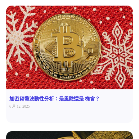
加密貨幣波動性分析：是風險還是 機會？
6 月 12, 2025