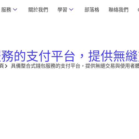
服務
關於我們
學習
部落格
聯絡我們
服務的支付平台，提供無縫
頁
具備整合式錢包服務的支付平台，提供無縫交易與使用者