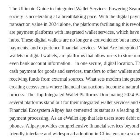
The Ultimate Guide to Integrated Wallet Services: Powering Seamless Digital Transactions in 2024 The global shift towards a cashless society is accelerating at a breathtaking pace. With the digital payments market projected to handle a staggering US$11.55 trillion in transaction value in 2024 alone, the platforms facilitating this revolution are more critical than ever. At the heart of this transformation are payment platforms with integrated wallet services, which have evolved from simple transaction tools into comprehensive financial hubs. These digital wallets are no longer a convenience but a necessity, reshaping how consumers and businesses manage money, make payments, and experience financial services. What Are Integrated Wallet Services? Integrated wallet services, commonly known as e-wallets or digital wallets, are platforms that allow users to store multiple payment methods—including credit cards, debit cards, and even bank account information—in one secure, digital location. The basic functionality of an electronic wallet typically includes non-cash payment for goods and services, transfers to other wallets and bank accounts, replenishment through various methods, and receiving funds from external sources. What sets modern integrated wallets apart is their seamless incorporation into broader platforms, creating ecosystems where financial transactions become a natural part of the user experience rather than a separate, cumbersome process. The Top Integrated Wallet Platforms Dominating 2024 Based on current market leadership and technological innovation, several platforms stand out for their integrated wallet services and seamless transaction capabilities. 1. Alipay: The Comprehensive Financial Ecosystem Alipay has cemented its status as a leading digital payment platform globally by offering far more than just payment processing. As an eWallet app that lets users store debit or credit card details to make online and in-store purchases using their phones, Alipay provides comprehensive financial services beyond payments, making it versatile for managing personal finance. Its user-friendly interface and widespread adoption in China ensure a seamless experience within the Alipay ecosystem, backed by robust security measures like advanced encryption and biometric authentication. While typically free for transactions within the app, users may encounter fees for specific services. Despite originating in China, Alipay's global expansion through partnerships and tourist outreach has increased its accessibility worldwide. 2. WeChat Pay: The Messaging Integration Pioneer WeChat Pay (also known as Weixin Pay in China) demonstrates the power of integrating payment services directly into communication platforms. As a mobile payment and digital wallet service provided by WeChat, it enables users to conveniently make mobile and online payments within China and increasingly beyond. WeChat Pay stands out for its seamless integration with messaging, providing unprecedented convenience for its extensive user base. Its intuitive design and widespread adoption within China is supported by robust security measures, including encryption protocols and authentication methods. While typically free for transactions within the app, users may encounter fees for certain services. Although primarily used in China, WeChat Pay is expanding globally through partnerships and tourist outreach, maintaining its dominance in the Chinese digital payments landscape while growing its international presence. 3. Apple Pay: The Security-First Approach Apple Pay represents the premium segment of integrated wallet services, offering a mobile payment service that allows users to make payments in person, in iOS apps, and on the web. Supported on iPhone, Apple Watch, iPad, Mac, and Vision Pro, it digitizes and can replace a credit or debit card chip and PIN transaction at a contactless-capable point-of-sale terminal. The platform's standout features include secure transactions utilizing Face ID or Touch ID, alongside seamless integration with Apple Wallet. Users find it easy to use with Apple devices, while robust security measures like tokenization and device-specific numbers ensure protection. With no additional fees for using Apple Pay, its global availability spans over 60 countries and is continually expanding. 4. Google Pay: The Android Ecosystem Player Google Pay offers another major integrated wallet solution, particularly strong in the Android ecosystem. The platform's standout features include seamless integration with Google services and support for contactless payments. Users enjoy a seamless experience with Android devices, while robust security measures such as tokenization and biometric authentication ensure protection. While personal use is free, fees may apply for business transactions, and its global presence continues to expand across multiple countries. Google Pay allow