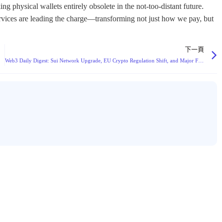
下一頁
Web3 Daily Digest: Sui Network Upgrade, EU Crypto Regulation Shift, and Major Funding Rounds Dominate Headlines