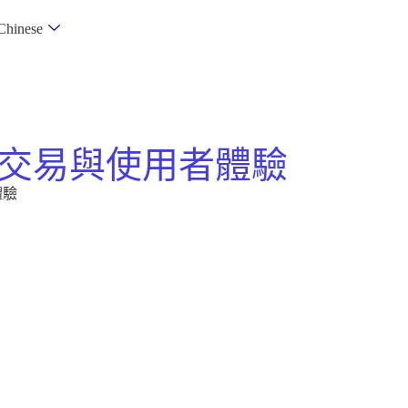
Chinese
交易與使用者體驗
體驗