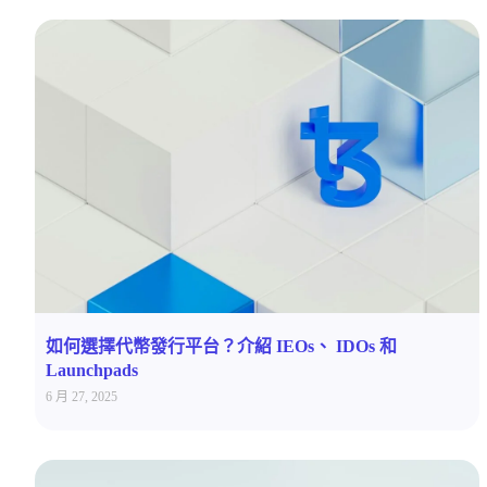
如何選擇代幣發行平台？介紹 IEOs、 IDOs 和
Launchpads
6 月 27, 2025