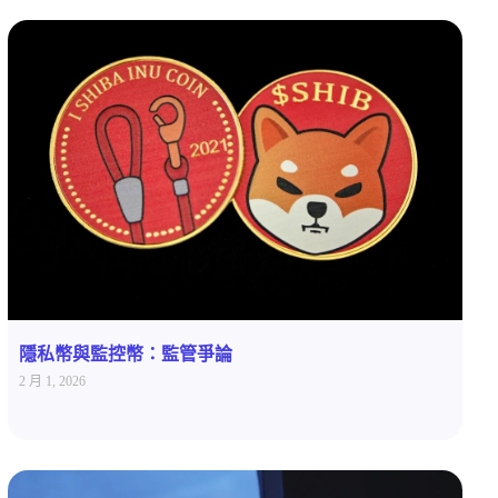
隱私幣與監控幣：監管爭論
2 月 1, 2026