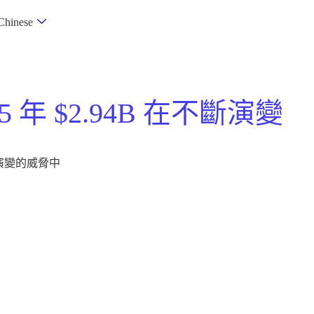
Chinese
5 年 $2.94B 在不斷演變
不斷演變的威脅中