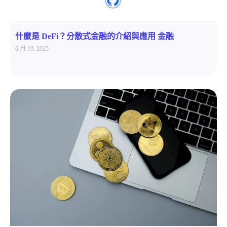
什麼是 DeFi？分散式金融的介紹與應用 金融
6 月 19, 2025