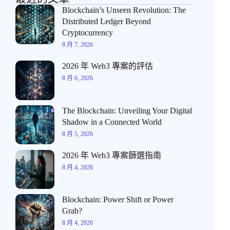
Blockchain’s Unseen Revolution: The
Distributed Ledger Beyond
Cryptocurrency
8 月 7, 2026
2026 年 Web3 專案的評估
8 月 6, 2026
The Blockchain: Unveiling Your Digital
Shadow in a Connected World
8 月 5, 2026
2026 年 Web3 專案篩選指南
8 月 4, 2026
Blockchain: Power Shift or Power
Grab?
8 月 4, 2026