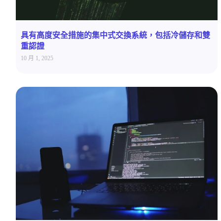
具有高度安全措施的集中式交換系統，包括冷儲存和雙
重認證
10 月 1, 2025