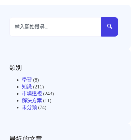
類別
學習
(8)
知識
(211)
市場透視
(243)
解決方案
(11)
未分類
(74)
最近的文章