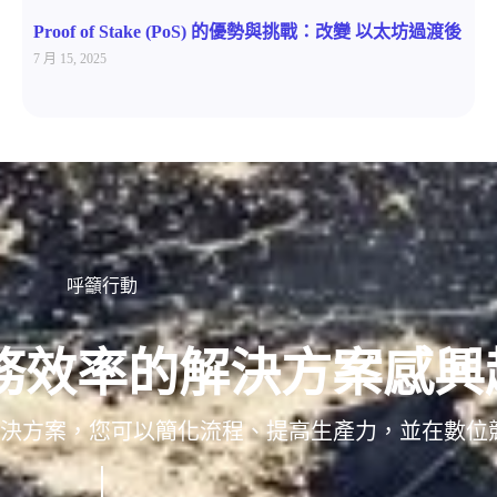
Proof of Stake (PoS) 的優勢與挑戰：改變 以太坊過渡後
7 月 15, 2025
呼籲行動
務效率的解決方案感興
/解決方案，您可以簡化流程、提高生產力，並在數