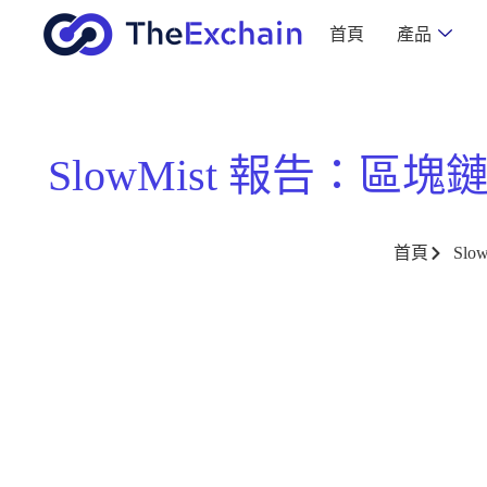
首頁
產品
SlowMist 報告：區塊鏈
首頁
Sl