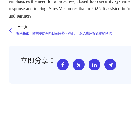
emphasizes the need for a proactive, closed-loop security system e
response and tracing. SlowMist notes that in 2025, it assisted in fr
and partners.
上一頁
報告指出，隨著基礎架構日趨成熟，Web3 已進入應用程式驅動時代
立即分享：