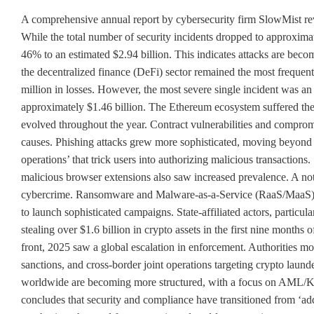
A comprehensive annual report by cybersecurity firm SlowMist revea
While the total number of security incidents dropped to approximat
46% to an estimated $2.94 billion. This indicates attacks are becom
the decentralized finance (DeFi) sector remained the most frequent
million in losses. However, the most severe single incident was an 
approximately $1.46 billion. The Ethereum ecosystem suffered the 
evolved throughout the year. Contract vulnerabilities and compro
causes. Phishing attacks grew more sophisticated, moving beyond 
operations’ that trick users into authorizing malicious transaction
malicious browser extensions also saw increased prevalence. A not
cybercrime. Ransomware and Malware-as-a-Service (RaaS/MaaS) low
to launch sophisticated campaigns. State-affiliated actors, particu
stealing over $1.6 billion in crypto assets in the first nine mont
front, 2025 saw a global escalation in enforcement. Authorities mov
sanctions, and cross-border joint operations targeting crypto laun
worldwide are becoming more structured, with a focus on AML/KY
concludes that security and compliance have transitioned from ‘add-