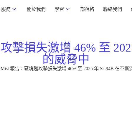
服務
關於我們
學習
部落格
聯絡我們
攻擊損失激增 46% 至 202
的威脅中
owMist 報告：區塊鏈攻擊損失激增 46% 至 2025 年 $2.94B 在