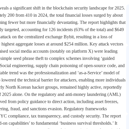
ls a significant shift in the blockchain security landscape for 2025.
ely 200 from 410 in 2024, the total financial losses surged by about
ing fewer but more financially devastating. The report highlights that
ly targeted, accounting for 126 incidents (63% of the total) and $649
attack on the centralized exchange Bybit, resulting in a loss of
highest aggregate losses at around $254 million. Key attack vectors
mised social media accounts (notably on platform X) were leading
simple seed phrase theft to complex schemes involving ‘guided
s. Social engineering, supply chain poisoning of open-source code, and
able trend was the professionalization and ‘as-a-Service’ model of
ered the technical barrier for attackers, enabling more individuals
larly North Korean hacker groups, remained highly active, reportedly
hs of 2025 alone. On the regulatory and anti-money laundering (AML)
ed from policy guidance to direct action, including asset freezes,
dering, fraud, and sanctions evasion. Regulatory frameworks
C compliance, tax transparency, and custody security. The report
on capabilities’ to fundamental ‘business survival thresholds.’ It