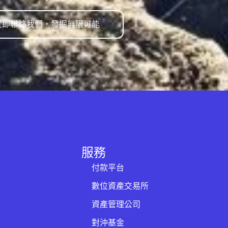
立即聯絡我們，發掘無限可能
服務
付款平台
數位資產交易所
資產管理公司
對沖基金