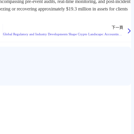
ncompassing pre-event audits, real-time monitoring, and post-incident
eezing or recovering approximately $19.3 million in assets for clients
下一頁
Global Regulatory and Industry Developments Shape Crypto Landscape: Accounting Rules, Enforcement Actions, and New Services Emerge