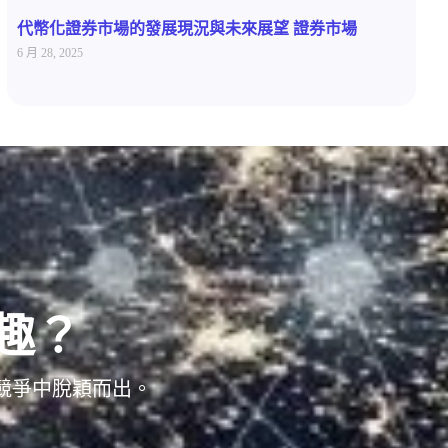
代幣化證券市場的發展現況與未來展望 證券市場
6 月 28, 2025
趣？
位競爭中脫穎而出。