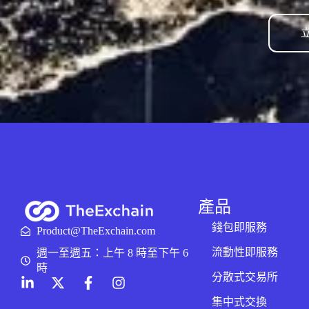
產品
錢包即服務
Product@TheExchain.com
流動性即服務
週一至週五：上午 8 時至下午 6
時
分散式交易所
集中式交換