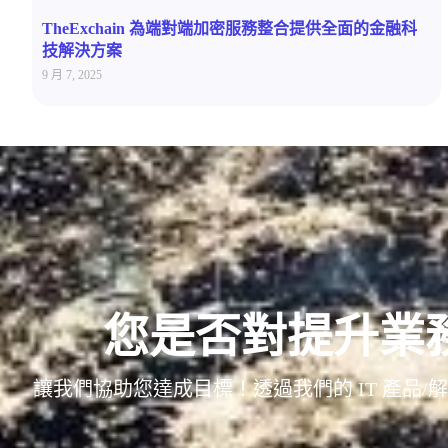
TheExchain 為端對端加密服務整合提供全面的金融科
技解決方案
9 月 7, 2025
您是否對提升業
讓我們協助您達成目標！透過我們的 IT 產品