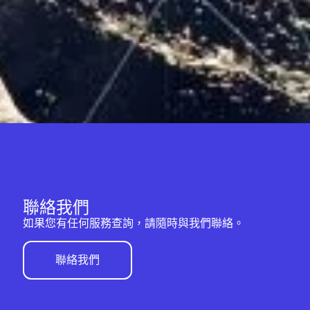
聯絡我們
如果您有任何服務查詢，請隨時與我們聯絡。
聯絡我們