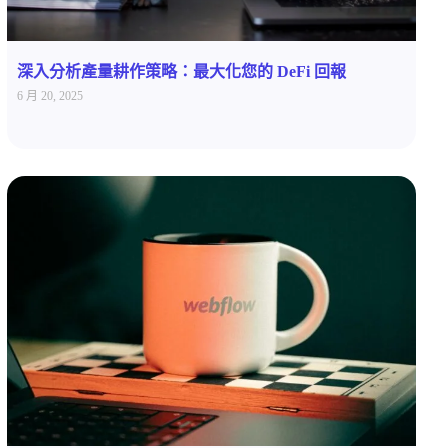
深入分析產量耕作策略：最大化您的 DeFi 回報
6 月 20, 2025