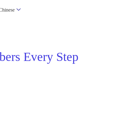
Chinese
bers Every Step