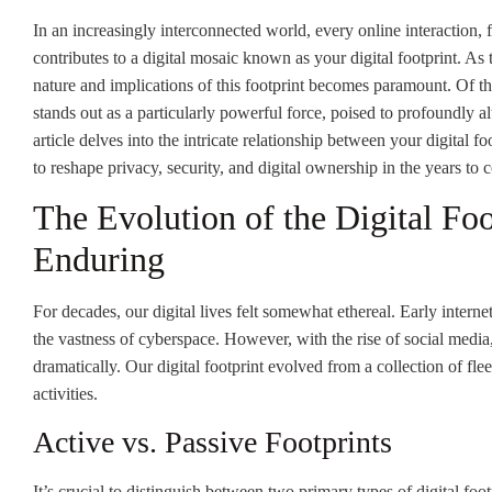
In an increasingly interconnected world, every online interaction, fr
contributes to a digital mosaic known as your digital footprint. A
nature and implications of this footprint becomes paramount. Of t
stands out as a particularly powerful force, poised to profoundly alt
article delves into the intricate relationship between your digital f
to reshape privacy, security, and digital ownership in the years to 
The Evolution of the Digital Fo
Enduring
For decades, our digital lives felt somewhat ethereal. Early interne
the vastness of cyberspace. However, with the rise of social medi
dramatically. Our digital footprint evolved from a collection of fl
activities.
Active vs. Passive Footprints
It’s crucial to distinguish between two primary types of digital foot