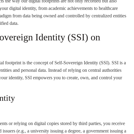
s the way our digital footprints are not only recorded but also
our digital identity, from academic achievements to healthcare
aradigm from data being owned and controlled by centralized entities
ified data.
vereign Identity (SSI) on
l footprint is the concept of Self-Sovereign Identity (SSI). SSI is a
tities and personal data. Instead of relying on central authorities
your identity, SSI empowers you to create, own, and control your
ntity
ts or relying on digital copies stored by third parties, you receive
d issuers (e.g., a university issuing a degree, a government issuing a