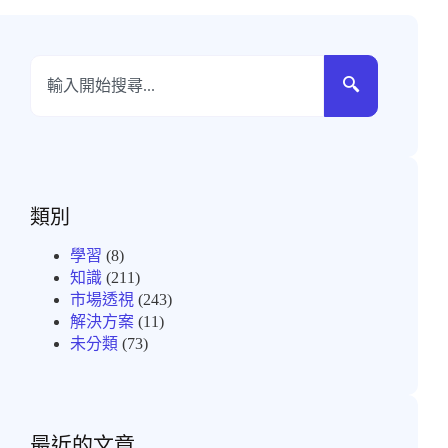
類別
學習
(8)
知識
(211)
市場透視
(243)
解決方案
(11)
未分類
(73)
最近的文章