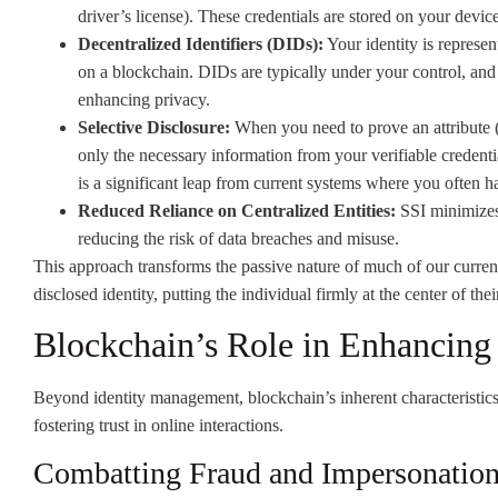
driver’s license). These credentials are stored on your device
Decentralized Identifiers (DIDs):
Your identity is represent
on a blockchain. DIDs are typically under your control, and
enhancing privacy.
Selective Disclosure:
When you need to prove an attribute (e
only the necessary information from your verifiable credentia
is a significant leap from current systems where you often h
Reduced Reliance on Centralized Entities:
SSI minimizes 
reducing the risk of data breaches and misuse.
This approach transforms the passive nature of much of our current 
disclosed identity, putting the individual firmly at the center of thei
Blockchain’s Role in Enhancing 
Beyond identity management, blockchain’s inherent characteristics 
fostering trust in online interactions.
Combatting Fraud and Impersonatio