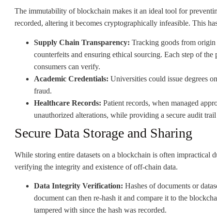
The immutability of blockchain makes it an ideal tool for preventi
recorded, altering it becomes cryptographically infeasible. This has
Supply Chain Transparency:
Tracking goods from origin 
counterfeits and ensuring ethical sourcing. Each step of the 
consumers can verify.
Academic Credentials:
Universities could issue degrees on
fraud.
Healthcare Records:
Patient records, when managed appropr
unauthorized alterations, while providing a secure audit trail
Secure Data Storage and Sharing
While storing entire datasets on a blockchain is often impractical d
verifying the integrity and existence of off-chain data.
Data Integrity Verification:
Hashes of documents or datase
document can then re-hash it and compare it to the blockchain
tampered with since the hash was recorded.