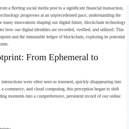
om a fleeting social media post to a significant financial transaction,
s technology progresses at an unprecedented pace, understanding the
he many innovations shaping our digital future, blockchain technology
er how our digital identities are recorded, verified, and utilized. This
ootprint and the immutable ledger of blockchain, exploring its potential
come.
otprint: From Ephemeral to
t interactions were often seen as transient, quickly disappearing into
a, e-commerce, and cloud computing, this perception began to shift
eeting moments into a comprehensive, persistent record of our online
prints: