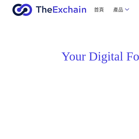
首頁
產品
Your Digital F