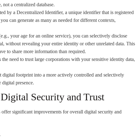
, not a centralized database.
ed by a Decentralized Identifier, a unique identifier that is registered
 you can generate as many as needed for different contexts,
.g., your age for an online service), you can selectively disclose
l, without revealing your entire identity or other unrelated data. This
ave to share more information than required.
the need to trust large corporations with your sensitive identity data,
digital footprint into a more actively controlled and selectively
r digital presence.
Digital Security and Trust
offer significant improvements for overall digital security and
n