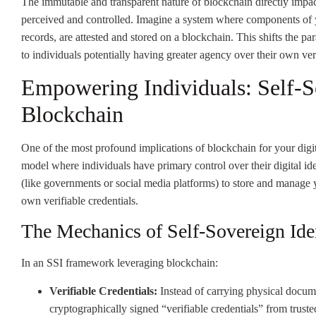
The immutable and transparent nature of blockchain directly impact
perceived and controlled. Imagine a system where components of y
records, are attested and stored on a blockchain. This shifts the p
to individuals potentially having greater agency over their own ver
Empowering Individuals: Self-So
Blockchain
One of the most profound implications of blockchain for your digita
model where individuals have primary control over their digital iden
(like governments or social media platforms) to store and manage 
own verifiable credentials.
The Mechanics of Self-Sovereign Ide
In an SSI framework leveraging blockchain:
Verifiable Credentials:
Instead of carrying physical documen
cryptographically signed “verifiable credentials” from truste