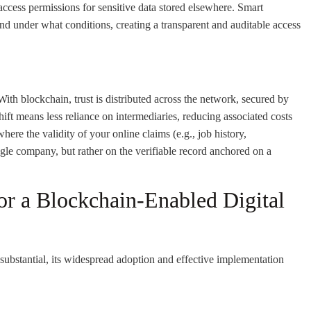
ccess permissions for sensitive data stored elsewhere. Smart
nd under what conditions, creating a transparent and auditable access
. With blockchain, trust is distributed across the network, secured by
t means less reliance on intermediaries, reducing associated costs
 where the validity of your online claims (e.g., job history,
ingle company, but rather on the verifiable record anchored on a
or a Blockchain-Enabled Digital
 substantial, its widespread adoption and effective implementation