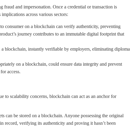
ng fraud and impersonation. Once a credential or transaction is
 implications across various sectors:
to consumer on a blockchain can verify authenticity, preventing
product’s journey contributes to an immutable digital footprint that
 a blockchain, instantly verifiable by employers, eliminating diploma
iately on a blockchain, could ensure data integrity and prevent
 for access.
ue to scalability concerns, blockchain can act as an anchor for
ts can be stored on a blockchain. Anyone possessing the original
 record, verifying its authenticity and proving it hasn’t been