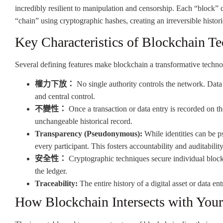
incredibly resilient to manipulation and censorship. Each “block” co
“chain” using cryptographic hashes, creating an irreversible histori
Key Characteristics of Blockchain T
Several defining features make blockchain a transformative techno
權力下放：
No single authority controls the network. Data i
and central control.
不變性：
Once a transaction or data entry is recorded on the
unchangeable historical record.
Transparency (Pseudonymous):
While identities can be p
every participant. This fosters accountability and auditability
安全性：
Cryptographic techniques secure individual blocks
the ledger.
Traceability:
The entire history of a digital asset or data ent
How Blockchain Intersects with Your 