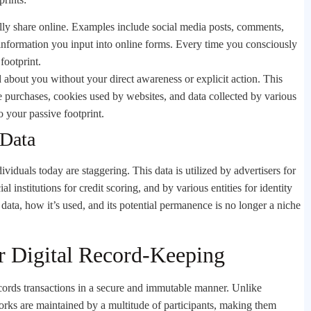
ally share online. Examples include social media posts, comments,
 information you input into online forms. Every time you consciously
footprint.
about you without your direct awareness or explicit action. This
ne purchases, cookies used by websites, and data collected by various
o your passive footprint.
 Data
viduals today are staggering. This data is utilized by advertisers for
l institutions for credit scoring, and by various entities for identity
data, how it’s used, and its potential permanence is no longer a niche
r Digital Record-Keeping
 records transactions in a secure and immutable manner. Unlike
works are maintained by a multitude of participants, making them