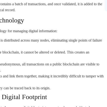
ntains a batch of transactions, and once validated, it is added to the
cal record.
echnology
logy for managing digital information:
s distributed across many nodes, eliminating single points of failure
 blockchain, it cannot be altered or deleted. This creates an
seudonymous, all transactions on a public blockchain are visible to
.
 and link them together, making it incredibly difficult to tamper with
ry can be traced back to its origin.
Digital Footprint