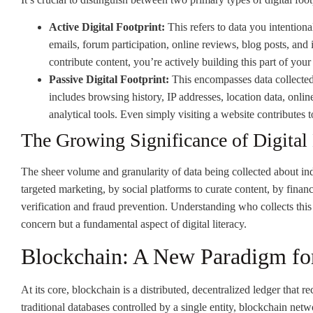
Active Digital Footprint:
This refers to data you intention
emails, forum participation, online reviews, blog posts, and
contribute content, you’re actively building this part of your 
Passive Digital Footprint:
This encompasses data collected 
includes browsing history, IP addresses, location data, onli
analytical tools. Even simply visiting a website contributes t
The Growing Significance of Digital
The sheer volume and granularity of data being collected about indi
targeted marketing, by social platforms to curate content, by financia
verification and fraud prevention. Understanding who collects this 
concern but a fundamental aspect of digital literacy.
Blockchain: A New Paradigm fo
At its core, blockchain is a distributed, decentralized ledger that
traditional databases controlled by a single entity, blockchain net