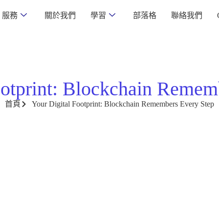
服務
關於我們
學習
部落格
聯絡我們
ootprint: Blockchain Remem
首頁
Your Digital Footprint: Blockchain Remembers Every Step