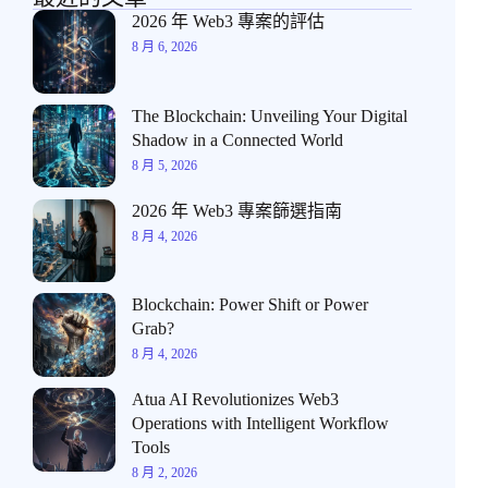
2026 年 Web3 專案的評估
8 月 6, 2026
The Blockchain: Unveiling Your Digital
Shadow in a Connected World
8 月 5, 2026
2026 年 Web3 專案篩選指南
8 月 4, 2026
Blockchain: Power Shift or Power
Grab?
8 月 4, 2026
Atua AI Revolutionizes Web3
Operations with Intelligent Workflow
Tools
8 月 2, 2026