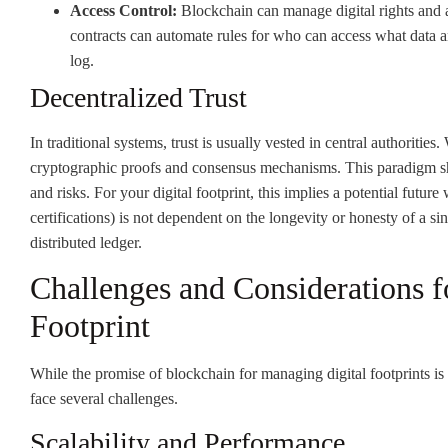
Access Control:
Blockchain can manage digital rights and a
contracts can automate rules for who can access what data a
log.
Decentralized Trust
In traditional systems, trust is usually vested in central authorities
cryptographic proofs and consensus mechanisms. This paradigm shif
and risks. For your digital footprint, this implies a potential future
certifications) is not dependent on the longevity or honesty of a s
distributed ledger.
Challenges and Considerations f
Footprint
While the promise of blockchain for managing digital footprints is
face several challenges.
Scalability and Performance