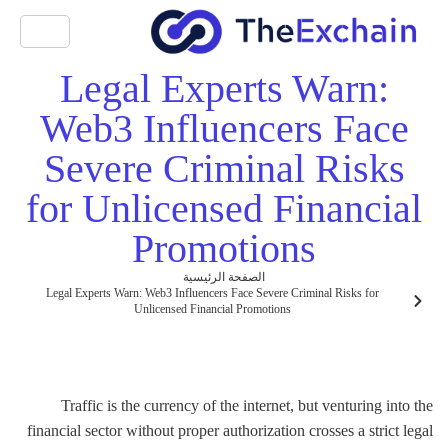
Legal Experts Warn:
Web3 Influencers Face
Severe Criminal Risks
for Unlicensed Financial
Promotions
الصفحة الرئيسية
Legal Experts Warn: Web3 Influencers Face Severe Criminal Risks for
Unlicensed Financial Promotions
Traffic is the currency of the internet, but venturing into the
financial sector without proper authorization crosses a strict legal