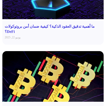
ما أهمية تدقيق العقود الذكية؟ كيفية ضمان أمن بروتوكولات
DeFi؟
يونيو 22, 2025