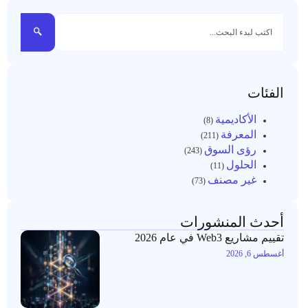
الفئات
الأكاديمية
(8)
المعرفة
(211)
رؤى السوق
(243)
الحلول
(11)
غير مصنف
(73)
أحدث المنشورات
تقييم مشاريع Web3 في عام 2026
أغسطس 6, 2026