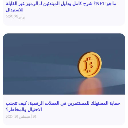
ما هو NFT؟ شرح كامل ودليل المبتدئين لـ الرموز غير القابلة
للاستبدال
يوليو 25, 2025
حماية المستهلك للمستثمرين في العملات الرقمية: كيف تتجنب
الاحتيال والمخاطر؟
20 أغسطس 20، 2025