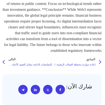
of returns in public content. Focus on technological trends rather
than investment guidance. **Conclusion** While Web3 represents
innovation, the global legal principle remains: financial business
operations require proper licensing. As digital intermediation faces
clearer and stricter legal boundaries, influencers must recognize
that traffic used to guide users into non-compliant financial
activities can transform from a tool of dissemination into a vector
for legal liability. The future belongs to those who innovate within
established regulatory frameworks.
التالي
السابق
المقايضات الدائمة مقابل العقود الآجلة التقليدية: الاختلافات الرئيسية التي يجب أن تعرفها
إعادة موازنة محفظة العملات الرقمية: استراتيجيات للحفاظ على تخصيص أصولك
شارك الآن: