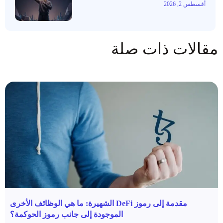
أغسطس 2, 2026
مقالات ذات صلة
مقدمة إلى رموز DeFi الشهيرة: ما هي الوظائف الأخرى
الموجودة إلى جانب رموز الحوكمة؟