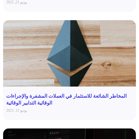
يونيو 21, 2025
المخاطر الشائعة للاستثمار في العملات المشفرة والإجراءات
الوقائية التدابير الوقائية
يونيو 13, 2025