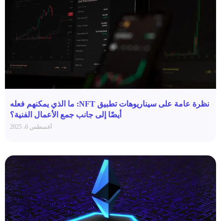
نظرة عامة على سيناريوهات تطبيق NFT: ما الذي يمكنهم فعله
أيضًا إلى جانب جمع الأعمال الفنية؟
أغسطس 6، 2025