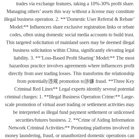
trades via exchange features, taking a 10%-30% profit share.
Managing others’ assets this way without a license may constitute
illegal business operation. 2. **’Domestic User Referral & Rebate’
Model:** Influencers share exclusive registration links or rebate
codes, often using domestic social media accounts to build trust.
This targeted solicitation of mainland users may be deemed illegal
business solicitation within China, significantly elevating legal
liability. 3. **’Loss-Based Profit Sharing’ Model:** The most
hazardous practice involves agreements where influencers profit
directly from user trading losses. This transforms the relationship
from potentially违规 promotion to涉嫌 fraud. **Three Key
Criminal Red Lines** Legal experts identify several potential
criminal charges: 1. **Illegal Business Operation Crime:** Large-
scale promotion of virtual asset trading or settlement activities may
be interpreted as illegal fund payment settlement or unlicensed
securities/futures business. 2. **Crime of Aiding Information
Network Criminal Activities:** Promoting platforms involved in
money laundering, fraud, or unauthorized domestic operations can