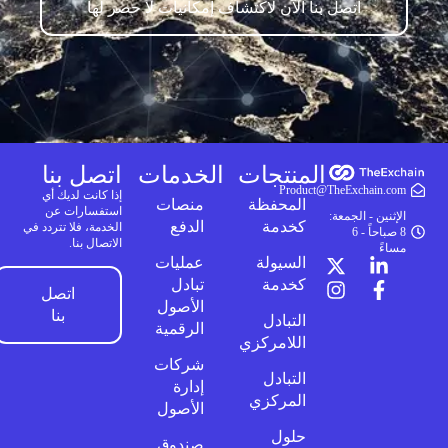
اتصل بنا الآن لاكتشاف إمكانيات لا حصر لها
اتصل بنا
الخدمات
المنتجات
Product@TheExchain.com
إذا كانت لديك أي
منصات
المحفظة
استفسارات عن
الإثنين - الجمعة:
الدفع
كخدمة
الخدمة، فلا تتردد في
8 صباحاً - 6
الاتصال بنا.
مساءً
عمليات
السيولة
تبادل
كخدمة
اتصل
الأصول
بنا
التبادل
الرقمية
اللامركزي
شركات
التبادل
إدارة
المركزي
الأصول
حلول
صندوق