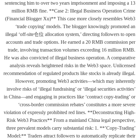
sentencing him to over two years imprisonment and imposing a 13
million RMB fine. **Case 2: Illegal Business Operation Crime
(Financial Blogger Xu)** This case more closely resembles Web3
‘trade copying’ models. The blogger knowingly promoted an
illegal ‘off-site仓位 allocation system,’ directing followers to open
accounts and trade options. He earned a 20 RMB commission per
trade, involving transaction volumes exceeding 16 million RMB.
He was also convicted of illegal business operation. A comparative
analysis reveals heightened risks in the Web3 space. Unlicensed
recommendation of regulated products like stocks is already illegal.
However, promoting Web3 activities—which may inherently
involve risks of ‘illegal fundraising’ or ‘illegal securities activities’
in China—and engaging in practices like ‘contract copy-trading’ or
‘cross-border commission rebates’ constitutes a more severe
violation of expressly prohibited red lines. **Deconstructing High-
Risk Web3 Practices** From a mainland China legal perspective,
three prevalent models carry substantial risk: 1. **’Copy-Trading’
Model:** Traders attract followers to automatically replicate their