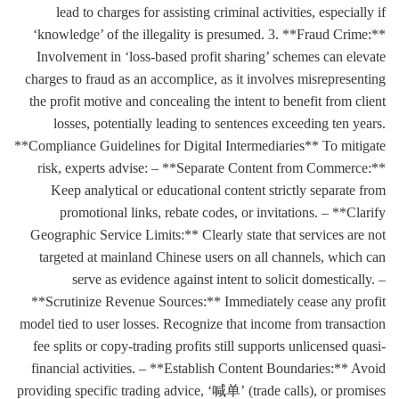
lead to charges for assisting criminal activities, especially if
‘knowledge’ of the illegality is presumed. 3. **Fraud Crime:**
Involvement in ‘loss-based profit sharing’ schemes can elevate
charges to fraud as an accomplice, as it involves misrepresenting
the profit motive and concealing the intent to benefit from client
losses, potentially leading to sentences exceeding ten years.
**Compliance Guidelines for Digital Intermediaries** To mitigate
risk, experts advise: – **Separate Content from Commerce:**
Keep analytical or educational content strictly separate from
promotional links, rebate codes, or invitations. – **Clarify
Geographic Service Limits:** Clearly state that services are not
targeted at mainland Chinese users on all channels, which can
serve as evidence against intent to solicit domestically. –
**Scrutinize Revenue Sources:** Immediately cease any profit
model tied to user losses. Recognize that income from transaction
fee splits or copy-trading profits still supports unlicensed quasi-
financial activities. – **Establish Content Boundaries:** Avoid
providing specific trading advice, ‘喊单’ (trade calls), or promises