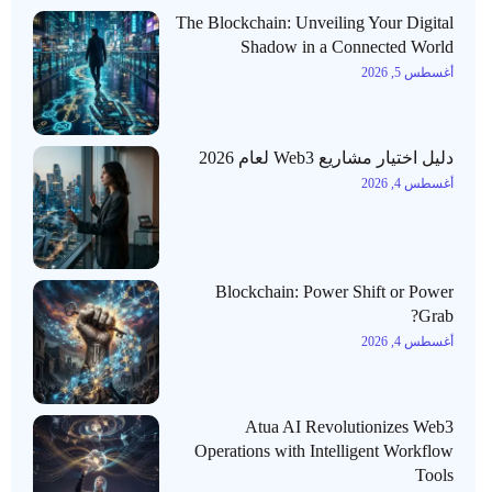
The Blockchain: Unveiling Your Digital
Shadow in a Connected World
أغسطس 5, 2026
دليل اختيار مشاريع Web3 لعام 2026
أغسطس 4, 2026
Blockchain: Power Shift or Power
Grab?
أغسطس 4, 2026
Atua AI Revolutionizes Web3
Operations with Intelligent Workflow
Tools