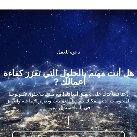
دعوة للعمل
هل أنت مهتم بالحلول التي تعزز كفاءة
أعمالك？
دعنا نساعدك على تحقيق أهدافك! مع منتجات/حلول تكنولوجيا
المعلومات لدينا، يمكنك تبسيط العمليات وتعزيز الإنتاجية والتميز
في المنافسة الرقمية.