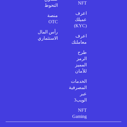
NFT
التحوط
اعرف
منصة
عميلك
OTC
(KYC)
رأس المال
اعرف
الاستثماري
معاملتك
طرح
الرمز
المميز
للأمان
الخدمات
المصرفية
عبر
الويب3
NFT
Gaming