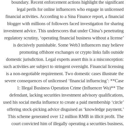
boundary. Recent enforcement actions highlight the significant
legal perils for online influencers who engage in unlicensed
financial activities. According to a Sina Finance report, a financial
blogger with millions of followers faced investigation for sharing
investment advice. This underscores that under China’s penetrating
regulatory scrutiny, ‘operating financial business without a license’
is decisively punishable. Some Web3 influencers may believe
promoting offshore exchanges or crypto links falls outside
domestic jurisdiction. Legal experts assert this is a misconception:
such activities are subject to stringent oversight. Financial licensing
is a non-negotiable requirement. Two domestic cases illustrate the
severe consequences of unlicensed ‘financial influencing’: **Case
1: Illegal Business Operation Crime (Influencer Wu)** The
defendant, lacking securities investment advisory qualifications,
used his social media influence to create a paid membership ‘circle’
offering stock-picking advice disguised as ‘knowledge payment.’
This scheme generated over 12 million RMB in illicit profit. The
court convicted him of illegally operating a securities business,