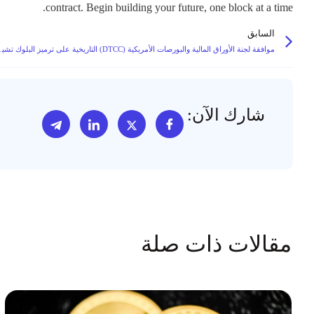
contract. Begin building your future, one block at a time.
السابق
مسارات متباينة لملكية الأوراق المالية
شارك الآن:
مقالات ذات صلة