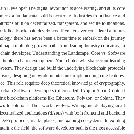
eveloper The digital revolution is accelerating, and at its core
ices, a fundamental shift is occurring. Industries from finance and
olutions built on decentralized, transparent, and secure foundations.
skilled blockchain developers. If you've ever considered a future-
nology, there has never been a better time to embark on the journey
oadmap, combining proven paths from leading industry educators, to
ckchain developer. Understanding the Landscape: Core vs. Software
ithin blockchain development. Your choice will shape your learning
osystem. They design and build the underlying blockchain protocols
nisms, designing network architecture, implementing core features,
ce. This role requires deep theoretical knowledge of cryptography,
ckchain Software Developers (often called dApp or Smart Contract
sting blockchain platforms like Ethereum, Polygon, or Solana. They
l-world solutions. Their work involves: Writing and deploying smart
decentralized applications (dApps) with both frontend and backend
 DeFi protocols, marketplaces, and gaming ecosystems. Integrating
tering the field, the software developer path is the most accessible