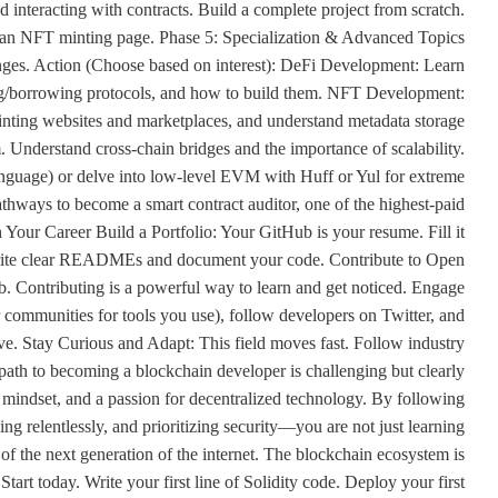
nd interacting with contracts. Build a complete project from scratch.
or an NFT minting page. Phase 5: Specialization & Advanced Topics
enges. Action (Choose based on interest): DeFi Development: Learn
g/borrowing protocols, and how to build them. NFT Development:
nting websites and marketplaces, and understand metadata storage
 Understand cross-chain bridges and the importance of scalability.
anguage) or delve into low-level EVM with Huff or Yul for extreme
thways to become a smart contract auditor, one of the highest-paid
 Your Career Build a Portfolio: Your GitHub is your resume. Fill it
. Write clear READMEs and document your code. Contribute to Open
b. Contributing is a powerful way to learn and get noticed. Engage
 communities for tools you use), follow developers on Twitter, and
ve. Stay Curious and Adapt: This field moves fast. Follow industry
path to becoming a blockchain developer is challenging but clearly
s mindset, and a passion for decentralized technology. By following
g relentlessly, and prioritizing security—you are not just learning
e of the next generation of the internet. The blockchain ecosystem is
art today. Write your first line of Solidity code. Deploy your first