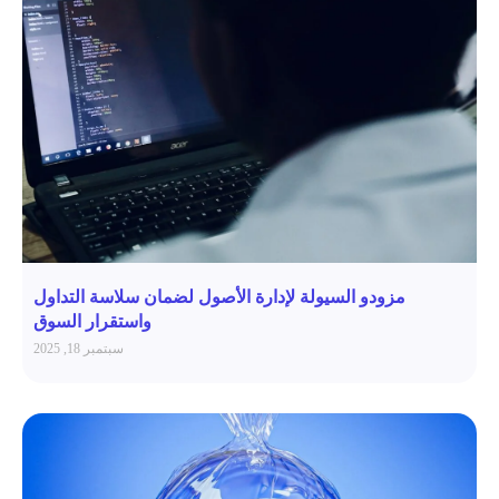
مزودو السيولة لإدارة الأصول لضمان سلاسة التداول
واستقرار السوق
سبتمبر 18, 2025