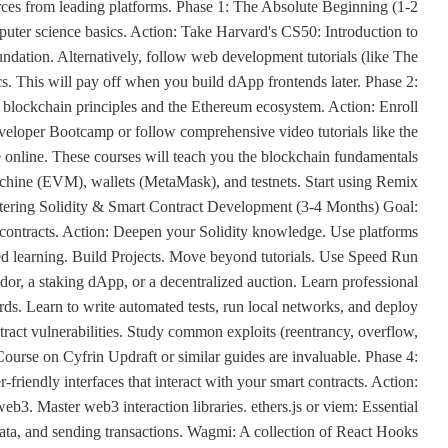
urces from leading platforms. Phase 1: The Absolute Beginning (1-2
ter science basics. Action: Take Harvard's CS50: Introduction to
undation. Alternatively, follow web development tutorials (like The
 This will pay off when you build dApp frontends later. Phase 2:
lockchain principles and the Ethereum ecosystem. Action: Enroll
eveloper Bootcamp or follow comprehensive video tutorials like the
e online. These courses will teach you the blockchain fundamentals
achine (EVM), wallets (MetaMask), and testnets. Start using Remix
Mastering Solidity & Smart Contract Development (3-4 Months) Goal:
t contracts. Action: Deepen your Solidity knowledge. Use platforms
ed learning. Build Projects. Move beyond tutorials. Use Speed Run
or, a staking dApp, or a decentralized auction. Learn professional
s. Learn to write automated tests, run local networks, and deploy
ontract vulnerabilities. Study common exploits (reentrancy, overflow,
Course on Cyfrin Updraft or similar guides are invaluable. Phase 4:
riendly interfaces that interact with your smart contracts. Action:
eb3. Master web3 interaction libraries. ethers.js or viem: Essential
 data, and sending transactions. Wagmi: A collection of React Hooks