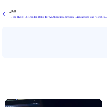
التالي
Beyond the Hype: The Hidden Battle for AI Allocation Between ‘Lighthouses’ and ‘Torches’
موافقة لجنة الأوراق المالية والبورصات الأمريكية (DTCC) التاريخية على ترميز البلوك تشين تشير إلى 