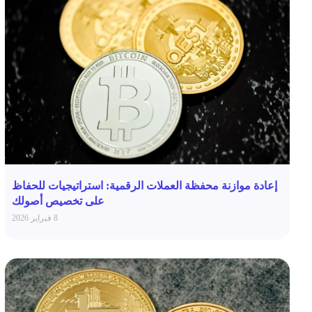
إعادة موازنة محفظة العملات الرقمية: استراتيجيات للحفاظ
على تخصيص أصولك
8 فبراير 2026