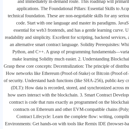
and immediately in-demand route. This roadmap will primarily f
applications. The Foundational Pillars: Essential Skills to Acq
technical foundation. These are non-negotiable skills for any ser
code. Start with one language and master its paradigms. JavaS
essential for web3 frontends, and has a gentle learning curve. 
readability and simplicity. Excellent for scripting, backend services, a
an alternative smart contract language. Solidity Prerequisites: Whil
Python, and C++. A grasp of programming fundamentals—variable
make learning Solidity much easier. 2. Understanding Blockch
Grasp these core concepts: Decentralization: The principle of distri
How networks like Ethereum (Proof-of-Stake) or Bitcoin (Proof-of-
of security. Understand hash functions (like SHA-256), public-key c
(DLT): How data is recorded, stored, and synchronized across mu
how users interact with the blockchain. 3. Smart Contract Develop
contract is code that runs exactly as programmed on the blockcha
contracts on Ethereum and other EVM-compatible chains (Polyg
Contract Lifecycle: Learn the complete flow: writing, compili
Environments: Get hands-on with tools like Remix IDE (browser-b