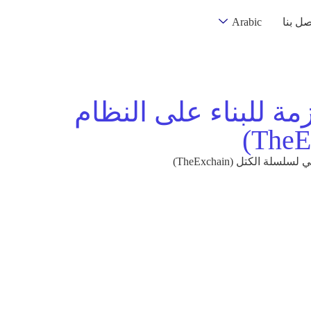
Arabic
اتصل ب
خارطة طريق مطوري ال
خارطة طريق مطوري ا