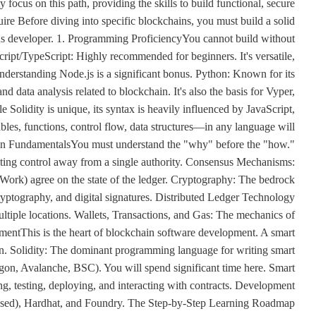
ocus on this path, providing the skills to build functional, secure
uire Before diving into specific blockchains, you must build a solid
ious developer. 1. Programming ProficiencyYou cannot build without
cript/TypeScript: Highly recommended for beginners. It's versatile,
Understanding Node.js is a significant bonus. Python: Known for its
nd data analysis related to blockchain. It's also the basis for Vyper,
e Solidity is unique, its syntax is heavily influenced by JavaScript,
s, functions, control flow, data structures—in any language will
ain FundamentalsYou must understand the "why" before the "how."
buting control away from a single authority. Consensus Mechanisms:
Work) agree on the state of the ledger. Cryptography: The bedrock
ryptography, and digital signatures. Distributed Ledger Technology
ltiple locations. Wallets, Transactions, and Gas: The mechanics of
mentThis is the heart of blockchain software development. A smart
in. Solidity: The dominant programming language for writing smart
on, Avalanche, BSC). You will spend significant time here. Smart
ng, testing, deploying, and interacting with contracts. Development
ased), Hardhat, and Foundry. The Step-by-Step Learning Roadmap