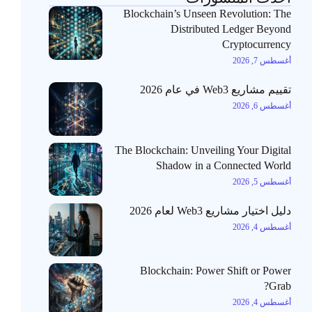
Blockchain’s Unseen Revolution: The
Distributed Ledger Beyond
Cryptocurrency
أغسطس 7, 2026
تقييم مشاريع Web3 في عام 2026
أغسطس 6, 2026
The Blockchain: Unveiling Your Digital
Shadow in a Connected World
أغسطس 5, 2026
دليل اختيار مشاريع Web3 لعام 2026
أغسطس 4, 2026
Blockchain: Power Shift or Power
Grab?
أغسطس 4, 2026