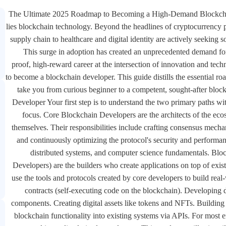
The Ultimate 2025 Roadmap to Becoming a High-Demand Blockchain D
lies blockchain technology. Beyond the headlines of cryptocurrency pr
supply chain to healthcare and digital identity are actively seeking s
This surge in adoption has created an unprecedented demand for 
proof, high-reward career at the intersection of innovation and tech
to become a blockchain developer. This guide distills the essential r
take you from curious beginner to a competent, sought-after blo
Developer Your first step is to understand the two primary paths w
focus. Core Blockchain Developers are the architects of the ec
themselves. Their responsibilities include crafting consensus mecha
and continuously optimizing the protocol's security and performan
distributed systems, and computer science fundamentals. Blo
Developers) are the builders who create applications on top of exi
use the tools and protocols created by core developers to build rea
contracts (self-executing code on the blockchain). Developing 
components. Creating digital assets like tokens and NFTs. Building
blockchain functionality into existing systems via APIs. For most en