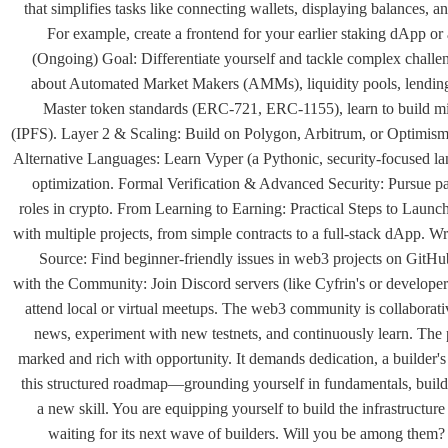
that simplifies tasks like connecting wallets, displaying balances, a
For example, create a frontend for your earlier staking dApp 
(Ongoing) Goal: Differentiate yourself and tackle complex chall
about Automated Market Makers (AMMs), liquidity pools, lendin
Master token standards (ERC-721, ERC-1155), learn to build mi
(IPFS). Layer 2 & Scaling: Build on Polygon, Arbitrum, or Optimism.
Alternative Languages: Learn Vyper (a Pythonic, security-focused l
optimization. Formal Verification & Advanced Security: Pursue pa
roles in crypto. From Learning to Earning: Practical Steps to Launch
with multiple projects, from simple contracts to a full-stack dApp
Source: Find beginner-friendly issues in web3 projects on GitHu
with the Community: Join Discord servers (like Cyfrin's or developer
attend local or virtual meetups. The web3 community is collaborati
news, experiment with new testnets, and continuously learn. The 
marked and rich with opportunity. It demands dedication, a builder'
this structured roadmap—grounding yourself in fundamentals, buildin
a new skill. You are equipping yourself to build the infrastructur
waiting for its next wave of builders. Will you be among them? St