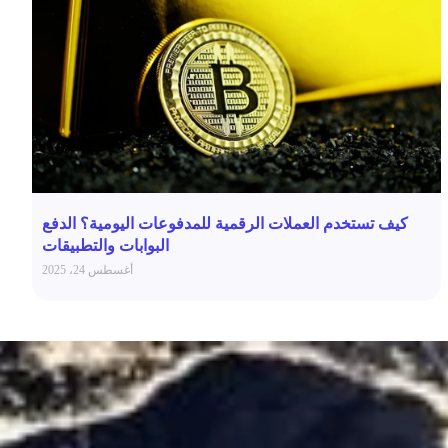
كيف تستخدم العملات الرقمية للمدفوعات اليومية؟ الدفع
البوابات والتطبيقات
أغسطس 24، 2025