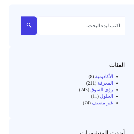
الفئات
(8)
الأكاديمية
(211)
المعرفة
(243)
رؤى السوق
(11)
الحلول
(74)
غير مصنف
أحدث المنشورات