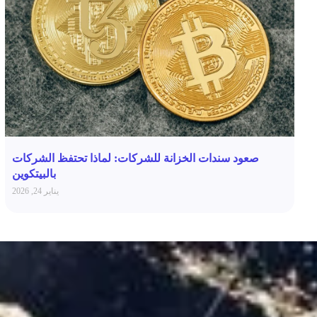
صعود سندات الخزانة للشركات: لماذا تحتفظ الشركات
بالبيتكوين
يناير 24, 2026