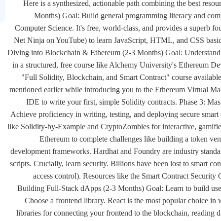
Here is a synthesized, actionable path combining the best reso
Months) Goal: Build general programming literacy and compu
Computer Science. It's free, world-class, and provides a superb fo
Net Ninja on YouTube) to learn JavaScript, HTML, and CSS basics.
Diving into Blockchain & Ethereum (2-3 Months) Goal: Understand b
in a structured, free course like Alchemy University's Ethereum D
"Full Solidity, Blockchain, and Smart Contract" course availabl
mentioned earlier while introducing you to the Ethereum Virtual M
IDE to write your first, simple Solidity contracts. Phase 3: 
Achieve proficiency in writing, testing, and deploying secure smar
like Solidity-by-Example and CryptoZombies for interactive, gamifi
Ethereum to complete challenges like building a token vend
development frameworks. Hardhat and Foundry are industry standard
scripts. Crucially, learn security. Billions have been lost to smart c
access control). Resources like the Smart Contract Security 
Building Full-Stack dApps (2-3 Months) Goal: Learn to build user-f
Choose a frontend library. React is the most popular choice in w
libraries for connecting your frontend to the blockchain, reading