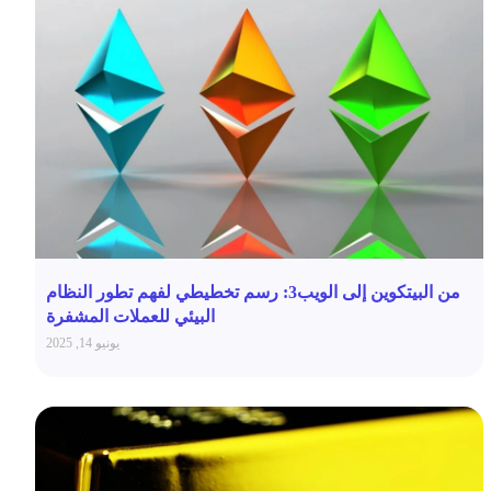
من البيتكوين إلى الويب3: رسم تخطيطي لفهم تطور النظام
البيئي للعملات المشفرة
يونيو 14, 2025