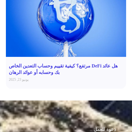
هل عائد DeFi مرتفع؟ كيفية تقييم وحساب التعدين الخاص
بك وحسابه أو عوائد الرهان
يونيو 23, 2025
دعوة للعمل