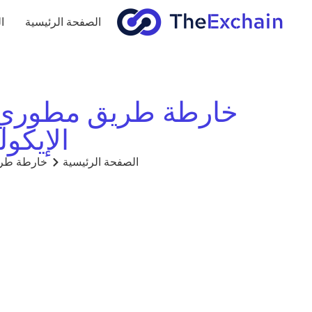
ج
الصفحة الرئيسية
مة للبناء على النظام
eExchain)
TheExchain)
الصفحة الرئيسية