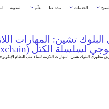
نا
المدونة
تعلّم
نبذة عنا
الخدمات
المنت
بلوك تشين: المهارات اللاز
الإيكولوجي لسلسلة الكتل (Th
لبلوك تشين: المهارات اللازمة للبناء على النظام الإيكولوجي لسلسلة الكتل (