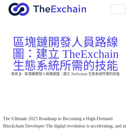
區塊鏈開發人員路線
圖：建立 TheExchain
生態系統所需的技能
首頁
區塊鏈開發人員路線圖：建立 TheExchain 生態系統所需的技能
The Ultimate 2025 Roadmap to Becoming a High-Demand
Blockchain Developer The digital revolution is accelerating, and at