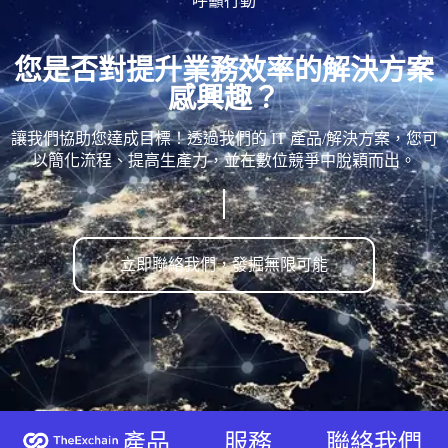
呼籲行動
您是否對提升業務效率的解決方案
感興趣？
讓我們協助您達成目標！透過我們的 IT 產品/解決方案，您可
以簡化流程、提高生產力，並在數位競爭中脫穎而出。
立即聯絡我們，發掘無限可能
產品
服務
聯絡我們