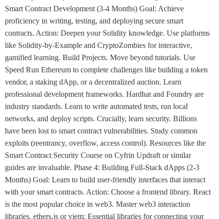
Smart Contract Development (3-4 Months) Goal: Achieve
proficiency in writing, testing, and deploying secure smart
contracts. Action: Deepen your Solidity knowledge. Use platforms
like Solidity-by-Example and CryptoZombies for interactive,
gamified learning. Build Projects. Move beyond tutorials. Use
Speed Run Ethereum to complete challenges like building a token
vendor, a staking dApp, or a decentralized auction. Learn
professional development frameworks. Hardhat and Foundry are
industry standards. Learn to write automated tests, run local
networks, and deploy scripts. Crucially, learn security. Billions
have been lost to smart contract vulnerabilities. Study common
exploits (reentrancy, overflow, access control). Resources like the
Smart Contract Security Course on Cyfrin Updraft or similar
guides are invaluable. Phase 4: Building Full-Stack dApps (2-3
Months) Goal: Learn to build user-friendly interfaces that interact
with your smart contracts. Action: Choose a frontend library. React
is the most popular choice in web3. Master web3 interaction
libraries. ethers.js or viem: Essential libraries for connecting your