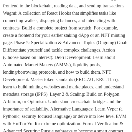
frontend to the blockchain, reading data, and sending transactions.
Wagmi: A collection of React Hooks that simplifies tasks like
connecting wallets, displaying balances, and interacting with
contracts. Build a complete project from scratch. For example,
create a frontend for your earlier staking dApp or an NFT minting
page. Phase 5: Specialization & Advanced Topics (Ongoing) Goal:
Differentiate yourself and tackle complex challenges. Action
(Choose based on interest): DeFi Development: Learn about
Automated Market Makers (AMMs), liquidity pools,
lending/borrowing protocols, and how to build them. NFT
Development: Master token standards (ERC-721, ERC-1155),
learn to build minting websites and marketplaces, and understand
metadata storage (IPFS). Layer 2 & Scaling: Build on Polygon,
Arbitrum, or Optimism. Understand cross-chain bridges and the
importance of scalability. Alternative Languages: Learn Vyper (a
Pythonic, security-focused language) or delve into low-level EVM
with Huff or Yul for extreme optimization. Formal Verification &
Advanced Security: Pursue pathways to become a smart contract