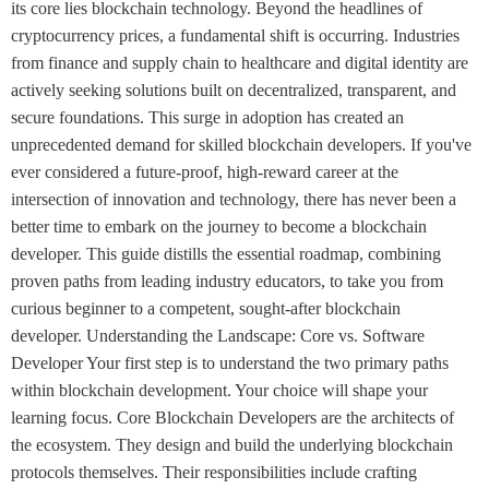
its core lies blockchain technology. Beyond the headlines of
cryptocurrency prices, a fundamental shift is occurring. Industries
from finance and supply chain to healthcare and digital identity are
actively seeking solutions built on decentralized, transparent, and
secure foundations. This surge in adoption has created an
unprecedented demand for skilled blockchain developers. If you've
ever considered a future-proof, high-reward career at the
intersection of innovation and technology, there has never been a
better time to embark on the journey to become a blockchain
developer. This guide distills the essential roadmap, combining
proven paths from leading industry educators, to take you from
curious beginner to a competent, sought-after blockchain
developer. Understanding the Landscape: Core vs. Software
Developer Your first step is to understand the two primary paths
within blockchain development. Your choice will shape your
learning focus. Core Blockchain Developers are the architects of
the ecosystem. They design and build the underlying blockchain
protocols themselves. Their responsibilities include crafting