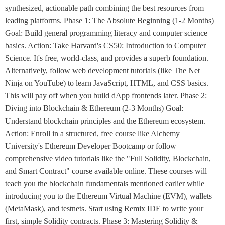
synthesized, actionable path combining the best resources from
leading platforms. Phase 1: The Absolute Beginning (1-2 Months)
Goal: Build general programming literacy and computer science
basics. Action: Take Harvard's CS50: Introduction to Computer
Science. It's free, world-class, and provides a superb foundation.
Alternatively, follow web development tutorials (like The Net
Ninja on YouTube) to learn JavaScript, HTML, and CSS basics.
This will pay off when you build dApp frontends later. Phase 2:
Diving into Blockchain & Ethereum (2-3 Months) Goal:
Understand blockchain principles and the Ethereum ecosystem.
Action: Enroll in a structured, free course like Alchemy
University's Ethereum Developer Bootcamp or follow
comprehensive video tutorials like the "Full Solidity, Blockchain,
and Smart Contract" course available online. These courses will
teach you the blockchain fundamentals mentioned earlier while
introducing you to the Ethereum Virtual Machine (EVM), wallets
(MetaMask), and testnets. Start using Remix IDE to write your
first, simple Solidity contracts. Phase 3: Mastering Solidity &