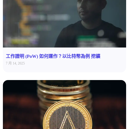
工作證明 (PoW) 如何運作？以比特幣為例 挖礦
7 月 14, 2025