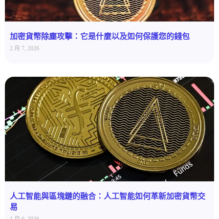
加密貨幣除塵攻擊：它是什麼以及如何保護您的錢包
2 月 7, 2026
人工智能與區塊鏈的融合：人工智能如何革新加密貨幣交
易