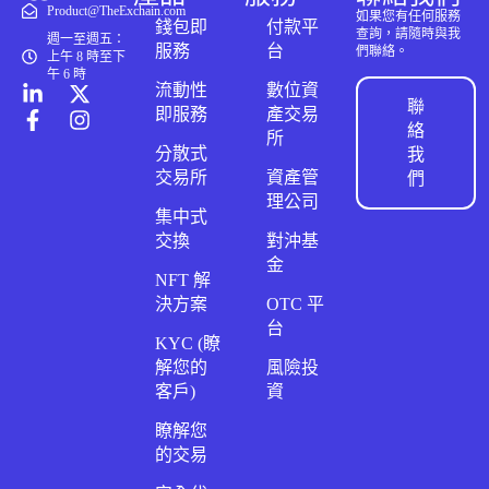
Product@TheExchain.com
如果您有任何服務
錢包即
付款平
查詢，請隨時與我
週一至週五：
服務
台
們聯絡。
上午 8 時至下
午 6 時
流動性
數位資
聯
即服務
產交易
絡
所
分散式
我
交易所
資產管
們
理公司
集中式
交換
對沖基
金
NFT 解
決方案
OTC 平
台
KYC (瞭
解您的
風險投
客戶)
資
瞭解您
的交易