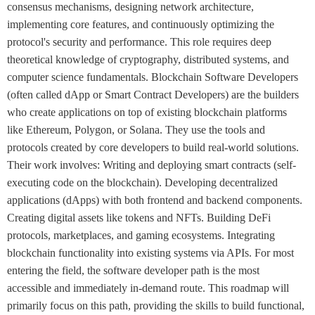
consensus mechanisms, designing network architecture,
implementing core features, and continuously optimizing the
protocol's security and performance. This role requires deep
theoretical knowledge of cryptography, distributed systems, and
computer science fundamentals. Blockchain Software Developers
(often called dApp or Smart Contract Developers) are the builders
who create applications on top of existing blockchain platforms
like Ethereum, Polygon, or Solana. They use the tools and
protocols created by core developers to build real-world solutions.
Their work involves: Writing and deploying smart contracts (self-
executing code on the blockchain). Developing decentralized
applications (dApps) with both frontend and backend components.
Creating digital assets like tokens and NFTs. Building DeFi
protocols, marketplaces, and gaming ecosystems. Integrating
blockchain functionality into existing systems via APIs. For most
entering the field, the software developer path is the most
accessible and immediately in-demand route. This roadmap will
primarily focus on this path, providing the skills to build functional,