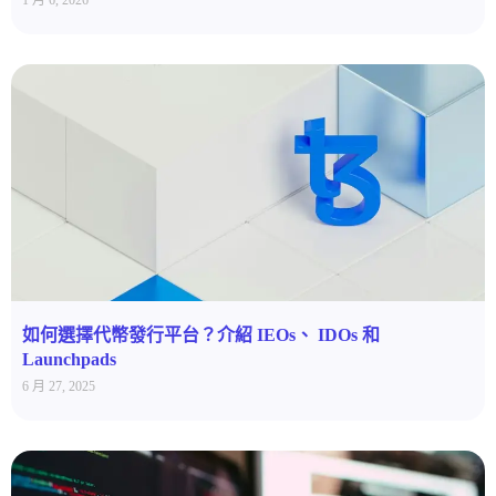
1 月 6, 2026
如何選擇代幣發行平台？介紹 IEOs、 IDOs 和
Launchpads
6 月 27, 2025