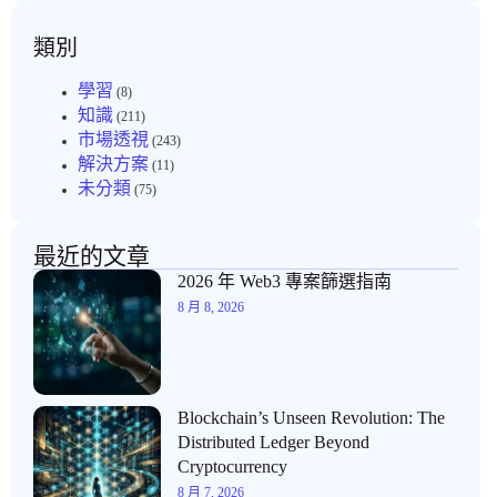
類別
學習
(8)
知識
(211)
市場透視
(243)
解決方案
(11)
未分類
(75)
最近的文章
2026 年 Web3 專案篩選指南
8 月 8, 2026
Blockchain’s Unseen Revolution: The
Distributed Ledger Beyond
Cryptocurrency
8 月 7, 2026