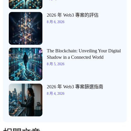
2026 年 Web3 專案的評估
8 月 6, 2026
The Blockchain: Unveiling Your Digital
Shadow in a Connected World
8 月 5, 2026
2026 年 Web3 專案篩選指南
8 月 4, 2026