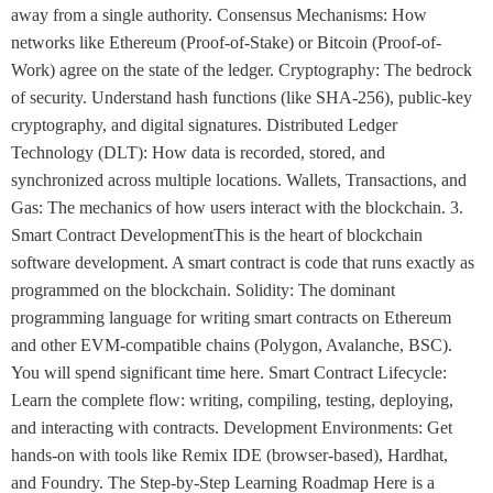
away from a single authority. Consensus Mechanisms: How
networks like Ethereum (Proof-of-Stake) or Bitcoin (Proof-of-
Work) agree on the state of the ledger. Cryptography: The bedrock
of security. Understand hash functions (like SHA-256), public-key
cryptography, and digital signatures. Distributed Ledger
Technology (DLT): How data is recorded, stored, and
synchronized across multiple locations. Wallets, Transactions, and
Gas: The mechanics of how users interact with the blockchain. 3.
Smart Contract DevelopmentThis is the heart of blockchain
software development. A smart contract is code that runs exactly as
programmed on the blockchain. Solidity: The dominant
programming language for writing smart contracts on Ethereum
and other EVM-compatible chains (Polygon, Avalanche, BSC).
You will spend significant time here. Smart Contract Lifecycle:
Learn the complete flow: writing, compiling, testing, deploying,
and interacting with contracts. Development Environments: Get
hands-on with tools like Remix IDE (browser-based), Hardhat,
and Foundry. The Step-by-Step Learning Roadmap Here is a