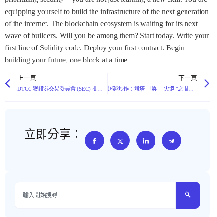
equipping yourself to build the infrastructure of the next generation
of the internet. The blockchain ecosystem is waiting for its next
wave of builders. Will you be among them? Start today. Write your
first line of Solidity code. Deploy your first contract. Begin
building your future, one block at a time.
上一頁
下一頁
DTCC 獲證券交易委員會 (SEC) 批准區塊鏈代用幣化，標誌著證券擁有權的不同發展方向
超越炒作：燈塔 「與 」火炬 "之間隱藏的人工智能分配之戰
立即分享：