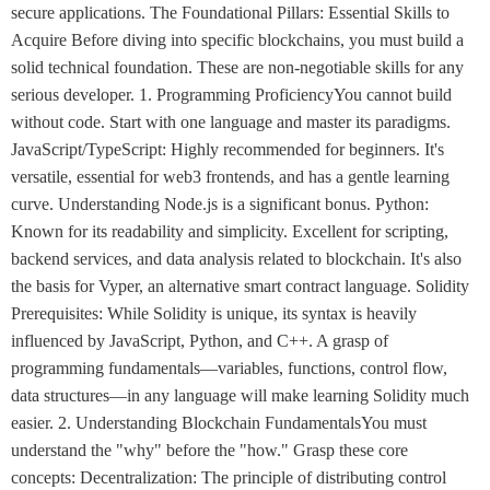
secure applications. The Foundational Pillars: Essential Skills to
Acquire Before diving into specific blockchains, you must build a
solid technical foundation. These are non-negotiable skills for any
serious developer. 1. Programming ProficiencyYou cannot build
without code. Start with one language and master its paradigms.
JavaScript/TypeScript: Highly recommended for beginners. It's
versatile, essential for web3 frontends, and has a gentle learning
curve. Understanding Node.js is a significant bonus. Python:
Known for its readability and simplicity. Excellent for scripting,
backend services, and data analysis related to blockchain. It's also
the basis for Vyper, an alternative smart contract language. Solidity
Prerequisites: While Solidity is unique, its syntax is heavily
influenced by JavaScript, Python, and C++. A grasp of
programming fundamentals—variables, functions, control flow,
data structures—in any language will make learning Solidity much
easier. 2. Understanding Blockchain FundamentalsYou must
understand the "why" before the "how." Grasp these core
concepts: Decentralization: The principle of distributing control