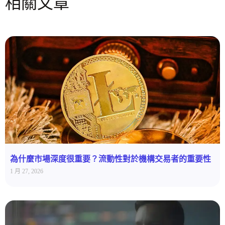
相關文章
為什麼市場深度很重要？流動性對於機構交易者的重要性
1 月 27, 2026