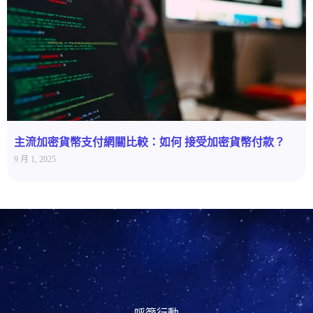
主流加密貨幣支付網關比較：如何 接受加密貨幣付款？
9 月 1, 2025