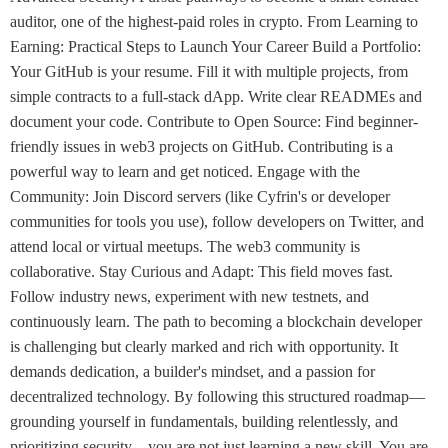
auditor, one of the highest-paid roles in crypto. From Learning to
Earning: Practical Steps to Launch Your Career Build a Portfolio:
Your GitHub is your resume. Fill it with multiple projects, from
simple contracts to a full-stack dApp. Write clear READMEs and
document your code. Contribute to Open Source: Find beginner-
friendly issues in web3 projects on GitHub. Contributing is a
powerful way to learn and get noticed. Engage with the
Community: Join Discord servers (like Cyfrin's or developer
communities for tools you use), follow developers on Twitter, and
attend local or virtual meetups. The web3 community is
collaborative. Stay Curious and Adapt: This field moves fast.
Follow industry news, experiment with new testnets, and
continuously learn. The path to becoming a blockchain developer
is challenging but clearly marked and rich with opportunity. It
demands dedication, a builder's mindset, and a passion for
decentralized technology. By following this structured roadmap—
grounding yourself in fundamentals, building relentlessly, and
prioritizing security—you are not just learning a new skill. You are