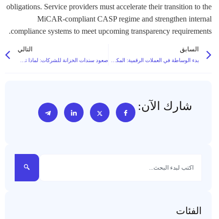
obligations. Service providers must accelerate their transition to the
MiCAR-compliant CASP regime and strengthen internal
compliance systems to meet upcoming transparency requirements.
التالي
السابق
صعود سندات الخزانة للشركات: لماذا تحتفظ الشركات بالبيتكوين
بدء الوساطة في العملات الرقمية: المكدس التقني الأساسي ومتطلبات السيولة
شارك الآن:
الفئات