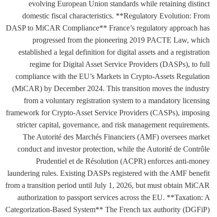
evolving European Union standards while retaining distinct
domestic fiscal characteristics. **Regulatory Evolution: From
DASP to MiCAR Compliance** France’s regulatory approach has
progressed from the pioneering 2019 PACTE Law, which
established a legal definition for digital assets and a registration
regime for Digital Asset Service Providers (DASPs), to full
compliance with the EU’s Markets in Crypto-Assets Regulation
(MiCAR) by December 2024. This transition moves the industry
from a voluntary registration system to a mandatory licensing
framework for Crypto-Asset Service Providers (CASPs), imposing
stricter capital, governance, and risk management requirements.
The Autorité des Marchés Financiers (AMF) oversees market
conduct and investor protection, while the Autorité de Contrôle
Prudentiel et de Résolution (ACPR) enforces anti-money
laundering rules. Existing DASPs registered with the AMF benefit
from a transition period until July 1, 2026, but must obtain MiCAR
authorization to passport services across the EU. **Taxation: A
Categorization-Based System** The French tax authority (DGFiP)