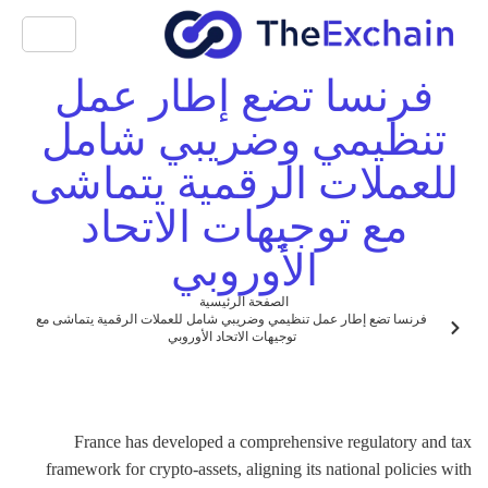
فرنسا تضع إطار عمل
تنظيمي وضريبي شامل
للعملات الرقمية يتماشى
مع توجيهات الاتحاد
الأوروبي
الصفحة الرئيسية
فرنسا تضع إطار عمل تنظيمي وضريبي شامل للعملات الرقمية يتماشى مع
توجيهات الاتحاد الأوروبي
France has developed a comprehensive regulatory and tax
framework for crypto-assets, aligning its national policies with