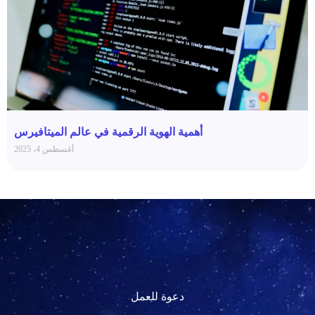
أهمية الهوية الرقمية في عالم الميتافيرس
أغسطس 4، 2025
دعوة للعمل