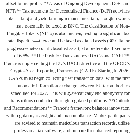
offset future profits. **Areas of Ongoing Development: DeFi and
NFTs** Tax treatment for Decentralized Finance (DeFi) activities
like staking and yield farming remains uncertain, though rewards
may potentially be taxed as BNC. The classification of Non-
Fungible Tokens (NFTs) is also unclear, leading to significant tax
rate disparities—they could be taxed as digital assets (30% flat or
progressive rates) or, if classified as art, at a preferential fixed rate
of 6.5%. **The Push for Transparency: DAC8 and CARF**
France is implementing the EU’s DAC8 directive and the OECD’s
Crypto-Asset Reporting Framework (CARF). Starting in 2026,
CASPs must begin collecting user transaction data, with the first
automatic information exchange between EU tax authorities
scheduled for 2027. This will systematically end anonymity for
transactions conducted through regulated platforms. **Outlook
and Recommendations** France’s framework balances innovation
with regulatory oversight and tax compliance. Market participants
are advised to maintain meticulous transaction records, utilize
professional tax software, and prepare for enhanced reporting