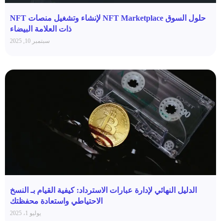
حلول السوق NFT Marketplace لإنشاء وتشغيل منصات NFT
ذات العلامة البيضاء
سبتمبر 10, 2025
الدليل النهائي لإدارة عبارات الاسترداد: كيفية القيام بـ النسخ
الاحتياطي واستعادة محفظتك
يوليو 1، 2025