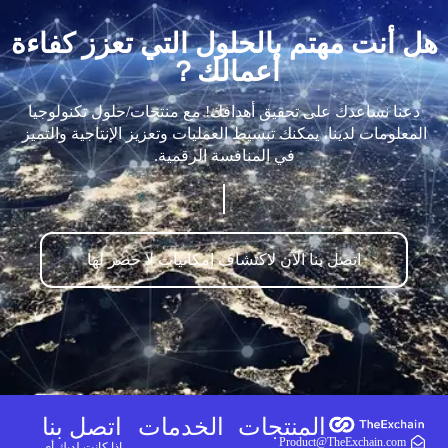
هل أنت مهتم بالحلول التي تعزز كفاءة
أعمالك？
دعنا نساعدك على تحقيق أهدافك! مع منتجات/حلول تكنولوجيا
المعلومات لدينا، يمكنك تبسيط العمليات وتعزيز الإنتاجية والتميز
في المنافسة الرقمية.
اتصل بنا الآن لاكتشاف إمكانيات لا حصر لها
اتصل بنا
الخدمات
المنتجات
Product@TheExchain.com
إذا كانت لديك أي