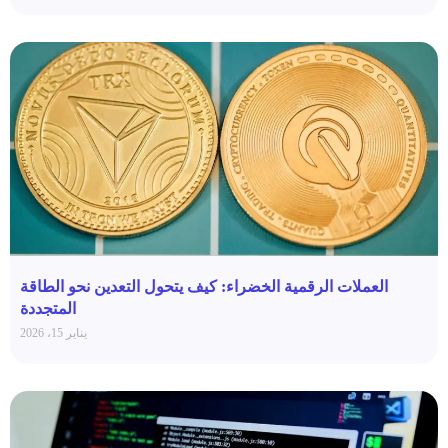
العملات الرقمية الخضراء: كيف يتحول التعدين نحو الطاقة
المتجددة
يناير 15، 2026