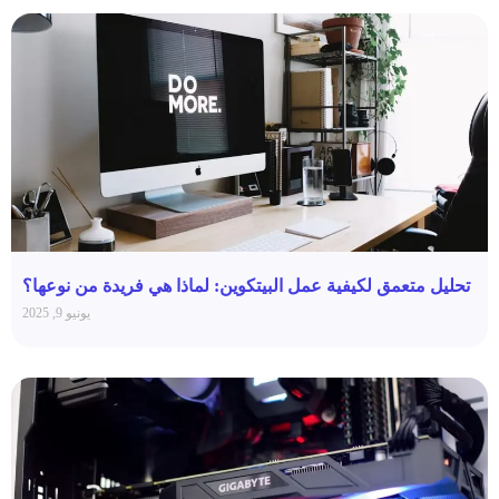
تحليل متعمق لكيفية عمل البيتكوين: لماذا هي فريدة من نوعها؟
يونيو 9, 2025