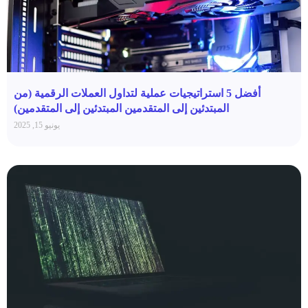
أفضل 5 استراتيجيات عملية لتداول العملات الرقمية (من
المبتدئين إلى المتقدمين المبتدئين إلى المتقدمين)
يونيو 15, 2025