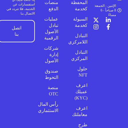
منصات
المحفظة
استفسارات عن
الإثنين - الجمعة:
الدفع
كخدمة
الخدمة، فلا تتردد في
8 صباحاً - 6
الاتصال بنا.
مساءً
عمليات
السيولة
تبادل
كخدمة
اتصل
الأصول
بنا
التبادل
الرقمية
اللامركزي
شركات
التبادل
إدارة
المركزي
الأصول
حلول
صندوق
NFT
التحوط
اعرف
منصة
عميلك
OTC
(KYC)
رأس المال
اعرف
الاستثماري
معاملتك
طرح