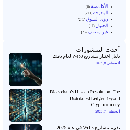
الأكاديمية
(8)
المعرفة
(211)
رؤى السوق
(243)
الحلول
(11)
غير مصنف
(75)
أحدث المنشورات
دليل اختيار مشاريع Web3 لعام 2026
أغسطس 8, 2026
Blockchain’s Unseen Revolution: The
Distributed Ledger Beyond
Cryptocurrency
أغسطس 7, 2026
تقييم مشاريع Web3 في عام 2026