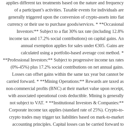
applies different tax treatments based on the nature and frequency
of a participant’s activities. Taxable events for individuals are
generally triggered upon the conversion of crypto-assets into fiat
currency or their use to purchase goods/services. * **Occasional
Investors:** Subject to a flat 30% tax rate (including 12.8%
income tax and 17.2% social contributions) on capital gains. An
annual exemption applies for sales under €305. Gains are
calculated using a portfolio-based average cost method. *
**Professional Investors:** Subject to progressive income tax rates
(0%-45%) plus 17.2% social contributions on net annual gains.
Losses can offset gains within the same tax year but cannot be
carried forward. * **Mining Operations:** Rewards are taxed as
non-commercial profits (BNC) at their market value upon receipt,
with associated operational costs deductible. Mining is generally
not subject to VAT. * **Institutional Investors & Companies:**
Corporate income tax applies (standard rate of 25%). Crypto-to-
crypto trades may trigger tax liabilities based on mark-to-market
accounting principles. Capital losses can be carried forward to