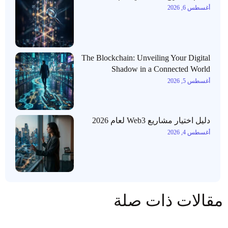
أغسطس 6, 2026
The Blockchain: Unveiling Your Digital
Shadow in a Connected World
أغسطس 5, 2026
دليل اختيار مشاريع Web3 لعام 2026
أغسطس 4, 2026
مقالات ذات صلة