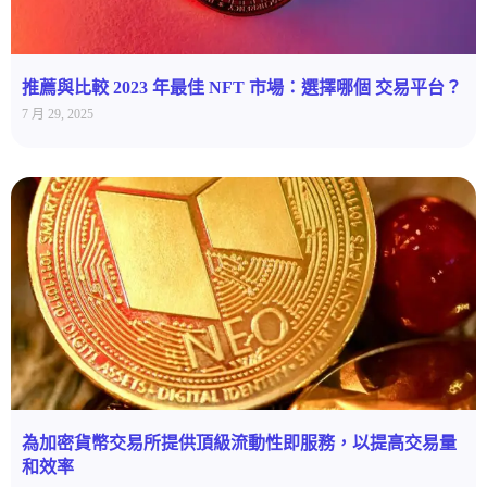
推薦與比較 2023 年最佳 NFT 市場：選擇哪個 交易平台？
7 月 29, 2025
為加密貨幣交易所提供頂級流動性即服務，以提高交易量
和效率