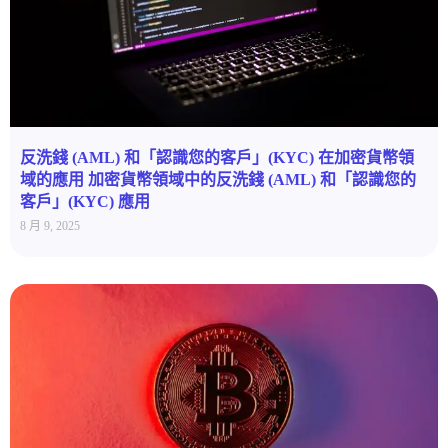
反洗錢 (AML) 和「認識您的客戶」(KYC) 在加密貨幣領
域的應用 加密貨幣領域中的反洗錢 (AML) 和「認識您的
客戶」(KYC) 應用
8 月 9, 2025