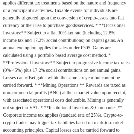
applies different tax treatments based on the nature and frequency
of a participant’s activities. Taxable events for individuals are
generally triggered upon the conversion of crypto-assets into fiat
currency or their use to purchase goods/services. * **Occasional
Investors:** Subject to a flat 30% tax rate (including 12.8%
income tax and 17.2% social contributions) on capital gains. An
annual exemption applies for sales under €305. Gains are
calculated using a portfolio-based average cost method. *
**Professional Investors:** Subject to progressive income tax rates
(0%-45%) plus 17.2% social contributions on net annual gains.
Losses can offset gains within the same tax year but cannot be
carried forward. * **Mining Operations:** Rewards are taxed as
non-commercial profits (BNC) at their market value upon receipt,
with associated operational costs deductible. Mining is generally
not subject to VAT. * **Institutional Investors & Companies:**
Corporate income tax applies (standard rate of 25%). Crypto-to-
crypto trades may trigger tax liabilities based on mark-to-market
accounting principles. Capital losses can be carried forward to