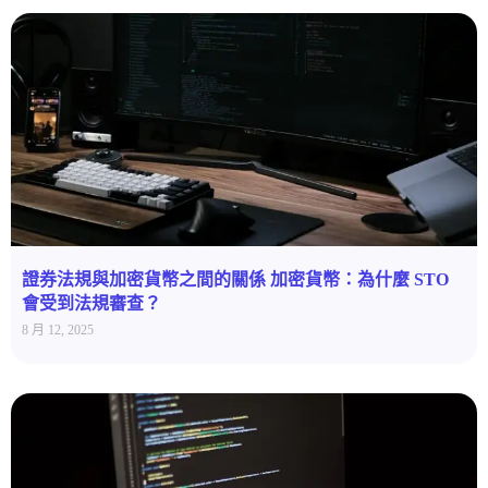
證券法規與加密貨幣之間的關係 加密貨幣：為什麼 STO
會受到法規審查？
8 月 12, 2025