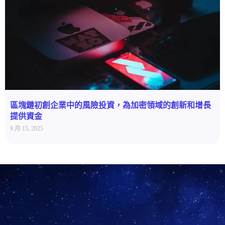
區塊鏈初創企業中的風險投資，為加密領域的創新和增長
提供資金
9 月 15, 2025