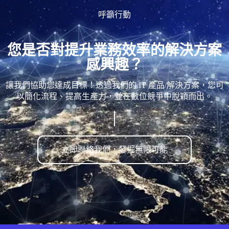
呼籲行動
您是否對提升業務效率的解決方案
感興趣？
讓我們協助您達成目標！透過我們的 IT 產品/解決方案，您可
以簡化流程、提高生產力，並在數位競爭中脫穎而出。
立即聯絡我們，發掘無限可能