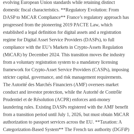
evolving European Union standards while retaining distinct
domestic fiscal characteristics. **Regulatory Evolution: From
DASP to MiCAR Compliance** France’s regulatory approach has
progressed from the pioneering 2019 PACTE Law, which
established a legal definition for digital assets and a registration
regime for Digital Asset Service Providers (DASPs), to full
compliance with the EU’s Markets in Crypto-Assets Regulation
(MiCAR) by December 2024. This transition moves the industry
from a voluntary registration system to a mandatory licensing
framework for Crypto-Asset Service Providers (CASPs), imposing
stricter capital, governance, and risk management requirements.
The Autorité des Marchés Financiers (AMF) oversees market
conduct and investor protection, while the Autorité de Contrôle
Prudentiel et de Résolution (ACPR) enforces anti-money
laundering rules. Existing DASPs registered with the AMF benefit
from a transition period until July 1, 2026, but must obtain MiCAR
authorization to passport services across the EU. **Taxation: A
Categorization-Based System** The French tax authority (DGFiP)