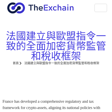
法國建立與歐盟指令一
致的全面加密貨幣監管
和稅收框架
首頁
法國建立與歐盟指令一致的全面加密貨幣監管和稅收框架
France has developed a comprehensive regulatory and tax
framework for crypto-assets, aligning its national policies with