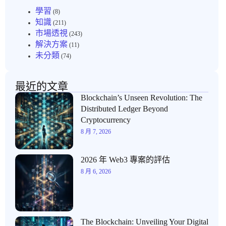
學習
(8)
知識
(211)
市場透視
(243)
解決方案
(11)
未分類
(74)
最近的文章
Blockchain’s Unseen Revolution: The
Distributed Ledger Beyond
Cryptocurrency
8 月 7, 2026
2026 年 Web3 專案的評估
8 月 6, 2026
The Blockchain: Unveiling Your Digital