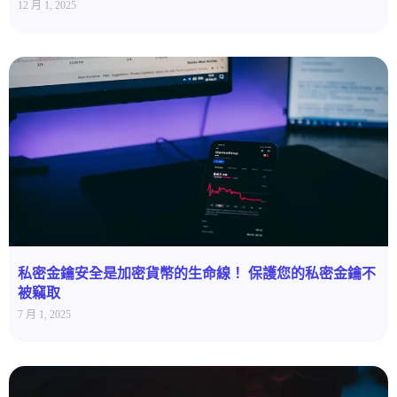
12 月 1, 2025
私密金鑰安全是加密貨幣的生命線！ 保護您的私密金鑰不
被竊取
7 月 1, 2025