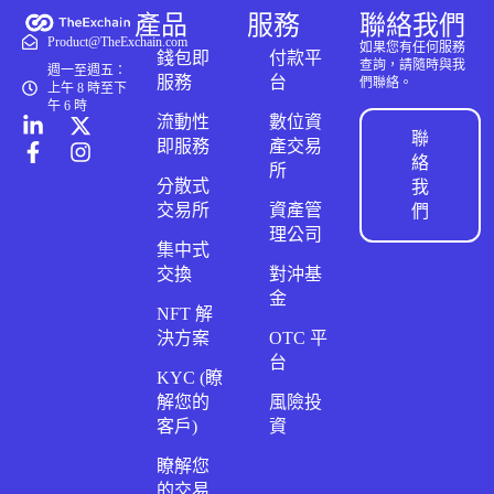
產品
服務
聯絡我們
Product@TheExchain.com
如果您有任何服務
錢包即
付款平
查詢，請隨時與我
週一至週五：
服務
台
們聯絡。
上午 8 時至下
午 6 時
流動性
數位資
聯
即服務
產交易
絡
所
分散式
我
交易所
資產管
們
理公司
集中式
交換
對沖基
金
NFT 解
決方案
OTC 平
台
KYC (瞭
解您的
風險投
客戶)
資
瞭解您
的交易