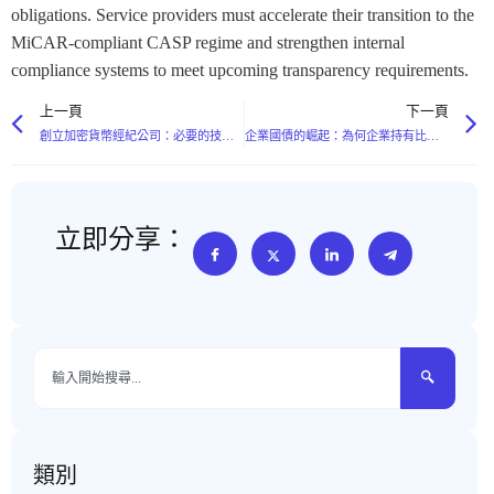
obligations. Service providers must accelerate their transition to the
MiCAR-compliant CASP regime and strengthen internal
compliance systems to meet upcoming transparency requirements.
上一頁
下一頁
創立加密貨幣經紀公司：必要的技術堆疊和流動性要求
企業國債的崛起：為何企業持有比特幣
立即分享：
類別