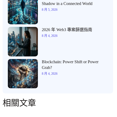
Shadow in a Connected World
8 月 5, 2026
2026 年 Web3 專案篩選指南
8 月 4, 2026
Blockchain: Power Shift or Power
Grab?
8 月 4, 2026
相關文章