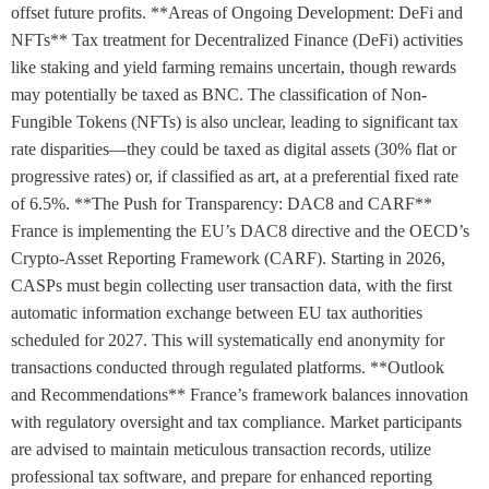
offset future profits. **Areas of Ongoing Development: DeFi and
NFTs** Tax treatment for Decentralized Finance (DeFi) activities
like staking and yield farming remains uncertain, though rewards
may potentially be taxed as BNC. The classification of Non-
Fungible Tokens (NFTs) is also unclear, leading to significant tax
rate disparities—they could be taxed as digital assets (30% flat or
progressive rates) or, if classified as art, at a preferential fixed rate
of 6.5%. **The Push for Transparency: DAC8 and CARF**
France is implementing the EU’s DAC8 directive and the OECD’s
Crypto-Asset Reporting Framework (CARF). Starting in 2026,
CASPs must begin collecting user transaction data, with the first
automatic information exchange between EU tax authorities
scheduled for 2027. This will systematically end anonymity for
transactions conducted through regulated platforms. **Outlook
and Recommendations** France’s framework balances innovation
with regulatory oversight and tax compliance. Market participants
are advised to maintain meticulous transaction records, utilize
professional tax software, and prepare for enhanced reporting