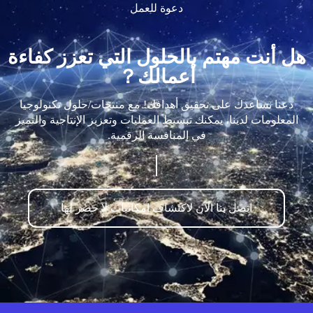
دعوة للعمل
هل أنت مهتم بالحلول التي تعزز كفاءة
أعمالك？
دعنا نساعدك على تحقيق أهدافك! مع منتجات/حلول تكنولوجيا
المعلومات لدينا، يمكنك تبسيط العمليات وتعزيز الإنتاجية والتميز
في المنافسة الرقمية.
اتصل بنا الآن لاكتشاف إمكانيات لا حصر لها