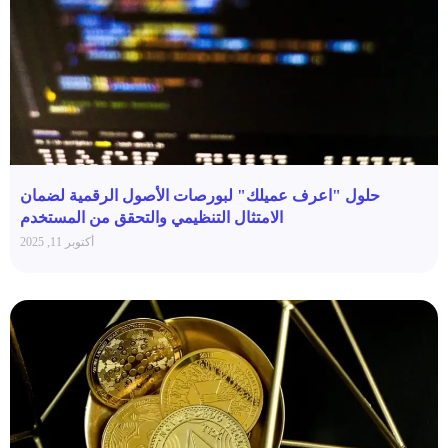
حلول "اعرف عميلك" لبورصات الأصول الرقمية لضمان
الامتثال التنظيمي والتحقق من المستخدم
أكتوبر 11, 2025