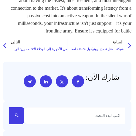
about having the fastest, most resilient, and most intelligent
connection to the market. It's about transforming latency from a
passive cost into an active weapon. In the silent war of
milliseconds, your infrastructure isn't just support—it's your
frontline army. Ensure it's equipped for battle.
التالي
السابق
من الأجهزة إلى الوكلاء الاقتصاديين: الويب 3 والذكاء الاصطناعي يؤسسان لعصر جديد للروبوتات ذاتية التحكم
شبكة العقل تدمج بروتوكول x402z لمعالجة مخاوف الخصوصية في اقتصاد وكلاء الذكاء الاصطناعي على السلسلة
شارك الآن: