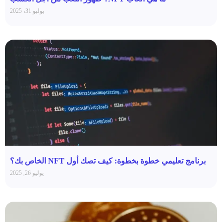
يوليو 31، 2025
برنامج تعليمي خطوة بخطوة: كيف تصك أول NFT الخاص بك؟
يوليو 26, 2025