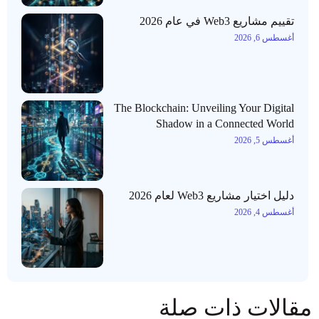
تقييم مشاريع Web3 في عام 2026
أغسطس 6, 2026
The Blockchain: Unveiling Your Digital
Shadow in a Connected World
أغسطس 5, 2026
دليل اختيار مشاريع Web3 لعام 2026
أغسطس 4, 2026
مقالات ذات صلة