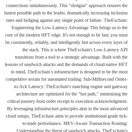
connections simultaneously. This "shotgun" approach ensures the
fastest possible path to the leader, dramatically increasing inclusion
rates and hedging against any single point of failure. TheExchain:
Engineering the Low-Latency Advantage This brings us to the
core of the modern HFT edge. It's not enough to be fast; you must
be consistently, reliably, and intelligently fast across every layer of
the stack. This is where TheExchain's Low-Latency API
transitions from a tool to a strategic advantage. Built with the
lessons of sandwich attacks and the demands of cloud-native HFT
in mind, TheExchain’s infrastructure is designed to be the most
competitive terrain for automated trading: Sub-Millisecond Order-
to-Ack Latency: TheExchain's matching engine and gateway
architecture are optimized for the "hot path," minimizing the
critical journey from order receipt to execution acknowledgment.
By leveraging infrastructure principles akin to the most advanced
cloud setups, TheExchain aims to provide institutional-grade tick-
to-trade performance. MEV-Aware Transaction Routing:
Understanding the threat of sandwich attacks, TheExchain's