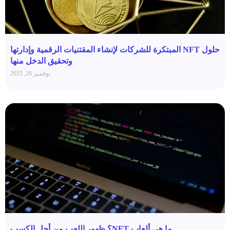
حلول NFT المبتكرة للشركات لإنشاء المقتنيات الرقمية وإدارتها
وتحقيق الدخل منها
نوفمبر 26, 2025
ما هي ألعاب NFT؟ ظهور اللعب من أجل الكسب