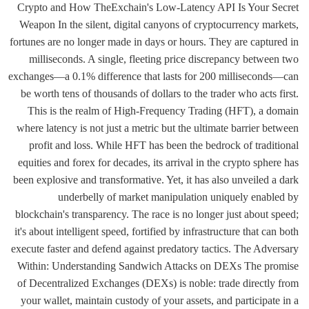
Crypto and How TheExchain's Low-Latency API Is Your Secret
Weapon In the silent, digital canyons of cryptocurrency markets,
fortunes are no longer made in days or hours. They are captured in
milliseconds. A single, fleeting price discrepancy between two
exchanges—a 0.1% difference that lasts for 200 milliseconds—can
be worth tens of thousands of dollars to the trader who acts first.
This is the realm of High-Frequency Trading (HFT), a domain
where latency is not just a metric but the ultimate barrier between
profit and loss. While HFT has been the bedrock of traditional
equities and forex for decades, its arrival in the crypto sphere has
been explosive and transformative. Yet, it has also unveiled a dark
underbelly of market manipulation uniquely enabled by
blockchain's transparency. The race is no longer just about speed;
it's about intelligent speed, fortified by infrastructure that can both
execute faster and defend against predatory tactics. The Adversary
Within: Understanding Sandwich Attacks on DEXs The promise
of Decentralized Exchanges (DEXs) is noble: trade directly from
your wallet, maintain custody of your assets, and participate in a