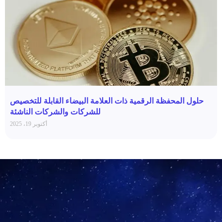
حلول المحفظة الرقمية ذات العلامة البيضاء القابلة للتخصيص
للشركات والشركات الناشئة
أكتوبر 19، 2025