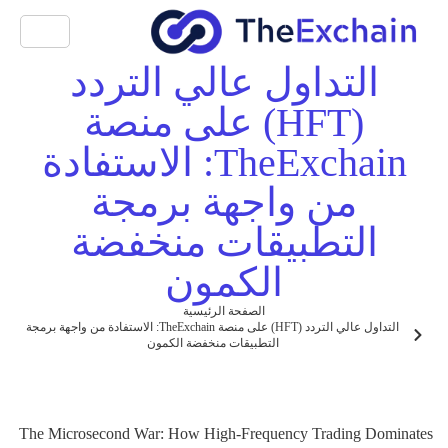
التداول عالي التردد
(HFT) على منصة
TheExchain: الاستفادة
من واجهة برمجة
التطبيقات منخفضة
الكمون
الصفحة الرئيسية
التداول عالي التردد (HFT) على منصة TheExchain: الاستفادة من واجهة برمجة
التطبيقات منخفضة الكمون
The Microsecond War: How High-Frequency Trading Dominates