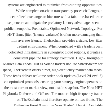
systems are engineered to minimize front-running opportunities.
While complete on-chain transparency poses challenges, a
centralized exchange architecture with a fair, time-based order
sequencer can mitigate the predatory latency advantages seen in
public mempools. Predictable, Optimized Network Topology: For
HFT firms, jitter (latency variance) is often more damaging than
high average latency. TheExchain provides a stable, low-jitter
trading environment. When combined with a trader's own
colocated infrastructure in synergistic cloud regions, it creates a
consistent pipeline for strategy execution. High-Throughput
Market Data Feeds: Just as Solana traders use Jito ShredStream for
speed, TheExchain offers direct, high-frequency market data feeds.
These feeds deliver real-time order book updates (Level 2/Level 3)
via optimized protocols, ensuring your strategy engine operates on
the most current market view, not a stale snapshot. The New HFT
Playbook: Defense and Offense The modern high-frequency trader
on TheExchain must therefore operate on two fronts: The
Defensive Front (Guarding Your Trades): Use All Available