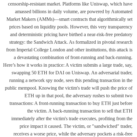
censorship-resistant market. Platforms like Uniswap, which have
amassed billions in daily volume, are powered by Automated
Market Makers (AMMs)—smart contracts that algorithmically set
prices based on liquidity pools. However, this very transparency
and deterministic pricing have birthed a near-risk-free predatory
strategy: the Sandwich Attack. As formalized in pivotal research
from Imperial College London and other institutions, this attack is
a devastating combination of front-running and back-running.
Here’s how it works in practice: A victim submits a large trade, say,
swapping 50 ETH for DAI on Uniswap. An adversarial trader,
running a network spy node, sees this pending transaction in the
public mempool. Knowing the victim's trade will push the price of
ETH up in that pool, the adversary rushes to submit two
transactions: A front-running transaction to buy ETH just before
the victim. A back-running transaction to sell that ETH
immediately after the victim's trade executes, profiting from the
price impact it caused. The victim, or "sandwiched" trader,
receives a worse price, while the adversary pockets a risk-free