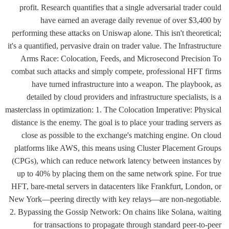
profit. Research quantifies that a single adversarial trader could
have earned an average daily revenue of over $3,400 by
performing these attacks on Uniswap alone. This isn't theoretical;
it's a quantified, pervasive drain on trader value. The Infrastructure
Arms Race: Colocation, Feeds, and Microsecond Precision To
combat such attacks and simply compete, professional HFT firms
have turned infrastructure into a weapon. The playbook, as
detailed by cloud providers and infrastructure specialists, is a
masterclass in optimization: 1. The Colocation Imperative: Physical
distance is the enemy. The goal is to place your trading servers as
close as possible to the exchange's matching engine. On cloud
platforms like AWS, this means using Cluster Placement Groups
(CPGs), which can reduce network latency between instances by
up to 40% by placing them on the same network spine. For true
HFT, bare-metal servers in datacenters like Frankfurt, London, or
New York—peering directly with key relays—are non-negotiable.
2. Bypassing the Gossip Network: On chains like Solana, waiting
for transactions to propagate through standard peer-to-peer