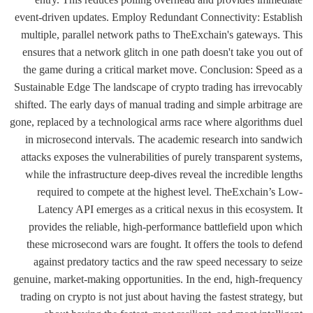
event-driven updates. Employ Redundant Connectivity: Establish
multiple, parallel network paths to TheExchain's gateways. This
ensures that a network glitch in one path doesn't take you out of
the game during a critical market move. Conclusion: Speed as a
Sustainable Edge The landscape of crypto trading has irrevocably
shifted. The early days of manual trading and simple arbitrage are
gone, replaced by a technological arms race where algorithms duel
in microsecond intervals. The academic research into sandwich
attacks exposes the vulnerabilities of purely transparent systems,
while the infrastructure deep-dives reveal the incredible lengths
required to compete at the highest level. TheExchain’s Low-
Latency API emerges as a critical nexus in this ecosystem. It
provides the reliable, high-performance battlefield upon which
these microsecond wars are fought. It offers the tools to defend
against predatory tactics and the raw speed necessary to seize
genuine, market-making opportunities. In the end, high-frequency
trading on crypto is not just about having the fastest strategy, but