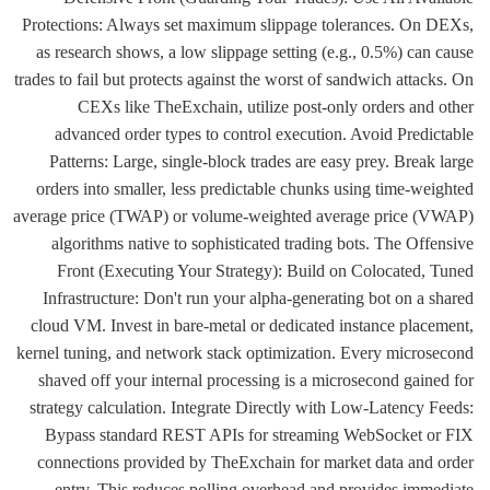
Protections: Always set maximum slippage tolerances. On DEXs,
as research shows, a low slippage setting (e.g., 0.5%) can cause
trades to fail but protects against the worst of sandwich attacks. On
CEXs like TheExchain, utilize post-only orders and other
advanced order types to control execution. Avoid Predictable
Patterns: Large, single-block trades are easy prey. Break large
orders into smaller, less predictable chunks using time-weighted
average price (TWAP) or volume-weighted average price (VWAP)
algorithms native to sophisticated trading bots. The Offensive
Front (Executing Your Strategy): Build on Colocated, Tuned
Infrastructure: Don't run your alpha-generating bot on a shared
cloud VM. Invest in bare-metal or dedicated instance placement,
kernel tuning, and network stack optimization. Every microsecond
shaved off your internal processing is a microsecond gained for
strategy calculation. Integrate Directly with Low-Latency Feeds:
Bypass standard REST APIs for streaming WebSocket or FIX
connections provided by TheExchain for market data and order
entry. This reduces polling overhead and provides immediate