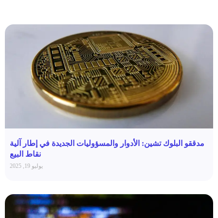
مدققو البلوك تشين: الأدوار والمسؤوليات الجديدة في إطار آلية
نقاط البيع
يوليو 19, 2025