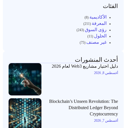
الفئات
الأكاديمية
(8)
المعرفة
(211)
رؤى السوق
(243)
الحلول
(11)
غير مصنف
(75)
أحدث المنشورات
دليل اختيار مشاريع Web3 لعام 2026
أغسطس 8, 2026
Blockchain’s Unseen Revolution: The
Distributed Ledger Beyond
Cryptocurrency
أغسطس 7, 2026