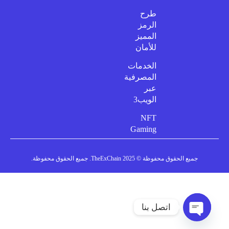
طرح
الرمز
المميز
للأمان
الخدمات
المصرفية
عبر
الويب3
NFT
Gaming
جميع الحقوق محفوظة © 2025 TheExChain. جميع الحقوق محفوظة.
اتصل بنا
دردشة مفتوحة