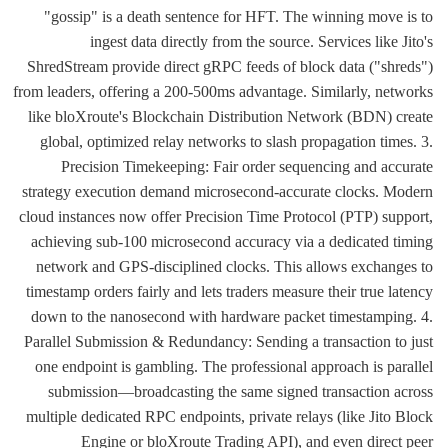
"gossip" is a death sentence for HFT. The winning move is to
ingest data directly from the source. Services like Jito's
ShredStream provide direct gRPC feeds of block data ("shreds")
from leaders, offering a 200-500ms advantage. Similarly, networks
like bloXroute's Blockchain Distribution Network (BDN) create
global, optimized relay networks to slash propagation times. 3.
Precision Timekeeping: Fair order sequencing and accurate
strategy execution demand microsecond-accurate clocks. Modern
cloud instances now offer Precision Time Protocol (PTP) support,
achieving sub-100 microsecond accuracy via a dedicated timing
network and GPS-disciplined clocks. This allows exchanges to
timestamp orders fairly and lets traders measure their true latency
down to the nanosecond with hardware packet timestamping. 4.
Parallel Submission & Redundancy: Sending a transaction to just
one endpoint is gambling. The professional approach is parallel
submission—broadcasting the same signed transaction across
multiple dedicated RPC endpoints, private relays (like Jito Block
Engine or bloXroute Trading API), and even direct peer