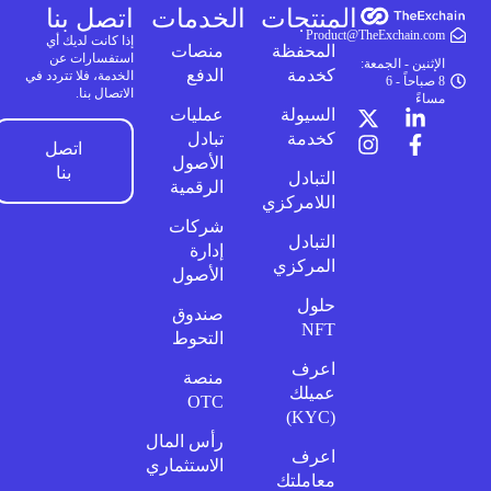
اتصل بنا
الخدمات
المنتجات
Product@TheExchain.com
إذا كانت لديك أي
منصات
المحفظة
استفسارات عن
الإثنين - الجمعة:
الدفع
كخدمة
الخدمة، فلا تتردد في
8 صباحاً - 6
الاتصال بنا.
مساءً
عمليات
السيولة
تبادل
كخدمة
اتصل
الأصول
بنا
التبادل
الرقمية
اللامركزي
شركات
التبادل
إدارة
المركزي
الأصول
حلول
صندوق
NFT
التحوط
اعرف
منصة
عميلك
OTC
(KYC)
رأس المال
اعرف
الاستثماري
معاملتك