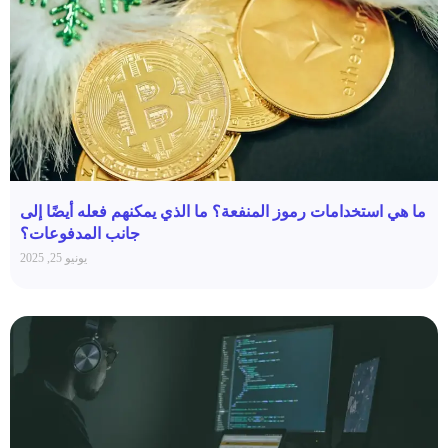
ما هي استخدامات رموز المنفعة؟ ما الذي يمكنهم فعله أيضًا إلى
جانب المدفوعات؟
يونيو 25, 2025