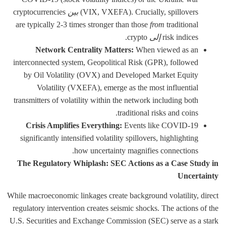
cryptocurrencies
بين
(VIX, VXEFA). Crucially, spillovers
are typically 2-3 times stronger than those
from
traditional
crypto.
إلى
risk indices
Network Centrality Matters:
When viewed as an
interconnected system, Geopolitical Risk (GPR), followed
by Oil Volatility (OVX) and Developed Market Equity
Volatility (VXEFA), emerge as the most influential
transmitters of volatility within the network including both
traditional risks and coins.
Crisis Amplifies Everything:
Events like COVID-19
significantly intensified volatility spillovers, highlighting
how uncertainty magnifies connections.
The Regulatory Whiplash: SEC Actions as a Case Study in
Uncertainty
While macroeconomic linkages create background volatility, direct
regulatory intervention creates seismic shocks. The actions of the
U.S. Securities and Exchange Commission (SEC) serve as a stark