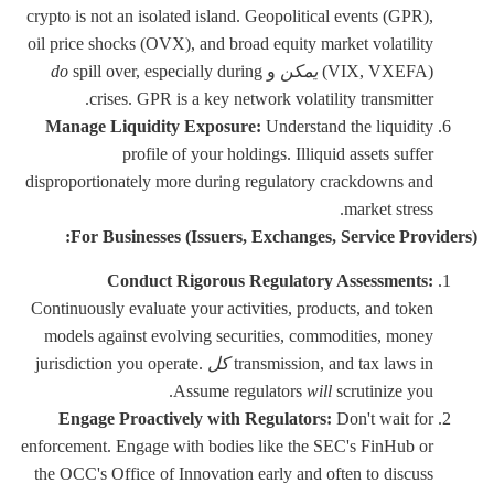
crypto is not an isolated island. Geopolitical events (GPR),
oil price shocks (OVX), and broad equity market volatility
do
spill over, especially during
و
يمكن
(VIX, VXEFA)
crises. GPR is a key network volatility transmitter.
Manage Liquidity Exposure:
Understand the liquidity
profile of your holdings. Illiquid assets suffer
disproportionately more during regulatory crackdowns and
market stress.
For Businesses (Issuers, Exchanges, Service Providers):
Conduct Rigorous Regulatory Assessments:
Continuously evaluate your activities, products, and token
models against evolving securities, commodities, money
jurisdiction you operate.
كل
transmission, and tax laws in
Assume regulators
will
scrutinize you.
Engage Proactively with Regulators:
Don't wait for
enforcement. Engage with bodies like the SEC's FinHub or
the OCC's Office of Innovation early and often to discuss