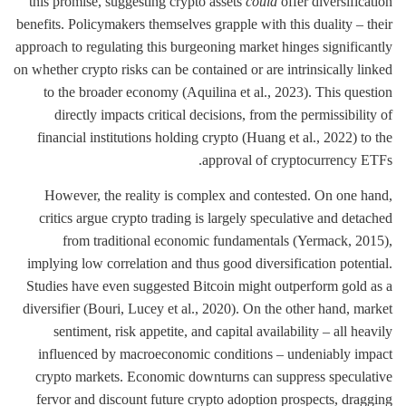
this promise, suggesting crypto assets
could
offer diversification
benefits. Policymakers themselves grapple with this duality – their
approach to regulating this burgeoning market hinges significantly
on whether crypto risks can be contained or are intrinsically linked
to the broader economy (Aquilina et al., 2023). This question
directly impacts critical decisions, from the permissibility of
financial institutions holding crypto (Huang et al., 2022) to the
approval of cryptocurrency ETFs.
However, the reality is complex and contested. On one hand,
critics argue crypto trading is largely speculative and detached
from traditional economic fundamentals (Yermack, 2015),
implying low correlation and thus good diversification potential.
Studies have even suggested Bitcoin might outperform gold as a
diversifier (Bouri, Lucey et al., 2020). On the other hand, market
sentiment, risk appetite, and capital availability – all heavily
influenced by macroeconomic conditions – undeniably impact
crypto markets. Economic downturns can suppress speculative
fervor and discount future crypto adoption prospects, dragging