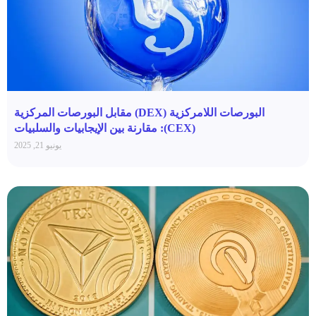
البورصات اللامركزية (DEX) مقابل البورصات المركزية
(CEX): مقارنة بين الإيجابيات والسلبيات
يونيو 21, 2025