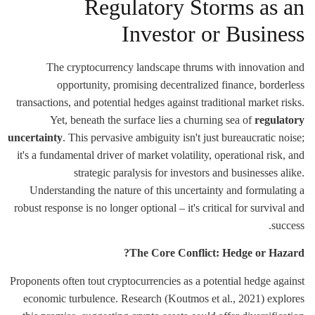
Regulatory Storms as an
Investor or Business
The cryptocurrency landscape thrums with innovation and
opportunity, promising decentralized finance, borderless
transactions, and potential hedges against traditional market risks.
Yet, beneath the surface lies a churning sea of
regulatory
uncertainty
. This pervasive ambiguity isn't just bureaucratic noise;
it's a fundamental driver of market volatility, operational risk, and
strategic paralysis for investors and businesses alike.
Understanding the nature of this uncertainty and formulating a
robust response is no longer optional – it's critical for survival and
success.
The Core Conflict: Hedge or Hazard?
Proponents often tout cryptocurrencies as a potential hedge against
economic turbulence. Research (Koutmos et al., 2021) explores