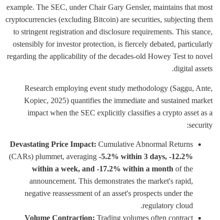
example. The SEC, under Chair Gary Gensler, maintains that most
cryptocurrencies (excluding Bitcoin) are securities, subjecting them
to stringent registration and disclosure requirements. This stance,
ostensibly for investor protection, is fiercely debated, particularly
regarding the applicability of the decades-old Howey Test to novel
digital assets.
Research employing event study methodology (Saggu, Ante,
Kopiec, 2025) quantifies the immediate and sustained market
impact when the SEC explicitly classifies a crypto asset as a
security:
Devastating Price Impact:
Cumulative Abnormal Returns
(CARs) plummet, averaging
-5.2% within 3 days, -12.2%
within a week, and -17.2% within a month
of the
announcement. This demonstrates the market's rapid,
negative reassessment of an asset's prospects under the
regulatory cloud.
Volume Contraction:
Trading volumes often contract