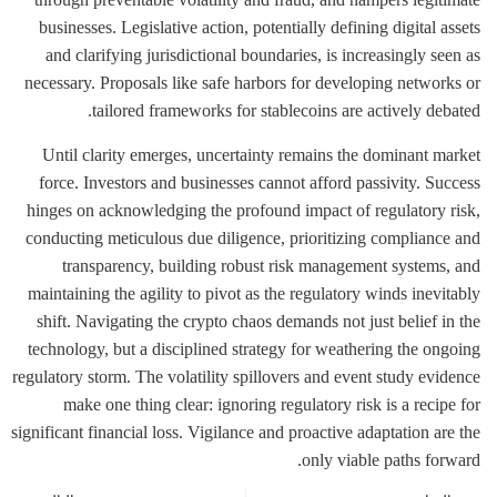
businesses. Legislative action, potentially defining digital assets
and clarifying jurisdictional boundaries, is increasingly seen as
necessary. Proposals like safe harbors for developing networks or
tailored frameworks for stablecoins are actively debated.
Until clarity emerges, uncertainty remains the dominant market
force. Investors and businesses cannot afford passivity. Success
hinges on acknowledging the profound impact of regulatory risk,
conducting meticulous due diligence, prioritizing compliance and
transparency, building robust risk management systems, and
maintaining the agility to pivot as the regulatory winds inevitably
shift. Navigating the crypto chaos demands not just belief in the
technology, but a disciplined strategy for weathering the ongoing
regulatory storm. The volatility spillovers and event study evidence
make one thing clear: ignoring regulatory risk is a recipe for
significant financial loss. Vigilance and proactive adaptation are the
only viable paths forward.