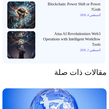
Blockchain: Power Shift or Power
Grab?
أغسطس 4, 2026
Atua AI Revolutionizes Web3
Operations with Intelligent Workflow
Tools
أغسطس 2, 2026
مقالات ذات صلة