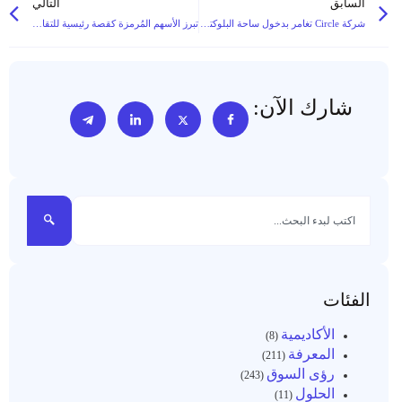
التالي
السابق
تبرز الأسهم المُرمزة كقصة رئيسية للتقارب بين القطاع المالي التقليدي (TradFi) والويب 3 (Web3) في عام 2025
شركة Circle تغامر بدخول ساحة البلوكتشين العامة: هل يمكن لشبكتها Arc L1 أن تبرز كسلسلة مدفوعات مستقرة رائدة متوافقة مع قواعد البيانات؟
شارك الآن:
الفئات
الأكاديمية
(8)
المعرفة
(211)
رؤى السوق
(243)
الحلول
(11)