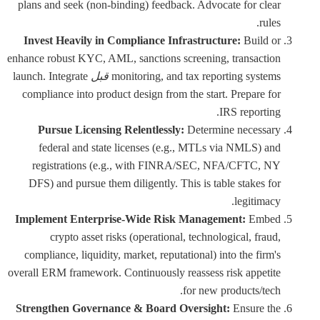
plans and seek (non-binding) feedback. Advocate for clear
rules.
Invest Heavily in Compliance Infrastructure:
Build or
enhance robust KYC, AML, sanctions screening, transaction
launch. Integrate
قبل
monitoring, and tax reporting systems
compliance into product design from the start. Prepare for
IRS reporting.
Pursue Licensing Relentlessly:
Determine necessary
federal and state licenses (e.g., MTLs via NMLS) and
registrations (e.g., with FINRA/SEC, NFA/CFTC, NY
DFS) and pursue them diligently. This is table stakes for
legitimacy.
Implement Enterprise-Wide Risk Management:
Embed
crypto asset risks (operational, technological, fraud,
compliance, liquidity, market, reputational) into the firm's
overall ERM framework. Continuously reassess risk appetite
for new products/tech.
Strengthen Governance & Board Oversight:
Ensure the