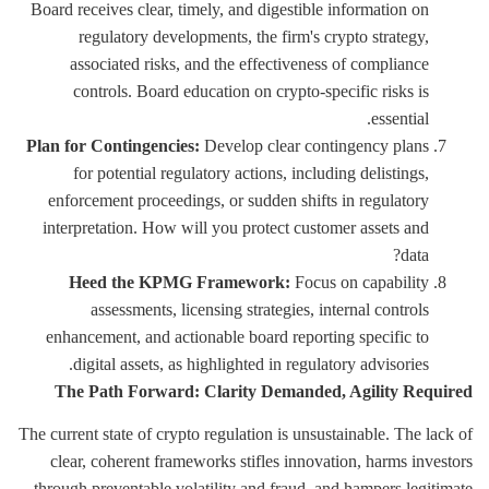
Board receives clear, timely, and digestible information on
regulatory developments, the firm's crypto strategy,
associated risks, and the effectiveness of compliance
controls. Board education on crypto-specific risks is
essential.
Plan for Contingencies:
Develop clear contingency plans
for potential regulatory actions, including delistings,
enforcement proceedings, or sudden shifts in regulatory
interpretation. How will you protect customer assets and
data?
Heed the KPMG Framework:
Focus on capability
assessments, licensing strategies, internal controls
enhancement, and actionable board reporting specific to
digital assets, as highlighted in regulatory advisories.
The Path Forward: Clarity Demanded, Agility Required
The current state of crypto regulation is unsustainable. The lack of
clear, coherent frameworks stifles innovation, harms investors
through preventable volatility and fraud, and hampers legitimate