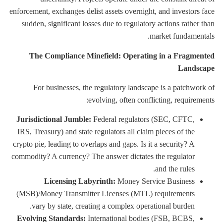
enforcement, exchanges delist assets overnight, and investors face
sudden, significant losses due to regulatory actions rather than
market fundamentals.
The Compliance Minefield: Operating in a Fragmented
Landscape
For businesses, the regulatory landscape is a patchwork of
evolving, often conflicting, requirements:
Jurisdictional Jumble:
Federal regulators (SEC, CFTC,
IRS, Treasury) and state regulators all claim pieces of the
crypto pie, leading to overlaps and gaps. Is it a security? A
commodity? A currency? The answer dictates the regulator
and the rules.
Licensing Labyrinth:
Money Service Business
(MSB)/Money Transmitter Licenses (MTL) requirements
vary by state, creating a complex operational burden.
Evolving Standards:
International bodies (FSB, BCBS,