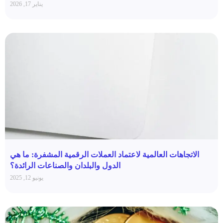
يناير 17, 2026
الاتجاهات العالمية لاعتماد العملات الرقمية المشفرة: ما هي
الدول والبلدان والصناعات الرائدة؟
يونيو 12, 2025