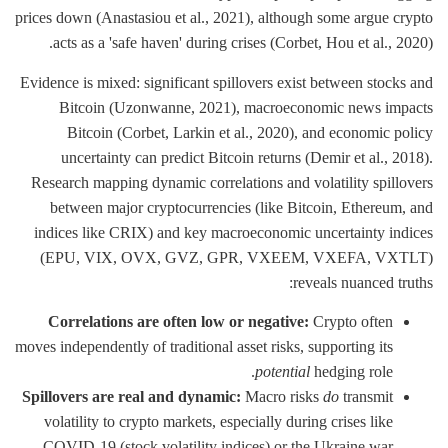
prices down (Anastasiou et al., 2021), although some argue crypto
acts as a 'safe haven' during crises (Corbet, Hou et al., 2020).
Evidence is mixed: significant spillovers exist between stocks and
Bitcoin (Uzonwanne, 2021), macroeconomic news impacts
Bitcoin (Corbet, Larkin et al., 2020), and economic policy
uncertainty can predict Bitcoin returns (Demir et al., 2018).
Research mapping dynamic correlations and volatility spillovers
between major cryptocurrencies (like Bitcoin, Ethereum, and
indices like CRIX) and key macroeconomic uncertainty indices
(EPU, VIX, OVX, GVZ, GPR, VXEEM, VXEFA, VXTLT)
reveals nuanced truths:
Correlations are often low or negative:
Crypto often
moves independently of traditional asset risks, supporting its
potential
hedging role.
Spillovers are real and dynamic:
Macro risks
do
transmit
volatility to crypto markets, especially during crises like
COVID-19 (stock volatility indices) or the Ukraine war