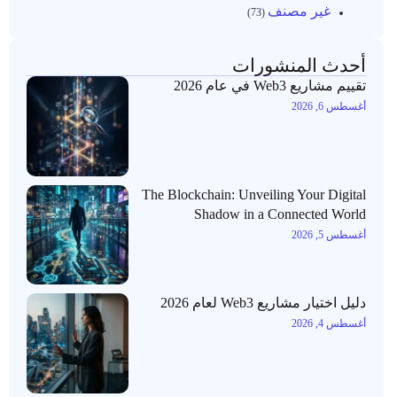
غير مصنف
(73)
أحدث المنشورات
تقييم مشاريع Web3 في عام 2026
أغسطس 6, 2026
The Blockchain: Unveiling Your Digital
Shadow in a Connected World
أغسطس 5, 2026
دليل اختيار مشاريع Web3 لعام 2026
أغسطس 4, 2026