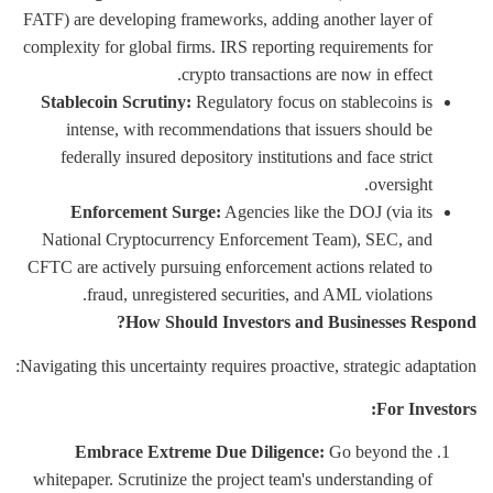
FATF) are developing frameworks, adding another layer of
complexity for global firms. IRS reporting requirements for
crypto transactions are now in effect.
Stablecoin Scrutiny:
Regulatory focus on stablecoins is
intense, with recommendations that issuers should be
federally insured depository institutions and face strict
oversight.
Enforcement Surge:
Agencies like the DOJ (via its
National Cryptocurrency Enforcement Team), SEC, and
CFTC are actively pursuing enforcement actions related to
fraud, unregistered securities, and AML violations.
How Should Investors and Businesses Respond?
Navigating this uncertainty requires proactive, strategic adaptation:
For Investors:
Embrace Extreme Due Diligence:
Go beyond the
whitepaper. Scrutinize the project team's understanding of