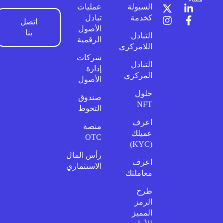
عمليات
السيولة
تبادل
كخدمة
اتصل
الأصول
بنا
التبادل
الرقمية
اللامركزي
شركات
التبادل
إدارة
المركزي
الأصول
حلول
صندوق
NFT
التحوط
اعرف
منصة
عميلك
OTC
(KYC)
رأس المال
اعرف
الاستثماري
معاملتك
طرح
الرمز
المميز