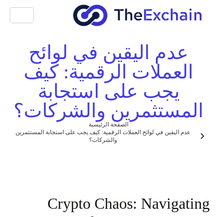
عدم اليقين في لوائح
العملات الرقمية: كيف
يجب على استجابة
المستثمرين والشركات؟
الصفحة الرئيسية
عدم اليقين في لوائح العملات الرقمية: كيف يجب على استجابة المستثمرين
والشركات؟
Crypto Chaos: Navigating