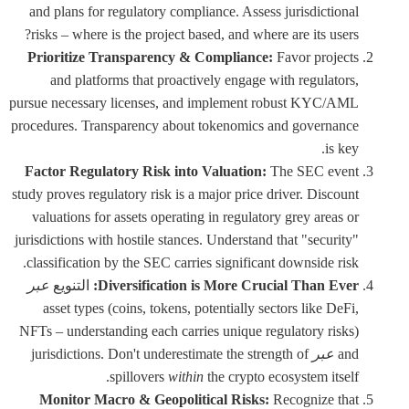
and plans for regulatory compliance. Assess jurisdictional
risks – where is the project based, and where are its users?
Prioritize Transparency & Compliance:
Favor projects
and platforms that proactively engage with regulators,
pursue necessary licenses, and implement robust KYC/AML
procedures. Transparency about tokenomics and governance
is key.
Factor Regulatory Risk into Valuation:
The SEC event
study proves regulatory risk is a major price driver. Discount
valuations for assets operating in regulatory grey areas or
jurisdictions with hostile stances. Understand that "security"
classification by the SEC carries significant downside risk.
عبر
التنويع
Diversification is More Crucial Than Ever:
asset types (coins, tokens, potentially sectors like DeFi,
NFTs – understanding each carries unique regulatory risks)
jurisdictions. Don't underestimate the strength of
عبر
and
spillovers
within
the crypto ecosystem itself.
Monitor Macro & Geopolitical Risks:
Recognize that