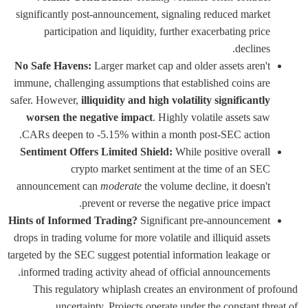
significantly post-announcement, signaling reduced market
participation and liquidity, further exacerbating price
declines.
No Safe Havens:
Larger market cap and older assets aren't
immune, challenging assumptions that established coins are
safer. However,
illiquidity and high volatility significantly
worsen the negative impact
. Highly volatile assets saw
CARs deepen to -5.15% within a month post-SEC action.
Sentiment Offers Limited Shield:
While positive overall
crypto market sentiment at the time of an SEC
announcement can
moderate
the volume decline, it doesn't
prevent or reverse the negative price impact.
Hints of Informed Trading?
Significant pre-announcement
drops in trading volume for more volatile and illiquid assets
targeted by the SEC suggest potential information leakage or
informed trading activity ahead of official announcements.
This regulatory whiplash creates an environment of profound
uncertainty. Projects operate under the constant threat of