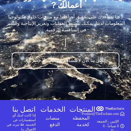
أعمالك？
دعنا نساعدك على تحقيق أهدافك! مع منتجات/حلول تكنولوجيا
المعلومات لدينا، يمكنك تبسيط العمليات وتعزيز الإنتاجية والتميز
في المنافسة الرقمية.
اتصل بنا الآن لاكتشاف إمكانيات لا حصر لها
اتصل بنا
الخدمات
المنتجات
Product@TheExchain.com
إذا كانت لديك أي
منصات
المحفظة
استفسارات عن
الإثنين - الجمعة:
الدفع
كخدمة
الخدمة، فلا تتردد في
8 صباحاً - 6
الاتصال بنا.
مساءً