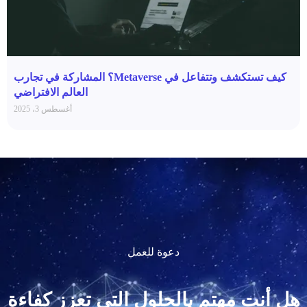
كيف تستكشف وتتفاعل في Metaverse؟ المشاركة في تجارب
العالم الافتراضي
أغسطس 3، 2025
دعوة للعمل
هل أنت مهتم بالحلول التي تعزز كفاءة