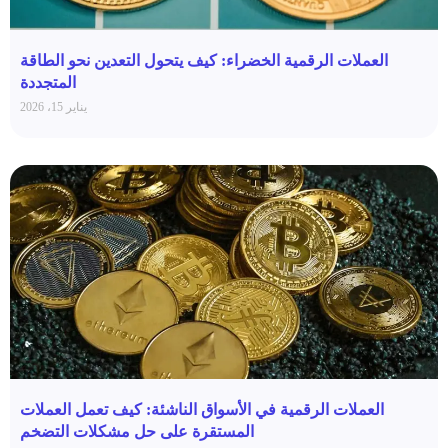
العملات الرقمية الخضراء: كيف يتحول التعدين نحو الطاقة
المتجددة
يناير 15، 2026
العملات الرقمية في الأسواق الناشئة: كيف تعمل العملات
المستقرة على حل مشكلات التضخم