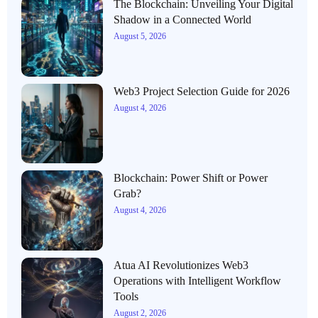
The Blockchain: Unveiling Your Digital
Shadow in a Connected World
August 5, 2026
Web3 Project Selection Guide for 2026
August 4, 2026
Blockchain: Power Shift or Power
Grab?
August 4, 2026
Atua AI Revolutionizes Web3
Operations with Intelligent Workflow
Tools
August 2, 2026