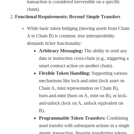
transaction is considered irreversible on a specific
chain).
Functional Requirements: Beyond Simple Transfers
While basic token bridging (moving assets from Chain
A to Chain B) is common, true interoperability
demands richer functionality:
Arbitrary Messaging:
The ability to send any
data or instruction cross-chain (e.g., triggering a
smart contract action on another chain).
Flexible Token Handling:
Supporting various
mechanisms like lock-and-mint (lock asset on
Chain A, mint representation on Chain B),
burn-and-mint (burn on A, mint on B), or lock-
and-unlock (lock on A, unlock equivalent on
B).
Programmable Token Transfers:
Combining
asset transfer with subsequent actions in a single
atomic transaction. Imagine transferring tokens