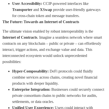
User Accessibility:
CCIP-powered interfaces like
Transporter
and
XSwap
provide user-friendly gateways
for cross-chain token and message transfers.
The Future: Towards an Internet of Contracts
The ultimate vision enabled by robust interoperability is the
Internet of Contracts
. Imagine a seamless network where smart
contracts on any blockchain – public or private – can effortlessly
interact, trigger actions, and exchange value and data. This
interconnected ecosystem would unlock unprecedented
possibilities:
Hyper-Composability:
DeFi protocols could fluidly
combine services across chains, creating novel financial
products with deeper liquidity.
Enterprise Integration:
Businesses could securely connect
private consortium chains to public networks for audits,
settlements, or data oracles.
Unified User Experience:
Users could interact with