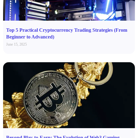
Top 5 Practical Cryptocurrency Trading Strategies (From
Beginner to Advanced)
June 15, 2025
Beyond Play-to-Earn: The Evolution of Web3 Gaming