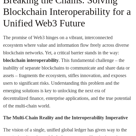
Breaking the Chains: Solving
Blockchain Interoperability for a
Unified Web3 Future
The promise of Web3 hinges on a vibrant, interconnected
ecosystem where value and information flow freely across diverse
blockchain networks. Yet, a critical barrier stands in the way:
blockchain interoperability
. This fundamental challenge – the
inability of separate blockchains to communicate and share data or
assets – fragments the ecosystem, stifles innovation, and exposes
users to significant risks. Understanding this problem and the
emerging solutions is key to unlocking the next era of
decentralized finance, enterprise applications, and the true potential
of the multi-chain world.
The Multi-Chain Reality and the Interoperability Imperative
The vision of a single, unified global ledger has given way to the