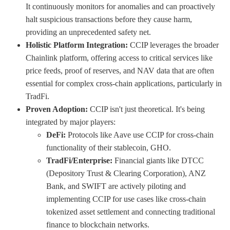
It continuously monitors for anomalies and can proactively
halt suspicious transactions before they cause harm,
providing an unprecedented safety net.
Holistic Platform Integration:
CCIP leverages the broader
Chainlink platform, offering access to critical services like
price feeds, proof of reserves, and NAV data that are often
essential for complex cross-chain applications, particularly in
TradFi.
Proven Adoption:
CCIP isn't just theoretical. It's being
integrated by major players:
DeFi:
Protocols like Aave use CCIP for cross-chain
functionality of their stablecoin, GHO.
TradFi/Enterprise:
Financial giants like DTCC
(Depository Trust & Clearing Corporation), ANZ
Bank, and SWIFT are actively piloting and
implementing CCIP for use cases like cross-chain
tokenized asset settlement and connecting traditional
finance to blockchain networks.