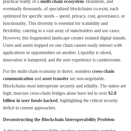
practical reality of a
multi-chain ecosystem
. Hundreds, and
eventually thousands, of specialized blockchains co-exist, each
optimized for specific needs – speed, privacy, cost, governance, or
functionality. This diversity is essential for scalability and
flexibility, catering to a vast array of stakeholders and use cases.
However, this fragmented landscape creates isolated digital islands.
Users and assets trapped on one chain cannot easily interact with
applications or opportunities on another. Liquidity is siloed,
innovation is hampered, and the user experience is cumbersome.
For the multi-chain economy to thrive, seamless
cross-chain
communication
and
asset transfer
are non-negotiable.
Blockchains
must
interoperate securely and reliably. The stakes are
high; insecure cross-chain bridges alone have led to over
$2.8
billion in user funds hacked
, highlighting the critical security
deficit in current approaches.
Deconstructing the Blockchain Interoperability Problem
Achieving true interoperability involves overcoming complex