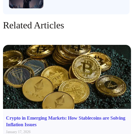
Related Articles
Crypto in Emerging Markets: How Stablecoins are Solving
Inflation Issues
January 17, 2026