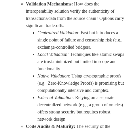
Validation Mechanisms:
How does the
interoperability solution verify the authenticity of
transactions/data from the source chain? Options carry
significant trade-offs:
Centralized Validation:
Fast but introduces a
single point of failure and censorship risk (e.g.,
exchange-controlled bridges).
Local Validation:
Techniques like atomic swaps
are trust-minimized but limited in scope and
functionality.
Native Validation:
Using cryptographic proofs
(e.g., Zero-Knowledge Proofs) is promising but
computationally intensive and complex.
External Validation:
Relying on a separate
decentralized network (e.g., a group of oracles)
offers strong security but requires robust
network design.
Code Audits & Maturity:
The security of the