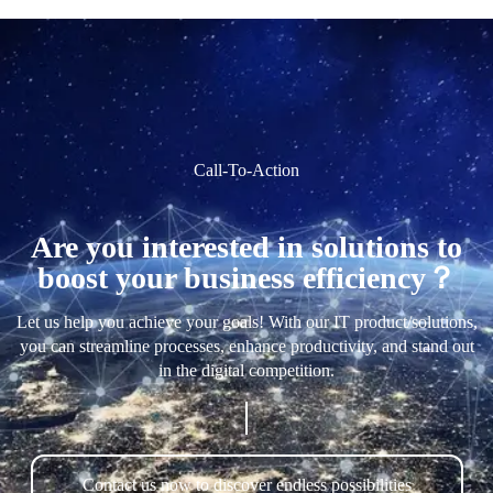
Call-To-Action
Are you interested in solutions to
boost your business efficiency？
Let us help you achieve your goals! With our IT product/solutions,
you can streamline processes, enhance productivity, and stand out
in the digital competition.
Contact us now to discover endless possibilities