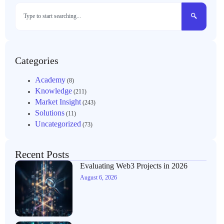
Categories
Academy
(8)
Knowledge
(211)
Market Insight
(243)
Solutions
(11)
Uncategorized
(73)
Recent Posts
Evaluating Web3 Projects in 2026
August 6, 2026