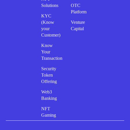
Solutions
OTC
Platform
KYC
(Know
Venture
your
Capital
Customer)
Know
Your
Transaction
Security
Token
Offering
Web3
Banking
NFT
Gaming