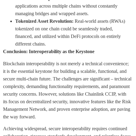
applications across multiple chains without constantly
managing bridges and wrapped assets.
Tokenized Asset Revolution:
Real-world assets (RWAs)
tokenized on one chain could be seamlessly traded,
financed, and utilized within DeFi protocols on entirely
different chains.
Conclusion: Interoperability as the Keystone
Blockchain interoperability is not merely a technical convenience;
it is the essential keystone for building a scalable, functional, and
secure multi-chain future. The challenges are significant – technical
complexity, demanding functionality requirements, and paramount
security concerns. However, solutions like Chainlink CCIP, with
its focus on decentralized security, innovative features like the Risk
Management Network, and proven enterprise adoption, are paving
the way forward.
Achieving widespread, secure interoperability requires continued