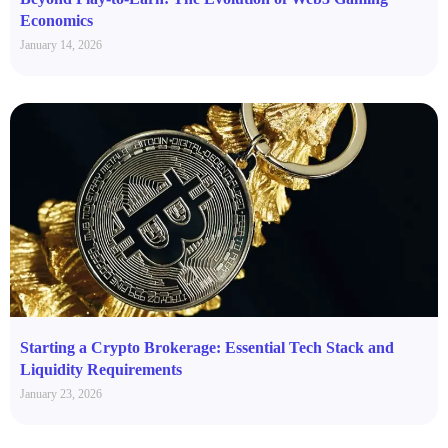
Economics
January 14, 2026
Starting a Crypto Brokerage: Essential Tech Stack and
Liquidity Requirements
January 23, 2026