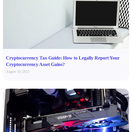
Cryptocurrency Tax Guide: How to Legally Report Your
Cryptocurrency Asset Gains?
August 10, 2025