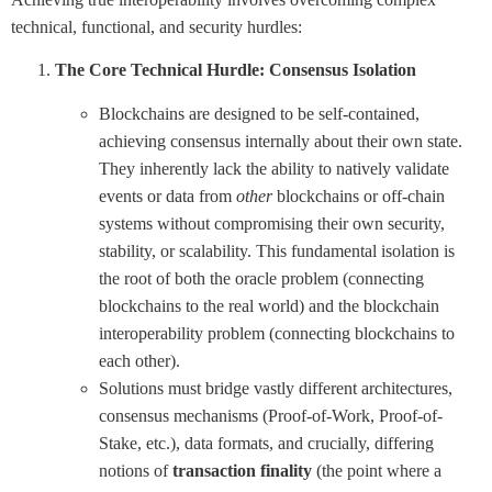
technical, functional, and security hurdles:
The Core Technical Hurdle: Consensus Isolation
Blockchains are designed to be self-contained,
achieving consensus internally about their own state.
They inherently lack the ability to natively validate
events or data from
other
blockchains or off-chain
systems without compromising their own security,
stability, or scalability. This fundamental isolation is
the root of both the oracle problem (connecting
blockchains to the real world) and the blockchain
interoperability problem (connecting blockchains to
each other).
Solutions must bridge vastly different architectures,
consensus mechanisms (Proof-of-Work, Proof-of-
Stake, etc.), data formats, and crucially, differing
notions of
transaction finality
(the point where a