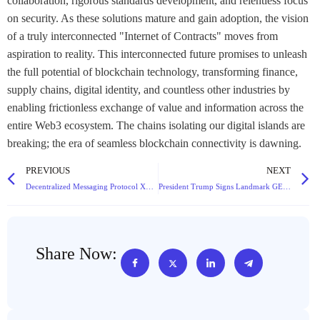
collaboration, rigorous standards development, and relentless focus
on security. As these solutions mature and gain adoption, the vision
of a truly interconnected "Internet of Contracts" moves from
aspiration to reality. This interconnected future promises to unleash
the full potential of blockchain technology, transforming finance,
supply chains, digital identity, and countless other industries by
enabling frictionless exchange of value and information across the
entire Web3 ecosystem. The chains isolating our digital islands are
breaking; the era of seamless blockchain connectivity is dawning.
PREVIOUS
NEXT
Decentralized Messaging Protocol XMTP Secures $20M Funding Led by a16z Crypto, Emerges as Potential Web3 Communication Standard
President Trump Signs Landmark GENIUS Act, Heralding New Era for Cryptocurrency Regulation
Share Now: