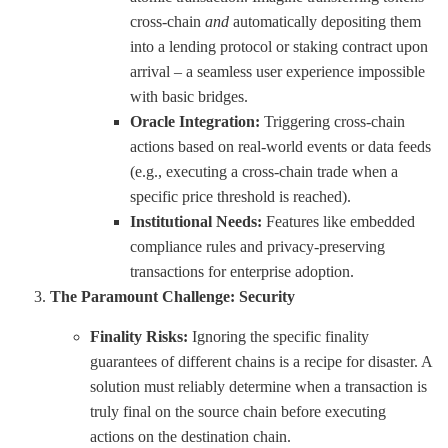
cross-chain
and
automatically depositing them
into a lending protocol or staking contract upon
arrival – a seamless user experience impossible
with basic bridges.
Oracle Integration:
Triggering cross-chain
actions based on real-world events or data feeds
(e.g., executing a cross-chain trade when a
specific price threshold is reached).
Institutional Needs:
Features like embedded
compliance rules and privacy-preserving
transactions for enterprise adoption.
The Paramount Challenge: Security
Finality Risks:
Ignoring the specific finality
guarantees of different chains is a recipe for disaster. A
solution must reliably determine when a transaction is
truly final on the source chain before executing
actions on the destination chain.