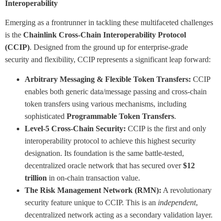
Interoperability
Emerging as a frontrunner in tackling these multifaceted challenges
is the
Chainlink Cross-Chain Interoperability Protocol
(CCIP)
. Designed from the ground up for enterprise-grade
security and flexibility, CCIP represents a significant leap forward:
Arbitrary Messaging & Flexible Token Transfers:
CCIP
enables both generic data/message passing and cross-chain
token transfers using various mechanisms, including
sophisticated
Programmable Token Transfers
.
Level-5 Cross-Chain Security:
CCIP is the first and only
interoperability protocol to achieve this highest security
designation. Its foundation is the same battle-tested,
decentralized oracle network that has secured over
$12
trillion
in on-chain transaction value.
The Risk Management Network (RMN):
A revolutionary
security feature unique to CCIP. This is an
independent
,
decentralized network acting as a secondary validation layer.