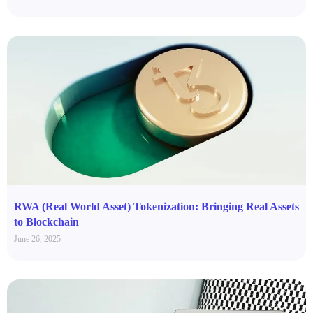
RWA (Real World Asset) Tokenization: Bringing Real Assets
to Blockchain
June 26, 2025