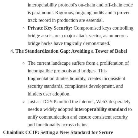
interoperability protocol's on-chain and off-chain code
is paramount. Rigorous, ongoing audits and a proven
track record in production are essential.
Private Key Security:
Compromised keys controlling
bridge assets are a major attack vector, as numerous
bridge hacks have tragically demonstrated.
The Standardization Gap: Avoiding a Tower of Babel
The current landscape suffers from a proliferation of
incompatible protocols and bridges. This
fragmentation dilutes liquidity, creates inconsistent
security standards, complicates development, and
hinders user adoption.
Just as TCP/IP unified the internet, Web3 desperately
needs a widely adopted
interoperability standard
to
unify communication and ensure consistent security
and functionality across chains.
Chainlink CCIP: Setting a New Standard for Secure