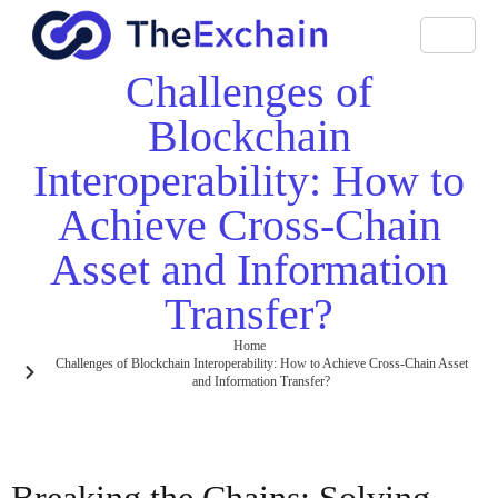
Challenges of
Blockchain
Interoperability: How to
Achieve Cross-Chain
Asset and Information
Transfer?
Home
Challenges of Blockchain Interoperability: How to Achieve Cross-Chain Asset
and Information Transfer?