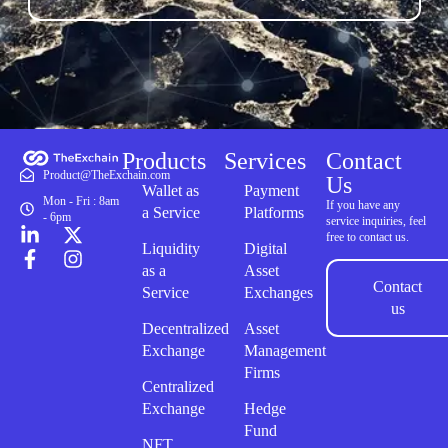
Products
Services
Contact
Product@TheExchain.com
Us
Wallet as
Payment
Mon - Fri : 8am
If you have any
a Service
Platforms
- 6pm
service inquiries, feel
free to contact us.
Liquidity
Digital
as a
Asset
Contact
Service
Exchanges
us
Decentralized
Asset
Exchange
Management
Firms
Centralized
Exchange
Hedge
Fund
NFT