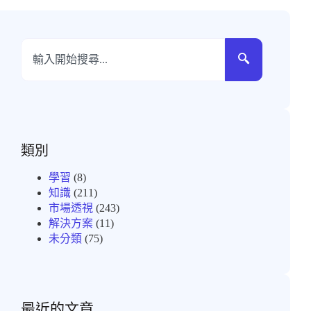
類別
學習
(8)
知識
(211)
市場透視
(243)
解決方案
(11)
未分類
(75)
最近的文章