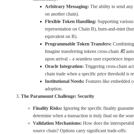
Arbitrary Messaging:
The ability to send any 
on another chain).
Flexible Token Handling:
Supporting various 
representation on Chain B), burn-and-mint (bur
equivalent on B).
Programmable Token Transfers:
Combining a
Imagine transferring tokens cross-chain
和
auto
upon arrival – a seamless user experience impos
Oracle Integration:
Triggering cross-chain acti
chain trade when a specific price threshold is r
Institutional Needs:
Features like embedded co
adoption.
The Paramount Challenge: Security
Finality Risks:
Ignoring the specific finality guarantee
determine when a transaction is truly final on the sou
Validation Mechanisms:
How does the interoperabilit
source chain? Options carry significant trade-offs: