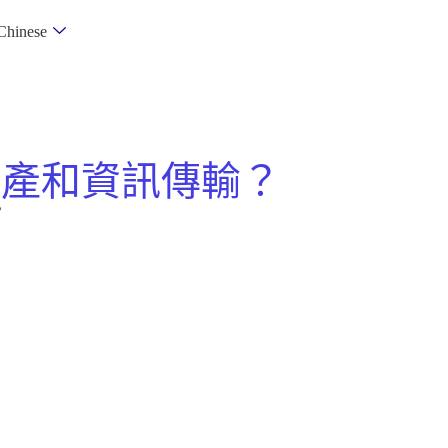
Chinese
資產和資訊傳輸？
？