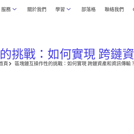
服務
關於我們
學習
部落格
聯絡我們
的挑戰：如何實現 跨鏈
首頁
區塊鏈互操作性的挑戰：如何實現 跨鏈資產和資訊傳輸