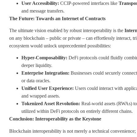
User Accessibility:
CCIP-powered interfaces like
Transpo
and message transfers.
The Future: Towards an Internet of Contracts
The ultimate vision enabled by robust interoperability is the
Intern
on any blockchain – public or private – can effortlessly interact, 
ecosystem would unlock unprecedented possibilities:
Hyper-Composability:
DeFi protocols could fluidly combine
deeper liquidity.
Enterprise Integration:
Businesses could securely connect 
or data oracles.
Unified User Experience:
Users could interact with applic
and wrapped assets.
Tokenized Asset Revolution:
Real-world assets (RWAs) tok
utilized within DeFi protocols on entirely different chains.
Conclusion: Interoperability as the Keystone
Blockchain interoperability is not merely a technical convenience; i