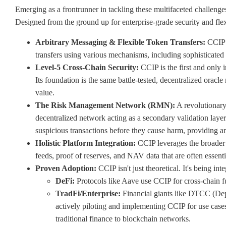
Emerging as a frontrunner in tackling these multifaceted challenge
Designed from the ground up for enterprise-grade security and flexi
Arbitrary Messaging & Flexible Token Transfers:
CCIP e
transfers using various mechanisms, including sophisticated
Level-5 Cross-Chain Security:
CCIP is the first and only i
Its foundation is the same battle-tested, decentralized oracl
value.
The Risk Management Network (RMN):
A revolutionary
decentralized network acting as a secondary validation layer
suspicious transactions before they cause harm, providing a
Holistic Platform Integration:
CCIP leverages the broader Ch
feeds, proof of reserves, and NAV data that are often essenti
Proven Adoption:
CCIP isn't just theoretical. It's being in
DeFi:
Protocols like Aave use CCIP for cross-chain fu
TradFi/Enterprise:
Financial giants like DTCC (De
actively piloting and implementing CCIP for use cases
traditional finance to blockchain networks.