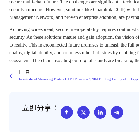
secure multi-chain future. The challenges are significant – techn
security concerns. However, solutions like Chainlink CCIP, with its
Management Network, and proven enterprise adoption, are paving
Achieving widespread, secure interoperability requires continued c
security. As these solutions mature and gain adoption, the vision o
to reality. This interconnected future promises to unleash the full
chains, digital identity, and countless other industries by enablin
ecosystem. The chains isolating our digital islands are breaking; t
上一頁
Decentralized Messaging Protocol X
立即分享：