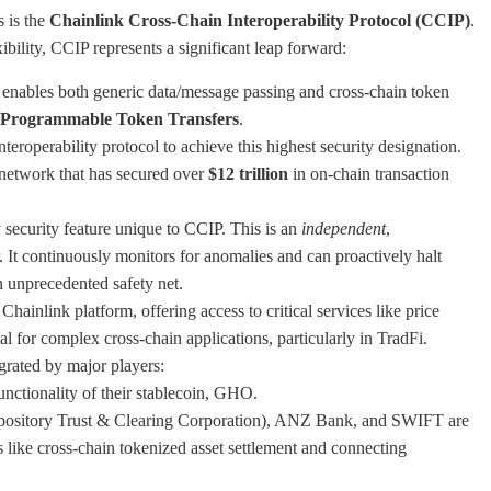
s is the
Chainlink Cross-Chain Interoperability Protocol (CCIP)
.
bility, CCIP represents a significant leap forward:
nables both generic data/message passing and cross-chain token
Programmable Token Transfers
.
nteroperability protocol to achieve this highest security designation.
e network that has secured over
$12 trillion
in on-chain transaction
 security feature unique to CCIP. This is an
independent
,
. It continuously monitors for anomalies and can proactively halt
n unprecedented safety net.
ainlink platform, offering access to critical services like price
al for complex cross-chain applications, particularly in TradFi.
tegrated by major players:
nctionality of their stablecoin, GHO.
pository Trust & Clearing Corporation), ANZ Bank, and SWIFT are
 like cross-chain tokenized asset settlement and connecting