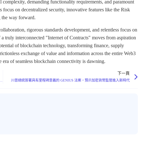
ical complexity, demanding functionality requirements, and paramount
 focus on decentralized security, innovative features like the Risk
 the way forward.
ollaboration, rigorous standards development, and relentless focus on
f a truly interconnected "Internet of Contracts" moves from aspiration
 potential of blockchain technology, transforming finance, supply
g frictionless exchange of value and information across the entire Web3
he era of seamless blockchain connectivity is dawning.
下一頁
MTP Secures $20M Funding Led by a16z Crypto, Emerges as Potential Web3 Communication Standard
川普總統簽署具有里程碑意義的 GENIUS 法案，預示加密貨幣監管進入新時代