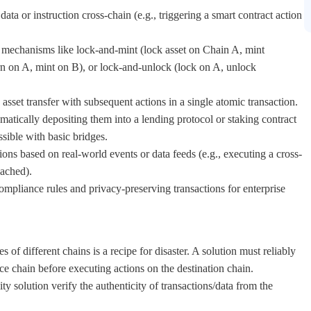
data or instruction cross-chain (e.g., triggering a smart contract action
mechanisms like lock-and-mint (lock asset on Chain A, mint
n on A, mint on B), or lock-and-unlock (lock on A, unlock
sset transfer with subsequent actions in a single atomic transaction.
matically depositing them into a lending protocol or staking contract
sible with basic bridges.
ons based on real-world events or data feeds (e.g., executing a cross-
eached).
mpliance rules and privacy-preserving transactions for enterprise
s of different chains is a recipe for disaster. A solution must reliably
rce chain before executing actions on the destination chain.
y solution verify the authenticity of transactions/data from the