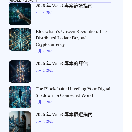
2026 年 Web3 專案篩選指南
8 月 8, 2026
Blockchain’s Unseen Revolution: The
Distributed Ledger Beyond
Cryptocurrency
8 月 7, 2026
2026 年 Web3 專案的評估
8 月 6, 2026
The Blockchain: Unveiling Your Digital
Shadow in a Connected World
8 月 5, 2026
2026 年 Web3 專案篩選指南
8 月 4, 2026