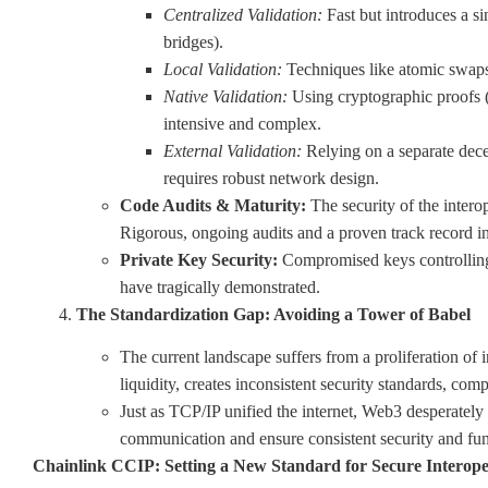
Centralized Validation:
Fast but introduces a si
bridges).
Local Validation:
Techniques like atomic swaps 
Native Validation:
Using cryptographic proofs 
intensive and complex.
External Validation:
Relying on a separate decen
requires robust network design.
Code Audits & Maturity:
The security of the intero
Rigorous, ongoing audits and a proven track record in
Private Key Security:
Compromised keys controlling 
have tragically demonstrated.
The Standardization Gap: Avoiding a Tower of Babel
The current landscape suffers from a proliferation of 
liquidity, creates inconsistent security standards, co
Just as TCP/IP unified the internet, Web3 desperatel
communication and ensure consistent security and func
Chainlink CCIP: Setting a New Standard for Secure Interope