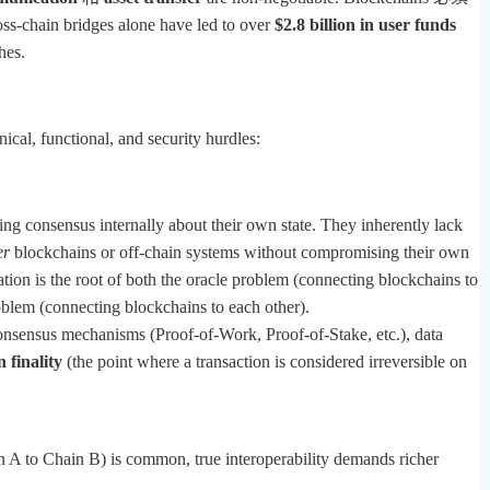
ross-chain bridges alone have led to over
$2.8 billion in user funds
hes.
cal, functional, and security hurdles:
ing consensus internally about their own state. They inherently lack
er
blockchains or off-chain systems without compromising their own
olation is the root of both the oracle problem (connecting blockchains to
roblem (connecting blockchains to each other).
 consensus mechanisms (Proof-of-Work, Proof-of-Stake, etc.), data
 finality
(the point where a transaction is considered irreversible on
 A to Chain B) is common, true interoperability demands richer