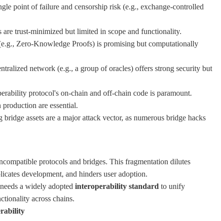
ngle point of failure and censorship risk (e.g., exchange-controlled
are trust-minimized but limited in scope and functionality.
(e.g., Zero-Knowledge Proofs) is promising but computationally
tralized network (e.g., a group of oracles) offers strong security but
perability protocol's on-chain and off-chain code is paramount.
 production are essential.
bridge assets are a major attack vector, as numerous bridge hacks
incompatible protocols and bridges. This fragmentation dilutes
mplicates development, and hinders user adoption.
y needs a widely adopted
interoperability standard
to unify
tionality across chains.
rability