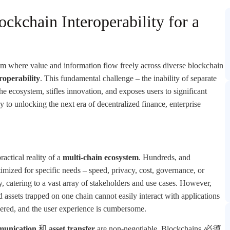
ckchain Interoperability for a
m where value and information flow freely across diverse blockchain
roperability
. This fundamental challenge – the inability of separate
e ecosystem, stifles innovation, and exposes users to significant
 to unlocking the next era of decentralized finance, enterprise
ractical reality of a
multi-chain ecosystem
. Hundreds, and
imized for specific needs – speed, privacy, cost, governance, or
lity, catering to a vast array of stakeholders and use cases. However,
d assets trapped on one chain cannot easily interact with applications
mpered, and the user experience is cumbersome.
munication
和
asset transfer
are non-negotiable. Blockchains
必須