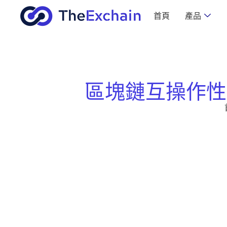
首頁
產品
區塊鏈互操作性