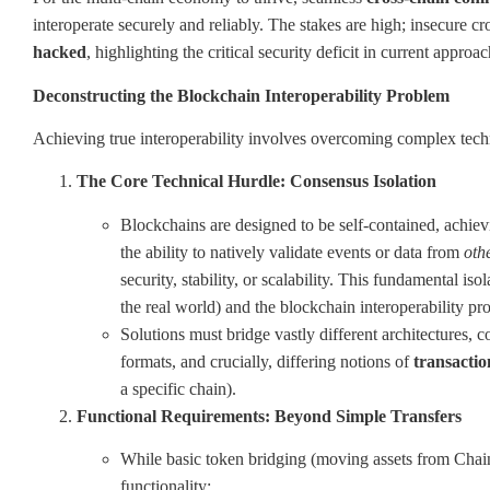
interoperate securely and reliably. The stakes are high; insecure c
hacked
, highlighting the critical security deficit in current approac
Deconstructing the Blockchain Interoperability Problem
Achieving true interoperability involves overcoming complex techni
The Core Technical Hurdle: Consensus Isolation
Blockchains are designed to be self-contained, achiev
the ability to natively validate events or data from
oth
security, stability, or scalability. This fundamental is
the real world) and the blockchain interoperability p
Solutions must bridge vastly different architectures,
formats, and crucially, differing notions of
transaction
a specific chain).
Functional Requirements: Beyond Simple Transfers
While basic token bridging (moving assets from Chain
functionality: