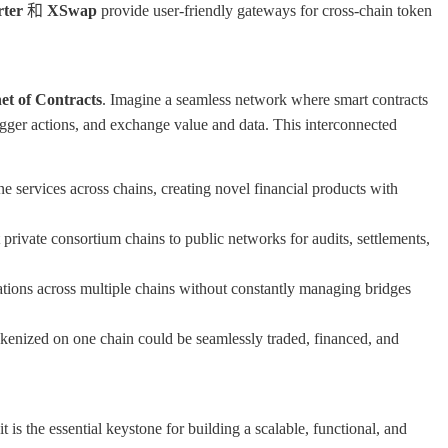
rter
和
XSwap
provide user-friendly gateways for cross-chain token
et of Contracts
. Imagine a seamless network where smart contracts
trigger actions, and exchange value and data. This interconnected
 services across chains, creating novel financial products with
private consortium chains to public networks for audits, settlements,
ations across multiple chains without constantly managing bridges
enized on one chain could be seamlessly traded, financed, and
t is the essential keystone for building a scalable, functional, and