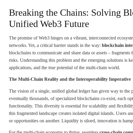
Breaking the Chains: Solving Blo
Unified Web3 Future
The promise of Web3 hinges on a vibrant, interconnected ecosyste
networks. Yet, a critical barrier stands in the way:
blockchain inte
blockchains to communicate and share data or assets – fragments th
risks. Understanding this problem and the emerging solutions is key
applications, and the true potential of the multi-chain world.
The Multi-Chain Reality and the Interoperability Imperative
The vision of a single, unified global ledger has given way to the p
eventually thousands, of specialized blockchains co-exist, each opt
functionality. This diversity is essential for scalability and flexibi
this fragmented landscape creates isolated digital islands. Users an
or opportunities on another. Liquidity is siloed, innovation is ha
For the multi-chain economy to thrive, seamless
cross-chain com