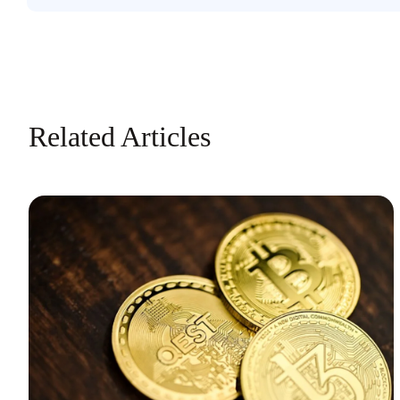
Related Articles