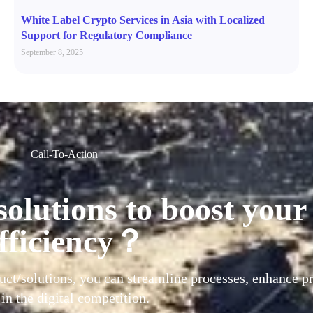
White Label Crypto Services in Asia with Localized
Support for Regulatory Compliance
September 8, 2025
Call-To-Action
solutions to boost your
fficiency？
uct/solutions, you can streamline processes, enhance pr
 in the digital competition.