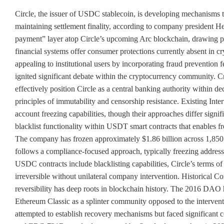
Circle, the issuer of USDC stablecoin, is developing mechanisms t
maintaining settlement finality, according to company president 
payment” layer atop Circle’s upcoming Arc blockchain, drawing para
financial systems offer consumer protections currently absent in
appealing to institutional users by incorporating fraud prevention 
ignited significant debate within the cryptocurrency community. Cri
effectively position Circle as a central banking authority within d
principles of immutability and censorship resistance. Existing Int
account freezing capabilities, though their approaches differ signi
blacklist functionality within USDT smart contracts that enables fr
The company has frozen approximately $1.86 billion across 1,850 w
follows a compliance-focused approach, typically freezing address
USDC contracts include blacklisting capabilities, Circle’s terms of 
irreversible without unilateral company intervention. Historical Co
reversibility has deep roots in blockchain history. The 2016 DAO h
Ethereum Classic as a splinter community opposed to the interve
attempted to establish recovery mechanisms but faced significan