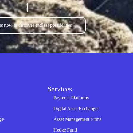
s now to discover endless possibilities
Services
Payment Platforms
Digital Asset Exchanges
ge
Asset Management Firms
Hedge Fund