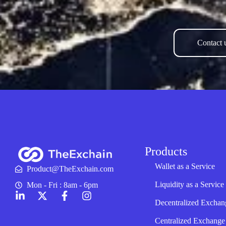
Contact u
Products
Wallet as a Service
Product@TheExchain.com
Liquidity as a Service
Mon - Fri : 8am - 6pm
Decentralized Exchan
Centralized Exchange