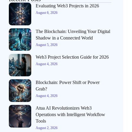
Evaluating Web3 Projects in 2026
August 6, 2026
The Blockchain: Unveiling Your Digital
Shadow in a Connected World
August 5, 2026
Web3 Project Selection Guide for 2026
August 4, 2026
Blockchain: Power Shift or Power
Grab?
August 4, 2026
Atua AI Revolutionizes Web3
Operations with Intelligent Workflow
Tools
August 2, 2026