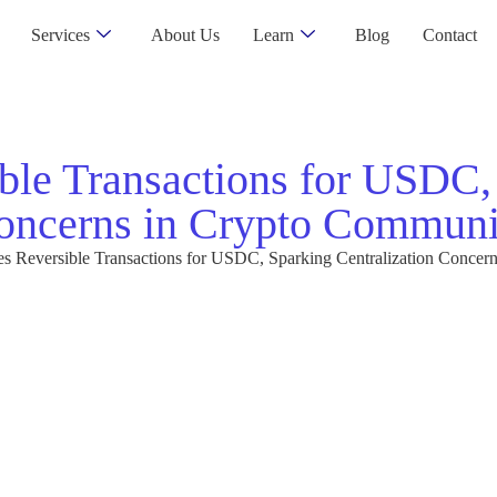
Services
About Us
Learn
Blog
Contact
ble Transactions for USDC,
oncerns in Crypto Communi
es Reversible Transactions for USDC, Sparking Centralization Conce