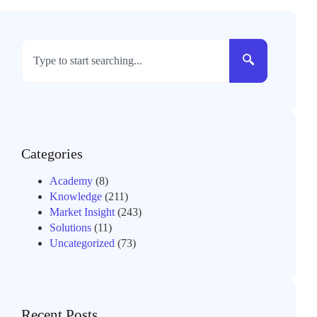
Categories
Academy
(8)
Knowledge
(211)
Market Insight
(243)
Solutions
(11)
Uncategorized
(73)
Recent Posts