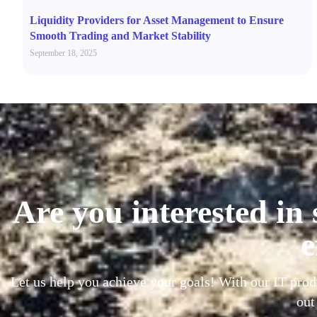
Liquidity Providers for Asset Management to Ensure
Smooth Trading and Market Stability
September 18, 2025
Are you interested in 
e
Let us help you achieve your goals! With our IT prod
out