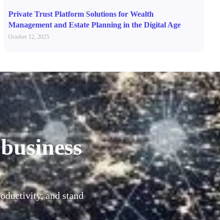
Private Trust Platform Solutions for Wealth
Management and Estate Planning in the Digital Age
October 12, 2025
 business
oductivity, and stand