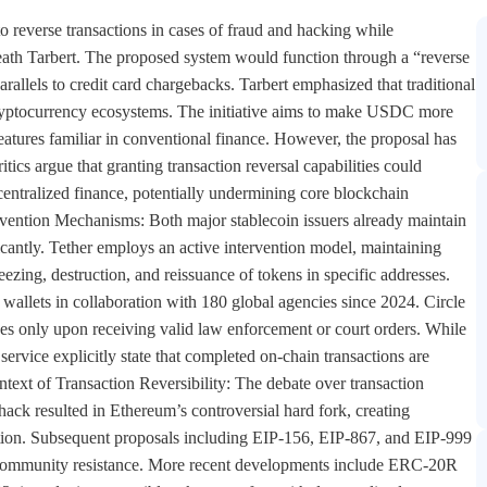
o reverse transactions in cases of fraud and hacking while
Heath Tarbert. The proposed system would function through a “reverse
llels to credit card chargebacks. Tarbert emphasized that traditional
 cryptocurrency ecosystems. The initiative aims to make USDC more
features familiar in conventional finance. However, the proposal has
tics argue that granting transaction reversal capabilities could
ecentralized finance, potentially undermining core blockchain
ervention Mechanisms: Both major stablecoin issuers already maintain
ficantly. Tether employs an active intervention model, maintaining
eezing, destruction, and reissuance of tokens in specific addresses.
allets in collaboration with 180 global agencies since 2024. Circle
es only upon receiving valid law enforcement or court orders. While
service explicitly state that completed on-chain transactions are
ntext of Transaction Reversibility: The debate over transaction
ack resulted in Ethereum’s controversial hard fork, creating
ntion. Subsequent proposals including EIP-156, EIP-867, and EIP-999
t community resistance. More recent developments include ERC-20R