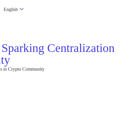
English
 Sparking Centralization
ty
rns in Crypto Community