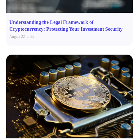
Understanding the Legal Framework of
Cryptocurrency: Protecting Your Investment Security
August 22, 2025