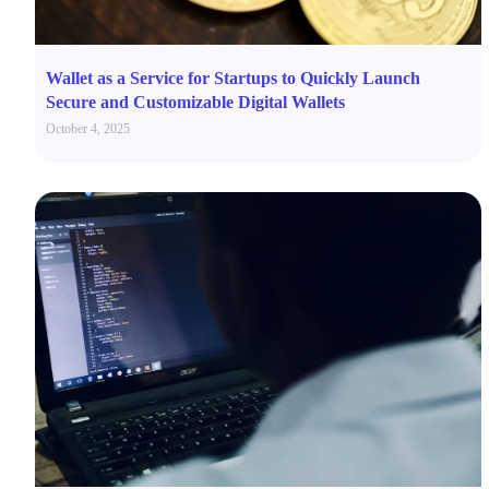
Wallet as a Service for Startups to Quickly Launch
Secure and Customizable Digital Wallets
October 4, 2025