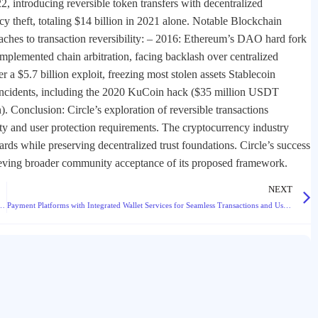
 introducing reversible token transfers with decentralized
y theft, totaling $14 billion in 2021 alone. Notable Blockchain
aches to transaction reversibility: – 2016: Ethereum’s DAO hard fork
plemented chain arbitration, facing backlash over centralized
a $5.7 billion exploit, freezing most stolen assets Stablecoin
e incidents, including the 2020 KuCoin hack ($35 million USDT
Conclusion: Circle’s exploration of reversible transactions
ty and user protection requirements. The cryptocurrency industry
ards while preserving decentralized trust foundations. Circle’s success
hieving broader community acceptance of its proposed framework.
NEXT
uidity Support from TheExchain for Enhanced Market Depth
Payment Platforms with Integrated Wallet Services for Seamless Transactions and User Experience