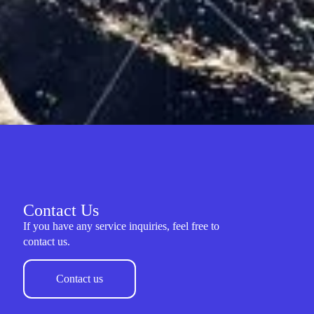
Contact Us
If you have any service inquiries, feel free to
contact us.
Contact us