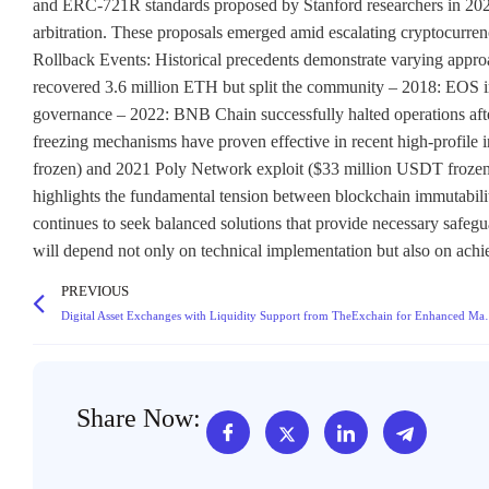
and ERC-721R standards proposed by Stanford researchers in 2022,
arbitration. These proposals emerged amid escalating cryptocurrenc
Rollback Events: Historical precedents demonstrate varying appro
recovered 3.6 million ETH but split the community – 2018: EOS im
governance – 2022: BNB Chain successfully halted operations after 
freezing mechanisms have proven effective in recent high-profil
frozen) and 2021 Poly Network exploit ($33 million USDT frozen). 
highlights the fundamental tension between blockchain immutabili
continues to seek balanced solutions that provide necessary safegu
will depend not only on technical implementation but also on ac
PREVIOUS
Digital Asset Exchanges with Liq
Share Now: