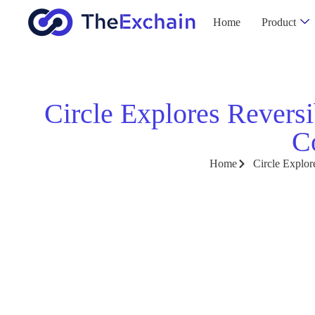
Home
Product
Circle Explores Reversi
C
Home
Circle Explor