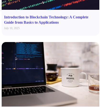
Introduction to Blockchain Technology: A Complete
Guide from Basics to Applications
July 10, 2025