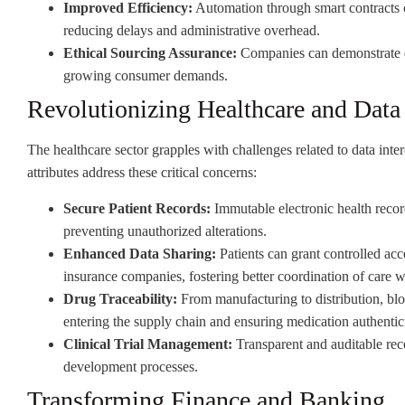
Improved Efficiency:
Automation through smart contracts 
reducing delays and administrative overhead.
Ethical Sourcing Assurance:
Companies can demonstrate et
growing consumer demands.
Revolutionizing Healthcare and Dat
The healthcare sector grapples with challenges related to data inte
attributes address these critical concerns:
Secure Patient Records:
Immutable electronic health recor
preventing unauthorized alterations.
Enhanced Data Sharing:
Patients can grant controlled acce
insurance companies, fostering better coordination of care w
Drug Traceability:
From manufacturing to distribution, blo
entering the supply chain and ensuring medication authentici
Clinical Trial Management:
Transparent and auditable reco
development processes.
Transforming Finance and Banking