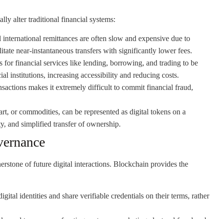
ly alter traditional financial systems:
 international remittances are often slow and expensive due to
itate near-instantaneous transfers with significantly lower fees.
or financial services like lending, borrowing, and trading to be
al institutions, increasing accessibility and reducing costs.
actions makes it extremely difficult to commit financial fraud,
 art, or commodities, can be represented as digital tokens on a
y, and simplified transfer of ownership.
vernance
nerstone of future digital interactions. Blockchain provides the
gital identities and share verifiable credentials on their terms, rather