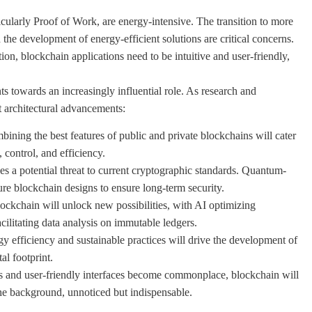
ularly Proof of Work, are energy-intensive. The transition to more
 the development of energy-efficient solutions are critical concerns.
on, blockchain applications need to be intuitive and user-friendly,
ts towards an increasingly influential role. As research and
t architectural advancements:
ning the best features of public and private blockchains will cater
 control, and efficiency.
a potential threat to current cryptographic standards. Quantum-
ture blockchain designs to ensure long-term security.
ckchain will unlock new possibilities, with AI optimizing
ilitating data analysis on immutable ledgers.
y efficiency and sustainable practices will drive the development of
al footprint.
 and user-friendly interfaces become commonplace, blockchain will
 the background, unnoticed but indispensable.