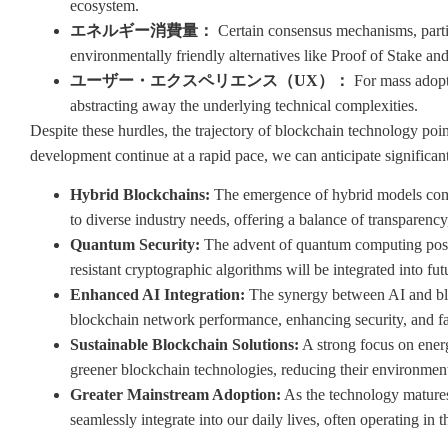
ecosystem.
エネルギー消費量：
Certain consensus mechanisms, partic
environmentally friendly alternatives like Proof of Stake and
ユーザー・エクスペリエンス（UX）：
For mass adopti
abstracting away the underlying technical complexities.
Despite these hurdles, the trajectory of blockchain technology poin
development continue at a rapid pace, we can anticipate significan
Hybrid Blockchains:
The emergence of hybrid models combi
to diverse industry needs, offering a balance of transparency,
Quantum Security:
The advent of quantum computing poses 
resistant cryptographic algorithms will be integrated into fu
Enhanced AI Integration:
The synergy between AI and blo
blockchain network performance, enhancing security, and fac
Sustainable Blockchain Solutions:
A strong focus on energ
greener blockchain technologies, reducing their environment
Greater Mainstream Adoption:
As the technology matures
seamlessly integrate into our daily lives, often operating in