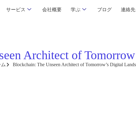
サービス
会社概要
学ぶ
ブログ
連絡先
seen Architect of Tomorrow’
ーム
Blockchain: The Unseen Architect of Tomorrow’s Digital Land