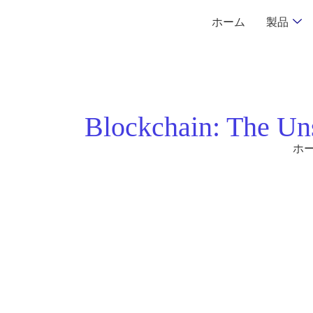
ホーム
製品
Blockchain: The Un
ホ