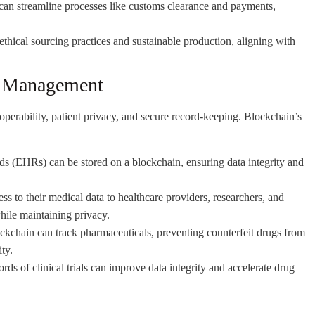
can streamline processes like customs clearance and payments,
hical sourcing practices and sustainable production, aligning with
a Management
roperability, patient privacy, and secure record-keeping. Blockchain’s
ds (EHRs) can be stored on a blockchain, ensuring data integrity and
ss to their medical data to healthcare providers, researchers, and
hile maintaining privacy.
ckchain can track pharmaceuticals, preventing counterfeit drugs from
ty.
rds of clinical trials can improve data integrity and accelerate drug