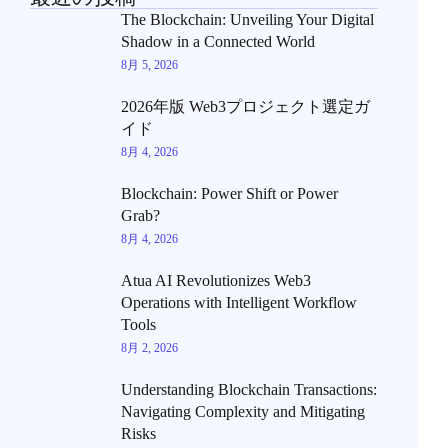
The Blockchain: Unveiling Your Digital
Shadow in a Connected World
8月 5, 2026
2026年版 Web3プロジェクト選定ガ
イド
8月 4, 2026
Blockchain: Power Shift or Power
Grab?
8月 4, 2026
Atua AI Revolutionizes Web3
Operations with Intelligent Workflow
Tools
8月 2, 2026
Understanding Blockchain Transactions:
Navigating Complexity and Mitigating
Risks