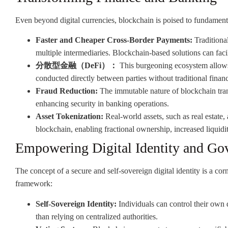
Even beyond digital currencies, blockchain is poised to fundamental
Faster and Cheaper Cross-Border Payments:
Traditional
multiple intermediaries. Blockchain-based solutions can facil
分散型金融（DeFi）：
This burgeoning ecosystem allows f
conducted directly between parties without traditional financi
Fraud Reduction:
The immutable nature of blockchain trans
enhancing security in banking operations.
Asset Tokenization:
Real-world assets, such as real estate,
blockchain, enabling fractional ownership, increased liquidit
Empowering Digital Identity and Go
The concept of a secure and self-sovereign digital identity is a cor
framework:
Self-Sovereign Identity:
Individuals can control their own di
than relying on centralized authorities.