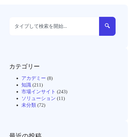
カテゴリー
アカデミー
(8)
知識
(211)
市場インサイト
(243)
ソリューション
(11)
未分類
(72)
最近の投稿