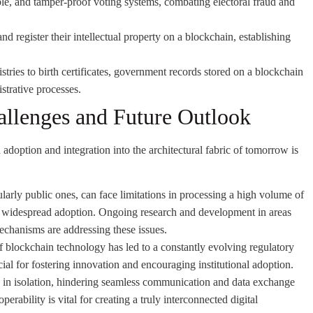
ble, and tamper-proof voting systems, combating electoral fraud and
d register their intellectual property on a blockchain, establishing
tries to birth certificates, government records stored on a blockchain
strative processes.
allenges and Future Outlook
adoption and integration into the architectural fabric of tomorrow is
arly public ones, can face limitations in processing a high volume of
dle widespread adoption. Ongoing research and development in areas
mechanisms are addressing these issues.
 blockchain technology has led to a constantly evolving regulatory
ial for fostering innovation and encouraging institutional adoption.
 in isolation, hindering seamless communication and data exchange
rability is vital for creating a truly interconnected digital