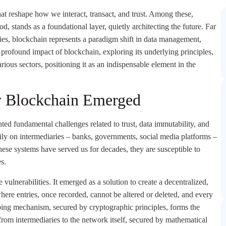
that reshape how we interact, transact, and trust. Among these,
, stands as a foundational layer, quietly architecting the future. Far
ies, blockchain represents a paradigm shift in data management,
e profound impact of blockchain, exploring its underlying principles,
arious sectors, positioning it as an indispensable element in the
y Blockchain Emerged
hted fundamental challenges related to trust, data immutability, and
eavily on intermediaries – banks, governments, social media platforms –
these systems have served us for decades, they are susceptible to
es.
 vulnerabilities. It emerged as a solution to create a decentralized,
here entries, once recorded, cannot be altered or deleted, and every
ping mechanism, secured by cryptographic principles, forms the
 from intermediaries to the network itself, secured by mathematical