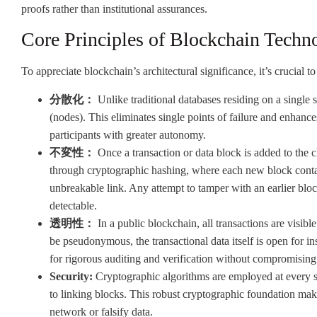
proofs rather than institutional assurances.
Core Principles of Blockchain Techn
To appreciate blockchain’s architectural significance, it’s crucial to
分散化：
Unlike traditional databases residing on a single
(nodes). This eliminates single points of failure and enhanc
participants with greater autonomy.
不変性：
Once a transaction or data block is added to the c
through cryptographic hashing, where each new block contai
unbreakable link. Any attempt to tamper with an earlier blo
detectable.
透明性：
In a public blockchain, all transactions are visibl
be pseudonymous, the transactional data itself is open for in
for rigorous auditing and verification without compromising 
Security:
Cryptographic algorithms are employed at every st
to linking blocks. This robust cryptographic foundation make
network or falsify data.