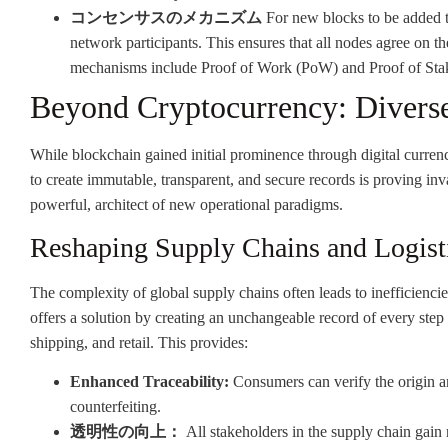
コンセンサスのメカニズム
For new blocks to be added 
network participants. This ensures that all nodes agree on th
mechanisms include Proof of Work (PoW) and Proof of Stake
Beyond Cryptocurrency: Diverse
While blockchain gained initial prominence through digital currencie
to create immutable, transparent, and secure records is proving inval
powerful, architect of new operational paradigms.
Reshaping Supply Chains and Logist
The complexity of global supply chains often leads to inefficiencie
offers a solution by creating an unchangeable record of every step
shipping, and retail. This provides:
Enhanced Traceability:
Consumers can verify the origin an
counterfeiting.
透明性の向上：
All stakeholders in the supply chain gain 