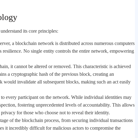
ology
 understand its core principles:
 server, a blockchain network is distributed across numerous computers
es resilience. No single entity controls the entire network, empowering
hain, it cannot be altered or removed. This characteristic is achieved
ns a cryptographic hash of the previous block, creating an
ck would invalidate all subsequent blocks, making such an act easily
e to every participant on the network. While individual identities may
spection, fostering unprecedented levels of accountability. This allows
privacy for those who choose not to reveal their identity.
age of the blockchain process, from securing individual transactions
s it incredibly difficult for malicious actors to compromise the