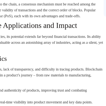
to the chain, a consensus mechanism must be reached among the
e validity of transactions and the correct order of blocks. Popular
 (PoS), each with its own advantages and trade-offs.
 Applications and Impact
s, its potential extends far beyond financial transactions. Its ability
uable across an astonishing array of industries, acting as a silent, yet
ics
s, lack of transparency, and difficulty in tracing products. Blockchain
 in a product’s journey – from raw materials to manufacturing,
d authenticity of products, improving trust and combating
real-time visibility into product movement and key data points.