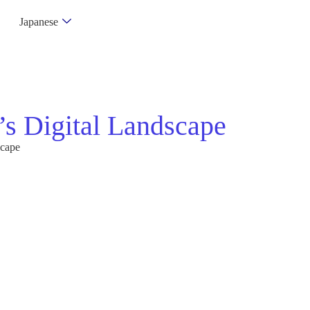
Japanese
s Digital Landscape
scape