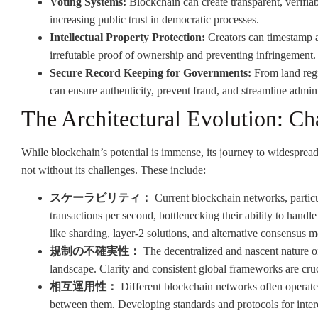
Voting Systems:
Blockchain can create transparent, verifia
increasing public trust in democratic processes.
Intellectual Property Protection:
Creators can timestamp an
irrefutable proof of ownership and preventing infringement.
Secure Record Keeping for Governments:
From land regis
can ensure authenticity, prevent fraud, and streamline admini
The Architectural Evolution: Ch
While blockchain’s potential is immense, its journey to widespread 
not without its challenges. These include:
スケーラビリティ：
Current blockchain networks, particul
transactions per second, bottlenecking their ability to han
like sharding, layer-2 solutions, and alternative consensus 
規制の不確実性：
The decentralized and nascent nature of
landscape. Clarity and consistent global frameworks are cruc
相互運用性：
Different blockchain networks often operate
between them. Developing standards and protocols for interope