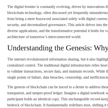
The digital frontier is constantly evolving, driven by innovations 
blockchain technology, often discussed yet frequently misunderstood
from being a mere buzzword associated solely with digital currenc
security, and decentralized governance. This article delves into th
diverse applications, and the transformative potential it holds for v
architecture of tomorrow’s interconnected world.
Understanding the Genesis: Wh
The internet revolutionized information sharing, but it also highlig
centralized control. The traditional digital infrastructure relies h
to validate transactions, secure data, and maintain records. While 
single points of failure, data breaches, censorship, and inefficienci
The genesis of blockchain can be traced to a desire to address these
transparent, and tamper-proof ledger. Imagine a digital notebook w
participant holds an identical copy. This unchangeable record-kee
bedrock of blockchain. It fundamentally redefines trust, shifting it