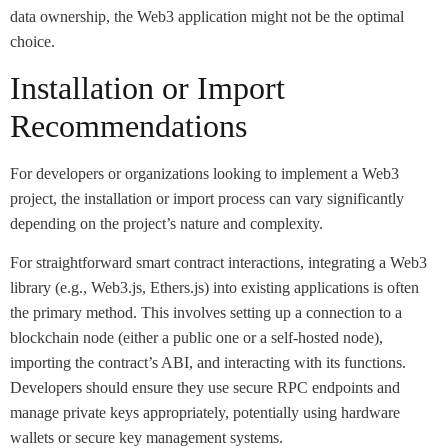
data ownership, the Web3 application might not be the optimal
choice.
Installation or Import
Recommendations
For developers or organizations looking to implement a Web3
project, the installation or import process can vary significantly
depending on the project’s nature and complexity.
For straightforward smart contract interactions, integrating a Web3
library (e.g., Web3.js, Ethers.js) into existing applications is often
the primary method. This involves setting up a connection to a
blockchain node (either a public one or a self-hosted node),
importing the contract’s ABI, and interacting with its functions.
Developers should ensure they use secure RPC endpoints and
manage private keys appropriately, potentially using hardware
wallets or secure key management systems.