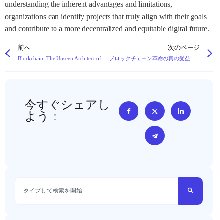
understanding the inherent advantages and limitations,
organizations can identify projects that truly align with their goals
and contribute to a more decentralized and equitable digital future.
前へ
次のページ
Blockchain: The Unseen Architect of Tomorrow’s Digital Landscape
ブロックチェーン革命の真の受益者を明らかにする
今すぐシェアし
よう：