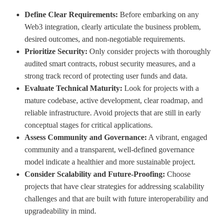
Define Clear Requirements:
Before embarking on any
Web3 integration, clearly articulate the business problem,
desired outcomes, and non-negotiable requirements.
Prioritize Security:
Only consider projects with thoroughly
audited smart contracts, robust security measures, and a
strong track record of protecting user funds and data.
Evaluate Technical Maturity:
Look for projects with a
mature codebase, active development, clear roadmap, and
reliable infrastructure. Avoid projects that are still in early
conceptual stages for critical applications.
Assess Community and Governance:
A vibrant, engaged
community and a transparent, well-defined governance
model indicate a healthier and more sustainable project.
Consider Scalability and Future-Proofing:
Choose
projects that have clear strategies for addressing scalability
challenges and that are built with future interoperability and
upgradeability in mind.