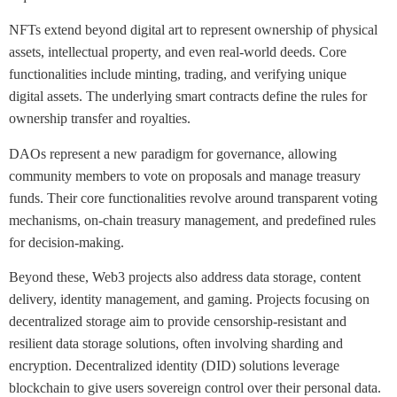
NFTs extend beyond digital art to represent ownership of physical
assets, intellectual property, and even real-world deeds. Core
functionalities include minting, trading, and verifying unique
digital assets. The underlying smart contracts define the rules for
ownership transfer and royalties.
DAOs represent a new paradigm for governance, allowing
community members to vote on proposals and manage treasury
funds. Their core functionalities revolve around transparent voting
mechanisms, on-chain treasury management, and predefined rules
for decision-making.
Beyond these, Web3 projects also address data storage, content
delivery, identity management, and gaming. Projects focusing on
decentralized storage aim to provide censorship-resistant and
resilient data storage solutions, often involving sharding and
encryption. Decentralized identity (DID) solutions leverage
blockchain to give users sovereign control over their personal data.