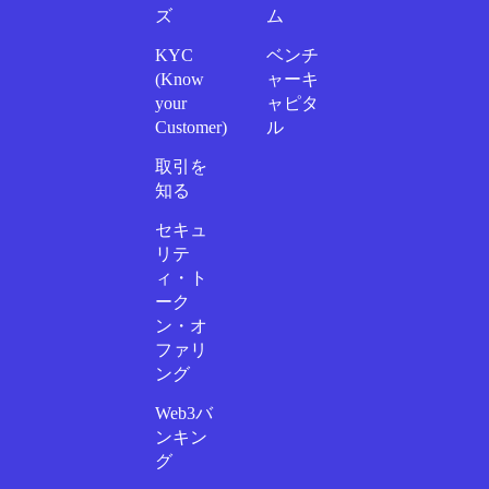
ズ
ム
KYC
ベンチ
(Know
ャーキ
your
ャピタ
Customer)
ル
取引を
知る
セキュ
リテ
ィ・ト
ーク
ン・オ
ファリ
ング
Web3バ
ンキン
グ