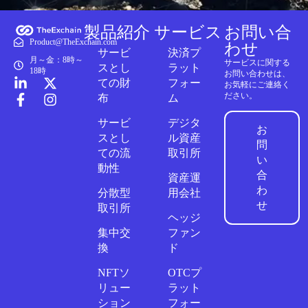
製品紹介
サービス
お問い合
Product@TheExchain.com
わせ
サービ
決済プ
月～金：8時～
サービスに関する
スとし
ラット
18時
お問い合わせは、
ての財
フォー
お気軽にご連絡く
ださい。
布
ム
サービ
デジタ
お
スとし
ル資産
問
ての流
取引所
い
動性
合
資産運
わ
分散型
用会社
せ
取引所
ヘッジ
集中交
ファン
換
ド
NFTソ
OTCプ
リュー
ラット
ション
フォー