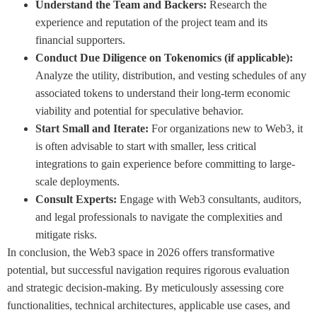
Understand the Team and Backers:
Research the
experience and reputation of the project team and its
financial supporters.
Conduct Due Diligence on Tokenomics (if applicable):
Analyze the utility, distribution, and vesting schedules of any
associated tokens to understand their long-term economic
viability and potential for speculative behavior.
Start Small and Iterate:
For organizations new to Web3, it
is often advisable to start with smaller, less critical
integrations to gain experience before committing to large-
scale deployments.
Consult Experts:
Engage with Web3 consultants, auditors,
and legal professionals to navigate the complexities and
mitigate risks.
In conclusion, the Web3 space in 2026 offers transformative
potential, but successful navigation requires rigorous evaluation
and strategic decision-making. By meticulously assessing core
functionalities, technical architectures, applicable use cases, and