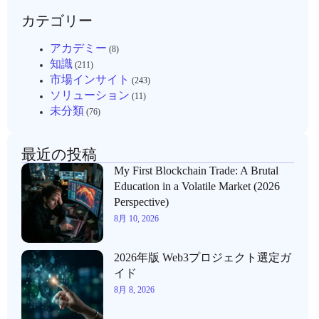
カテゴリー
アカデミー
(8)
知識
(211)
市場インサイト
(243)
ソリューション
(11)
未分類
(76)
最近の投稿
My First Blockchain Trade: A Brutal
Education in a Volatile Market (2026
Perspective)
8月 10, 2026
2026年版 Web3プロジェクト選定ガ
イド
8月 8, 2026