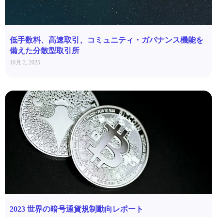
低手数料、高速取引、コミュニティ・ガバナンス機能を
備えた分散型取引所
10月 2, 2025
2023 世界の暗号通貨規制動向レポート