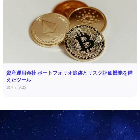
資産運用会社 ポートフォリオ追跡とリスク評価機能を備
えたツール
10月 8, 2025