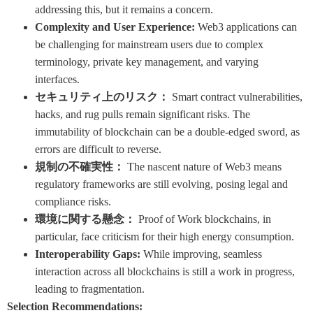
addressing this, but it remains a concern.
Complexity and User Experience:
Web3 applications can
be challenging for mainstream users due to complex
terminology, private key management, and varying
interfaces.
セキュリティ上のリスク：
Smart contract vulnerabilities,
hacks, and rug pulls remain significant risks. The
immutability of blockchain can be a double-edged sword, as
errors are difficult to reverse.
規制の不確実性：
The nascent nature of Web3 means
regulatory frameworks are still evolving, posing legal and
compliance risks.
環境に関する懸念：
Proof of Work blockchains, in
particular, face criticism for their high energy consumption.
Interoperability Gaps:
While improving, seamless
interaction across all blockchains is still a work in progress,
leading to fragmentation.
Selection Recommendations: