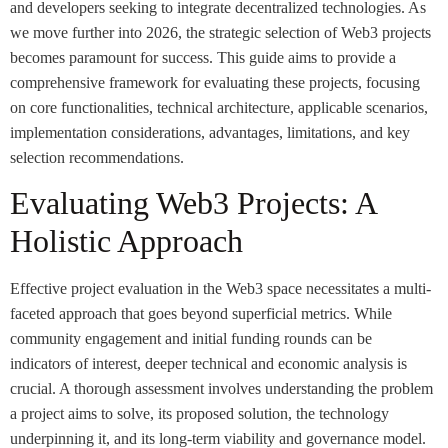
and developers seeking to integrate decentralized technologies. As
we move further into 2026, the strategic selection of Web3 projects
becomes paramount for success. This guide aims to provide a
comprehensive framework for evaluating these projects, focusing
on core functionalities, technical architecture, applicable scenarios,
implementation considerations, advantages, limitations, and key
selection recommendations.
Evaluating Web3 Projects: A
Holistic Approach
Effective project evaluation in the Web3 space necessitates a multi-
faceted approach that goes beyond superficial metrics. While
community engagement and initial funding rounds can be
indicators of interest, deeper technical and economic analysis is
crucial. A thorough assessment involves understanding the problem
a project aims to solve, its proposed solution, the technology
underpinning it, and its long-term viability and governance model.