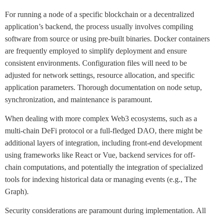
For running a node of a specific blockchain or a decentralized
application’s backend, the process usually involves compiling
software from source or using pre-built binaries. Docker containers
are frequently employed to simplify deployment and ensure
consistent environments. Configuration files will need to be
adjusted for network settings, resource allocation, and specific
application parameters. Thorough documentation on node setup,
synchronization, and maintenance is paramount.
When dealing with more complex Web3 ecosystems, such as a
multi-chain DeFi protocol or a full-fledged DAO, there might be
additional layers of integration, including front-end development
using frameworks like React or Vue, backend services for off-
chain computations, and potentially the integration of specialized
tools for indexing historical data or managing events (e.g., The
Graph).
Security considerations are paramount during implementation. All