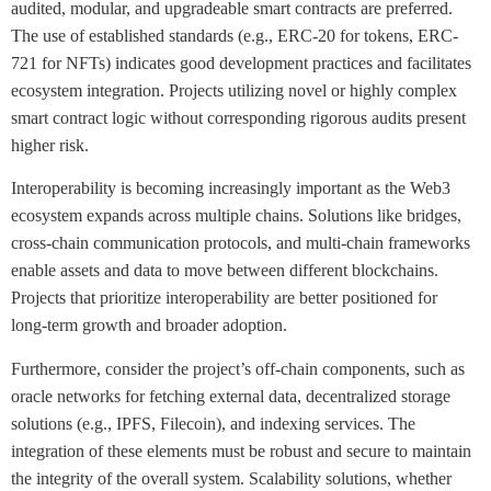
audited, modular, and upgradeable smart contracts are preferred.
The use of established standards (e.g., ERC-20 for tokens, ERC-
721 for NFTs) indicates good development practices and facilitates
ecosystem integration. Projects utilizing novel or highly complex
smart contract logic without corresponding rigorous audits present
higher risk.
Interoperability is becoming increasingly important as the Web3
ecosystem expands across multiple chains. Solutions like bridges,
cross-chain communication protocols, and multi-chain frameworks
enable assets and data to move between different blockchains.
Projects that prioritize interoperability are better positioned for
long-term growth and broader adoption.
Furthermore, consider the project’s off-chain components, such as
oracle networks for fetching external data, decentralized storage
solutions (e.g., IPFS, Filecoin), and indexing services. The
integration of these elements must be robust and secure to maintain
the integrity of the overall system. Scalability solutions, whether