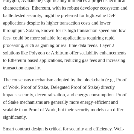
Polygon, Avalanche) significantly influences a project’s technical
characteristics. Ethereum, with its robust developer ecosystem and
battle-tested security, might be preferred for high-value DeFi
applications despite its higher transaction costs and lower
throughput. Solana, known for its high transaction speed and low
fees, could be more suitable for applications requiring rapid
processing, such as gaming or real-time data feeds. Layer 2
solutions like Polygon or Arbitrum offer scalability enhancements
to Ethereum-based applications, reducing gas fees and increasing
transaction capacity.
The consensus mechanism adopted by the blockchain (e.g., Proof
of Work, Proof of Stake, Delegated Proof of Stake) directly
impacts security, decentralization, and energy consumption. Proof
of Stake mechanisms are generally more energy-efficient and
scalable than Proof of Work, but their security models can differ
significantly.
Smart contract design is critical for security and efficiency. Well-