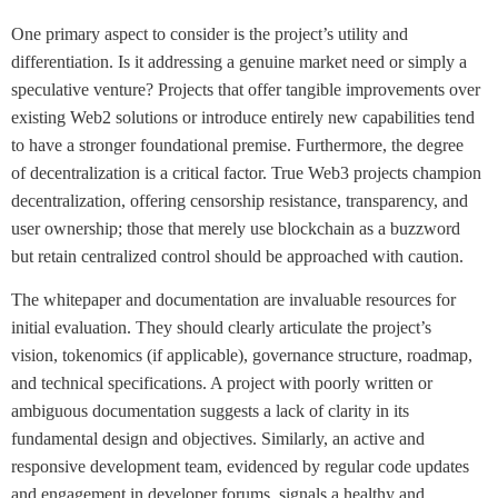
One primary aspect to consider is the project’s utility and
differentiation. Is it addressing a genuine market need or simply a
speculative venture? Projects that offer tangible improvements over
existing Web2 solutions or introduce entirely new capabilities tend
to have a stronger foundational premise. Furthermore, the degree
of decentralization is a critical factor. True Web3 projects champion
decentralization, offering censorship resistance, transparency, and
user ownership; those that merely use blockchain as a buzzword
but retain centralized control should be approached with caution.
The whitepaper and documentation are invaluable resources for
initial evaluation. They should clearly articulate the project’s
vision, tokenomics (if applicable), governance structure, roadmap,
and technical specifications. A project with poorly written or
ambiguous documentation suggests a lack of clarity in its
fundamental design and objectives. Similarly, an active and
responsive development team, evidenced by regular code updates
and engagement in developer forums, signals a healthy and