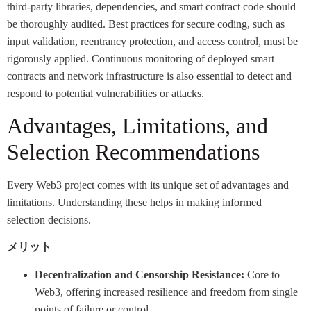
third-party libraries, dependencies, and smart contract code should
be thoroughly audited. Best practices for secure coding, such as
input validation, reentrancy protection, and access control, must be
rigorously applied. Continuous monitoring of deployed smart
contracts and network infrastructure is also essential to detect and
respond to potential vulnerabilities or attacks.
Advantages, Limitations, and
Selection Recommendations
Every Web3 project comes with its unique set of advantages and
limitations. Understanding these helps in making informed
selection decisions.
メリット
Decentralization and Censorship Resistance:
Core to
Web3, offering increased resilience and freedom from single
points of failure or control.