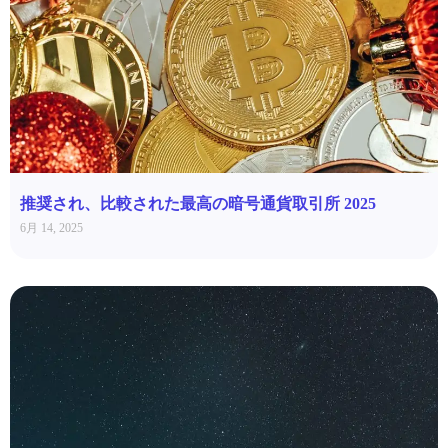
推奨され、比較された最高の暗号通貨取引所 2025
6月 14, 2025