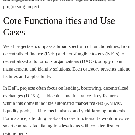
progressing project.
Core Functionalities and Use
Cases
Web3 projects encompass a broad spectrum of functionalities, from
decentralized finance (DeFi) and non-fungible tokens (NFTs) to
decentralized autonomous organizations (DAOs), supply chain
management, and identity solutions. Each category presents unique
features and applicability.
In DeFi, projects often focus on lending, borrowing, decentralized
exchanges (DEXs), stablecoins, and insurance. Key features
within this domain include automated market makers (AMMs),
liquidity pools, staking mechanisms, and yield farming protocols.
For instance, a lending protocol’s core functionality would involve
smart contracts facilitating trustless loans with collateralization
requirements.