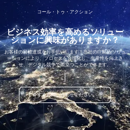
コール・トゥ・アクション
ビジネス効率を高めるソリュー
ションに興味がありますか？
お客様の目標達成をお手伝いします！当社のIT製品/ソリュ
ーションにより、プロセスを合理化し、生産性を向上さ
せ、デジタル競争で際立つことができます。
今すぐお問い合わせください。