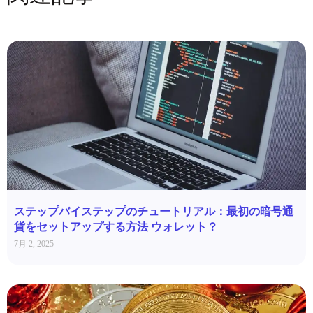
ステップバイステップのチュートリアル：最初の暗号通
貨をセットアップする方法 ウォレット？
7月 2, 2025