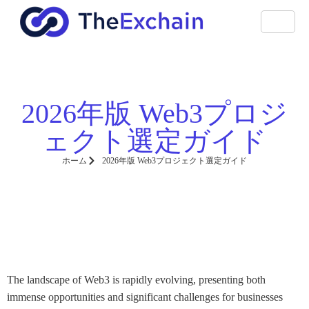
2026年版 Web3プロジ
ェクト選定ガイド
ホーム
2026年版 Web3プロジェクト選定ガイド
The landscape of Web3 is rapidly evolving, presenting both
immense opportunities and significant challenges for businesses