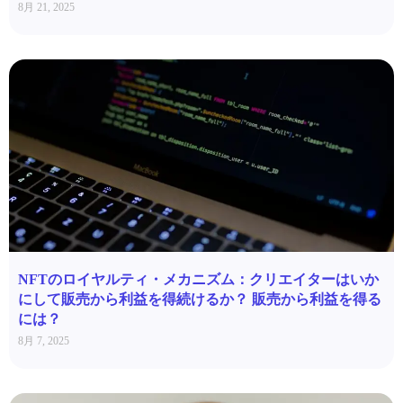
8月 21, 2025
NFTのロイヤルティ・メカニズム：クリエイターはいか
にして販売から利益を得続けるか？ 販売から利益を得る
には？
8月 7, 2025