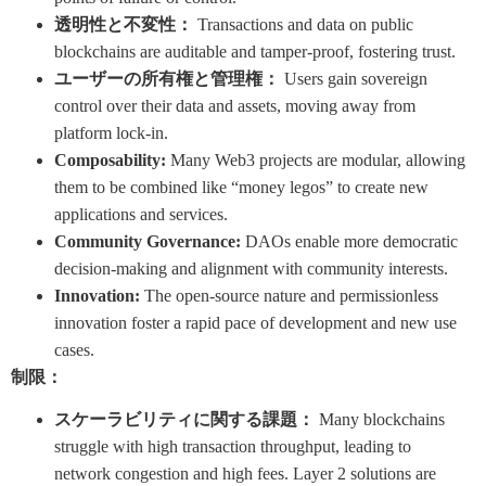
透明性と不変性：
Transactions and data on public
blockchains are auditable and tamper-proof, fostering trust.
ユーザーの所有権と管理権：
Users gain sovereign
control over their data and assets, moving away from
platform lock-in.
Composability:
Many Web3 projects are modular, allowing
them to be combined like “money legos” to create new
applications and services.
Community Governance:
DAOs enable more democratic
decision-making and alignment with community interests.
Innovation:
The open-source nature and permissionless
innovation foster a rapid pace of development and new use
cases.
制限：
スケーラビリティに関する課題：
Many blockchains
struggle with high transaction throughput, leading to
network congestion and high fees. Layer 2 solutions are