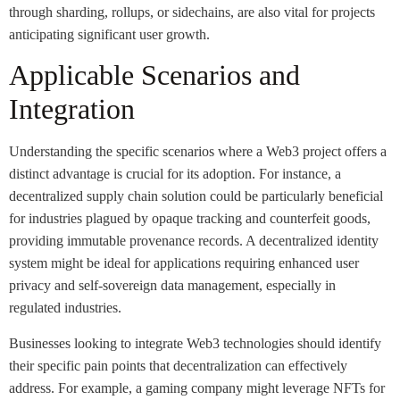
through sharding, rollups, or sidechains, are also vital for projects
anticipating significant user growth.
Applicable Scenarios and
Integration
Understanding the specific scenarios where a Web3 project offers a
distinct advantage is crucial for its adoption. For instance, a
decentralized supply chain solution could be particularly beneficial
for industries plagued by opaque tracking and counterfeit goods,
providing immutable provenance records. A decentralized identity
system might be ideal for applications requiring enhanced user
privacy and self-sovereign data management, especially in
regulated industries.
Businesses looking to integrate Web3 technologies should identify
their specific pain points that decentralization can effectively
address. For example, a gaming company might leverage NFTs for