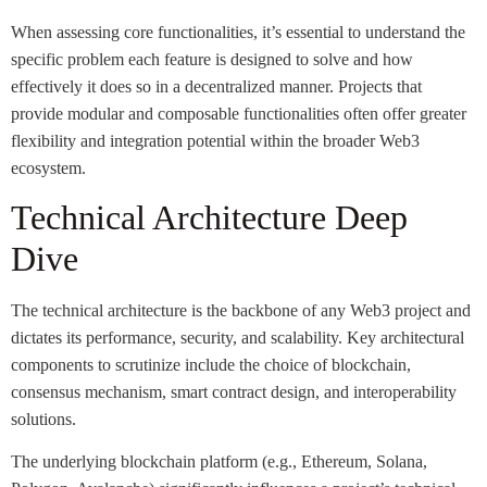
When assessing core functionalities, it’s essential to understand the
specific problem each feature is designed to solve and how
effectively it does so in a decentralized manner. Projects that
provide modular and composable functionalities often offer greater
flexibility and integration potential within the broader Web3
ecosystem.
Technical Architecture Deep
Dive
The technical architecture is the backbone of any Web3 project and
dictates its performance, security, and scalability. Key architectural
components to scrutinize include the choice of blockchain,
consensus mechanism, smart contract design, and interoperability
solutions.
The underlying blockchain platform (e.g., Ethereum, Solana,