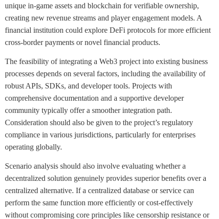
unique in-game assets and blockchain for verifiable ownership,
creating new revenue streams and player engagement models. A
financial institution could explore DeFi protocols for more efficient
cross-border payments or novel financial products.
The feasibility of integrating a Web3 project into existing business
processes depends on several factors, including the availability of
robust APIs, SDKs, and developer tools. Projects with
comprehensive documentation and a supportive developer
community typically offer a smoother integration path.
Consideration should also be given to the project’s regulatory
compliance in various jurisdictions, particularly for enterprises
operating globally.
Scenario analysis should also involve evaluating whether a
decentralized solution genuinely provides superior benefits over a
centralized alternative. If a centralized database or service can
perform the same function more efficiently or cost-effectively
without compromising core principles like censorship resistance or