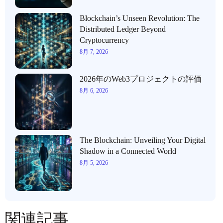
Blockchain’s Unseen Revolution: The
Distributed Ledger Beyond
Cryptocurrency
8月 7, 2026
2026年のWeb3プロジェクトの評価
8月 6, 2026
The Blockchain: Unveiling Your Digital
Shadow in a Connected World
8月 5, 2026
関連記事