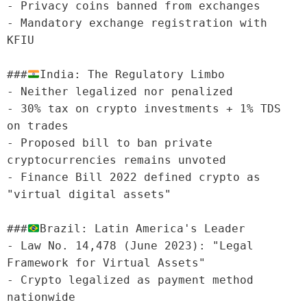
- Privacy coins banned from exchanges

- Mandatory exchange registration with 
KFIU

###
India: The Regulatory Limbo

- Neither legalized nor penalized

- 30% tax on crypto investments + 1% TDS 
on trades

- Proposed bill to ban private 
cryptocurrencies remains unvoted

- Finance Bill 2022 defined crypto as 
"virtual digital assets"

###
Brazil: Latin America's Leader

- Law No. 14,478 (June 2023): "Legal 
Framework for Virtual Assets"

- Crypto legalized as payment method 
nationwide
