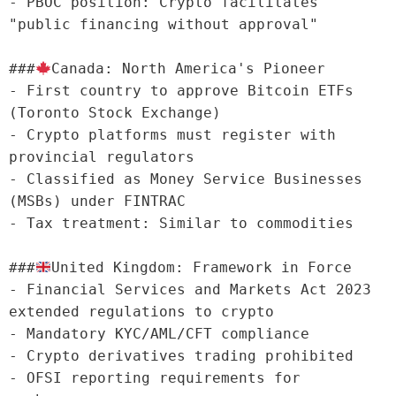
- PBOC position: Crypto facilitates 
"public financing without approval"

###
Canada: North America's Pioneer

- First country to approve Bitcoin ETFs 
(Toronto Stock Exchange)

- Crypto platforms must register with 
provincial regulators

- Classified as Money Service Businesses 
(MSBs) under FINTRAC

- Tax treatment: Similar to commodities

###
United Kingdom: Framework in Force

- Financial Services and Markets Act 2023 
extended regulations to crypto

- Mandatory KYC/AML/CFT compliance

- Crypto derivatives trading prohibited

- OFSI reporting requirements for 