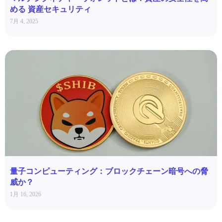
める 資産セキュリティ
7月 4, 2025
量子コンピューティング：ブロックチェーン暗号への脅
威か？
1月 16, 2026