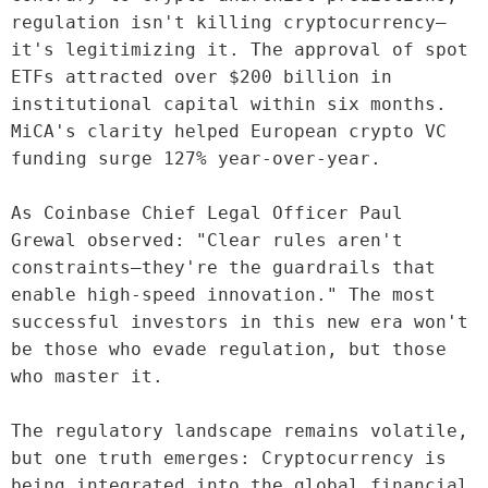
regulation isn't killing cryptocurrency—
it's legitimizing it. The approval of spot 
ETFs attracted over $200 billion in 
institutional capital within six months. 
MiCA's clarity helped European crypto VC 
funding surge 127% year-over-year.

As Coinbase Chief Legal Officer Paul 
Grewal observed: "Clear rules aren't 
constraints—they're the guardrails that 
enable high-speed innovation." The most 
successful investors in this new era won't 
be those who evade regulation, but those 
who master it.

The regulatory landscape remains volatile, 
but one truth emerges: Cryptocurrency is 
being integrated into the global financial 