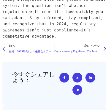
system. The question isn't whether 
regulation will come—it's how quickly you 
can adapt. Stay informed, stay compliant, 
and recognize that in 2024, regulatory 
awareness isn't just compliance—it's 
competitive advantage.
前へ
次のページ
香港、2025年8月より厳格なステーブルコイン規制の枠組みを導入へ
Cryptocurrency Regulation: The Institutionalization of a Decentralized Revolution
今すぐシェアし
よう：