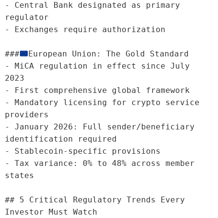
- Central Bank designated as primary 
regulator

- Exchanges require authorization

###
European Union: The Gold Standard

- MiCA regulation in effect since July 
2023

- First comprehensive global framework

- Mandatory licensing for crypto service 
providers

- January 2026: Full sender/beneficiary 
identification required

- Stablecoin-specific provisions

- Tax variance: 0% to 48% across member 
states

## 5 Critical Regulatory Trends Every 
Investor Must Watch
