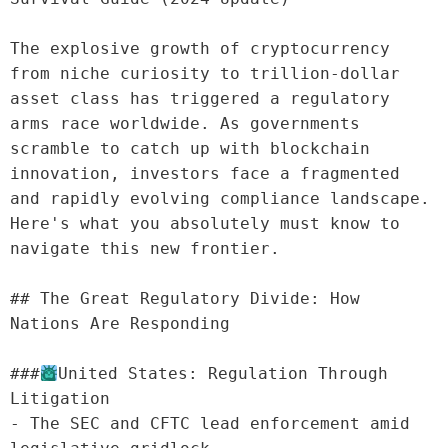
The explosive growth of cryptocurrency 
from niche curiosity to trillion-dollar 
asset class has triggered a regulatory 
arms race worldwide. As governments 
scramble to catch up with blockchain 
innovation, investors face a fragmented 
and rapidly evolving compliance landscape. 
Here's what you absolutely must know to 
navigate this new frontier.

## The Great Regulatory Divide: How 
Nations Are Responding

###
United States: Regulation Through 
Litigation

- The SEC and CFTC lead enforcement amid 