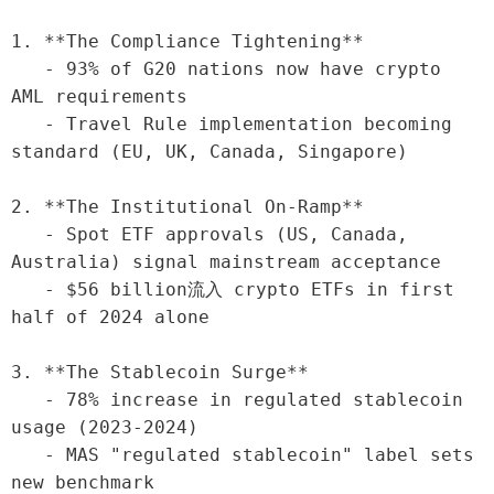
1. **The Compliance Tightening**

   - 93% of G20 nations now have crypto 
AML requirements

   - Travel Rule implementation becoming 
standard (EU, UK, Canada, Singapore)

2. **The Institutional On-Ramp**

   - Spot ETF approvals (US, Canada, 
Australia) signal mainstream acceptance

   - $56 billion流入 crypto ETFs in first 
half of 2024 alone

3. **The Stablecoin Surge**

   - 78% increase in regulated stablecoin 
usage (2023-2024)

   - MAS "regulated stablecoin" label sets 
new benchmark
