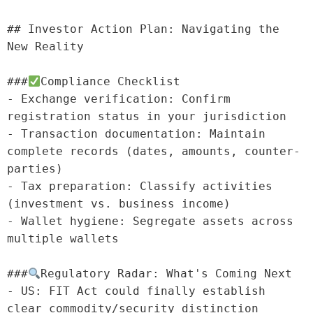
## Investor Action Plan: Navigating the 
New Reality

###
Compliance Checklist

- Exchange verification: Confirm 
registration status in your jurisdiction

- Transaction documentation: Maintain 
complete records (dates, amounts, counter-
parties)

- Tax preparation: Classify activities 
(investment vs. business income)

- Wallet hygiene: Segregate assets across 
multiple wallets

###
Regulatory Radar: What's Coming Next

- US: FIT Act could finally establish 
clear commodity/security distinction
