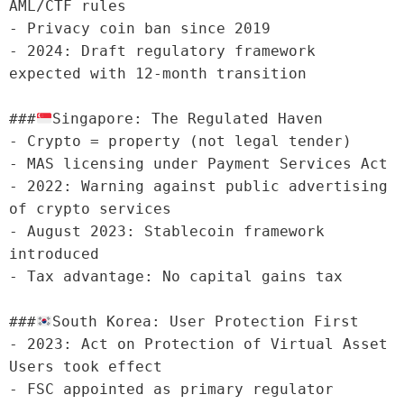
AML/CTF rules

- Privacy coin ban since 2019

- 2024: Draft regulatory framework 
expected with 12-month transition

###
Singapore: The Regulated Haven

- Crypto = property (not legal tender)

- MAS licensing under Payment Services Act

- 2022: Warning against public advertising 
of crypto services

- August 2023: Stablecoin framework 
introduced

- Tax advantage: No capital gains tax

###
South Korea: User Protection First

- 2023: Act on Protection of Virtual Asset 
Users took effect

- FSC appointed as primary regulator
