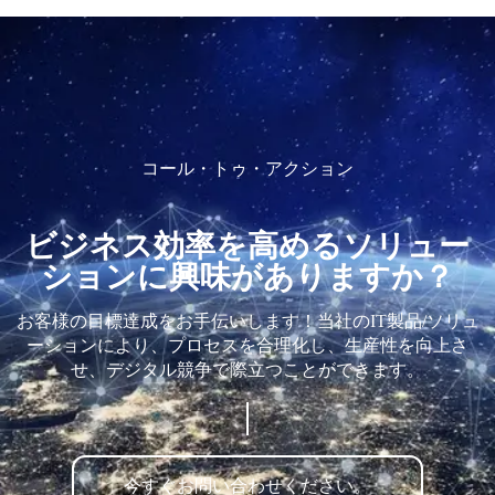
コール・トゥ・アクション
ビジネス効率を高めるソリュー
ションに興味がありますか？
お客様の目標達成をお手伝いします！当社のIT製品/ソリュ
ーションにより、プロセスを合理化し、生産性を向上さ
せ、デジタル競争で際立つことができます。
今すぐお問い合わせください。