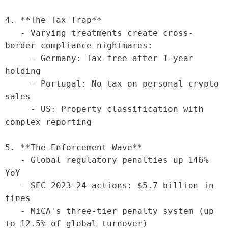
4. **The Tax Trap**

   - Varying treatments create cross-
border compliance nightmares:

     - Germany: Tax-free after 1-year 
holding

     - Portugal: No tax on personal crypto 
sales

     - US: Property classification with 
complex reporting

5. **The Enforcement Wave**

   - Global regulatory penalties up 146% 
YoY

   - SEC 2023-24 actions: $5.7 billion in 
fines

   - MiCA's three-tier penalty system (up 
to 12.5% of global turnover)
