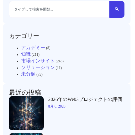
カテゴリー
アカデミー
(8)
知識
(211)
市場インサイト
(243)
ソリューション
(11)
未分類
(73)
最近の投稿
2026年のWeb3プロジェクトの評価
8月 6, 2026