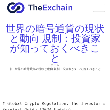
世界の暗号通貨の現状
と動向 規制：投資家
が知っておくべきこ
と
ホーム
世界の暗号通貨の現状と動向 規制：投資家が知っておくべきこと
# Global Crypto Regulation: The Investor's 
Survival Guide (2024 Update)
