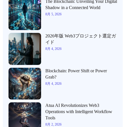
The Blockchain: Unveiling Your Digital
Shadow in a Connected World
8月 5, 2026
2026年版 Web3プロジェクト選定ガ
イド
8月 4, 2026
Blockchain: Power Shift or Power
Grab?
8月 4, 2026
Atua AI Revolutionizes Web3
Operations with Intelligent Workflow
Tools
8月 2, 2026