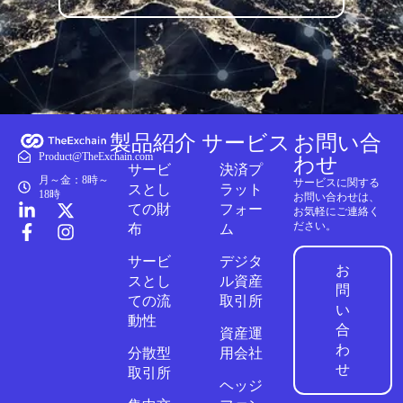
製品紹介
サービス
お問い合
Product@TheExchain.com
わせ
サービ
決済プ
月～金：8時～
サービスに関する
スとし
ラット
18時
お問い合わせは、
ての財
フォー
お気軽にご連絡く
ださい。
布
ム
サービ
デジタ
お
スとし
ル資産
問
ての流
取引所
い
動性
合
資産運
わ
分散型
用会社
せ
取引所
ヘッジ