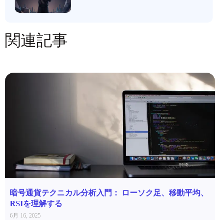
関連記事
暗号通貨テクニカル分析入門： ローソク足、移動平均、
RSIを理解する
6月 16, 2025