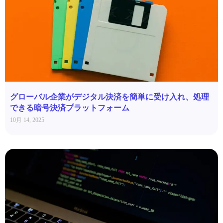
グローバル企業がデジタル決済を簡単に受け入れ、処理
できる暗号決済プラットフォーム
10月 14, 2025