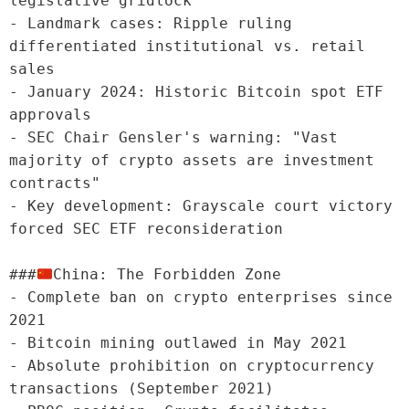
legislative gridlock

- Landmark cases: Ripple ruling 
differentiated institutional vs. retail 
sales

- January 2024: Historic Bitcoin spot ETF 
approvals

- SEC Chair Gensler's warning: "Vast 
majority of crypto assets are investment 
contracts"

- Key development: Grayscale court victory 
forced SEC ETF reconsideration

###
China: The Forbidden Zone

- Complete ban on crypto enterprises since 
2021

- Bitcoin mining outlawed in May 2021

- Absolute prohibition on cryptocurrency 
transactions (September 2021)
