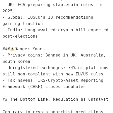
- UK: FCA preparing stablecoin rules for 
2025

- Global: IOSCO's 18 recommendations 
gaining traction

- India: Long-awaited crypto bill expected 
post-elections

###
Danger Zones

- Privacy coins: Banned in UK, Australia, 
South Korea

- Unregistered exchanges: 74% of platforms 
still non-compliant with new EU/US rules

- Tax havens: IRS/Crypto-Asset Reporting 
Framework (CARF) closes loopholes

## The Bottom Line: Regulation as Catalyst

Contrary to crypto-anarchist predictions, 