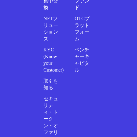
集中交
ファン
換
ド
NFTソ
OTCプ
リュー
ラット
ション
フォー
ズ
ム
KYC
ベンチ
(Know
ャーキ
your
ャピタ
Customer)
ル
取引を
知る
セキュ
リテ
ィ・ト
ーク
ン・オ
ファリ