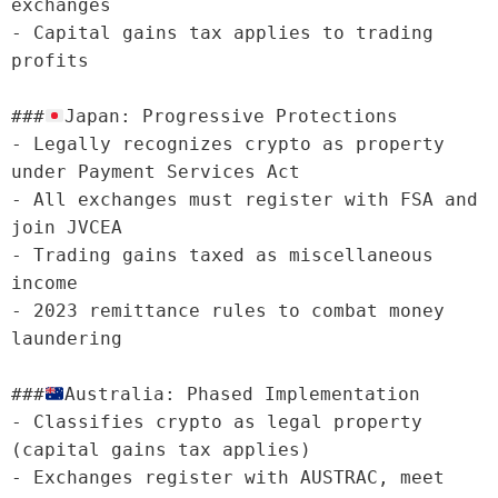
exchanges

- Capital gains tax applies to trading 
profits

###
Japan: Progressive Protections

- Legally recognizes crypto as property 
under Payment Services Act

- All exchanges must register with FSA and 
join JVCEA

- Trading gains taxed as miscellaneous 
income

- 2023 remittance rules to combat money 
laundering

###
Australia: Phased Implementation

- Classifies crypto as legal property 
(capital gains tax applies)

- Exchanges register with AUSTRAC, meet 