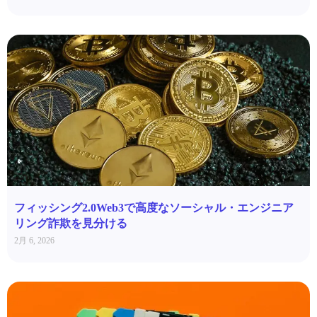
フィッシング2.0Web3で高度なソーシャル・エンジニア
リング詐欺を見分ける
2月 6, 2026