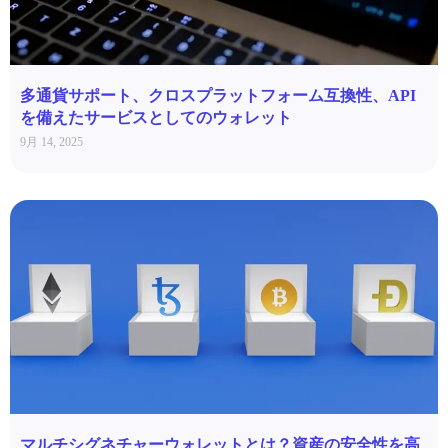
多通貨サポート、クロスプラットフォーム互換性、API
を備えたサービスとしてのウォレット
9月 14, 2025
マルチシグネチャーウォレットとは？資産の安全性を高