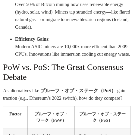
Over 50% of Bitcoin mining now uses renewable energy
(hydro, solar, wind). Miners tap stranded energy—like flared
natural gas—or migrate to renewables-rich regions (Iceland,
Canada).
Efficiency Gains
:
Modern ASIC miners are 10,000x more efficient than 2009
CPUs. Innovations like immersion cooling cut energy waste.
PoW vs. PoS: The Great Consensus
Debate
As alternatives like
プルーフ・オブ・ステーク（PoS）
gain
traction (e.g., Ethereum’s 2022 switch), how do they compare?
Factor
プルーフ・オブ・
プルーフ・オブ・ステー
ワーク（PoW）
ク（PoS）