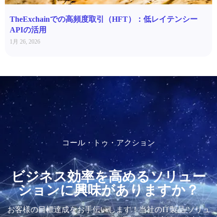
TheExchainでの高頻度取引（HFT）：低レイテンシー
APIの活用
1月 26, 2026
コール・トゥ・アクション
ビジネス効率を高めるソリュー
ションに興味がありますか？
お客様の目標達成をお手伝いします！当社のIT製品/ソリュ