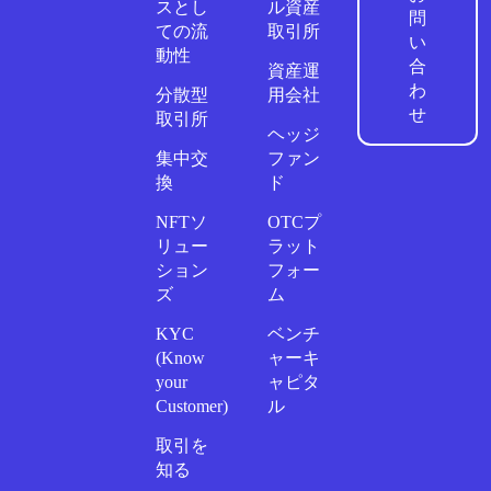
スとし
ル資産
問
ての流
取引所
い
動性
合
資産運
わ
分散型
用会社
せ
取引所
ヘッジ
集中交
ファン
換
ド
NFTソ
OTCプ
リュー
ラット
ション
フォー
ズ
ム
KYC
ベンチ
(Know
ャーキ
your
ャピタ
Customer)
ル
取引を
知る