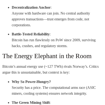
Decentralization Anchor
:
Anyone with hardware can join. No central authority
approves transactions—trust emerges from code, not
corporations.
Battle-Tested Reliability
:
Bitcoin has run flawlessly on PoW since 2009, surviving
hacks, crashes, and regulatory storms.
The Energy Elephant in the Room
Bitcoin’s annual energy use (~127 TWh) rivals Norway’s. Critics
argue this is unsustainable, but context is key:
Why So Power-Hungry?
Security has a price. The computational arms race (ASIC
miners, cooling systems) ensures network integrity.
The Green Mining Shift
: