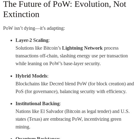
The Future of PoW: Evolution, Not
Extinction
PoW isn’t dying—it’s adapting:
Layer-2 Scaling
:
Solutions like Bitcoin’s
Lightning Network
process
transactions off-chain, slashing energy use per transaction
while leaning on PoW’s base-layer security.
Hybrid Models
:
Blockchains like Decred blend PoW (for block creation) and
PoS (for governance), balancing security with efficiency.
Institutional Backing
:
Nations like El Salvador (Bitcoin as legal tender) and U.S.
states (Texas) are embracing PoW, incentivizing green
mining.
Quantum Resistance
: