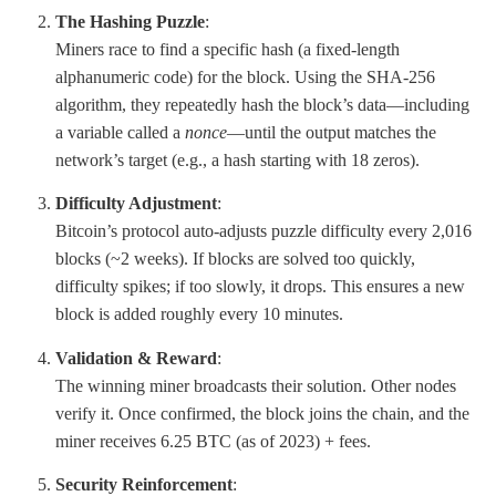
The Hashing Puzzle
:
Miners race to find a specific hash (a fixed-length
alphanumeric code) for the block. Using the SHA-256
algorithm, they repeatedly hash the block’s data—including
a variable called a
nonce
—until the output matches the
network’s target (e.g., a hash starting with 18 zeros).
Difficulty Adjustment
:
Bitcoin’s protocol auto-adjusts puzzle difficulty every 2,016
blocks (~2 weeks). If blocks are solved too quickly,
difficulty spikes; if too slowly, it drops. This ensures a new
block is added roughly every 10 minutes.
Validation & Reward
:
The winning miner broadcasts their solution. Other nodes
verify it. Once confirmed, the block joins the chain, and the
miner receives 6.25 BTC (as of 2023) + fees.
Security Reinforcement
: