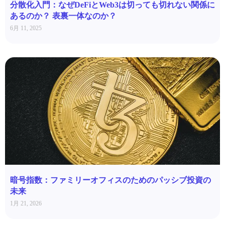
分散化入門：なぜDeFiとWeb3は切っても切れない関係に
あるのか？ 表裏一体なのか？
6月 11, 2025
暗号指数：ファミリーオフィスのためのパッシブ投資の
未来
1月 21, 2026