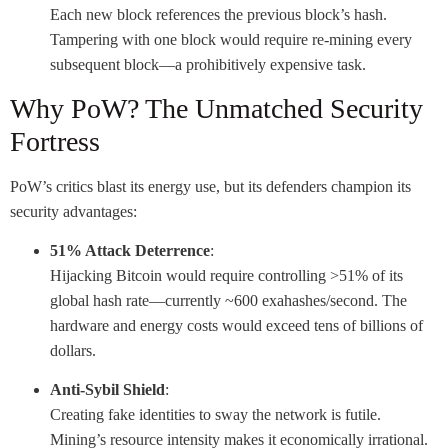
Each new block references the previous block’s hash.
Tampering with one block would require re-mining every
subsequent block—a prohibitively expensive task.
Why PoW? The Unmatched Security
Fortress
PoW’s critics blast its energy use, but its defenders champion its
security advantages:
51% Attack Deterrence
:
Hijacking Bitcoin would require controlling >51% of its
global hash rate—currently ~600 exahashes/second. The
hardware and energy costs would exceed tens of billions of
dollars.
Anti-Sybil Shield
:
Creating fake identities to sway the network is futile.
Mining’s resource intensity makes it economically irrational.