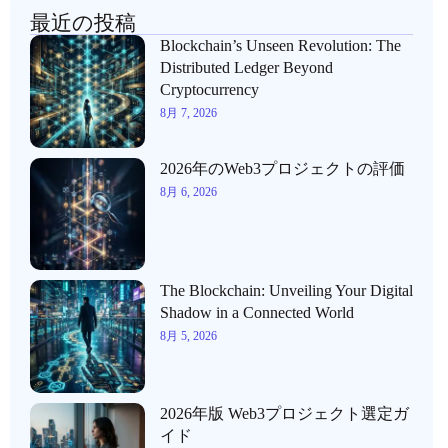
最近の投稿
Blockchain’s Unseen Revolution: The
Distributed Ledger Beyond
Cryptocurrency
8月 7, 2026
2026年のWeb3プロジェクトの評価
8月 6, 2026
The Blockchain: Unveiling Your Digital
Shadow in a Connected World
8月 5, 2026
2026年版 Web3プロジェクト選定ガ
イド