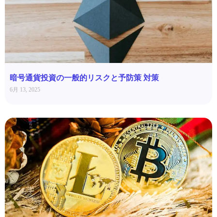
暗号通貨投資の一般的リスクと予防策 対策
6月 13, 2025