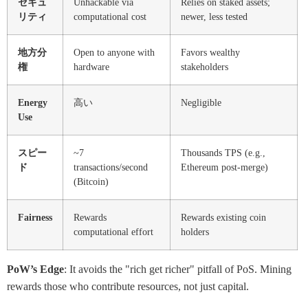
セキュ
Unhackable via
Relies on staked assets;
リティ
computational cost
newer, less tested
地方分
Open to anyone with
Favors wealthy
権
hardware
stakeholders
Energy
高い
Negligible
Use
スピー
~7
Thousands TPS (e.g.,
ド
transactions/second
Ethereum post-merge)
(Bitcoin)
Fairness
Rewards
Rewards existing coin
computational effort
holders
PoW’s Edge
: It avoids the "rich get richer" pitfall of PoS. Mining
rewards those who contribute resources, not just capital.