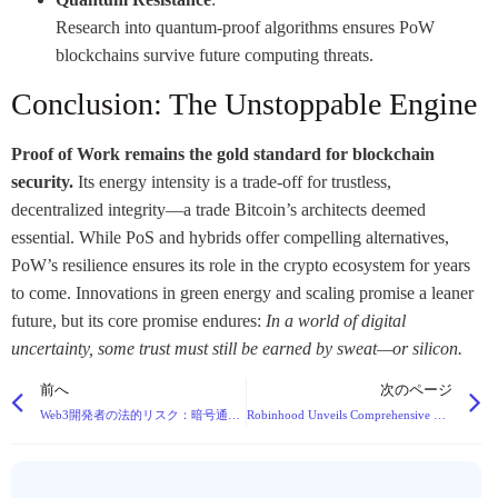
Research into quantum-proof algorithms ensures PoW
blockchains survive future computing threats.
Conclusion: The Unstoppable Engine
Proof of Work remains the gold standard for blockchain
security.
Its energy intensity is a trade-off for trustless,
decentralized integrity—a trade Bitcoin’s architects deemed
essential. While PoS and hybrids offer compelling alternatives,
PoW’s resilience ensures its role in the crypto ecosystem for years
to come. Innovations in green energy and scaling promise a leaner
future, but its core promise endures:
In a world of digital
uncertainty, some trust must still be earned by sweat—or silicon.
前へ
次のページ
Web3開発者の法的リスク：暗号通貨ピラミッドスキームにおける刑事責任
Robinhood Unveils Comprehensive Blockchain Strategy at Cannes Event, Stock Surges 10%