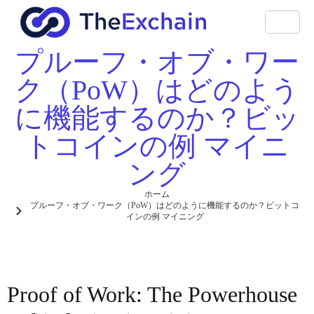
プルーフ・オブ・ワー
ク（PoW）はどのよう
に機能するのか？ビッ
トコインの例 マイニ
ング
ホーム
プルーフ・オブ・ワーク（PoW）はどのように機能するのか？ビットコ
インの例 マイニング
Proof of Work: The Powerhouse