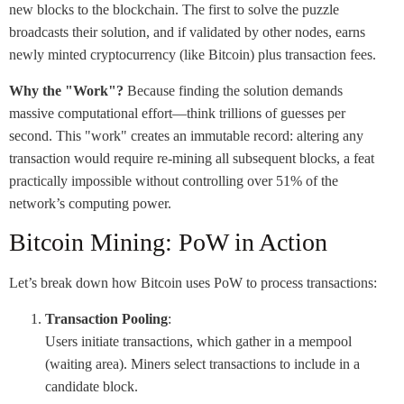
new blocks to the blockchain. The first to solve the puzzle
broadcasts their solution, and if validated by other nodes, earns
newly minted cryptocurrency (like Bitcoin) plus transaction fees.
Why the "Work"?
Because finding the solution demands
massive computational effort—think trillions of guesses per
second. This "work" creates an immutable record: altering any
transaction would require re-mining all subsequent blocks, a feat
practically impossible without controlling over 51% of the
network’s computing power.
Bitcoin Mining: PoW in Action
Let’s break down how Bitcoin uses PoW to process transactions:
Transaction Pooling
:
Users initiate transactions, which gather in a mempool
(waiting area). Miners select transactions to include in a
candidate block.