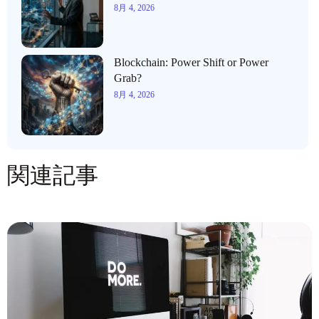
8月 4, 2026
Blockchain: Power Shift or Power
Grab?
8月 4, 2026
関連記事