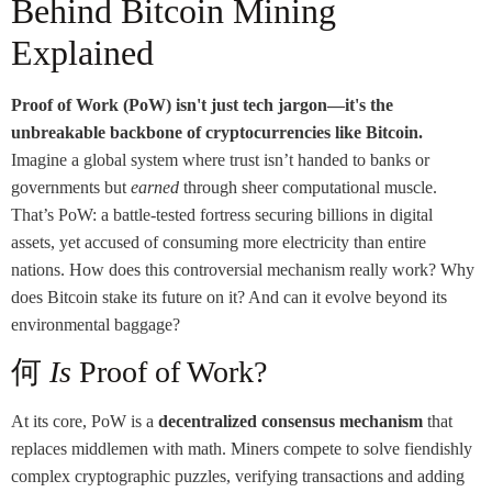
Behind Bitcoin Mining
Explained
Proof of Work (PoW) isn't just tech jargon—it's the
unbreakable backbone of cryptocurrencies like Bitcoin.
Imagine a global system where trust isn’t handed to banks or
governments but
earned
through sheer computational muscle.
That’s PoW: a battle-tested fortress securing billions in digital
assets, yet accused of consuming more electricity than entire
nations. How does this controversial mechanism really work? Why
does Bitcoin stake its future on it? And can it evolve beyond its
environmental baggage?
何
Is
Proof of Work?
At its core, PoW is a
decentralized consensus mechanism
that
replaces middlemen with math. Miners compete to solve fiendishly
complex cryptographic puzzles, verifying transactions and adding