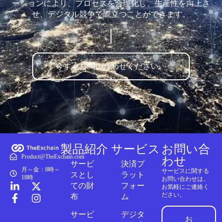
ーションにより、プロセスを合理化し、生産性を向上さ
せ、デジタル競争で際立つことができます。
今すぐお問い合わせください。
製品紹介
サービス
お問い合
Product@TheExchain.com
わせ
サービ
決済プ
月～金：8時～
サービスに関する
スとし
ラット
18時
お問い合わせは、
ての財
フォー
お気軽にご連絡く
ださい。
布
ム
サービ
デジタ
お