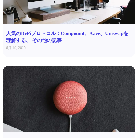
人気のDeFiプロトコル：Compound、Aave、Uniswapを
理解する、 その他の記事
6月 19, 2025