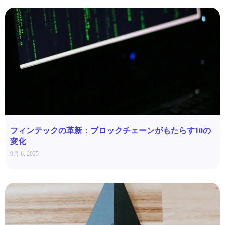
フィンテックの革新：ブロックチェーンがもたらす10の
変化
9月 6, 2025