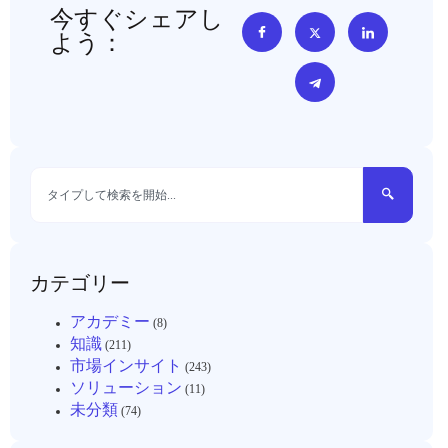
今すぐシェアし
よう：
カテゴリー
アカデミー
(8)
知識
(211)
市場インサイト
(243)
ソリューション
(11)
未分類
(74)