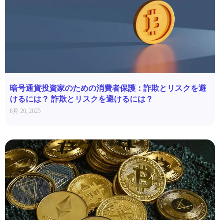
暗号通貨投資家のための消費者保護：詐欺とリスクを避
けるには？ 詐欺とリスクを避けるには？
8月 20, 2025