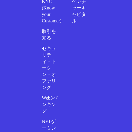
KYC
ベンチ
(Know
ャーキ
your
ャピタ
Customer)
ル
取引を
知る
セキュ
リテ
ィ・ト
ーク
ン・オ
ファリ
ング
Web3バ
ンキン
グ
NFTゲ
ーミン