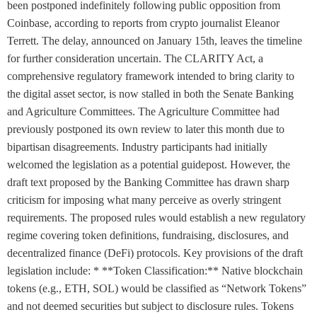
been postponed indefinitely following public opposition from
Coinbase, according to reports from crypto journalist Eleanor
Terrett. The delay, announced on January 15th, leaves the timeline
for further consideration uncertain. The CLARITY Act, a
comprehensive regulatory framework intended to bring clarity to
the digital asset sector, is now stalled in both the Senate Banking
and Agriculture Committees. The Agriculture Committee had
previously postponed its own review to later this month due to
bipartisan disagreements. Industry participants had initially
welcomed the legislation as a potential guidepost. However, the
draft text proposed by the Banking Committee has drawn sharp
criticism for imposing what many perceive as overly stringent
requirements. The proposed rules would establish a new regulatory
regime covering token definitions, fundraising, disclosures, and
decentralized finance (DeFi) protocols. Key provisions of the draft
legislation include: * **Token Classification:** Native blockchain
tokens (e.g., ETH, SOL) would be classified as “Network Tokens”
and not deemed securities but subject to disclosure rules. Tokens