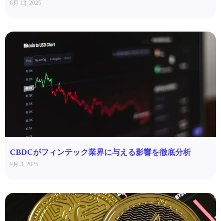
6月 13, 2025
CBDCがフィンテック業界に与える影響を徹底分析
9月 3, 2025