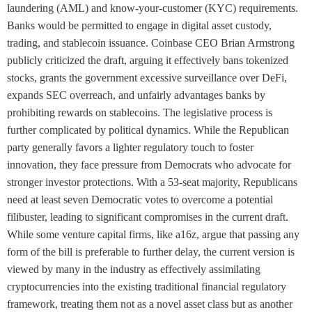
laundering (AML) and know-your-customer (KYC) requirements.
Banks would be permitted to engage in digital asset custody,
trading, and stablecoin issuance. Coinbase CEO Brian Armstrong
publicly criticized the draft, arguing it effectively bans tokenized
stocks, grants the government excessive surveillance over DeFi,
expands SEC overreach, and unfairly advantages banks by
prohibiting rewards on stablecoins. The legislative process is
further complicated by political dynamics. While the Republican
party generally favors a lighter regulatory touch to foster
innovation, they face pressure from Democrats who advocate for
stronger investor protections. With a 53-seat majority, Republicans
need at least seven Democratic votes to overcome a potential
filibuster, leading to significant compromises in the current draft.
While some venture capital firms, like a16z, argue that passing any
form of the bill is preferable to further delay, the current version is
viewed by many in the industry as effectively assimilating
cryptocurrencies into the existing traditional financial regulatory
framework, treating them not as a novel asset class but as another