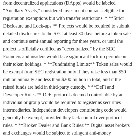
from decentralized applications (DApps) would be labeled
“Ancillary Assets,” considered investment contracts eligible for
registration exemptions but with transfer restrictions. * **Strict
Disclosure and Lock-ups:** Projects would be required to submit
detailed disclosures to the SEC at least 30 days before a token sale
and continue semi-annual reporting for three years, or until the
project is officially certified as “decentralized” by the SEC.
Founders and insiders would face significant lock-up periods on
their token holdings. * **Fundraising Limits:** Token sales would
be exempt from SEC registration only if they raise less than $50
million annually and less than $200 million in total, and if the
raised funds are held in third-party custody. * **DeFi and
Developer Rules:** DeFi protocols deemed controllable by an
individual or group would be required to register as securities
intermediaries. Independent developers contributing code would
generally be exempt, provided they lack control over protocol
rules. * **Broker-Dealer and Bank Rules:** Digital asset brokers
and exchanges would be subject to stringent anti-money