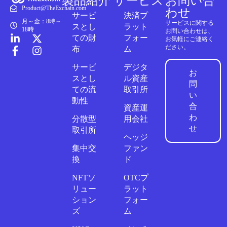
製品紹介
サービス
お問い合
Product@TheExchain.com
わせ
サービ
決済プ
月～金：8時～
サービスに関する
スとし
ラット
18時
お問い合わせは、
ての財
フォー
お気軽にご連絡く
ださい。
布
ム
サービ
デジタ
お
スとし
ル資産
問
ての流
取引所
い
動性
合
資産運
わ
分散型
用会社
せ
取引所
ヘッジ
集中交
ファン
換
ド
NFTソ
OTCプ
リュー
ラット
ション
フォー
ズ
ム