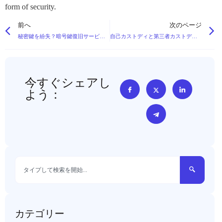
form of security.
前へ
次のページ
秘密鍵を紛失？暗号鍵復旧サービスの神話を覆す
自己カストディと第三者カストディ：大口資産における長所と短所
今すぐシェアし
よう：
カテゴリー