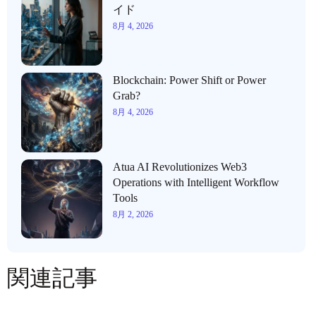
イド
8月 4, 2026
Blockchain: Power Shift or Power
Grab?
8月 4, 2026
Atua AI Revolutionizes Web3
Operations with Intelligent Workflow
Tools
8月 2, 2026
関連記事