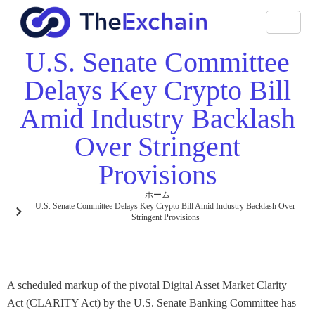
U.S. Senate Committee
Delays Key Crypto Bill
Amid Industry Backlash
Over Stringent
Provisions
ホーム
U.S. Senate Committee Delays Key Crypto Bill Amid Industry Backlash Over
Stringent Provisions
A scheduled markup of the pivotal Digital Asset Market Clarity
Act (CLARITY Act) by the U.S. Senate Banking Committee has