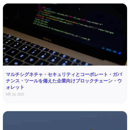
マルチシグネチャ・セキュリティとコーポレート・ガバ
ナンス・ツールを備えた企業向けブロックチェーン・ウ
ォレット
9月 24, 2025