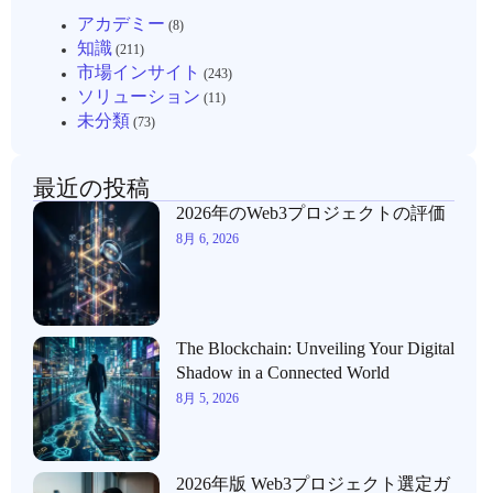
アカデミー
(8)
知識
(211)
市場インサイト
(243)
ソリューション
(11)
未分類
(73)
最近の投稿
2026年のWeb3プロジェクトの評価
8月 6, 2026
The Blockchain: Unveiling Your Digital
Shadow in a Connected World
8月 5, 2026
2026年版 Web3プロジェクト選定ガ