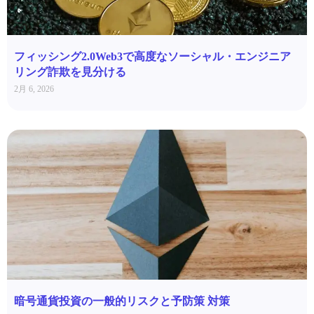
フィッシング2.0Web3で高度なソーシャル・エンジニア
リング詐欺を見分ける
2月 6, 2026
暗号通貨投資の一般的リスクと予防策 対策