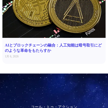
AIとブロックチェーンの融合：人工知能は暗号取引にど
のような革命をもたらすか
1月 6, 2026
コール・トゥ・アクション