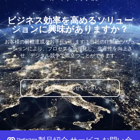
ビジネス効率を高めるソリュー
ションに興味がありますか？
お客様の目標達成をお手伝いします！当社のIT製品/ソリュ
ーションにより、プロセスを合理化し、生産性を向上さ
せ、デジタル競争で際立つことができます。
今すぐお問い合わせください。