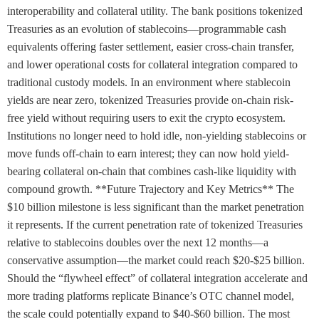
interoperability and collateral utility. The bank positions tokenized
Treasuries as an evolution of stablecoins—programmable cash
equivalents offering faster settlement, easier cross-chain transfer,
and lower operational costs for collateral integration compared to
traditional custody models. In an environment where stablecoin
yields are near zero, tokenized Treasuries provide on-chain risk-
free yield without requiring users to exit the crypto ecosystem.
Institutions no longer need to hold idle, non-yielding stablecoins or
move funds off-chain to earn interest; they can now hold yield-
bearing collateral on-chain that combines cash-like liquidity with
compound growth. **Future Trajectory and Key Metrics** The
$10 billion milestone is less significant than the market penetration
it represents. If the current penetration rate of tokenized Treasuries
relative to stablecoins doubles over the next 12 months—a
conservative assumption—the market could reach $20-$25 billion.
Should the “flywheel effect” of collateral integration accelerate and
more trading platforms replicate Binance’s OTC channel model,
the scale could potentially expand to $40-$60 billion. The most