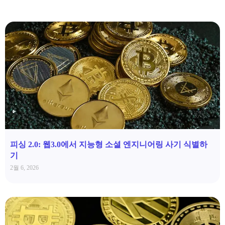
피싱 2.0: 웹3.0에서 지능형 소셜 엔지니어링 사기 식별하
기
2월 6, 2026