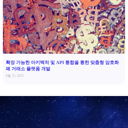
확장 가능한 아키텍처 및 API 통합을 통한 맞춤형 암호화
폐 거래소 플랫폼 개발
9월 25, 2025