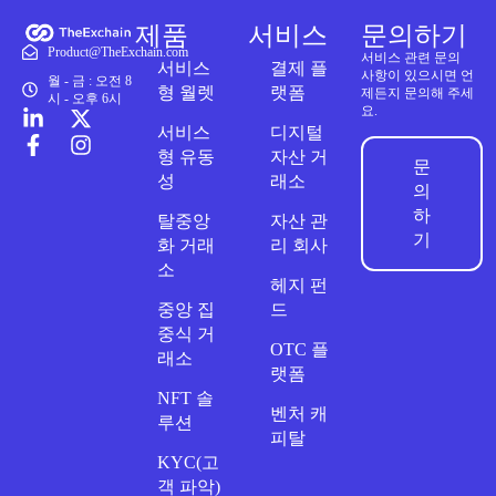
제품
서비스
문의하기
Product@TheExchain.com
서비스 관련 문의
서비스
결제 플
사항이 있으시면 언
월 - 금 : 오전 8
형 월렛
랫폼
제든지 문의해 주세
시 - 오후 6시
요.
서비스
디지털
형 유동
자산 거
문
성
래소
의
하
탈중앙
자산 관
기
화 거래
리 회사
소
헤지 펀
중앙 집
드
중식 거
OTC 플
래소
랫폼
NFT 솔
벤처 캐
루션
피탈
KYC(고
객 파악)