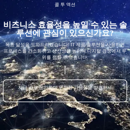
콜 투 액션
비즈니스 효율성을 높일 수 있는 솔
루션에 관심이 있으신가요?
목표 달성을 도와드리겠습니다! IT 제품/솔루션을 사용하면
프로세스를 간소화하고 생산성을 높이며 디지털 경쟁에서 우
위를 점할 수 있습니다.
지금 바로 문의하여 무한한 가능성을 발견하세
요