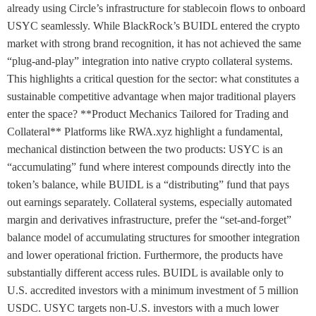
already using Circle’s infrastructure for stablecoin flows to onboard
USYC seamlessly. While BlackRock’s BUIDL entered the crypto
market with strong brand recognition, it has not achieved the same
“plug-and-play” integration into native crypto collateral systems.
This highlights a critical question for the sector: what constitutes a
sustainable competitive advantage when major traditional players
enter the space? **Product Mechanics Tailored for Trading and
Collateral** Platforms like RWA.xyz highlight a fundamental,
mechanical distinction between the two products: USYC is an
“accumulating” fund where interest compounds directly into the
token’s balance, while BUIDL is a “distributing” fund that pays
out earnings separately. Collateral systems, especially automated
margin and derivatives infrastructure, prefer the “set-and-forget”
balance model of accumulating structures for smoother integration
and lower operational friction. Furthermore, the products have
substantially different access rules. BUIDL is available only to
U.S. accredited investors with a minimum investment of 5 million
USDC. USYC targets non-U.S. investors with a much lower