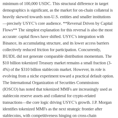
minimum of 100,000 USDC. This structural difference in target
demographics is significant, as the market for on-chain collateral is
heavily skewed towards non-U.S. entities and smaller institutions
—precisely USYC’s core audience. **Reversal Driven by Capital
Flows** The simplest explanation for this reversal is also the most
accurate: capital flows have shifted. USYC’s integration with
Binance, its accumulating structure, and its lower access barriers
collectively reduced friction for participation. Concurrently,
BUIDL did not generate comparable distribution momentum. The
$10 billion tokenized Treasury market remains a small fraction (3-
4%) of the $310 billion stablecoin market. However, its role is
evolving from a niche experiment toward a practical default option.
The International Organization of Securities Commissions
(IOSCO) has noted that tokenized MMFs are increasingly used as
stablecoin reserve assets and collateral for crypto-related
transactions—the core logic driving USYC’s growth. J.P. Morgan
identifies tokenized MMFs as the next strategic frontier after
stablecoins, with competitiveness hinging on cross-chain