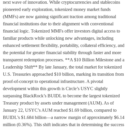
next wave of innovation. While cryptocurrencies and stablecoins
pioneered early exploration, tokenized money market funds
(MMFs) are now gaining significant traction among traditional
financial institutions due to their alignment with conventional
financial logic. Tokenized MMFs offer investors digital access to
familiar products while unlocking new advantages, including
enhanced settlement flexibility, portability, collateral efficiency, and
the potential for greater financial stability through faster and more
transparent redemption processes. **A $10 Billion Milestone and a
Leadership Shift** By late January, the total market for tokenized
U.S. Treasuries approached $10 billion, marking its transition from
proof-of-concept to operational infrastructure. A pivotal
development within this growth is Circle’s USYC slightly
surpassing BlackRock’s BUIDL to become the largest tokenized
Treasury product by assets under management (AUM). As of
January 22, USYC’s AUM reached $1.69 billion, compared to
BUIDL’s $1.684 billion—a narrow margin of approximately $6.14
million (0.36%). This shift indicates that in determining the success