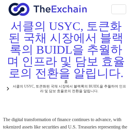
서클의 USYC, 토큰화
된 국채 시장에서 블랙
록의 BUIDL을 추월하
며 인프라 및 담보 효율
로의 전환을 알립니다.
홈
서클의 USYC, 토큰화된 국채 시장에서 블랙록의 BUIDL을 추월하며 인프
라 및 담보 효율로의 전환을 알립니다.
The digital transformation of finance continues to advance, with
tokenized assets like securities and U.S. Treasuries representing the