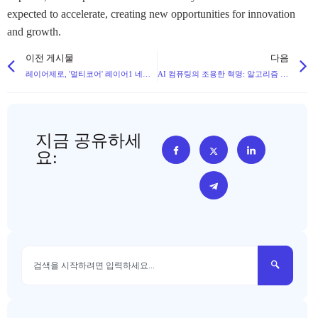
expected to accelerate, creating new opportunities for innovation
and growth.
이전 게시물
다음
레이어제로, '멀티코어' 레이어1 네트워크 제로 출시, 크로스체인에서 퍼블릭 체인 인프라로 확장
AI 컴퓨팅의 조용한 혁명: 알고리즘 및 하드웨어 혁신이 엔비디아의 지배력에 도전하다
지금 공유하세
요: