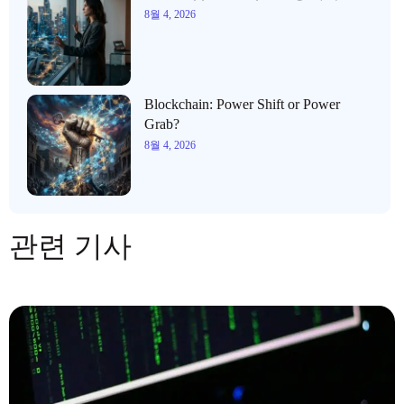
8월 4, 2026
Blockchain: Power Shift or Power
Grab?
8월 4, 2026
관련 기사