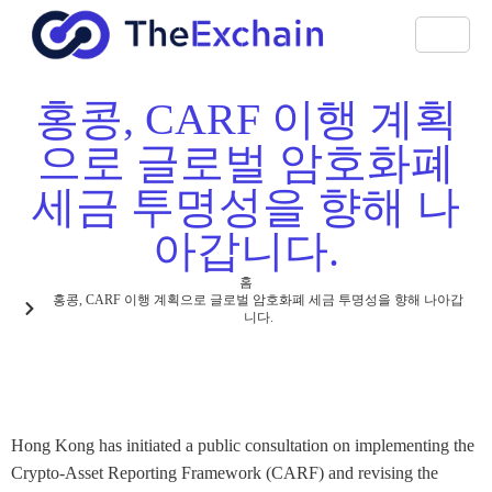
홍콩, CARF 이행 계획
으로 글로벌 암호화폐
세금 투명성을 향해 나
아갑니다.
홈
홍콩, CARF 이행 계획으로 글로벌 암호화폐 세금 투명성을 향해 나아갑
니다.
Hong Kong has initiated a public consultation on implementing the
Crypto-Asset Reporting Framework (CARF) and revising the