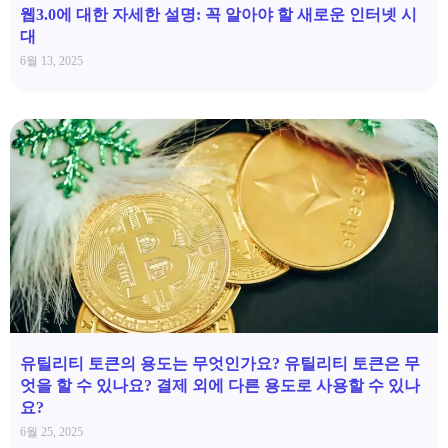
웹3.0에 대한 자세한 설명: 꼭 알아야 할 새로운 인터넷 시
대
6월 13, 2025
유틸리티 토큰의 용도는 무엇인가요? 유틸리티 토큰은 무
엇을 할 수 있나요? 결제 외에 다른 용도로 사용할 수 있나
요?
6월 25, 2025