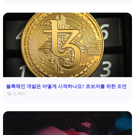
블록체인 개발은 어떻게 시작하나요? 초보자를 위한 조언
7월 22, 2025