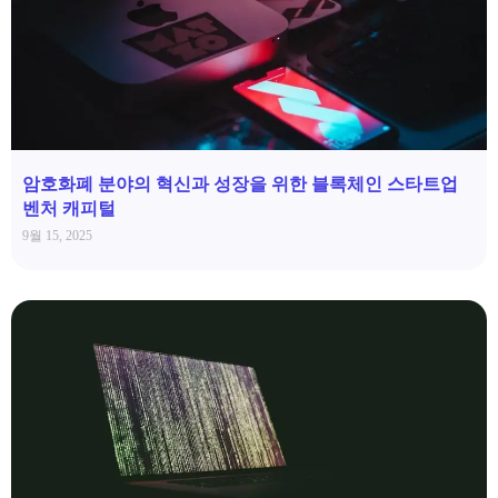
암호화폐 분야의 혁신과 성장을 위한 블록체인 스타트업
벤처 캐피털
9월 15, 2025