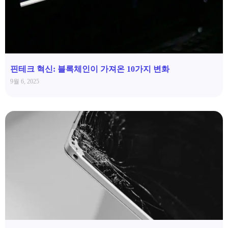
핀테크 혁신: 블록체인이 가져온 10가지 변화
9월 6, 2025