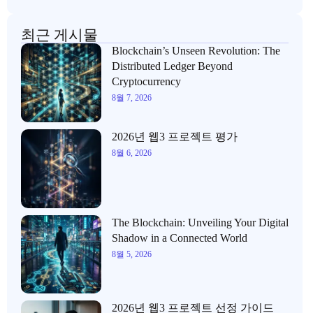
최근 게시물
Blockchain’s Unseen Revolution: The
Distributed Ledger Beyond
Cryptocurrency
8월 7, 2026
2026년 웹3 프로젝트 평가
8월 6, 2026
The Blockchain: Unveiling Your Digital
Shadow in a Connected World
8월 5, 2026
2026년 웹3 프로젝트 선정 가이드