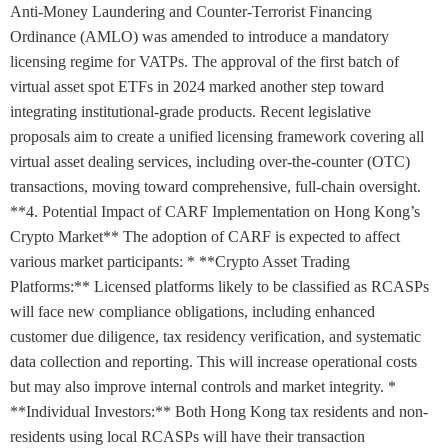
Anti-Money Laundering and Counter-Terrorist Financing
Ordinance (AMLO) was amended to introduce a mandatory
licensing regime for VATPs. The approval of the first batch of
virtual asset spot ETFs in 2024 marked another step toward
integrating institutional-grade products. Recent legislative
proposals aim to create a unified licensing framework covering all
virtual asset dealing services, including over-the-counter (OTC)
transactions, moving toward comprehensive, full-chain oversight.
**4. Potential Impact of CARF Implementation on Hong Kong’s
Crypto Market** The adoption of CARF is expected to affect
various market participants: * **Crypto Asset Trading
Platforms:** Licensed platforms likely to be classified as RCASPs
will face new compliance obligations, including enhanced
customer due diligence, tax residency verification, and systematic
data collection and reporting. This will increase operational costs
but may also improve internal controls and market integrity. *
**Individual Investors:** Both Hong Kong tax residents and non-
residents using local RCASPs will have their transaction