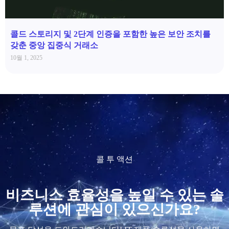
콜드 스토리지 및 2단계 인증을 포함한 높은 보안 조치를
갖춘 중앙 집중식 거래소
10월 1, 2025
콜 투 액션
비즈니스 효율성을 높일 수 있는 솔
루션에 관심이 있으신가요?