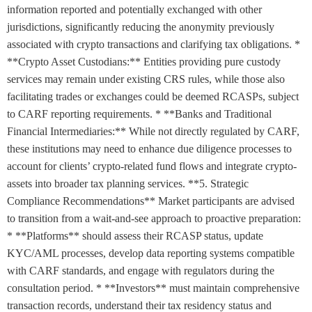
information reported and potentially exchanged with other
jurisdictions, significantly reducing the anonymity previously
associated with crypto transactions and clarifying tax obligations. *
**Crypto Asset Custodians:** Entities providing pure custody
services may remain under existing CRS rules, while those also
facilitating trades or exchanges could be deemed RCASPs, subject
to CARF reporting requirements. * **Banks and Traditional
Financial Intermediaries:** While not directly regulated by CARF,
these institutions may need to enhance due diligence processes to
account for clients’ crypto-related fund flows and integrate crypto-
assets into broader tax planning services. **5. Strategic
Compliance Recommendations** Market participants are advised
to transition from a wait-and-see approach to proactive preparation:
* **Platforms** should assess their RCASP status, update
KYC/AML processes, develop data reporting systems compatible
with CARF standards, and engage with regulators during the
consultation period. * **Investors** must maintain comprehensive
transaction records, understand their tax residency status and