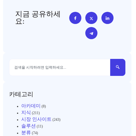
지금 공유하세
요:
카테고리
아카데미
(8)
지식
(211)
시장 인사이트
(243)
솔루션
(11)
분류
(74)