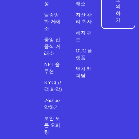
성
래소
의
하
탈중앙
자산 관
기
화 거래
리 회사
소
헤지 펀
중앙 집
드
중식 거
OTC 플
래소
랫폼
NFT 솔
벤처 캐
루션
피탈
KYC(고
객 파악)
거래 파
악하기
보안 토
큰 오퍼
링