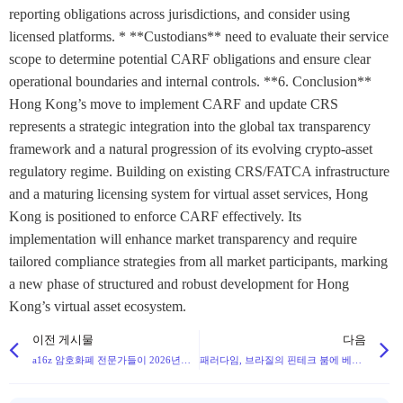
reporting obligations across jurisdictions, and consider using
licensed platforms. * **Custodians** need to evaluate their service
scope to determine potential CARF obligations and ensure clear
operational boundaries and internal controls. **6. Conclusion**
Hong Kong’s move to implement CARF and update CRS
represents a strategic integration into the global tax transparency
framework and a natural progression of its evolving crypto-asset
regulatory regime. Building on existing CRS/FATCA infrastructure
and a maturing licensing system for virtual asset services, Hong
Kong is positioned to enforce CARF effectively. Its
implementation will enhance market transparency and require
tailored compliance strategies from all market participants, marking
a new phase of structured and robust development for Hong
Kong’s virtual asset ecosystem.
이전 게시물
다음
a16z 암호화폐 전문가들이 2026년까지 디지털 자산의 미래를 형성할 17가지 주요 트렌드를 소개합니다.
패러다임, 브라질의 핀테크 붐에 베팅하는 브라질 스테이블코인 기업 크라운의 $1350만 달러 시리즈 A 유치 성공