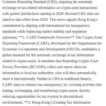
Common Reporting Standard (CRS), targeting the automatic
exchange of tax-related information on crypto-asset transactions
with partner jurisdictions starting in 2028. Revised CRS rules are
slated to take effect from 2029. This move signals Hong Kong’s
commitment to aligning with international tax transparency
standards while balancing market stability and regulatory
autonomy. **1. CARF Framework Overview** The Crypto-Asset
Reporting Framework (CARF), developed by the Organisation for
Economic Co-operation and Development (OECD), establishes a
global standard for the automatic exchange of tax information
related to crypto-assets. It mandates that Reporting Crypto-Asset
Service Providers (RCASPs) collect and report client tax
information to local tax authorities, who will then automatically
share it internationally. Similar to CRS in traditional finance,
CARF aims to enhance tax transparency by covering activities like
trading, exchanging, and transferring crypto-assets, thereby
reducing opportunities for tax evasion in decentralized
environments. **2. Hong Kong’s Existing Tax Information