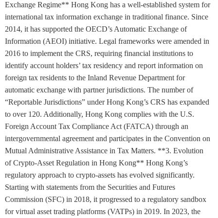
Exchange Regime** Hong Kong has a well-established system for
international tax information exchange in traditional finance. Since
2014, it has supported the OECD’s Automatic Exchange of
Information (AEOI) initiative. Legal frameworks were amended in
2016 to implement the CRS, requiring financial institutions to
identify account holders’ tax residency and report information on
foreign tax residents to the Inland Revenue Department for
automatic exchange with partner jurisdictions. The number of
“Reportable Jurisdictions” under Hong Kong’s CRS has expanded
to over 120. Additionally, Hong Kong complies with the U.S.
Foreign Account Tax Compliance Act (FATCA) through an
intergovernmental agreement and participates in the Convention on
Mutual Administrative Assistance in Tax Matters. **3. Evolution
of Crypto-Asset Regulation in Hong Kong** Hong Kong’s
regulatory approach to crypto-assets has evolved significantly.
Starting with statements from the Securities and Futures
Commission (SFC) in 2018, it progressed to a regulatory sandbox
for virtual asset trading platforms (VATPs) in 2019. In 2023, the