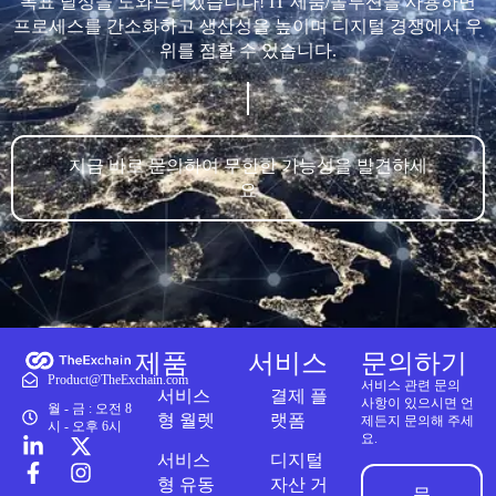
목표 달성을 도와드리겠습니다! IT 제품/솔루션을 사용하면
프로세스를 간소화하고 생산성을 높이며 디지털 경쟁에서 우
위를 점할 수 있습니다.
지금 바로 문의하여 무한한 가능성을 발견하세
요
제품
서비스
문의하기
Product@TheExchain.com
서비스 관련 문의
서비스
결제 플
사항이 있으시면 언
월 - 금 : 오전 8
형 월렛
랫폼
제든지 문의해 주세
시 - 오후 6시
요.
서비스
디지털
형 유동
자산 거
문