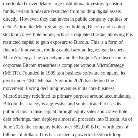
overlooked driver. Many large institutional investors (pension
funds, certain funds) are restricted from holding digital assets
directly. However, they can invest in public company equities or
debt. A firm like MicroStrategy, by holding Bitcoin and issuing
stock or convertible bonds, acts as a regulated bridge, allowing this
restricted capital to gain exposure to Bitcoin. This is a form of
financial innovation, routing capital around legacy gatekeepers.
MicroStrategy: The Archetype and the Engine No discussion of
corporate Bitcoin treasuries is complete without MicroStrategy
(MSTR). Founded in 1989 as a business software company, its
pivot under CEO Michael Saylor in 2020 has defined the
movement. Facing declining revenues in its core business,
MicroStrategy redefined its primary purpose around accumulating
Bitcoin. Its strategy is aggressive and sophisticated: it uses its
public status to raise capital through equity sales and convertible
debt offerings, then deploys almost all proceeds into Bitcoin. As of
June 2025, the company holds over 582,000 BTC, worth tens of
billions of dollars. This has created a powerful feedback loop: