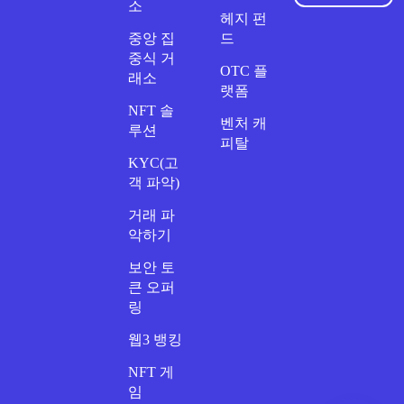
소
헤지 펀
중앙 집
드
중식 거
OTC 플
래소
랫폼
NFT 솔
벤처 캐
루션
피탈
KYC(고
객 파악)
거래 파
악하기
보안 토
큰 오퍼
링
웹3 뱅킹
NFT 게
임