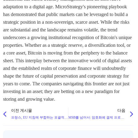
adaptation to a digital age. MicroStrategy's pioneering playbook
has demonstrated that public markets can be leveraged to build a
strategic position in a non-sovereign, scarce asset. While the risks
are substantial and the landscape remains volatile, the trend
underscores a growing institutional recognition of Bitcoin's unique
properties. Whether as a strategic reserve, a diversification tool, or
a core asset, Bitcoin is moving from the periphery to the balance
sheet. This interplay between the innovative world of digital assets
and the established realm of corporate finance will undoubtedly
shape the future of capital preservation and corporate strategy for
years to come. The companies navigating this frontier are not just
investing in an asset; they are betting on a new paradigm for
storing and growing value.
이전 게시물
다음
프랑스, EU 지침에 부합하는 포괄적인 암호화폐 규제 및 세금 프레임워크 구축
MSB를 넘어서: 암호화폐 결제 프로젝트가 주정부 MTL 요건을 준수해야 하는 이유