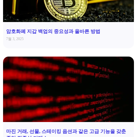
암호화폐 지갑 백업의 중요성과 올바른 방법
7월 3, 2025
마진 거래, 선물, 스테이킹 옵션과 같은 고급 기능을 갖춘