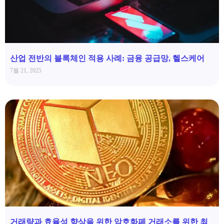
산업 전반의 블록체인 적용 사례: 금융 공급망, 헬스케어
7월 21, 2025
거래량과 효율성 향상을 위한 암호화폐 거래소를 위한 최