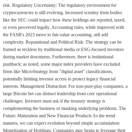
risk. Regulatory Uncertainty: The regulatory environment for
cryptocurrencies is still evolving. Increased scrutiny from bodies
like the SEC could impact how these holdings are reported, taxed,
or even perceived legally. Accounting rules, while improved with
the FASB's 2023 move to fair-value accounting, still add
complexity. Reputational and Political Risk: The strategy can be
framed as reckless by traditional media or ESG-focused investors
during market downturns. Furthermore, there is institutional
pushback; as noted, some major index providers have excluded
firms like MicroStrategy from "digital asset" classifications,
potentially limiting investor access to protect legacy financial
interests. Management Distraction: For non-pure-play companies, a
large Bitcoin bet can distract leadership from core operational
challenges. Investors must ask if the treasury strategy is
complementing the business or masking underlying problems. The
Future: Maturation and New Financial Products As the trend
matures, we can expect evolution beyond simple accumulation:
Monetization of Holdings: Companies may begin to leverage their