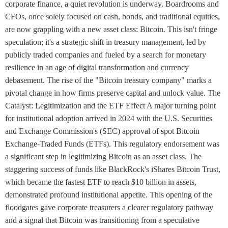
corporate finance, a quiet revolution is underway. Boardrooms and
CFOs, once solely focused on cash, bonds, and traditional equities,
are now grappling with a new asset class: Bitcoin. This isn't fringe
speculation; it's a strategic shift in treasury management, led by
publicly traded companies and fueled by a search for monetary
resilience in an age of digital transformation and currency
debasement. The rise of the "Bitcoin treasury company" marks a
pivotal change in how firms preserve capital and unlock value. The
Catalyst: Legitimization and the ETF Effect A major turning point
for institutional adoption arrived in 2024 with the U.S. Securities
and Exchange Commission's (SEC) approval of spot Bitcoin
Exchange-Traded Funds (ETFs). This regulatory endorsement was
a significant step in legitimizing Bitcoin as an asset class. The
staggering success of funds like BlackRock's iShares Bitcoin Trust,
which became the fastest ETF to reach $10 billion in assets,
demonstrated profound institutional appetite. This opening of the
floodgates gave corporate treasurers a clearer regulatory pathway
and a signal that Bitcoin was transitioning from a speculative