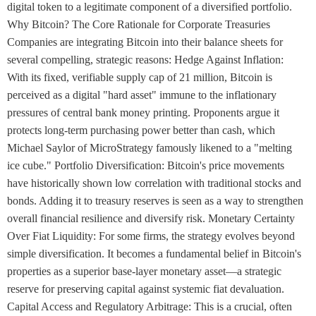
digital token to a legitimate component of a diversified portfolio.
Why Bitcoin? The Core Rationale for Corporate Treasuries
Companies are integrating Bitcoin into their balance sheets for
several compelling, strategic reasons: Hedge Against Inflation:
With its fixed, verifiable supply cap of 21 million, Bitcoin is
perceived as a digital "hard asset" immune to the inflationary
pressures of central bank money printing. Proponents argue it
protects long-term purchasing power better than cash, which
Michael Saylor of MicroStrategy famously likened to a "melting
ice cube." Portfolio Diversification: Bitcoin's price movements
have historically shown low correlation with traditional stocks and
bonds. Adding it to treasury reserves is seen as a way to strengthen
overall financial resilience and diversify risk. Monetary Certainty
Over Fiat Liquidity: For some firms, the strategy evolves beyond
simple diversification. It becomes a fundamental belief in Bitcoin's
properties as a superior base-layer monetary asset—a strategic
reserve for preserving capital against systemic fiat devaluation.
Capital Access and Regulatory Arbitrage: This is a crucial, often