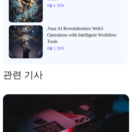
8월 4, 2026
Atua AI Revolutionizes Web3
Operations with Intelligent Workflow
Tools
8월 2, 2026
관련 기사