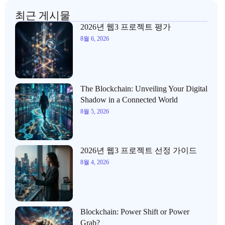
최근 게시물
2026년 웹3 프로젝트 평가
8월 6, 2026
The Blockchain: Unveiling Your Digital
Shadow in a Connected World
8월 5, 2026
2026년 웹3 프로젝트 선정 가이드
8월 4, 2026
Blockchain: Power Shift or Power
Grab?