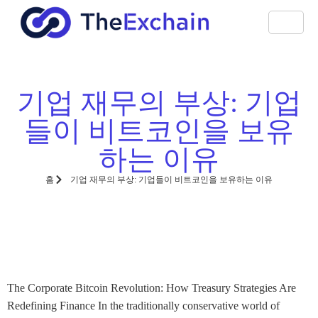
기업 재무의 부상: 기업
들이 비트코인을 보유
하는 이유
홈
기업 재무의 부상: 기업들이 비트코인을 보유하는 이유
The Corporate Bitcoin Revolution: How Treasury Strategies Are
Redefining Finance In the traditionally conservative world of