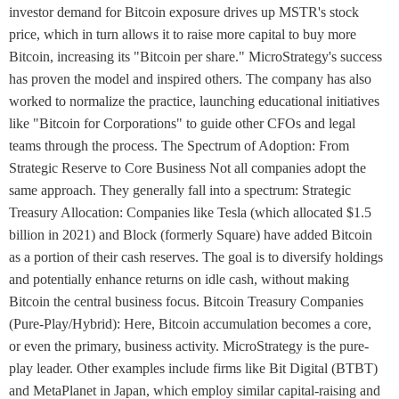
investor demand for Bitcoin exposure drives up MSTR's stock
price, which in turn allows it to raise more capital to buy more
Bitcoin, increasing its "Bitcoin per share." MicroStrategy's success
has proven the model and inspired others. The company has also
worked to normalize the practice, launching educational initiatives
like "Bitcoin for Corporations" to guide other CFOs and legal
teams through the process. The Spectrum of Adoption: From
Strategic Reserve to Core Business Not all companies adopt the
same approach. They generally fall into a spectrum: Strategic
Treasury Allocation: Companies like Tesla (which allocated $1.5
billion in 2021) and Block (formerly Square) have added Bitcoin
as a portion of their cash reserves. The goal is to diversify holdings
and potentially enhance returns on idle cash, without making
Bitcoin the central business focus. Bitcoin Treasury Companies
(Pure-Play/Hybrid): Here, Bitcoin accumulation becomes a core,
or even the primary, business activity. MicroStrategy is the pure-
play leader. Other examples include firms like Bit Digital (BTBT)
and MetaPlanet in Japan, which employ similar capital-raising and