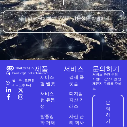
지금 바로 문의하여 무한한 가능성을 발견하세
요
제품
서비스
문의하기
Product@TheExchain.com
서비스 관련 문의
서비스
결제 플
사항이 있으시면 언
월 - 금 : 오전 8
형 월렛
랫폼
제든지 문의해 주세
시 - 오후 6시
요.
서비스
디지털
형 유동
자산 거
문
성
래소
의
하
탈중앙
자산 관
기
화 거래
리 회사