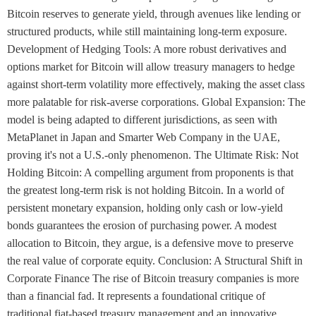
Bitcoin reserves to generate yield, through avenues like lending or
structured products, while still maintaining long-term exposure.
Development of Hedging Tools: A more robust derivatives and
options market for Bitcoin will allow treasury managers to hedge
against short-term volatility more effectively, making the asset class
more palatable for risk-averse corporations. Global Expansion: The
model is being adapted to different jurisdictions, as seen with
MetaPlanet in Japan and Smarter Web Company in the UAE,
proving it's not a U.S.-only phenomenon. The Ultimate Risk: Not
Holding Bitcoin: A compelling argument from proponents is that
the greatest long-term risk is not holding Bitcoin. In a world of
persistent monetary expansion, holding only cash or low-yield
bonds guarantees the erosion of purchasing power. A modest
allocation to Bitcoin, they argue, is a defensive move to preserve
the real value of corporate equity. Conclusion: A Structural Shift in
Corporate Finance The rise of Bitcoin treasury companies is more
than a financial fad. It represents a foundational critique of
traditional fiat-based treasury management and an innovative