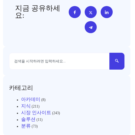
지금 공유하세
요:
카테고리
아카데미
(8)
지식
(211)
시장 인사이트
(243)
솔루션
(11)
분류
(73)