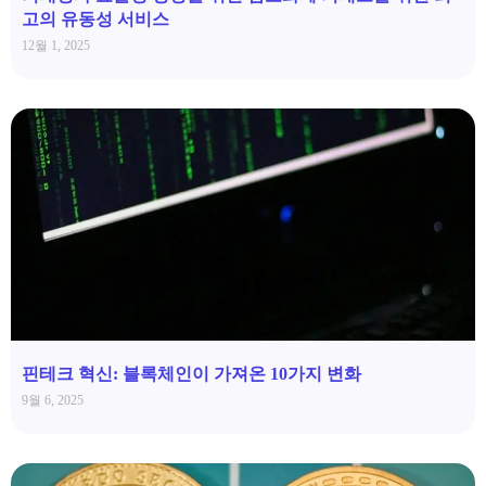
고의 유동성 서비스
12월 1, 2025
핀테크 혁신: 블록체인이 가져온 10가지 변화
9월 6, 2025