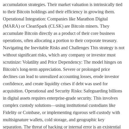
accumulation strategies. Their market valuation is intrinsically tied
to their Bitcoin holdings and their efficiency in growing them.
Operational Integration: Companies like Marathon Digital
(MARA) or CleanSpark (CLSK) are Bitcoin miners. They
accumulate Bitcoin directly as a product of their core business
operations, often allocating a portion to their corporate treasury.
Navigating the Inevitable Risks and Challenges This strategy is not
without significant risks, which any company or investor must
scrutinize: Volatility and Price Dependency: The model hinges on
Bitcoin's long-term appreciation. Severe or prolonged price
declines can lead to unrealized accounting losses, erode investor
confidence, and create liquidity crises if debt was used for
acquisition. Operational and Security Risks: Safeguarding billions
in digital assets requires enterprise-grade security. This involves
complex custody solutions—using institutional custodians like
Fidelity or Coinbase, or implementing rigorous self-custody with
multisignature wallets, cold storage, and geographic key
separation. The threat of hacking or internal error is an existential