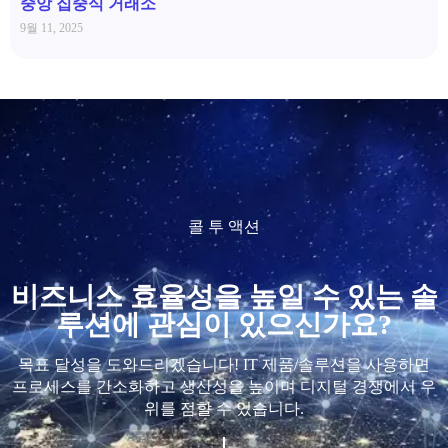
중앙 집중식 거래소
9월 11, 2025
콜 투 액션
비즈니스 효율성을 높일 수 있는 솔
루션에 관심이 있으신가요?
목표 달성을 도와드리겠습니다! IT 제품/솔루션을 사용하면
프로세스를 간소화하고 생산성을 높이며 디지털 경쟁에서 우
위를 점할 수 있습니다.