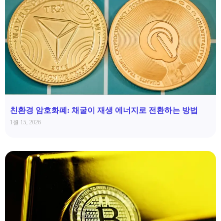
친환경 암호화폐: 채굴이 재생 에너지로 전환하는 방법
1월 15, 2026